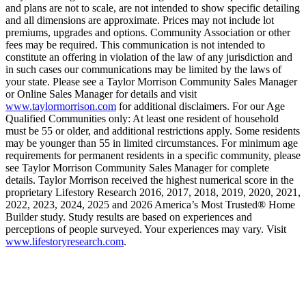
and plans are not to scale, are not intended to show specific detailing
and all dimensions are approximate. Prices may not include lot
premiums, upgrades and options. Community Association or other
fees may be required. This communication is not intended to
constitute an offering in violation of the law of any jurisdiction and
in such cases our communications may be limited by the laws of
your state. Please see a Taylor Morrison Community Sales Manager
or Online Sales Manager for details and visit
www.taylormorrison.com
for additional disclaimers. For our Age
Qualified Communities only: At least one resident of household
must be 55 or older, and additional restrictions apply. Some residents
may be younger than 55 in limited circumstances. For minimum age
requirements for permanent residents in a specific community, please
see Taylor Morrison Community Sales Manager for complete
details. Taylor Morrison received the highest numerical score in the
proprietary Lifestory Research 2016, 2017, 2018, 2019, 2020, 2021,
2022, 2023, 2024, 2025 and 2026 America’s Most Trusted® Home
Builder study. Study results are based on experiences and
perceptions of people surveyed. Your experiences may vary. Visit
www.lifestoryresearch.com
.