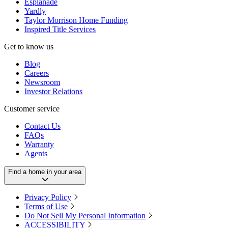
Esplanade
Yardly
Taylor Morrison Home Funding
Inspired Title Services
Get to know us
Blog
Careers
Newsroom
Investor Relations
Customer service
Contact Us
FAQs
Warranty
Agents
Find a home in your area
Privacy Policy
Terms of Use
Do Not Sell My Personal Information
ACCESSIBILITY