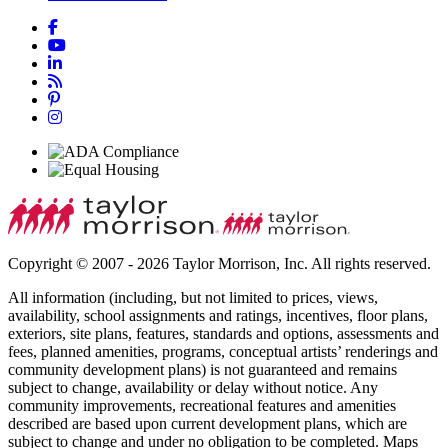
Copyright © 2007 - 2026 Taylor Morrison, Inc. All rights reserved.
All information (including, but not limited to prices, views,
availability, school assignments and ratings, incentives, floor plans,
exteriors, site plans, features, standards and options, assessments and
fees, planned amenities, programs, conceptual artists’ renderings and
community development plans) is not guaranteed and remains
subject to change, availability or delay without notice. Any
community improvements, recreational features and amenities
described are based upon current development plans, which are
subject to change and under no obligation to be completed. Maps