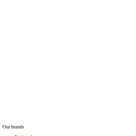
Our brands