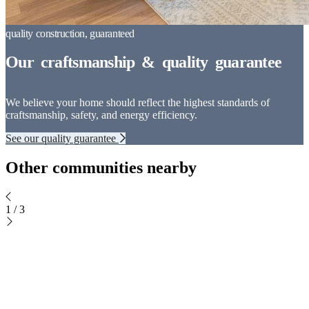
We believe your home should reflect the highest standards of
craftsmanship, safety, and energy efficiency.
See our quality guarantee
Other communities nearby
1
/
3