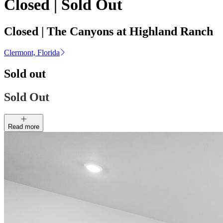
Closed | Sold Out
Closed | The Canyons at Highland Ranch
Clermont, Florida
Sold out
Sold Out
Read more