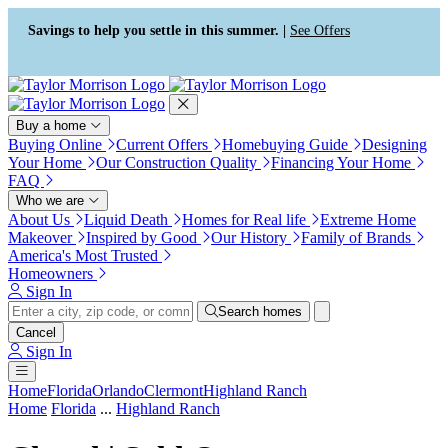
Press Alt+1 for screen-reader
Accessibility Screen-Reader
mode, Alt+0 to cancel
Guide, Feedback, and Issue
Savings to help you settle in this summer. |
See Offers
Reporting | New window
Buy a home
Buying Online
Current Offers
Homebuying Guide
Designing
Your Home
Our Construction Quality
Financing Your Home
FAQ
Who we are
About Us
Liquid Death
Homes for Real life
Extreme Home
Makeover
Inspired by Good
Our History
Family of Brands
America's Most Trusted
Homeowners
Sign In
Search homes
Cancel
Sign In
Home
Florida
Orlando
Clermont
Highland Ranch
Home
Florida
...
Highland Ranch