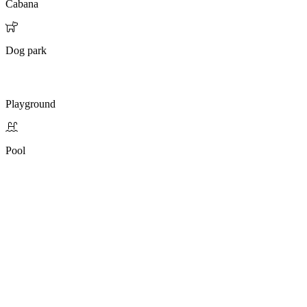
Cabana
Dog park
Playground
Pool