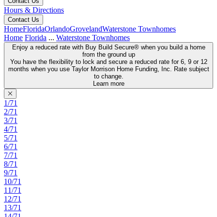
Contact Us
Hours & Directions
Contact Us
Home
Florida
Orlando
Groveland
Waterstone Townhomes
Home
Florida
...
Waterstone Townhomes
Enjoy a reduced rate with Buy Build Secure® when you build a home
from the ground up
You have the flexibility to lock and secure a reduced rate for 6, 9 or 12
months when you use Taylor Morrison Home Funding, Inc. Rate subject
to change.
Learn more
1/71
2/71
3/71
4/71
5/71
6/71
7/71
8/71
9/71
10/71
11/71
12/71
13/71
14/71