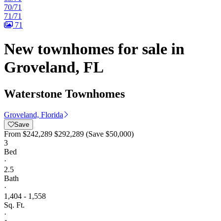
70/71
71/71
71
New townhomes for sale in
Groveland, FL
Waterstone Townhomes
Groveland, Florida
Save
From
$242,289
$292,289
(Save $50,000)
3
Bed
·
2.5
Bath
·
1,404 - 1,558
Sq. Ft.
·