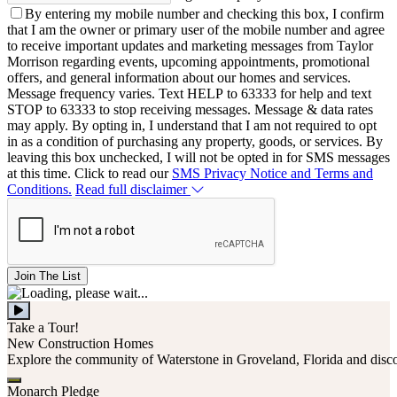
By entering my mobile number and checking this box, I confirm
that I am the owner or primary user of the mobile number and agree
to receive important updates and marketing messages from Taylor
Morrison regarding events, upcoming appointments, promotional
offers, and general information about our homes and services.
Message frequency varies. Text HELP to 63333 for help and text
STOP to 63333 to stop receiving messages. Message & data rates
may apply. By opting in, I understand that I am not required to opt
in as a condition of purchasing any property, goods, or services. By
leaving this box unchecked, I will not be opted in for SMS messages
at this time. Click to read our
SMS Privacy Notice and Terms and
Conditions.
Read full disclaimer
Join The List
Take a Tour!
New Construction Homes
Explore the community of Waterstone in Groveland, Florida and discover
Monarch Pledge