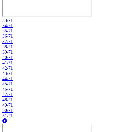
33/71
34/71
35/71
36/71
37/71
38/71
39/71
40/71
41/71
42/71
43/71
44/71
45/71
46/71
47/71
48/71
49/71
50/71
51/71