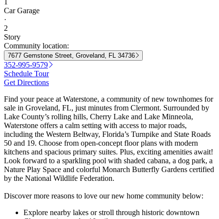
1
Car Garage
·
2
Story
Community location:
7677 Gemstone Street, Groveland, FL 34736
352-995-9579
Schedule Tour
Get Directions
Find your peace at Waterstone, a community of new townhomes for
sale in Groveland, FL, just minutes from Clermont. Surrounded by
Lake County’s rolling hills, Cherry Lake and Lake Minneola,
Waterstone offers a calm setting with access to major roads,
including the Western Beltway, Florida’s Turnpike and State Roads
50 and 19. Choose from open-concept floor plans with modern
kitchens and spacious primary suites. Plus, exciting amenities await!
Look forward to a sparkling pool with shaded cabana, a dog park, a
Nature Play Space and colorful Monarch Butterfly Gardens certified
by the National Wildlife Federation.
Discover more reasons to love our new home community below:
Explore nearby lakes or stroll through historic downtown