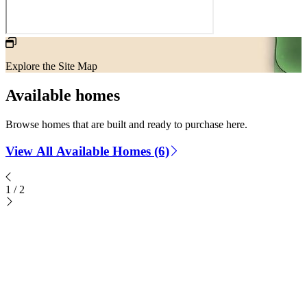
Explore the Site Map
Available homes
Browse homes that are built and ready to purchase here.
View All Available Homes (6)
1
/
2