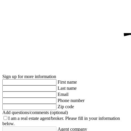
Sign up for more information
First name
Last name
Email
Phone number
Zip code
Add questions/comments (optional)
I am a real estate agent/broker.
Please fill in your information
below.
Agent company