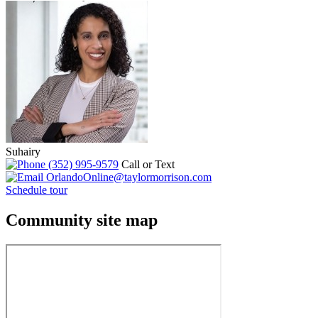
Suhairy
(352) 995-9579
Call or Text
OrlandoOnline@taylormorrison.com
Schedule tour
Community site map