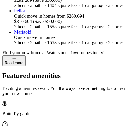
$292,289
(Save $50,000)
3
beds
·
2
baths
·
1404
square feet
·
1
car garage
·
2
stories
Pelican
Quick move-in homes
from
$260,694
$310,694
(Save $50,000)
3
beds
·
2
baths
·
1558
square feet
·
1
car garage
·
2
stories
Marigold
Quick move-in homes
3
beds
·
2
baths
·
1558
square feet
·
1
car garage
·
2
stories
Find your new home at Waterstone Townhomes today!
Read more
Featured amenities
Exciting amenities await. You'll always have something to do near
your new home.
Butterfly garden