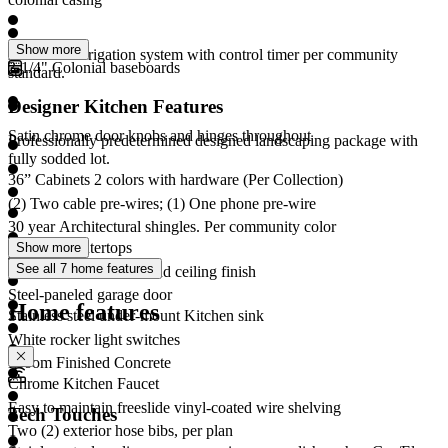
Show more
Automatic Irrigation system with control timer per community
3-1/4" Colonial baseboards
standard.
Designer Kitchen Features
Satin chrome door knobs and hinges throughout
Professionally predetermined designed landscaping package with
fully sodded lot.
36” Cabinets 2 colors with hardware (Per Collection)
(2) Two cable pre-wires; (1) One phone pre-wire
30 year Architectural shingles. Per community color
Granite countertops
Show more
See all 7 home features
Textured interior wall and ceiling finish
Steel-paneled garage door
Home features
Stainless steel under-mount Kitchen sink
White rocker light switches
Broom Finished Concrete
Chrome Kitchen Faucet
Easy to maintain freeslide vinyl-coated wire shelving
Tech Touches
Two (2) exterior hose bibs, per plan