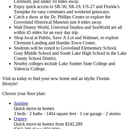
Clermont, just under 10 miles away.
Enjoy quick access to SR-50, SR-19, US-27 and Florida’s
Turnpike for easy commutes and weekend getaways.
Catch a show at the Dr. Phillips Center or explore the
Groveland Historical Museum just 4 miles away.
Walt Disney World, Universal Studios and SeaWorld are all
within 45 miles for an easy day trip.
Shop local at Publix, Save A Lot and Walmart, or explore
Clermont Landing and Hamlin Town Center.
Students will be zoned to Groveland Elementary School,
Gray Middle School and South Lake High School in the Lake
County School District.
Nearby colleges include Lake Sumter State College and
Valencia College.
Visit us today to find your new home and an idyllic Florida
lifestyle!
Choose your floor plan:
Jasmine
Quick move-in homes
3
beds
·
2
baths
·
1404
square feet
·
1
car garage
·
2
stories
Osprey
Quick move-in homes
from
$242,289