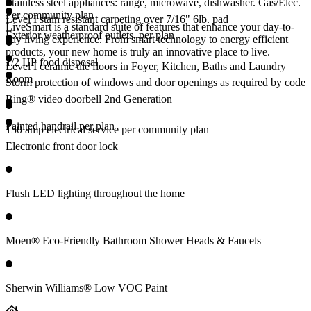
Stainless steel appliances: range, microwave, dishwasher. Gas/Elec.
Per community plan
Level I stain resistant carpeting over 7/16" 6lb. pad
LiveSmart is a standard suite of features that enhance your day-to-
Exterior weatherproof outlets, per plan
day living experience. From smart technology to energy efficient
products, your new home is truly an innovative place to live.
1/2 HP food disposal
Level I ceramic tile floors in Foyer, Kitchen, Baths and Laundry
Room
Storm protection of windows and door openings as required by code
Ring® video doorbell 2nd Generation
Painted handrail per plan
150 amp electrical service per community plan
Electronic front door lock
Flush LED lighting throughout the home
Moen® Eco-Friendly Bathroom Shower Heads & Faucets
Sherwin Williams® Low VOC Paint