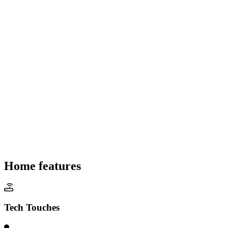
Home features
Tech Touches