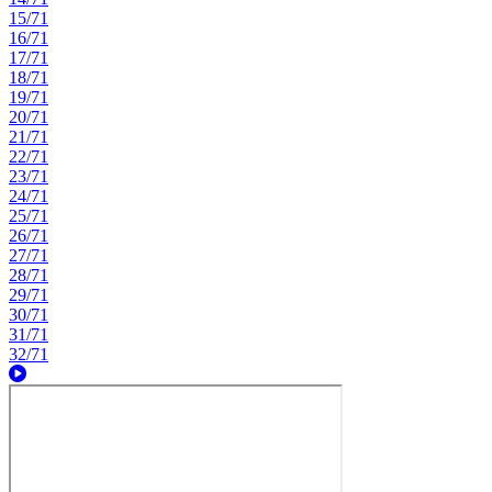
15/71
16/71
17/71
18/71
19/71
20/71
21/71
22/71
23/71
24/71
25/71
26/71
27/71
28/71
29/71
30/71
31/71
32/71