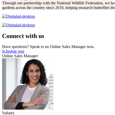
Through our partnership with the National Wildlife Federation, we hav
gardens across the country since 2019, helping monarch butterflies thr
Connect with us
Have questions? Speak to an Online Sales Manager now.
Schedule tour
Online Sales Manager
Suhairy