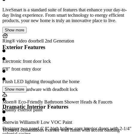
LiveSmart is a standard suite of features that enhance your day-to-
day living experience. From smart technology to energy efficient
products, your new home is truly an innovative place to live.
Show more
Ring® video doorbell 2nd Generation
Exterior Features
Electronic front door lock
6'8" front entry door
Flush LED lighting throughout the home
Entry door hardware with deadbolt lock
Show more
Moen® Eco-Friendly Bathroom Shower Heads & Faucets
Dramatic Interior Features
Quality exterior paint
Sherwin Williams® Low VOC Paint
Designer two panel 6' 8" high hollow core interior doors with 2-1/4"
Textured cementitious exterior wall finish with accent banding
colonial casing