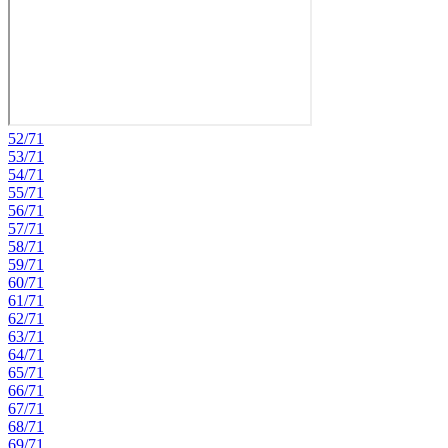
52/71
53/71
54/71
55/71
56/71
57/71
58/71
59/71
60/71
61/71
62/71
63/71
64/71
65/71
66/71
67/71
68/71
69/71