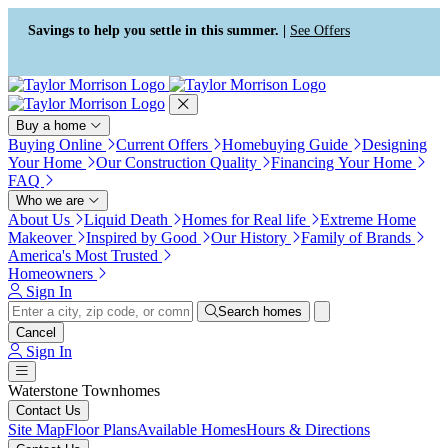
Press Alt+1 for screen-reader
Accessibility Screen-Reader
mode, Alt+0 to cancel
Guide, Feedback, and Issue
Savings to help you settle in this summer. |
See Offers
Reporting | New window
Buy a home
Buying Online
Current Offers
Homebuying Guide
Designing
Your Home
Our Construction Quality
Financing Your Home
FAQ
Who we are
About Us
Liquid Death
Homes for Real life
Extreme Home
Makeover
Inspired by Good
Our History
Family of Brands
America's Most Trusted
Homeowners
Sign In
Search homes
Cancel
Sign In
Waterstone Townhomes
Contact Us
Site Map
Floor Plans
Available Homes
Hours & Directions