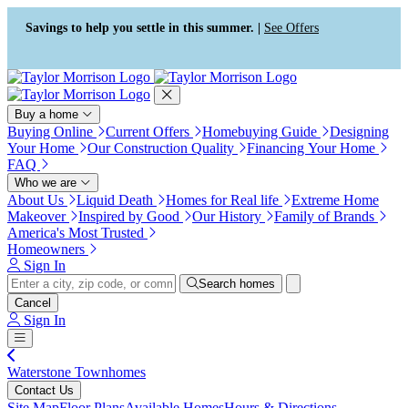
Press Alt+1 for screen-reader
Accessibility Screen-Reader
mode, Alt+0 to cancel
Guide, Feedback, and Issue
Savings to help you settle in this summer. |
See Offers
Reporting | New window
Buy a home
Buying Online
Current Offers
Homebuying Guide
Designing
Your Home
Our Construction Quality
Financing Your Home
FAQ
Who we are
About Us
Liquid Death
Homes for Real life
Extreme Home
Makeover
Inspired by Good
Our History
Family of Brands
America's Most Trusted
Homeowners
Sign In
Search homes
Cancel
Sign In
Waterstone Townhomes
Contact Us
Site Map
Floor Plans
Available Homes
Hours & Directions