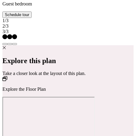
Guest bedroom
Schedule tour
1/3
2/3
3/3
Explore this plan
Take a closer look at the layout of this plan.
Explore the Floor Plan