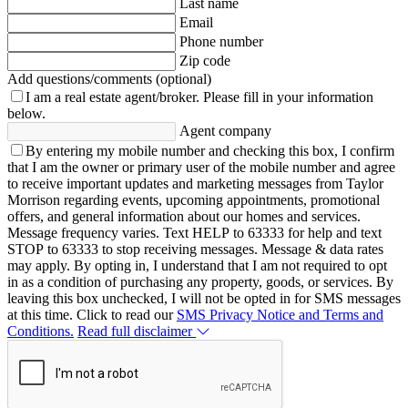
Last name
Email
Phone number
Zip code
Add questions/comments (optional)
I am a real estate agent/broker.
Please fill in your information
below.
Agent company
By entering my mobile number and checking this box, I confirm
that I am the owner or primary user of the mobile number and agree
to receive important updates and marketing messages from Taylor
Morrison regarding events, upcoming appointments, promotional
offers, and general information about our homes and services.
Message frequency varies. Text HELP to 63333 for help and text
STOP to 63333 to stop receiving messages. Message & data rates
may apply. By opting in, I understand that I am not required to opt
in as a condition of purchasing any property, goods, or services. By
leaving this box unchecked, I will not be opted in for SMS messages
at this time. Click to read our
SMS Privacy Notice and Terms and
Conditions.
Read full disclaimer