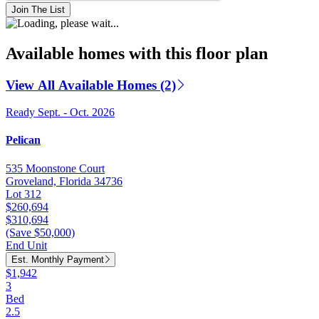
Join The List
Available homes with this floor plan
View All Available Homes (2)
Ready Sept. - Oct. 2026
Pelican
535 Moonstone Court
Groveland, Florida 34736
Lot 312
$260,694
$310,694
(Save $50,000)
End Unit
Est. Monthly Payment
$1,942
3
Bed
2.5