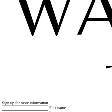
Sign up for more information
First name