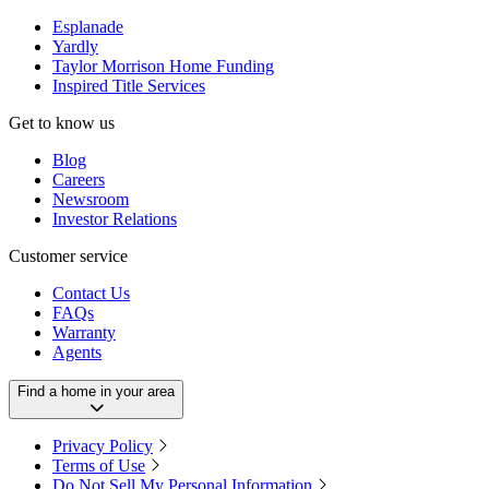
Esplanade
Yardly
Taylor Morrison Home Funding
Inspired Title Services
Get to know us
Blog
Careers
Newsroom
Investor Relations
Customer service
Contact Us
FAQs
Warranty
Agents
Find a home in your area
Privacy Policy
Terms of Use
Do Not Sell My Personal Information