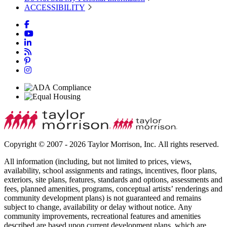
ACCESSIBILITY
Copyright © 2007 - 2026 Taylor Morrison, Inc. All rights reserved.
All information (including, but not limited to prices, views,
availability, school assignments and ratings, incentives, floor plans,
exteriors, site plans, features, standards and options, assessments and
fees, planned amenities, programs, conceptual artists’ renderings and
community development plans) is not guaranteed and remains
subject to change, availability or delay without notice. Any
community improvements, recreational features and amenities
described are based upon current development plans, which are