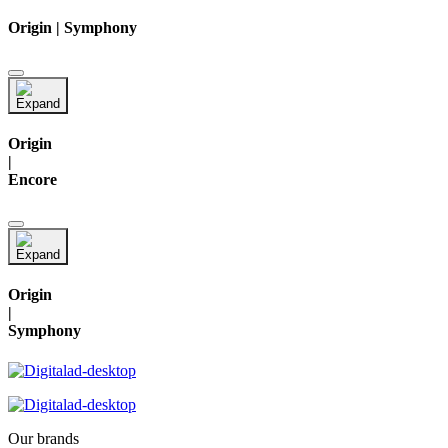
Origin | Symphony
Origin
|
Encore
Origin
|
Symphony
Our brands