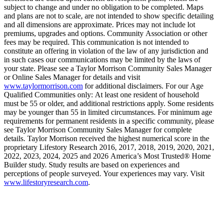
subject to change and under no obligation to be completed. Maps
and plans are not to scale, are not intended to show specific detailing
and all dimensions are approximate. Prices may not include lot
premiums, upgrades and options. Community Association or other
fees may be required. This communication is not intended to
constitute an offering in violation of the law of any jurisdiction and
in such cases our communications may be limited by the laws of
your state. Please see a Taylor Morrison Community Sales Manager
or Online Sales Manager for details and visit
www.taylormorrison.com
for additional disclaimers. For our Age
Qualified Communities only: At least one resident of household
must be 55 or older, and additional restrictions apply. Some residents
may be younger than 55 in limited circumstances. For minimum age
requirements for permanent residents in a specific community, please
see Taylor Morrison Community Sales Manager for complete
details. Taylor Morrison received the highest numerical score in the
proprietary Lifestory Research 2016, 2017, 2018, 2019, 2020, 2021,
2022, 2023, 2024, 2025 and 2026 America’s Most Trusted® Home
Builder study. Study results are based on experiences and
perceptions of people surveyed. Your experiences may vary. Visit
www.lifestoryresearch.com
.