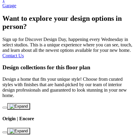
1
Garage
Want to explore your design options in
person?
Sign up for Discover Design Day, happening every Wednesday in
select studios. This is a unique experience where you can see, touch,
and learn about all the newest options available for your new home.
Contact Us
Design collections for this floor plan
Design a home that fits your unique style! Choose from curated
styles with finishes that are hand-picked by our team of interior
design professionals and guaranteed to look stunning in your new
home.
Origin | Encore