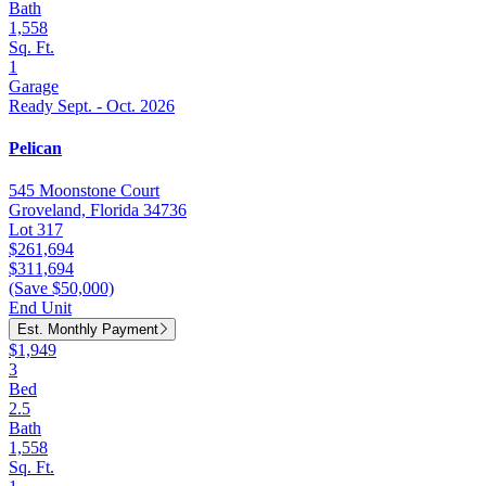
Bath
1,558
Sq. Ft.
1
Garage
Ready Sept. - Oct. 2026
Pelican
545 Moonstone Court
Groveland, Florida 34736
Lot 317
$261,694
$311,694
(Save $50,000)
End Unit
Est. Monthly Payment
$1,949
3
Bed
2.5
Bath
1,558
Sq. Ft.