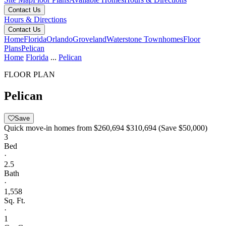
Contact Us
Hours & Directions
Contact Us
Home
Florida
Orlando
Groveland
Waterstone Townhomes
Floor
Plans
Pelican
Home
Florida
...
Pelican
FLOOR PLAN
Pelican
Save
Quick move-in homes from
$260,694
$310,694
(Save $50,000)
3
Bed
·
2.5
Bath
·
1,558
Sq. Ft.
·
1