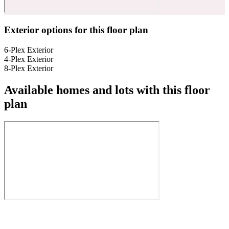
Exterior options for this floor plan
6-Plex Exterior
4-Plex Exterior
8-Plex Exterior
Available homes and lots with this floor
plan