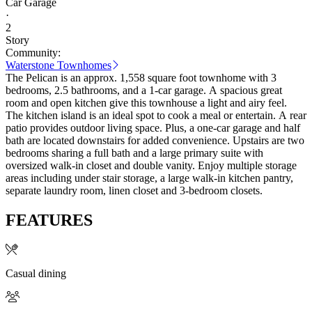
Car Garage
·
2
Story
Community:
Waterstone Townhomes
The Pelican is an approx. 1,558 square foot townhome with 3
bedrooms, 2.5 bathrooms, and a 1-car garage. A spacious great
room and open kitchen give this townhouse a light and airy feel.
The kitchen island is an ideal spot to cook a meal or entertain. A rear
patio provides outdoor living space. Plus, a one-car garage and half
bath are located downstairs for added convenience. Upstairs are two
bedrooms sharing a full bath and a large primary suite with
oversized walk-in closet and double vanity. Enjoy multiple storage
areas including under stair storage, a large walk-in kitchen pantry,
separate laundry room, linen closet and 3-bedroom closets.
FEATURES
Casual dining