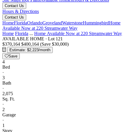
Contact Us
Hours & Directions
Contact Us
Home
Florida
Orlando
Groveland
Waterstone
Hummingbird
Home
Available Now at 220 Streamwater Way
Home
Florida
...
Home Available Now at 220 Streamwater Way
AVAILABLE HOME
·
Lot 121
$370,164
$400,164
(Save $30,000)
Estimate: $2,223/month
Save
4
Bed
·
3
Bath
·
2,075
Sq. Ft.
·
2
Garage
·
1
Story