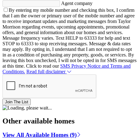
Agent company
By entering my mobile number and checking this box, I confirm
that I am the owner or primary user of the mobile number and agree
to receive important updates and marketing messages from Taylor
Morrison regarding events, upcoming appointments, promotional
offers, and general information about our homes and services.
Message frequency varies. Text HELP to 63333 for help and text
STOP to 63333 to stop receiving messages. Message & data rates
may apply. By opting in, I understand that I am not required to opt
in as a condition of purchasing any property, goods, or services. By
leaving this box unchecked, I will not be opted in for SMS messages
at this time. Click to read our
SMS Privacy Notice and Terms and
Conditions.
Read full disclaimer
Join The List
Other available homes
View All Available Homes (9)