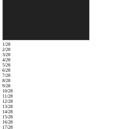
indoor-outdoor lifestyle. Tucked away at the back of the home, the
private primary suite features a dual sink vanity, walk-in shower, and
spacious walk-in closet. Spanning 400+ acres, Waterstone blends
seamlessly into Groveland’s natural landscape just minutes from
Clermont. Surrounded by Lake County’s rolling hills and nearby
lakes, the community offers easy access to the Western Beltway,
Florida’s Turnpike, and SR‑50. Enjoy planned amenities including a
pool, cabana, dog park, Nature Play Space, and Monarch Butterfly
Gardens. Additional Highlights Include: quartz countertops and
1/28
window blinds throughout the home. Photos are for representative
2/28
purposes only.
3/28
4/28
5/28
6/28
7/28
8/28
9/28
10/28
11/28
12/28
13/28
14/28
15/28
16/28
17/28