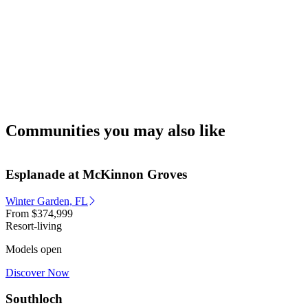
Communities you may also like
Esplanade at McKinnon Groves
Winter Garden, FL
From
$374,999
Resort-living
Models open
Discover Now
Southloch