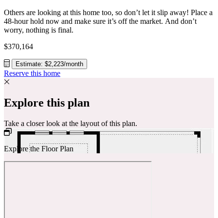
Others are looking at this home too, so don’t let it slip away! Place a
48-hour hold now and make sure it’s off the market. And don’t
worry, nothing is final.
$370,164
Estimate: $2,223/month
Reserve this home
Explore this plan
Take a closer look at the layout of this plan.
Explore the Floor Plan