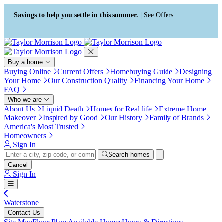
Press Alt+1 for screen-reader
Accessibility Screen-Reader
mode, Alt+0 to cancel
Guide, Feedback, and Issue
Savings to help you settle in this summer. |
See Offers
Reporting | New window
Buy a home
Buying Online
Current Offers
Homebuying Guide
Designing
Your Home
Our Construction Quality
Financing Your Home
FAQ
Who we are
About Us
Liquid Death
Homes for Real life
Extreme Home
Makeover
Inspired by Good
Our History
Family of Brands
America's Most Trusted
Homeowners
Sign In
Search homes
Cancel
Sign In
Waterstone
Contact Us
Site Map
Floor Plans
Available Homes
Hours & Directions