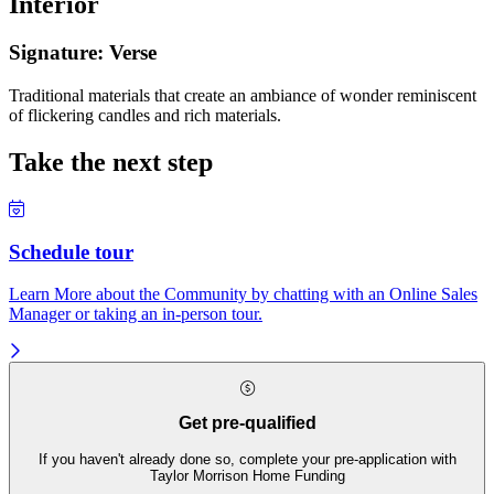
Interior
Signature: Verse
Traditional materials that create an ambiance of wonder reminiscent
of flickering candles and rich materials.
Take the next step
Schedule tour
Learn More about the Community by chatting with an Online Sales
Manager or taking an in-person tour.
Get pre-qualified
If you haven't already done so, complete your pre-application with
Taylor Morrison Home Funding