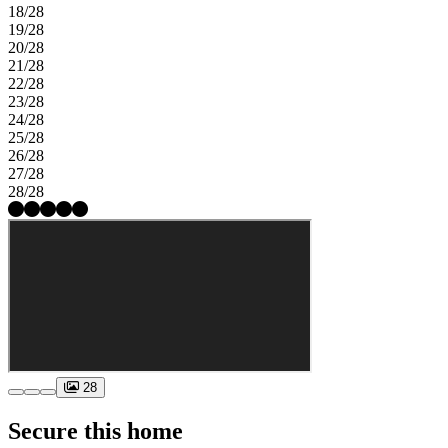
18/28
19/28
20/28
21/28
22/28
23/28
24/28
25/28
26/28
27/28
28/28
28
Secure this home