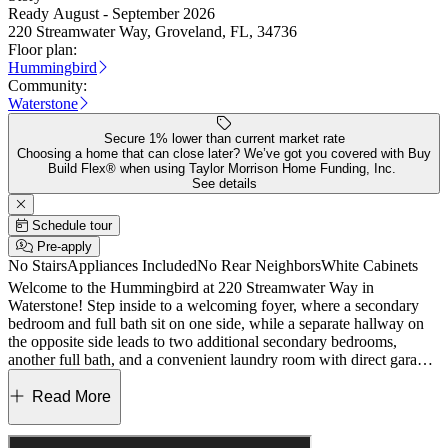
Ready August - September 2026
220 Streamwater Way, Groveland, FL, 34736
Floor plan:
Hummingbird
Community:
Waterstone
Secure 1% lower than current market rate
Choosing a home that can close later? We’ve got you covered with Buy
Build Flex® when using Taylor Morrison Home Funding, Inc.
See details
Schedule tour
Pre-apply
No Stairs
Appliances Included
No Rear Neighbors
White Cabinets
Welcome to the Hummingbird at 220 Streamwater Way in
Waterstone! Step inside to a welcoming foyer, where a secondary
bedroom and full bath sit on one side, while a separate hallway on
the opposite side leads to two additional secondary bedrooms,
another full bath, and a convenient laundry room with direct garage
access. At the heart of the home, an open-concept layout seamlessly
connects the casual dining area, great room, and a well-appointed
Read More
kitchen complete with a central island and walk-in pantry. A sliding
glass door opens to the covered lanai, perfect for enjoying Florida’s