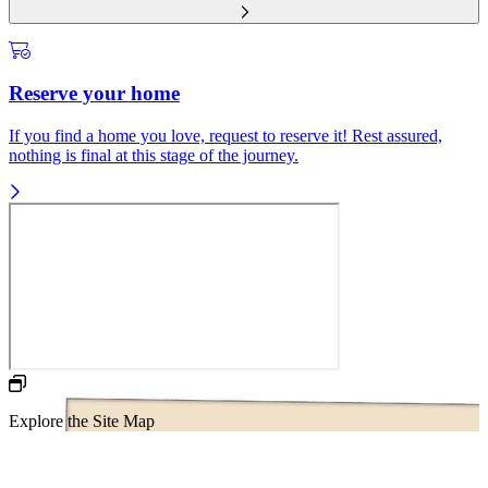
Reserve your home
If you find a home you love, request to reserve it! Rest assured,
nothing is final at this stage of the journey.
Explore the Site Map