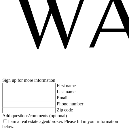
Sign up for more information
First name
Last name
Email
Phone number
Zip code
Add questions/comments (optional)
I am a real estate agent/broker.
Please fill in your information
below.