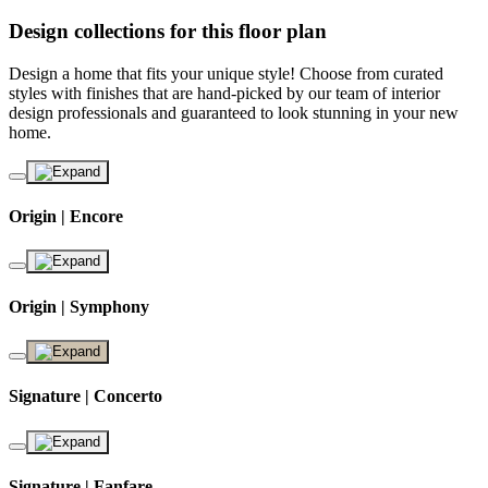
Design collections for this floor plan
Design a home that fits your unique style! Choose from curated
styles with finishes that are hand-picked by our team of interior
design professionals and guaranteed to look stunning in your new
home.
Origin | Encore
Origin | Symphony
Signature | Concerto
Signature | Fanfare