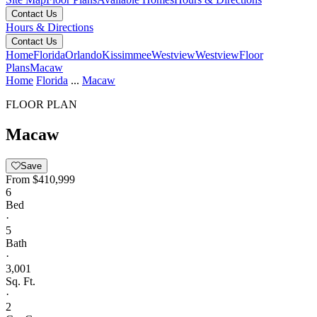
Contact Us
Hours & Directions
Contact Us
Home
Florida
Orlando
Kissimmee
Westview
Westview
Floor
Plans
Macaw
Home
Florida
...
Macaw
FLOOR PLAN
Macaw
Save
From
$410,999
6
Bed
·
5
Bath
·
3,001
Sq. Ft.
·
2