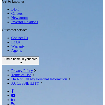
Get to know us
Blog
Careers
Newsroom
Investor Relations
Customer service
Contact Us
FAQs
Warranty
Agents
Find a home in your area
Privacy Policy
Terms of Use
Do Not Sell My Personal Information
ACCESSIBILITY