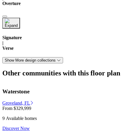
Overture
Signature
|
Verse
Show More design collections
Other communities with this floor plan
Waterstone
Groveland, FL
From
$329,999
9 Available homes
Discover Now