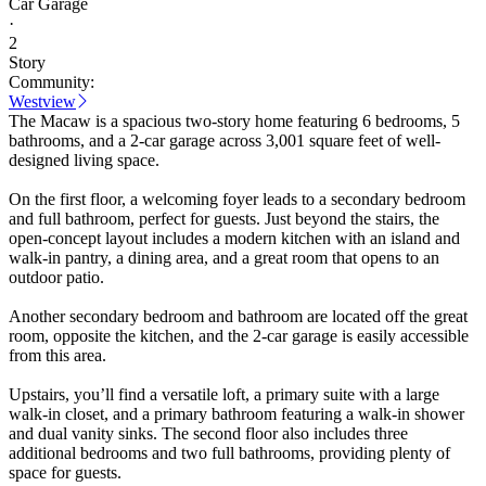
Car Garage
·
2
Story
Community:
Westview
The Macaw is a spacious two-story home featuring 6 bedrooms, 5
bathrooms, and a 2-car garage across 3,001 square feet of well-
designed living space.
On the first floor, a welcoming foyer leads to a secondary bedroom
and full bathroom, perfect for guests. Just beyond the stairs, the
open-concept layout includes a modern kitchen with an island and
walk-in pantry, a dining area, and a great room that opens to an
outdoor patio.
Another secondary bedroom and bathroom are located off the great
room, opposite the kitchen, and the 2-car garage is easily accessible
from this area.
Upstairs, you’ll find a versatile loft, a primary suite with a large
walk-in closet, and a primary bathroom featuring a walk-in shower
and dual vanity sinks. The second floor also includes three
additional bedrooms and two full bathrooms, providing plenty of
space for guests.