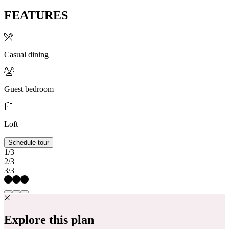
FEATURES
Casual dining
Guest bedroom
Loft
Schedule tour
1/3
2/3
3/3
Explore this plan