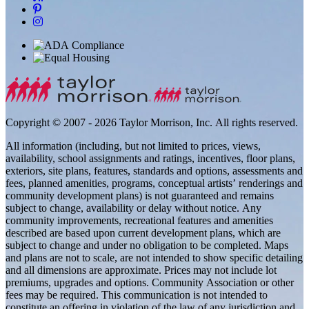
Copyright © 2007 - 2026 Taylor Morrison, Inc. All rights reserved.
All information (including, but not limited to prices, views,
availability, school assignments and ratings, incentives, floor plans,
exteriors, site plans, features, standards and options, assessments and
fees, planned amenities, programs, conceptual artists’ renderings and
community development plans) is not guaranteed and remains
subject to change, availability or delay without notice. Any
community improvements, recreational features and amenities
described are based upon current development plans, which are
subject to change and under no obligation to be completed. Maps
and plans are not to scale, are not intended to show specific detailing
and all dimensions are approximate. Prices may not include lot
premiums, upgrades and options. Community Association or other
fees may be required. This communication is not intended to
constitute an offering in violation of the law of any jurisdiction and