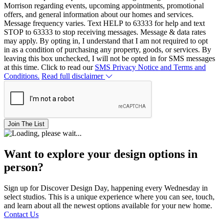
Morrison regarding events, upcoming appointments, promotional
offers, and general information about our homes and services.
Message frequency varies. Text HELP to 63333 for help and text
STOP to 63333 to stop receiving messages. Message & data rates
may apply. By opting in, I understand that I am not required to opt
in as a condition of purchasing any property, goods, or services. By
leaving this box unchecked, I will not be opted in for SMS messages
at this time. Click to read our
SMS Privacy Notice and Terms and
Conditions.
Read full disclaimer
Join The List
Want to explore your design options in
person?
Sign up for Discover Design Day, happening every Wednesday in
select studios. This is a unique experience where you can see, touch,
and learn about all the newest options available for your new home.
Contact Us