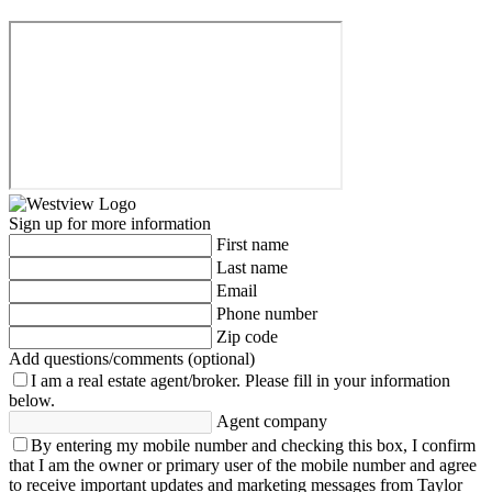
Sign up for more information
First name
Last name
Email
Phone number
Zip code
Add questions/comments (optional)
I am a real estate agent/broker.
Please fill in your information
below.
Agent company
By entering my mobile number and checking this box, I confirm
that I am the owner or primary user of the mobile number and agree
to receive important updates and marketing messages from Taylor