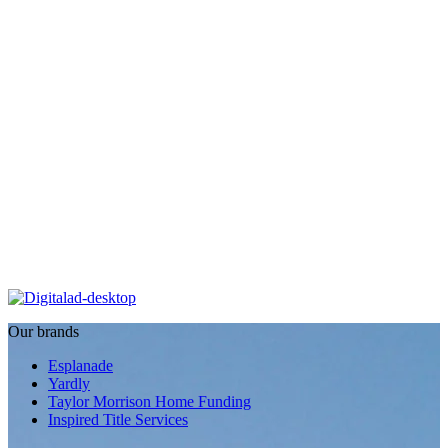
Our brands
Esplanade
Yardly
Taylor Morrison Home Funding
Inspired Title Services