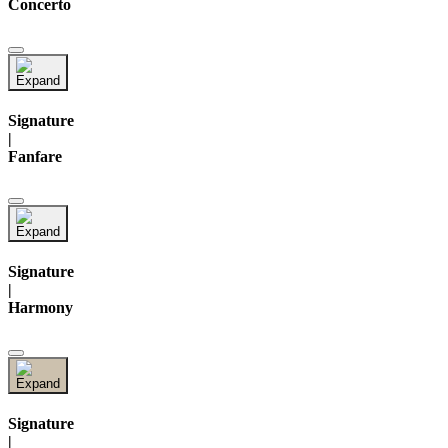
Concerto
Signature
|
Fanfare
Signature
|
Harmony
Signature
|