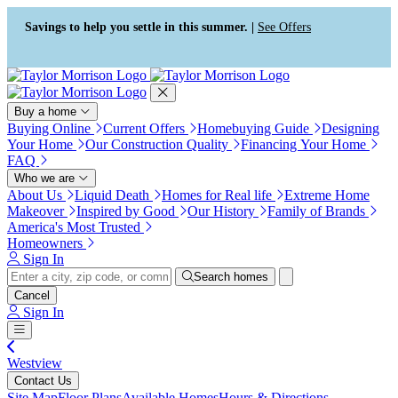
Press Alt+1 for screen-reader
Accessibility Screen-Reader
mode, Alt+0 to cancel
Guide, Feedback, and Issue
Savings to help you settle in this summer. |
See Offers
Reporting | New window
Buy a home
Buying Online
Current Offers
Homebuying Guide
Designing
Your Home
Our Construction Quality
Financing Your Home
FAQ
Who we are
About Us
Liquid Death
Homes for Real life
Extreme Home
Makeover
Inspired by Good
Our History
Family of Brands
America's Most Trusted
Homeowners
Sign In
Search homes
Cancel
Sign In
Westview
Contact Us
Site Map
Floor Plans
Available Homes
Hours & Directions