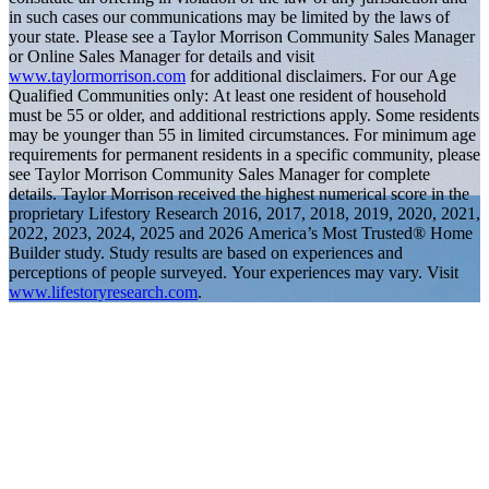
in such cases our communications may be limited by the laws of
your state. Please see a Taylor Morrison Community Sales Manager
or Online Sales Manager for details and visit
www.taylormorrison.com
for additional disclaimers. For our Age
Qualified Communities only: At least one resident of household
must be 55 or older, and additional restrictions apply. Some residents
may be younger than 55 in limited circumstances. For minimum age
requirements for permanent residents in a specific community, please
see Taylor Morrison Community Sales Manager for complete
details. Taylor Morrison received the highest numerical score in the
proprietary Lifestory Research 2016, 2017, 2018, 2019, 2020, 2021,
2022, 2023, 2024, 2025 and 2026 America’s Most Trusted® Home
Builder study. Study results are based on experiences and
perceptions of people surveyed. Your experiences may vary. Visit
www.lifestoryresearch.com
.