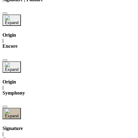
Origin
|
Encore
Origin
|
Symphony
Signature
|