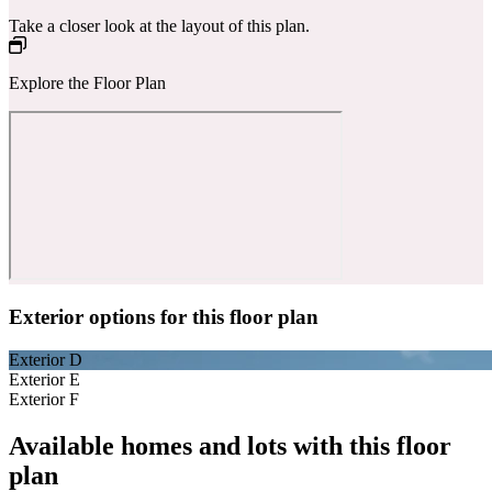
Take a closer look at the layout of this plan.
Explore the Floor Plan
Exterior options for this floor plan
Exterior D
Exterior E
Exterior F
Available homes and lots with this floor
plan