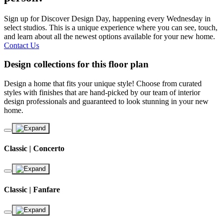
Sign up for Discover Design Day, happening every Wednesday in
select studios. This is a unique experience where you can see, touch,
and learn about all the newest options available for your new home.
Contact Us
Design collections for this floor plan
Design a home that fits your unique style! Choose from curated
styles with finishes that are hand-picked by our team of interior
design professionals and guaranteed to look stunning in your new
home.
Classic | Concerto
Classic | Fanfare