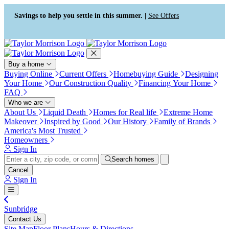
Press Alt+1 for screen-reader
Accessibility Screen-Reader
mode, Alt+0 to cancel
Guide, Feedback, and Issue
Savings to help you settle in this summer. |
See Offers
Reporting | New window
Buy a home
Buying Online
Current Offers
Homebuying Guide
Designing
Your Home
Our Construction Quality
Financing Your Home
FAQ
Who we are
About Us
Liquid Death
Homes for Real life
Extreme Home
Makeover
Inspired by Good
Our History
Family of Brands
America's Most Trusted
Homeowners
Sign In
Search homes
Cancel
Sign In
Sunbridge
Contact Us
Site Map
Floor Plans
Hours & Directions