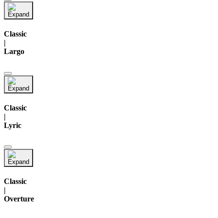
Classic
|
Largo
Classic
|
Lyric
Classic
|
Overture