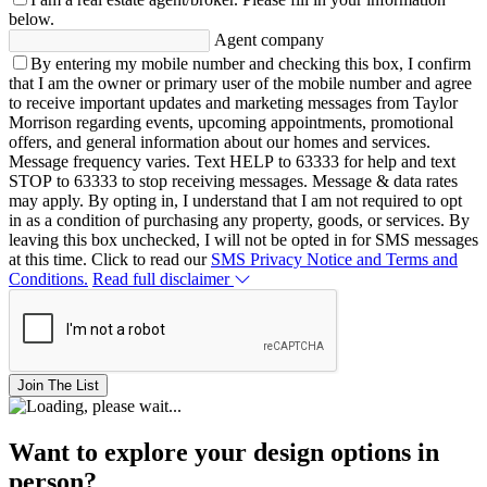
below.
Agent company
By entering my mobile number and checking this box, I confirm
that I am the owner or primary user of the mobile number and agree
to receive important updates and marketing messages from Taylor
Morrison regarding events, upcoming appointments, promotional
offers, and general information about our homes and services.
Message frequency varies. Text HELP to 63333 for help and text
STOP to 63333 to stop receiving messages. Message & data rates
may apply. By opting in, I understand that I am not required to opt
in as a condition of purchasing any property, goods, or services. By
leaving this box unchecked, I will not be opted in for SMS messages
at this time. Click to read our
SMS Privacy Notice and Terms and
Conditions.
Read full disclaimer
Join The List
Want to explore your design options in
person?