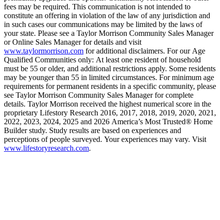
fees may be required. This communication is not intended to
constitute an offering in violation of the law of any jurisdiction and
in such cases our communications may be limited by the laws of
your state. Please see a Taylor Morrison Community Sales Manager
or Online Sales Manager for details and visit
www.taylormorrison.com
for additional disclaimers. For our Age
Qualified Communities only: At least one resident of household
must be 55 or older, and additional restrictions apply. Some residents
may be younger than 55 in limited circumstances. For minimum age
requirements for permanent residents in a specific community, please
see Taylor Morrison Community Sales Manager for complete
details. Taylor Morrison received the highest numerical score in the
proprietary Lifestory Research 2016, 2017, 2018, 2019, 2020, 2021,
2022, 2023, 2024, 2025 and 2026 America’s Most Trusted® Home
Builder study. Study results are based on experiences and
perceptions of people surveyed. Your experiences may vary. Visit
www.lifestoryresearch.com
.