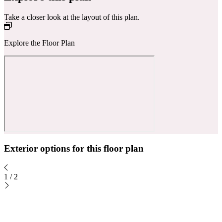
Take a closer look at the layout of this plan.
Explore the Floor Plan
Exterior options for this floor plan
1
/
2