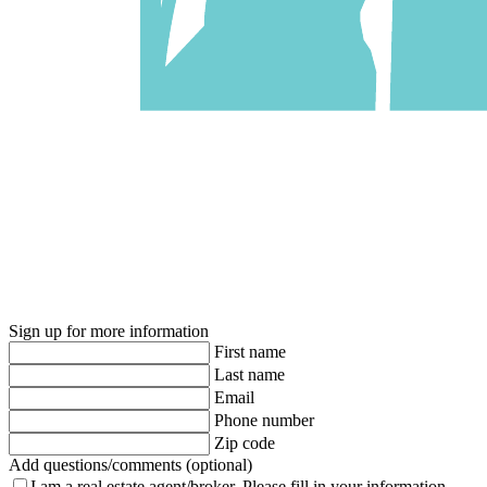
Sign up for more information
First name
Last name
Email
Phone number
Zip code
Add questions/comments (optional)
I am a real estate agent/broker.
Please fill in your information