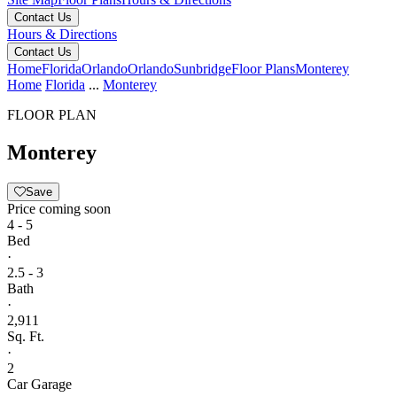
Contact Us
Hours & Directions
Contact Us
Home
Florida
Orlando
Orlando
Sunbridge
Floor Plans
Monterey
Home
Florida
...
Monterey
FLOOR PLAN
Monterey
Save
Price coming soon
4 - 5
Bed
·
2.5 - 3
Bath
·
2,911
Sq. Ft.
·
2
Car Garage