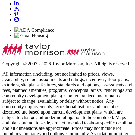
Copyright © 2007 - 2026 Taylor Morrison, Inc. All rights reserved.
All information (including, but not limited to prices, views,
availability, school assignments and ratings, incentives, floor plans,
exteriors, site plans, features, standards and options, assessments and
fees, planned amenities, programs, conceptual artists’ renderings and
community development plans) is not guaranteed and remains
subject to change, availability or delay without notice. Any
community improvements, recreational features and amenities
described are based upon current development plans, which are
subject to change and under no obligation to be completed. Maps
and plans are not to scale, are not intended to show specific detailing
and all dimensions are approximate. Prices may not include lot
premiums, upgrades and options. Community Association or other