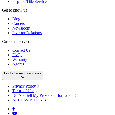
Inspired Title Services
Get to know us
Blog
Careers
Newsroom
Investor Relations
Customer service
Contact Us
FAQs
Warranty
Agents
Find a home in your area
Privacy Policy
Terms of Use
Do Not Sell My Personal Information
ACCESSIBILITY