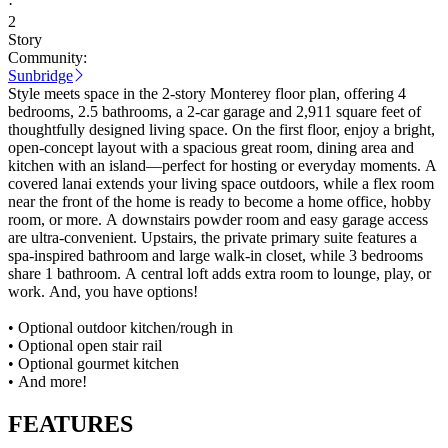
·
2
Story
Community:
Sunbridge
Style meets space in the 2-story Monterey floor plan, offering 4
bedrooms, 2.5 bathrooms, a 2-car garage and 2,911 square feet of
thoughtfully designed living space. On the first floor, enjoy a bright,
open-concept layout with a spacious great room, dining area and
kitchen with an island—perfect for hosting or everyday moments. A
covered lanai extends your living space outdoors, while a flex room
near the front of the home is ready to become a home office, hobby
room, or more. A downstairs powder room and easy garage access
are ultra-convenient. Upstairs, the private primary suite features a
spa-inspired bathroom and large walk-in closet, while 3 bedrooms
share 1 bathroom. A central loft adds extra room to lounge, play, or
work. And, you have options!
• Optional outdoor kitchen/rough in
• Optional open stair rail
• Optional gourmet kitchen
• And more!
FEATURES