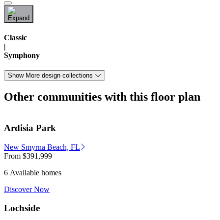
Classic
|
Symphony
Show More design collections
Other communities with this floor plan
Ardisia Park
New Smyrna Beach, FL
From
$391,999
6 Available homes
Discover Now
Lochside