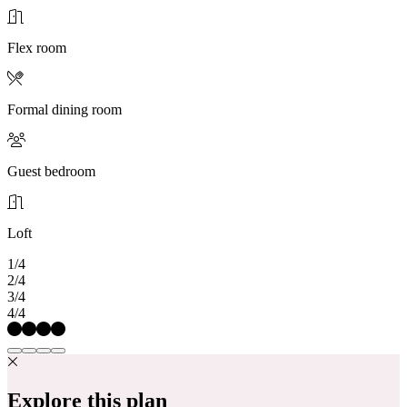
Flex room
Formal dining room
Guest bedroom
Loft
1/4
2/4
3/4
4/4
Explore this plan