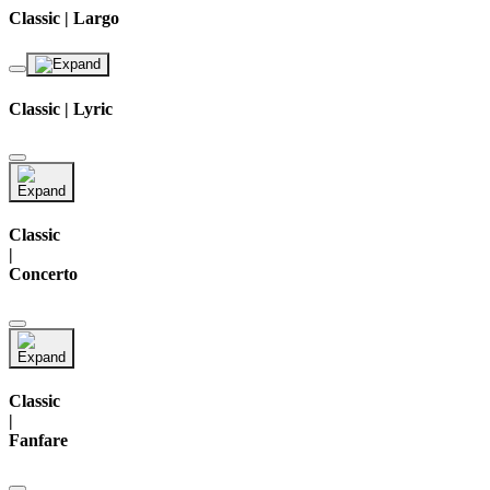
Classic | Largo
Classic | Lyric
Classic
|
Concerto
Classic
|
Fanfare