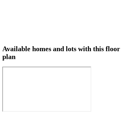
Available homes and lots with this floor
plan