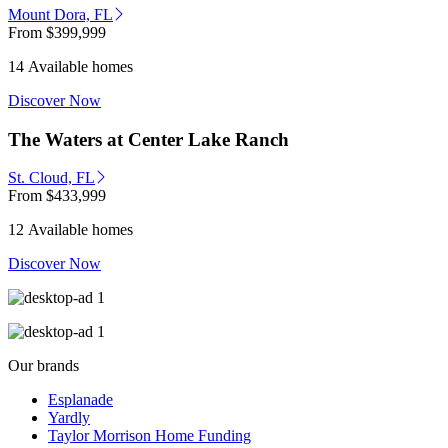
Mount Dora, FL
From
$399,999
14 Available homes
Discover Now
The Waters at Center Lake Ranch
St. Cloud, FL
From
$433,999
12 Available homes
Discover Now
Our brands
Esplanade
Yardly
Taylor Morrison Home Funding