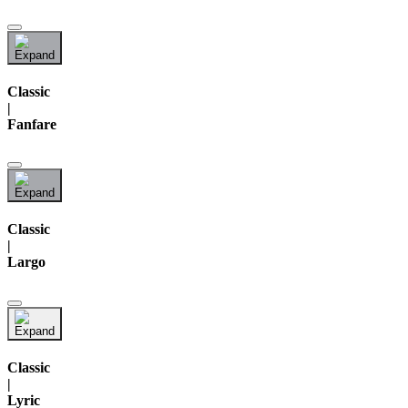
Classic
|
Fanfare
Classic
|
Largo
Classic
|
Lyric