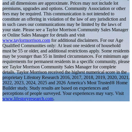
and all dimensions are approximate. Prices may not include lot
premiums, upgrades and options. Community Association or other
fees may be required. This communication is not intended to
constitute an offering in violation of the law of any jurisdiction and
in such cases our communications may be limited by the laws of
your state. Please see a Taylor Morrison Community Sales Manager
or Online Sales Manager for details and visit
www.taylormorrison.com
for additional disclaimers. For our Age
Qualified Communities only: At least one resident of household
must be 55 or older, and additional restrictions apply. Some residents
may be younger than 55 in limited circumstances. For minimum age
requirements for permanent residents in a specific community, please
see Taylor Morrison Community Sales Manager for complete
details. Taylor Morrison received the highest numerical score in the
proprietary Lifestory Research 2016, 2017, 2018, 2019, 2020, 2021,
2022, 2023, 2024, 2025 and 2026 America’s Most Trusted® Home
Builder study. Study results are based on experiences and
perceptions of people surveyed. Your experiences may vary. Visit
www.lifestoryresearch.com
.