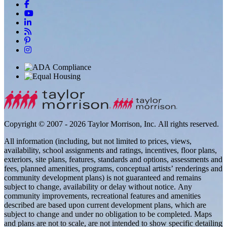
Copyright © 2007 - 2026 Taylor Morrison, Inc. All rights reserved.
All information (including, but not limited to prices, views,
availability, school assignments and ratings, incentives, floor plans,
exteriors, site plans, features, standards and options, assessments and
fees, planned amenities, programs, conceptual artists’ renderings and
community development plans) is not guaranteed and remains
subject to change, availability or delay without notice. Any
community improvements, recreational features and amenities
described are based upon current development plans, which are
subject to change and under no obligation to be completed. Maps
and plans are not to scale, are not intended to show specific detailing