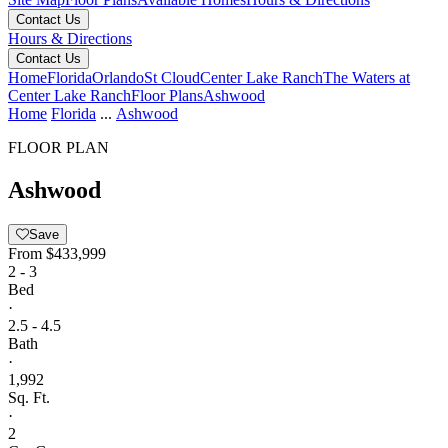
Contact Us
Hours & Directions
Contact Us
Home
Florida
Orlando
St Cloud
Center Lake Ranch
The Waters at
Center Lake Ranch
Floor Plans
Ashwood
Home
Florida
...
Ashwood
FLOOR PLAN
Ashwood
Save
From
$433,999
2 - 3
Bed
·
2.5 - 4.5
Bath
·
1,992
Sq. Ft.
·
2