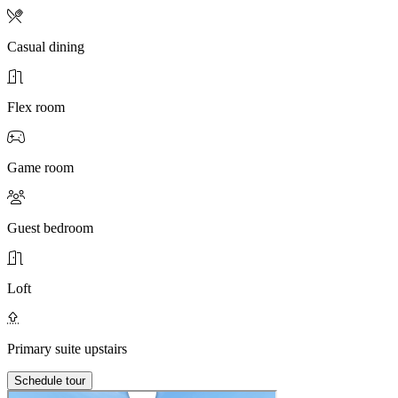
Casual dining
Flex room
Game room
Guest bedroom
Loft
Primary suite upstairs
Schedule tour