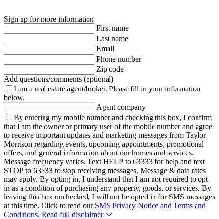
Sign up for more information
First name
Last name
Email
Phone number
Zip code
Add questions/comments (optional)
I am a real estate agent/broker.
Please fill in your information
below.
Agent company
By entering my mobile number and checking this box, I confirm
that I am the owner or primary user of the mobile number and agree
to receive important updates and marketing messages from Taylor
Morrison regarding events, upcoming appointments, promotional
offers, and general information about our homes and services.
Message frequency varies. Text HELP to 63333 for help and text
STOP to 63333 to stop receiving messages. Message & data rates
may apply. By opting in, I understand that I am not required to opt
in as a condition of purchasing any property, goods, or services. By
leaving this box unchecked, I will not be opted in for SMS messages
at this time. Click to read our
SMS Privacy Notice and Terms and
Conditions.
Read full disclaimer