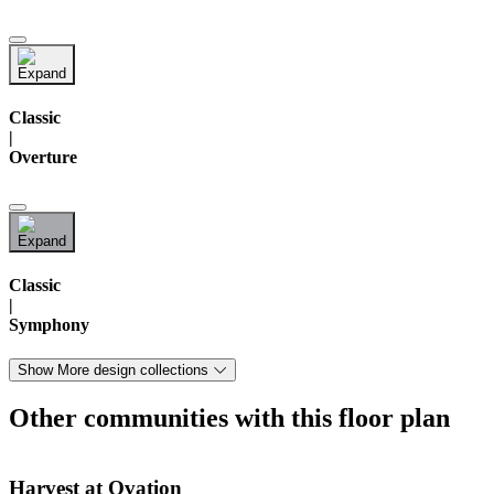
Classic
|
Overture
Classic
|
Symphony
Show More design collections
Other communities with this floor plan
Harvest at Ovation