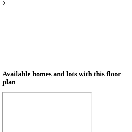
Available homes and lots with this floor
plan