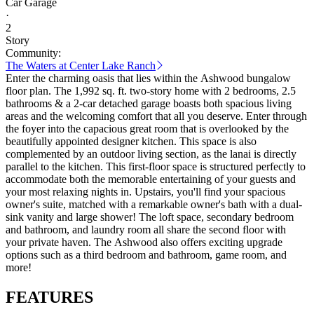
Car Garage
·
2
Story
Community:
The Waters at Center Lake Ranch
Enter the charming oasis that lies within the Ashwood bungalow
floor plan. The 1,992 sq. ft. two-story home with 2 bedrooms, 2.5
bathrooms & a 2-car detached garage boasts both spacious living
areas and the welcoming comfort that all you deserve. Enter through
the foyer into the capacious great room that is overlooked by the
beautifully appointed designer kitchen. This space is also
complemented by an outdoor living section, as the lanai is directly
parallel to the kitchen. This first-floor space is structured perfectly to
accommodate both the memorable entertaining of your guests and
your most relaxing nights in. Upstairs, you'll find your spacious
owner's suite, matched with a remarkable owner's bath with a dual-
sink vanity and large shower! The loft space, secondary bedroom
and bathroom, and laundry room all share the second floor with
your private haven. The Ashwood also offers exciting upgrade
options such as a third bedroom and bathroom, game room, and
more!
FEATURES