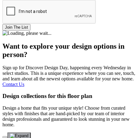
Join The List
Want to explore your design options in
person?
Sign up for Discover Design Day, happening every Wednesday in
select studios. This is a unique experience where you can see, touch,
and learn about all the newest options available for your new home.
Contact Us
Design collections for this floor plan
Design a home that fits your unique style! Choose from curated
styles with finishes that are hand-picked by our team of interior
design professionals and guaranteed to look stunning in your new
home.