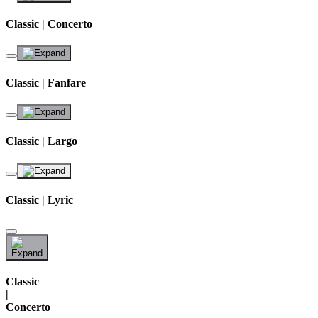
Classic | Concerto
Classic | Fanfare
Classic | Largo
Classic | Lyric
Classic
|
Concerto