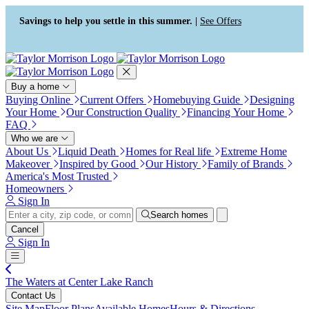
Press Alt+1 for screen-reader
Accessibility Screen-Reader
mode, Alt+0 to cancel
Guide, Feedback, and Issue
Savings to help you settle in this summer. |
See Offers
Reporting | New window
Buy a home
Buying Online
Current Offers
Homebuying Guide
Designing
Your Home
Our Construction Quality
Financing Your Home
FAQ
Who we are
About Us
Liquid Death
Homes for Real life
Extreme Home
Makeover
Inspired by Good
Our History
Family of Brands
America's Most Trusted
Homeowners
Sign In
Search homes
Cancel
Sign In
The Waters at Center Lake Ranch
Contact Us
Site Map
Floor Plans
Available Homes
Hours & Directions