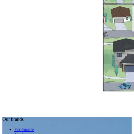
Our brands
Esplanade