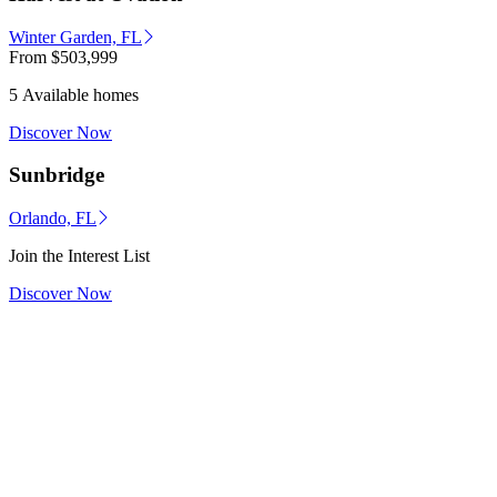
Winter Garden, FL
From
$503,999
5 Available homes
Discover Now
Sunbridge
Orlando, FL
Join the Interest List
Discover Now