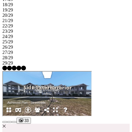
18/29
19/29
20/29
21/29
22/29
23/29
24/29
25/29
26/29
27/29
28/29
29/29
33