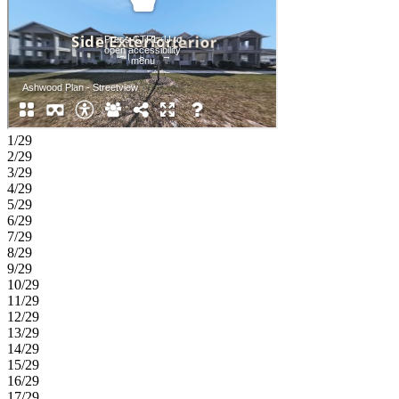
1/29
2/29
3/29
4/29
5/29
6/29
7/29
8/29
9/29
10/29
11/29
12/29
13/29
14/29
15/29
16/29
17/29