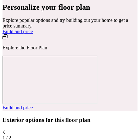
Personalize your floor plan
Explore popular options and try building out your home to get a
price summary.
Build and price
Explore the Floor Plan
Build and price
Exterior options for this floor plan
1
/
2