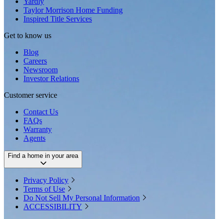
Yardly
Taylor Morrison Home Funding
Inspired Title Services
Get to know us
Blog
Careers
Newsroom
Investor Relations
Customer service
Contact Us
FAQs
Warranty
Agents
Find a home in your area
Privacy Policy
Terms of Use
Do Not Sell My Personal Information
ACCESSIBILITY