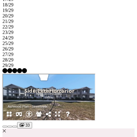
18/29
19/29
20/29
21/29
22/29
23/29
24/29
25/29
26/29
27/29
28/29
29/29
33