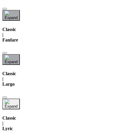
Classic
|
Fanfare
Classic
|
Largo
Classic
|
Lyric