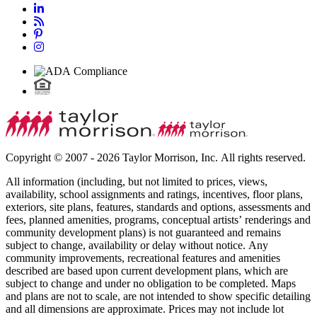
Copyright © 2007 - 2026 Taylor Morrison, Inc. All rights reserved.
All information (including, but not limited to prices, views,
availability, school assignments and ratings, incentives, floor plans,
exteriors, site plans, features, standards and options, assessments and
fees, planned amenities, programs, conceptual artists’ renderings and
community development plans) is not guaranteed and remains
subject to change, availability or delay without notice. Any
community improvements, recreational features and amenities
described are based upon current development plans, which are
subject to change and under no obligation to be completed. Maps
and plans are not to scale, are not intended to show specific detailing
and all dimensions are approximate. Prices may not include lot