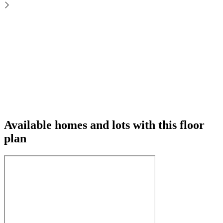
Available homes and lots with this floor
plan