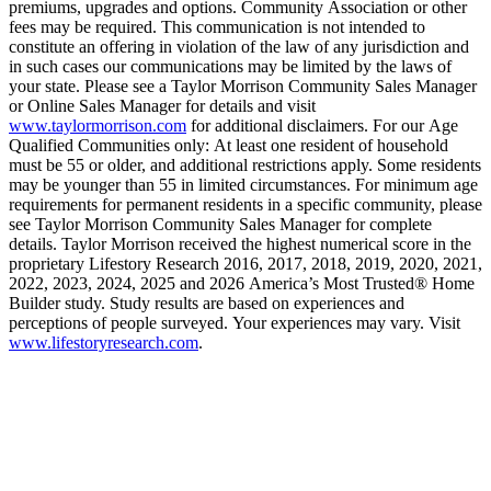
premiums, upgrades and options. Community Association or other
fees may be required. This communication is not intended to
constitute an offering in violation of the law of any jurisdiction and
in such cases our communications may be limited by the laws of
your state. Please see a Taylor Morrison Community Sales Manager
or Online Sales Manager for details and visit
www.taylormorrison.com
for additional disclaimers. For our Age
Qualified Communities only: At least one resident of household
must be 55 or older, and additional restrictions apply. Some residents
may be younger than 55 in limited circumstances. For minimum age
requirements for permanent residents in a specific community, please
see Taylor Morrison Community Sales Manager for complete
details. Taylor Morrison received the highest numerical score in the
proprietary Lifestory Research 2016, 2017, 2018, 2019, 2020, 2021,
2022, 2023, 2024, 2025 and 2026 America’s Most Trusted® Home
Builder study. Study results are based on experiences and
perceptions of people surveyed. Your experiences may vary. Visit
www.lifestoryresearch.com
.