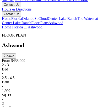
Contact Us
Hours & Directions
Contact Us
Home
Florida
Orlando
St Cloud
Center Lake Ranch
The Waters at
Center Lake Ranch
Floor Plans
Ashwood
Home
Florida
...
Ashwood
FLOOR PLAN
Ashwood
Save
From
$433,999
2 - 3
Bed
·
2.5 - 4.5
Bath
·
1,992
Sq. Ft.
·
2