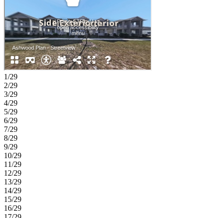
1/29
2/29
3/29
4/29
5/29
6/29
7/29
8/29
9/29
10/29
11/29
12/29
13/29
14/29
15/29
16/29
17/29