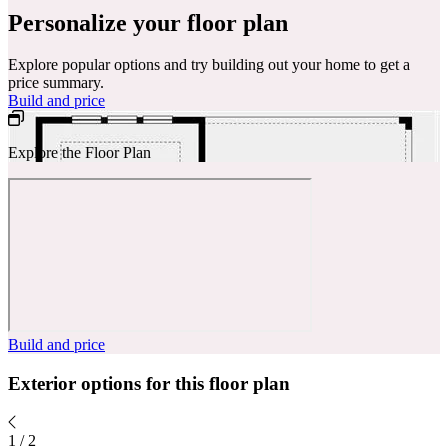
Personalize your floor plan
Explore popular options and try building out your home to get a
price summary.
Build and price
Explore the Floor Plan
Build and price
Exterior options for this floor plan
1
/
2