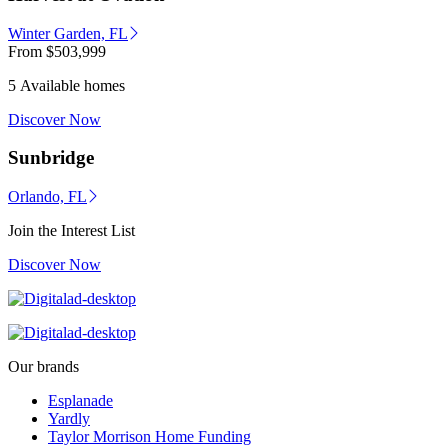
Winter Garden, FL
From
$503,999
5 Available homes
Discover Now
Sunbridge
Orlando, FL
Join the Interest List
Discover Now
Our brands
Esplanade
Yardly
Taylor Morrison Home Funding