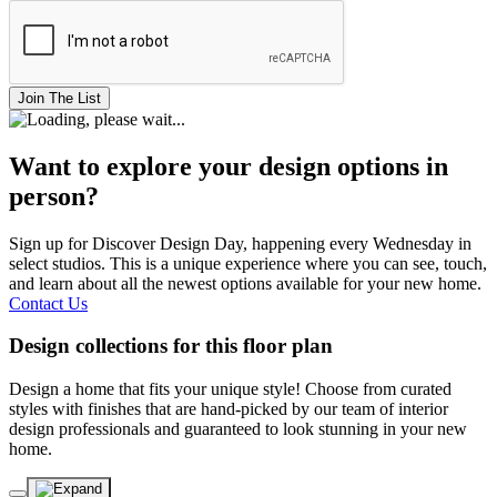
Join The List
Want to explore your design options in
person?
Sign up for Discover Design Day, happening every Wednesday in
select studios. This is a unique experience where you can see, touch,
and learn about all the newest options available for your new home.
Contact Us
Design collections for this floor plan
Design a home that fits your unique style! Choose from curated
styles with finishes that are hand-picked by our team of interior
design professionals and guaranteed to look stunning in your new
home.