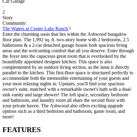
Car Garage
·
2
Story
Community:
The Waters at Center Lake Ranch
Enter the charming oasis that lies within the Ashwood bungalow
floor plan. The 1,992 sq. ft. two-story home with 2 bedrooms, 2.5
bathrooms & a 2-car detached garage boasts both spacious living
areas and the welcoming comfort that all you deserve. Enter through
the foyer into the capacious great room that is overlooked by the
beautifully appointed designer kitchen. This space is also
complemented by an outdoor living section, as the lanai is directly
parallel to the kitchen. This first-floor space is structured perfectly to
accommodate both the memorable entertaining of your guests and
your most relaxing nights in. Upstairs, you'll find your spacious
owner's suite, matched with a remarkable owner's bath with a dual-
sink vanity and large shower! The loft space, secondary bedroom
and bathroom, and laundry room all share the second floor with
your private haven. The Ashwood also offers exciting upgrade
options such as a third bedroom and bathroom, game room, and
more!
FEATURES