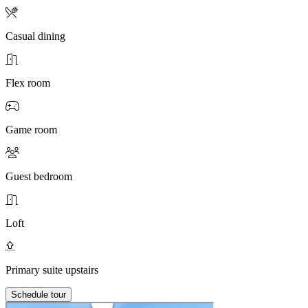
Casual dining
Flex room
Game room
Guest bedroom
Loft
Primary suite upstairs
Schedule tour