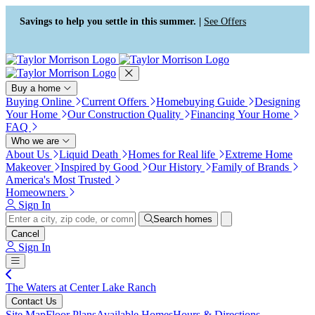
Press Alt+1 for screen-reader
Accessibility Screen-Reader
mode, Alt+0 to cancel
Guide, Feedback, and Issue
Savings to help you settle in this summer. |
See Offers
Reporting | New window
Buy a home
Buying Online
Current Offers
Homebuying Guide
Designing
Your Home
Our Construction Quality
Financing Your Home
FAQ
Who we are
About Us
Liquid Death
Homes for Real life
Extreme Home
Makeover
Inspired by Good
Our History
Family of Brands
America's Most Trusted
Homeowners
Sign In
Search homes
Cancel
Sign In
The Waters at Center Lake Ranch
Contact Us
Site Map
Floor Plans
Available Homes
Hours & Directions