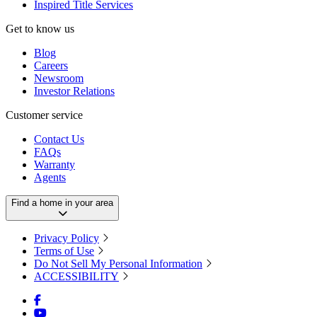
Inspired Title Services
Get to know us
Blog
Careers
Newsroom
Investor Relations
Customer service
Contact Us
FAQs
Warranty
Agents
Find a home in your area
Privacy Policy
Terms of Use
Do Not Sell My Personal Information
ACCESSIBILITY