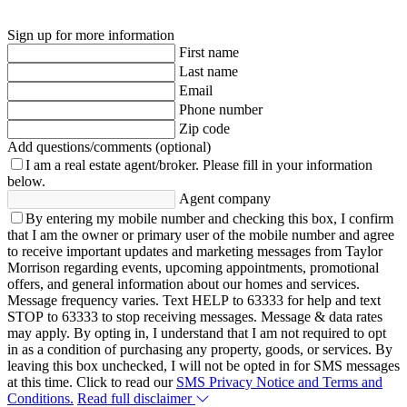
Sign up for more information
First name
Last name
Email
Phone number
Zip code
Add questions/comments (optional)
I am a real estate agent/broker.
Please fill in your information
below.
Agent company
By entering my mobile number and checking this box, I confirm
that I am the owner or primary user of the mobile number and agree
to receive important updates and marketing messages from Taylor
Morrison regarding events, upcoming appointments, promotional
offers, and general information about our homes and services.
Message frequency varies. Text HELP to 63333 for help and text
STOP to 63333 to stop receiving messages. Message & data rates
may apply. By opting in, I understand that I am not required to opt
in as a condition of purchasing any property, goods, or services. By
leaving this box unchecked, I will not be opted in for SMS messages
at this time. Click to read our
SMS Privacy Notice and Terms and
Conditions.
Read full disclaimer