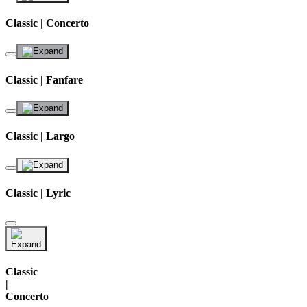
Classic | Concerto
Classic | Fanfare
Classic | Largo
Classic | Lyric
Classic
|
Concerto