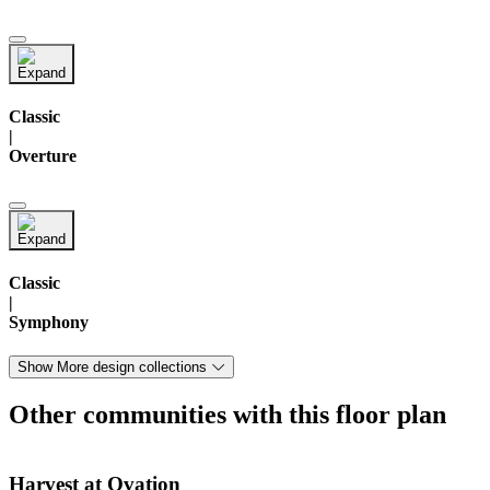
Classic
|
Overture
Classic
|
Symphony
Show More design collections
Other communities with this floor plan
Harvest at Ovation