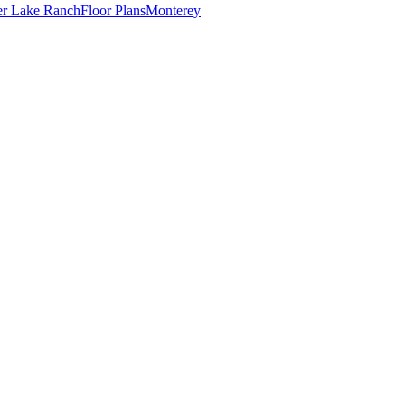
er Lake Ranch
Floor Plans
Monterey