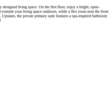
 designed living space. On the first floor, enjoy a bright, open-
extends your living space outdoors, while a flex room near the front
pstairs, the private primary suite features a spa-inspired bathroom
!