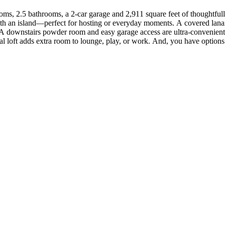
oms, 2.5 bathrooms, a 2-car garage and 2,911 square feet of thoughtfully
ith an island—perfect for hosting or everyday moments. A covered lanai 
 downstairs powder room and easy garage access are ultra-convenient. U
l loft adds extra room to lounge, play, or work. And, you have options