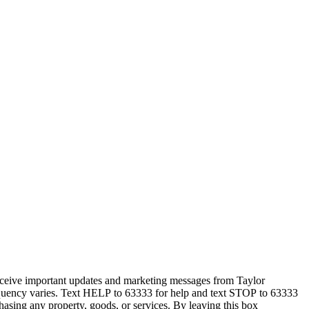
eceive important updates and marketing messages from Taylor
equency varies. Text HELP to 63333 for help and text STOP to 63333
hasing any property, goods, or services. By leaving this box