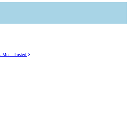
s Most Trusted