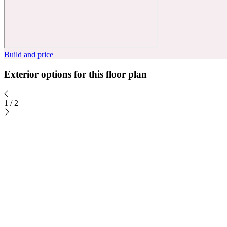
Build and price
Exterior options for this floor plan
1
/
2