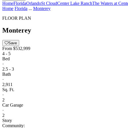
Home
Florida
Orlando
St Cloud
Center Lake Ranch
The Waters at Cent
Home
Florida
...
Monterey
FLOOR PLAN
Monterey
Save
From
$532,999
4 - 5
Bed
·
2.5 - 3
Bath
·
2,911
Sq. Ft.
·
2
Car Garage
·
2
Story
Community: