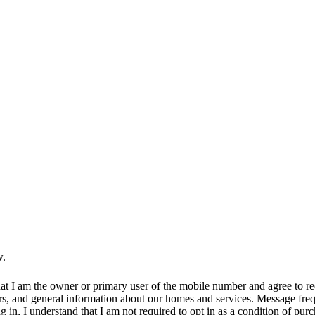
w.
at I am the owner or primary user of the mobile number and agree to r
rs, and general information about our homes and services. Message fr
in, I understand that I am not required to opt in as a condition of purc