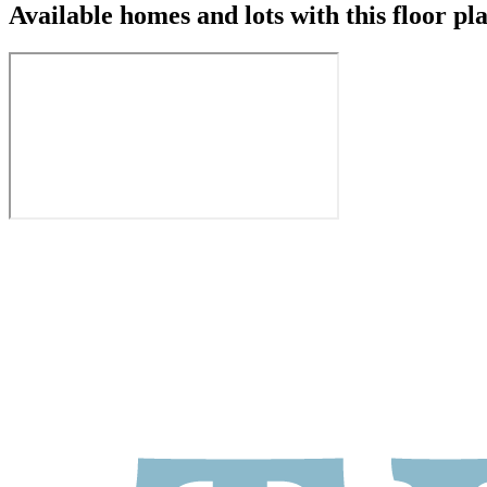
Available homes and lots with this floor pl