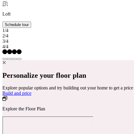
Loft
Schedule tour
1/4
2/4
3/4
4/4
Personalize your floor plan
Explore popular options and try building out your home to get a pric
Build and price
Explore the Floor Plan