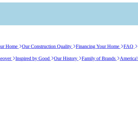
our Home
Our Construction Quality
Financing Your Home
FAQ
eover
Inspired by Good
Our History
Family of Brands
America'