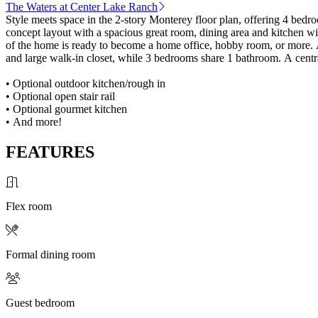
The Waters at Center Lake Ranch
Style meets space in the 2-story Monterey floor plan, offering 4 bedro
concept layout with a spacious great room, dining area and kitchen w
of the home is ready to become a home office, hobby room, or more. A
and large walk-in closet, while 3 bedrooms share 1 bathroom. A centra
• Optional outdoor kitchen/rough in
• Optional open stair rail
• Optional gourmet kitchen
• And more!
FEATURES
Flex room
Formal dining room
Guest bedroom