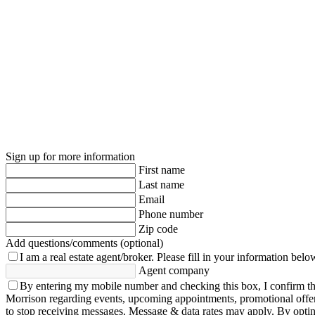
Sign up for more information
First name
Last name
Email
Phone number
Zip code
Add questions/comments (optional)
I am a real estate agent/broker.
Please fill in your information belo
Agent company
By entering my mobile number and checking this box, I confirm th
Morrison regarding events, upcoming appointments, promotional offe
to stop receiving messages. Message & data rates may apply. By opting 