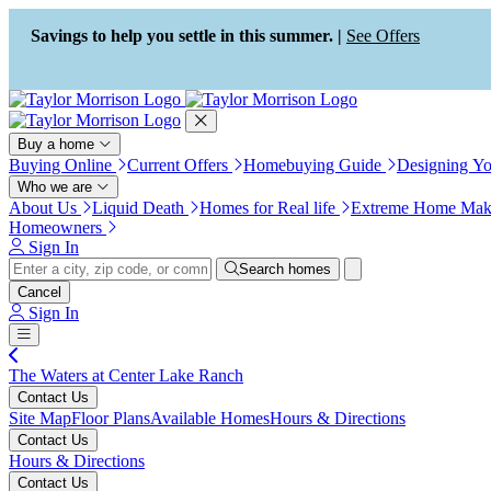
Press Alt+1 for screen-reader
Accessibility Screen-Reader
mode, Alt+0 to cancel
Guide, Feedback, and Issue
Savings to help you settle in this summer. |
See Offers
Reporting | New window
Buy a home
Buying Online
Current Offers
Homebuying Guide
Designing Y
Who we are
About Us
Liquid Death
Homes for Real life
Extreme Home Mak
Homeowners
Sign In
Search homes
Cancel
Sign In
The Waters at Center Lake Ranch
Contact Us
Site Map
Floor Plans
Available Homes
Hours & Directions
Contact Us
Hours & Directions
Contact Us