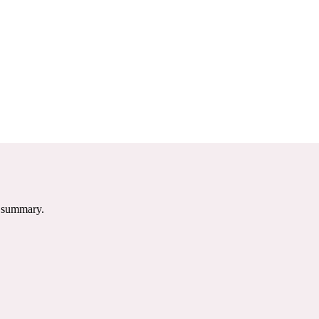
e summary.