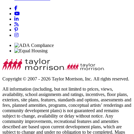
Copyright © 2007 - 2026 Taylor Morrison, Inc. All rights reserved.
All information (including, but not limited to prices, views,
availability, school assignments and ratings, incentives, floor plans,
exteriors, site plans, features, standards and options, assessments and
fees, planned amenities, programs, conceptual artists’ renderings and
community development plans) is not guaranteed and remains
subject to change, availability or delay without notice. Any
community improvements, recreational features and amenities
described are based upon current development plans, which are
subject to change and under no obligation to be completed. Maps