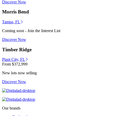
Discover Now
Morris Bend
Tampa, FL
Coming soon - Join the Interest List
Discover Now
Timber Ridge
Plant City, FL
From
$372,999
New lots now selling
Discover Now
Our brands