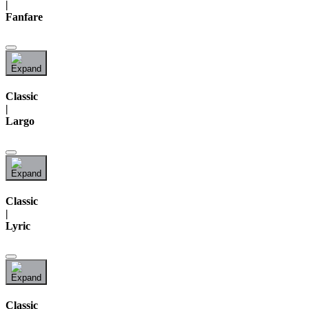
|
Fanfare
Classic
|
Largo
Classic
|
Lyric
Classic