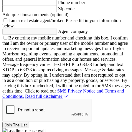
Phone number
Zip code
Add questions/comments (optional)
I am a real estate agent/broker.
Please fill in your information
below.
Agent company
By entering my mobile number and checking this box, I confirm
that I am the owner or primary user of the mobile number and agree
to receive important updates and marketing messages from Taylor
Morrison regarding events, upcoming appointments, promotional
offers, and general information about our homes and services.
Message frequency varies. Text HELP to 63333 for help and text
STOP to 63333 to stop receiving messages. Message & data rates
may apply. By opting in, I understand that I am not required to opt
in as a condition of purchasing any property, goods, or services. By
leaving this box unchecked, I will not be opted in for SMS messages
at this time. Click to read our
SMS Privacy Notice and Terms and
Conditions.
Read full disclaimer
Join The List