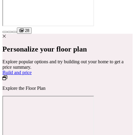
28
Personalize your floor plan
Explore popular options and try building out your home to get a
price summary.
Build and price
Explore the Floor Plan