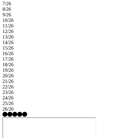
7/26
8/26
9/26
10/26
11/26
12/26
13/26
14/26
15/26
16/26
17/26
18/26
19/26
20/26
21/26
22/26
23/26
24/26
25/26
26/26