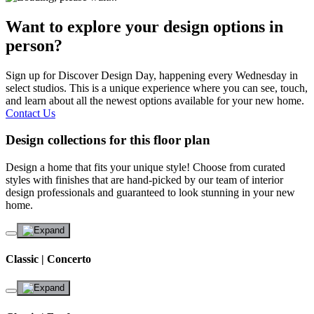
Want to explore your design options in
person?
Sign up for Discover Design Day, happening every Wednesday in
select studios. This is a unique experience where you can see, touch,
and learn about all the newest options available for your new home.
Contact Us
Design collections for this floor plan
Design a home that fits your unique style! Choose from curated
styles with finishes that are hand-picked by our team of interior
design professionals and guaranteed to look stunning in your new
home.
Classic | Concerto