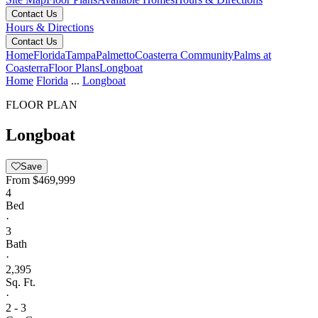
Contact Us
Hours & Directions
Contact Us
Home
Florida
Tampa
Palmetto
Coasterra Community
Palms at
Coasterra
Floor Plans
Longboat
Home
Florida
...
Longboat
FLOOR PLAN
Longboat
Save
From
$469,999
4
Bed
·
3
Bath
·
2,395
Sq. Ft.
·
2 - 3