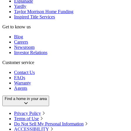
Esplanade
Yardly
Taylor Morrison Home Funding
Inspired Title Services
Get to know us
Blog
Careers
Newsroom
Investor Relations
Customer service
Contact Us
FAQs
Warranty
Agents
Find a home in your area
Privacy Policy
Terms of Use
Do Not Sell My Personal Information
ACCESSIBILITY