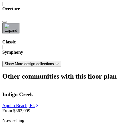
|
Overture
Classic
|
Symphony
Show More design collections
Other communities with this floor plan
Indigo Creek
Apollo Beach, FL
From
$362,999
Now selling