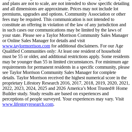
and plans are not to scale, are not intended to show specific detailing
and all dimensions are approximate. Prices may not include lot
premiums, upgrades and options. Community Association or other
fees may be required. This communication is not intended to
constitute an offering in violation of the law of any jurisdiction and
in such cases our communications may be limited by the laws of
your state. Please see a Taylor Morrison Community Sales Manager
or Online Sales Manager for details and visit
www.taylormorrison.com
for additional disclaimers. For our Age
Qualified Communities only: At least one resident of household
must be 55 or older, and additional restrictions apply. Some residents
may be younger than 55 in limited circumstances. For minimum age
requirements for permanent residents in a specific community, please
see Taylor Morrison Community Sales Manager for complete
details. Taylor Morrison received the highest numerical score in the
proprietary Lifestory Research 2016, 2017, 2018, 2019, 2020, 2021,
2022, 2023, 2024, 2025 and 2026 America’s Most Trusted® Home
Builder study. Study results are based on experiences and
perceptions of people surveyed. Your experiences may vary. Visit
www.lifestoryresearch.com
.