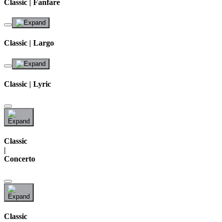
Classic | Fanfare
Classic | Largo
Classic | Lyric
Classic
|
Concerto
Classic