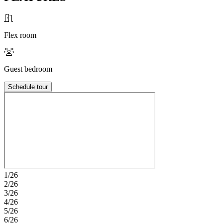
Flex room
Guest bedroom
Schedule tour
1/26
2/26
3/26
4/26
5/26
6/26