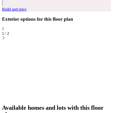
Build and price
Exterior options for this floor plan
1
/
2
Available homes and lots with this floor