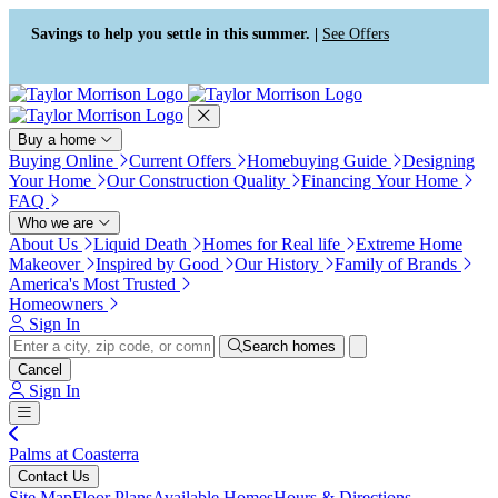
Press Alt+1 for screen-reader
Accessibility Screen-Reader
mode, Alt+0 to cancel
Guide, Feedback, and Issue
Savings to help you settle in this summer. |
See Offers
Reporting | New window
Buy a home
Buying Online
Current Offers
Homebuying Guide
Designing
Your Home
Our Construction Quality
Financing Your Home
FAQ
Who we are
About Us
Liquid Death
Homes for Real life
Extreme Home
Makeover
Inspired by Good
Our History
Family of Brands
America's Most Trusted
Homeowners
Sign In
Search homes
Cancel
Sign In
Palms at Coasterra
Contact Us
Site Map
Floor Plans
Available Homes
Hours & Directions