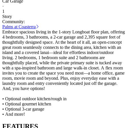
Car Garage
·
1
Story
Community:
Palms at Coasterra
Embrace spacious living in the 1-story Longboat floor plan, offering
4 bedrooms, 3 bathrooms, a 2-car garage and 2,395 square feet of
thoughtfully designed space. At the heart of it all, an open-concept
great room seamlessly connects to the dining area, kitchen with an
island and a covered lanai—ideal for effortless indoor/outdoor
living. 2 bedrooms, 1 bedroom suite and 2 bathrooms are
thoughtfully placed, while the private primary suite is tucked away
with a spa-inspired bathroom and large walk-in closet. A flex room
invites you to create the space you need most—a home office, game
room, movie room and beyond. Plus, enjoy everyday ease with a
laundry room and entry conveniently located just off the garage.
And, you have options!
• Optional outdoor kitchen/rough in
• Optional gourmet kitchen
• Optional 3-car garage
• And more!
FEATURES