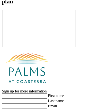
plan
Sign up for more information
First name
Last name
Email