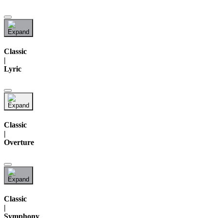
Classic
|
Lyric
Classic
|
Overture
Classic
|
Symphony