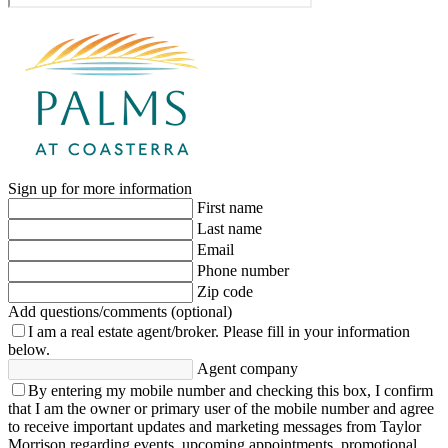
Sign up for more information
First name
Last name
Email
Phone number
Zip code
Add questions/comments (optional)
I am a real estate agent/broker.
Please fill in your information
below.
Agent company
By entering my mobile number and checking this box, I confirm
that I am the owner or primary user of the mobile number and agree
to receive important updates and marketing messages from Taylor
Morrison regarding events, upcoming appointments, promotional