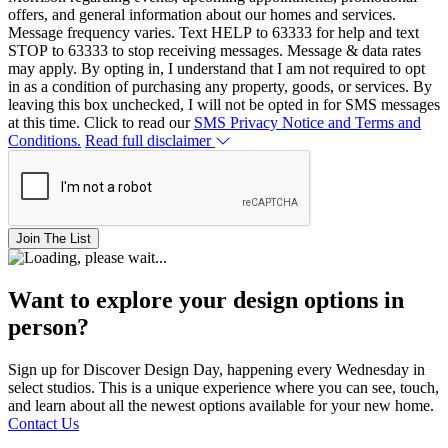
offers, and general information about our homes and services.
Message frequency varies. Text HELP to 63333 for help and text
STOP to 63333 to stop receiving messages. Message & data rates
may apply. By opting in, I understand that I am not required to opt
in as a condition of purchasing any property, goods, or services. By
leaving this box unchecked, I will not be opted in for SMS messages
at this time. Click to read our
SMS Privacy Notice and Terms and
Conditions.
Read full disclaimer
Join The List
Want to explore your design options in
person?
Sign up for Discover Design Day, happening every Wednesday in
select studios. This is a unique experience where you can see, touch,
and learn about all the newest options available for your new home.
Contact Us