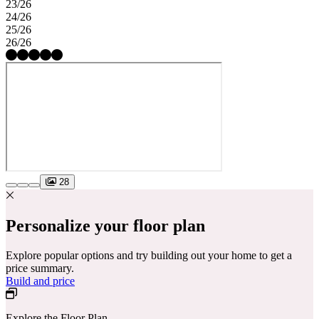
23/26
24/26
25/26
26/26
28
Personalize your floor plan
Explore popular options and try building out your home to get a
price summary.
Build and price
Explore the Floor Plan