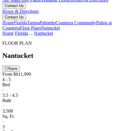
Contact Us
Hours & Directions
Contact Us
Home
Florida
Tampa
Palmetto
Coasterra Community
Palms at
Coasterra
Floor Plans
Nantucket
Home
Florida
...
Nantucket
FLOOR PLAN
Nantucket
Save
From
$611,999
4 - 5
Bed
·
3.5 - 4.5
Bath
·
3,508
Sq. Ft.
·
3