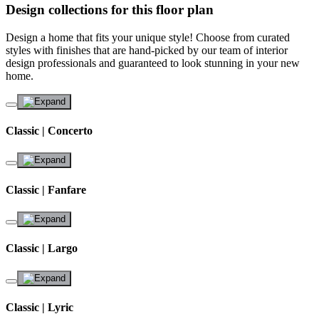
Design collections for this floor plan
Design a home that fits your unique style! Choose from curated
styles with finishes that are hand-picked by our team of interior
design professionals and guaranteed to look stunning in your new
home.
Classic | Concerto
Classic | Fanfare
Classic | Largo
Classic | Lyric