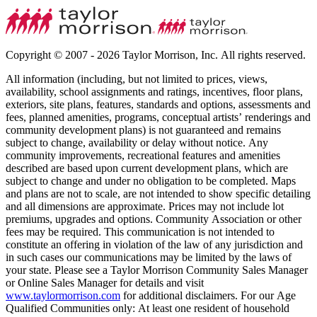
Copyright © 2007 - 2026 Taylor Morrison, Inc. All rights reserved.
All information (including, but not limited to prices, views,
availability, school assignments and ratings, incentives, floor plans,
exteriors, site plans, features, standards and options, assessments and
fees, planned amenities, programs, conceptual artists’ renderings and
community development plans) is not guaranteed and remains
subject to change, availability or delay without notice. Any
community improvements, recreational features and amenities
described are based upon current development plans, which are
subject to change and under no obligation to be completed. Maps
and plans are not to scale, are not intended to show specific detailing
and all dimensions are approximate. Prices may not include lot
premiums, upgrades and options. Community Association or other
fees may be required. This communication is not intended to
constitute an offering in violation of the law of any jurisdiction and
in such cases our communications may be limited by the laws of
your state. Please see a Taylor Morrison Community Sales Manager
or Online Sales Manager for details and visit
www.taylormorrison.com
for additional disclaimers. For our Age
Qualified Communities only: At least one resident of household