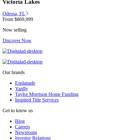
Victoria Lakes
Odessa, FL
From
$869,999
Now selling
Discover Now
Our brands
Esplanade
Yardly
Taylor Morrison Home Funding
Inspired Title Services
Get to know us
Blog
Careers
Newsroom
Investor Relations