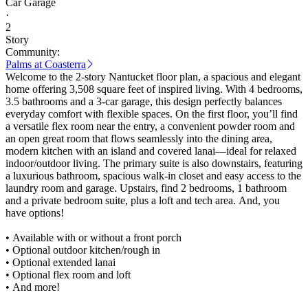
Car Garage
·
2
Story
Community:
Palms at Coasterra
Welcome to the 2-story Nantucket floor plan, a spacious and elegant
home offering 3,508 square feet of inspired living. With 4 bedrooms,
3.5 bathrooms and a 3-car garage, this design perfectly balances
everyday comfort with flexible spaces. On the first floor, you’ll find
a versatile flex room near the entry, a convenient powder room and
an open great room that flows seamlessly into the dining area,
modern kitchen with an island and covered lanai—ideal for relaxed
indoor/outdoor living. The primary suite is also downstairs, featuring
a luxurious bathroom, spacious walk-in closet and easy access to the
laundry room and garage. Upstairs, find 2 bedrooms, 1 bathroom
and a private bedroom suite, plus a loft and tech area. And, you
have options!
• Available with or without a front porch
• Optional outdoor kitchen/rough in
• Optional extended lanai
• Optional flex room and loft
• And more!