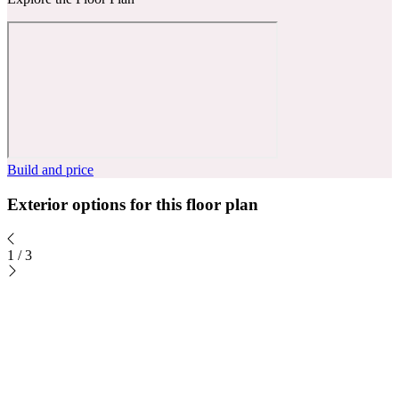
Build and price
Exterior options for this floor plan
1
/
3