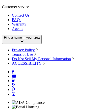
Customer service
Contact Us
FAQs
Warranty
Agents
Find a home in your area
Privacy Policy
Terms of Use
Do Not Sell My Personal Information
ACCESSIBILITY