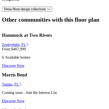
Show More design collections
Other communities with this floor plan
Hammock at Two Rivers
Zephyrhills, FL
From
$467,999
6 Available homes
Discover Now
Morris Bend
Tampa, FL
Coming soon - Join the Interest List
Discover Now