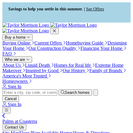
Press Alt+1 for screen-reader
Accessibility Screen-Reader
mode, Alt+0 to cancel
Guide, Feedback, and Issue
Savings to help you settle in this summer. |
See Offers
Reporting | New window
Buy a home
Buying Online
Current Offers
Homebuying Guide
Designing
Your Home
Our Construction Quality
Financing Your Home
FAQ
Who we are
About Us
Liquid Death
Homes for Real life
Extreme Home
Makeover
Inspired by Good
Our History
Family of Brands
America's Most Trusted
Homeowners
Sign In
Search homes
Cancel
Sign In
Palms at Coasterra
Contact Us
Site Map
Floor Plans
Available Homes
Hours & Directions