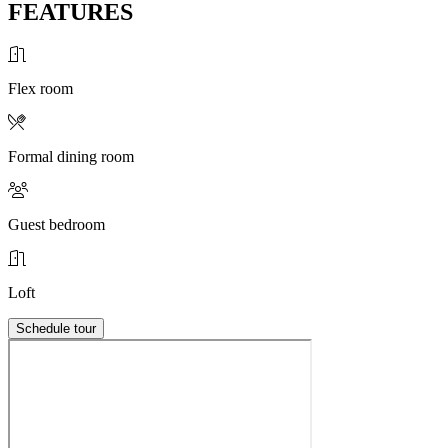
FEATURES
Flex room
Formal dining room
Guest bedroom
Loft
Schedule tour