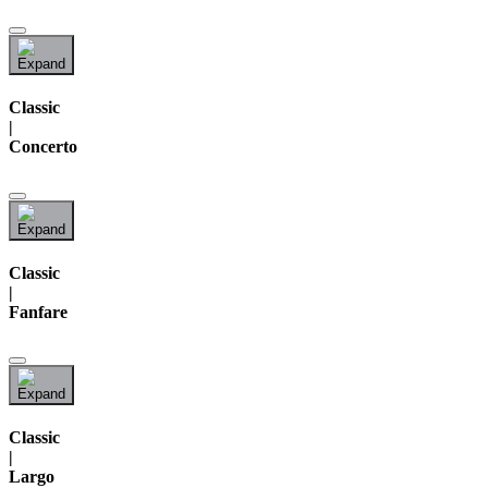
Classic
|
Concerto
Classic
|
Fanfare
Classic
|
Largo