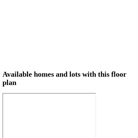
Available homes and lots with this floor
plan