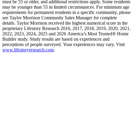
must be 55 or older, and additional restrictions apply. Some residents
may be younger than 55 in limited circumstances. For minimum age
requirements for permanent residents in a specific community, please
see Taylor Morrison Community Sales Manager for complete
details. Taylor Morrison received the highest numerical score in the
proprietary Lifestory Research 2016, 2017, 2018, 2019, 2020, 2021,
2022, 2023, 2024, 2025 and 2026 America’s Most Trusted® Home
Builder study. Study results are based on experiences and
perceptions of people surveyed. Your experiences may vary. Visit
www.lifestoryresearch.com
.