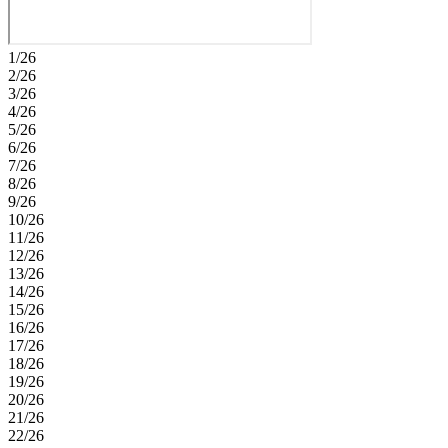
1/26
2/26
3/26
4/26
5/26
6/26
7/26
8/26
9/26
10/26
11/26
12/26
13/26
14/26
15/26
16/26
17/26
18/26
19/26
20/26
21/26
22/26