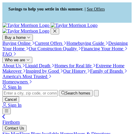
Press Alt+1 for screen-reader
Accessibility Screen-Reader
mode, Alt+0 to cancel
Guide, Feedback, and Issue
Savings to help you settle in this summer. |
See Offers
Reporting | New window
Buy a home
Buying Online
Current Offers
Homebuying Guide
Designing
Your Home
Our Construction Quality
Financing Your Home
FAQ
Who we are
About Us
Liquid Death
Homes for Real life
Extreme Home
Makeover
Inspired by Good
Our History
Family of Brands
America's Most Trusted
Homeowners
Sign In
Search homes
Cancel
Sign In
Firethorn
Contact Us
Site Map
Floor Plans
Available Homes
Hours & Directions