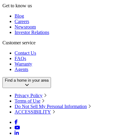
Get to know us
Blog
Careers
Newsroom
Investor Relations
Customer service
Contact Us
FAQs
Warranty
Agents
Find a home in your area
Privacy Policy
Terms of Use
Do Not Sell My Personal Information
ACCESSIBILITY