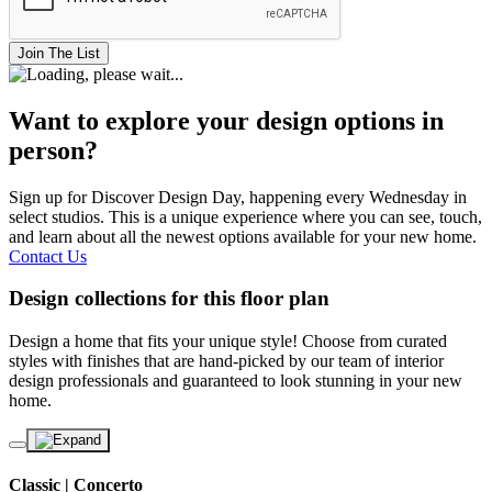
Join The List
Want to explore your design options in
person?
Sign up for Discover Design Day, happening every Wednesday in
select studios. This is a unique experience where you can see, touch,
and learn about all the newest options available for your new home.
Contact Us
Design collections for this floor plan
Design a home that fits your unique style! Choose from curated
styles with finishes that are hand-picked by our team of interior
design professionals and guaranteed to look stunning in your new
home.
Classic | Concerto