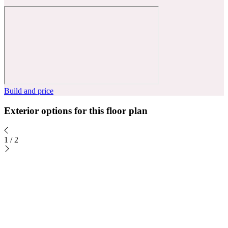
Build and price
Exterior options for this floor plan
1
/
2