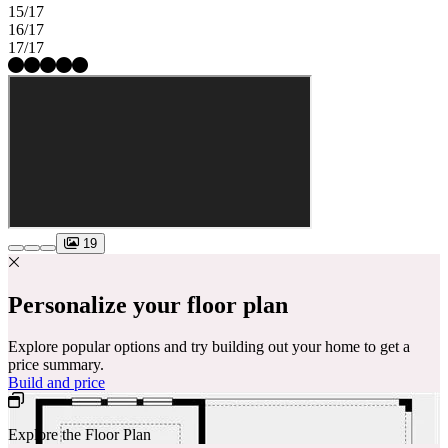
15/17
16/17
17/17
19
Personalize your floor plan
Explore popular options and try building out your home to get a
price summary.
Build and price
Explore the Floor Plan