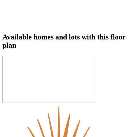
Available homes and lots with this floor
plan