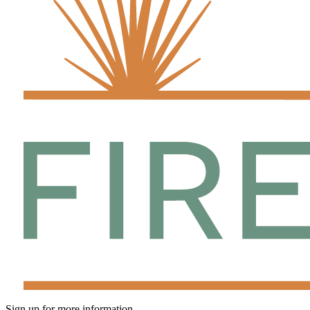
Sign up for more information