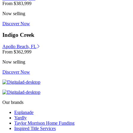
From
$383,999
Now selling
Discover Now
Indigo Creek
Apollo Beach, FL
From
$362,999
Now selling
Discover Now
Our brands
Esplanade
Yardly
Taylor Morrison Home Funding
Inspired Title Services