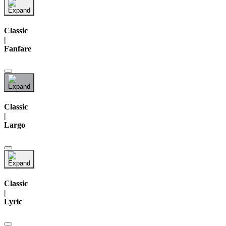
Classic
|
Fanfare
Classic
|
Largo
Classic
|
Lyric