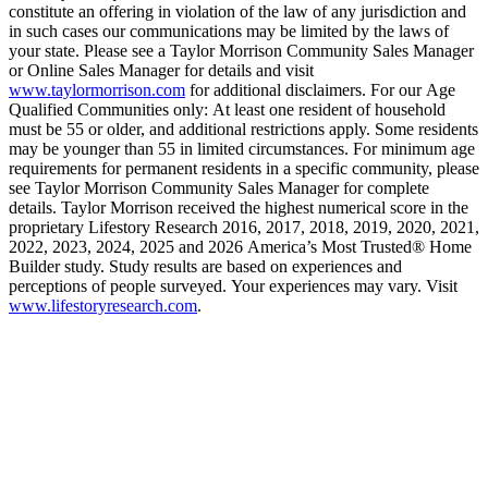
constitute an offering in violation of the law of any jurisdiction and
in such cases our communications may be limited by the laws of
your state. Please see a Taylor Morrison Community Sales Manager
or Online Sales Manager for details and visit
www.taylormorrison.com
for additional disclaimers. For our Age
Qualified Communities only: At least one resident of household
must be 55 or older, and additional restrictions apply. Some residents
may be younger than 55 in limited circumstances. For minimum age
requirements for permanent residents in a specific community, please
see Taylor Morrison Community Sales Manager for complete
details. Taylor Morrison received the highest numerical score in the
proprietary Lifestory Research 2016, 2017, 2018, 2019, 2020, 2021,
2022, 2023, 2024, 2025 and 2026 America’s Most Trusted® Home
Builder study. Study results are based on experiences and
perceptions of people surveyed. Your experiences may vary. Visit
www.lifestoryresearch.com
.