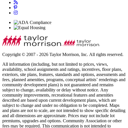
Copyright © 2007 - 2026 Taylor Morrison, Inc. All rights reserved.
All information (including, but not limited to prices, views,
availability, school assignments and ratings, incentives, floor plans,
exteriors, site plans, features, standards and options, assessments and
fees, planned amenities, programs, conceptual artists’ renderings and
community development plans) is not guaranteed and remains
subject to change, availability or delay without notice. Any
community improvements, recreational features and amenities
described are based upon current development plans, which are
subject to change and under no obligation to be completed. Maps
and plans are not to scale, are not intended to show specific detailing
and all dimensions are approximate. Prices may not include lot
premiums, upgrades and options. Community Association or other
fees may be required. This communication is not intended to