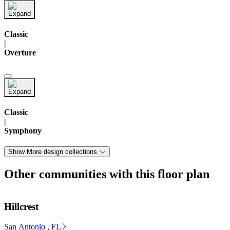
Classic
|
Overture
Classic
|
Symphony
Show More design collections
Other communities with this floor plan
Hillcrest
San Antonio , FL