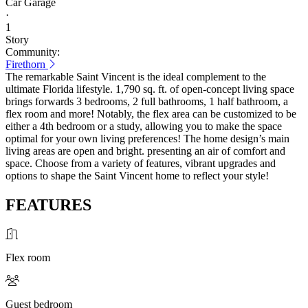
Car Garage
·
1
Story
Community:
Firethorn
The remarkable Saint Vincent is the ideal complement to the
ultimate Florida lifestyle. 1,790 sq. ft. of open-concept living space
brings forwards 3 bedrooms, 2 full bathrooms, 1 half bathroom, a
flex room and more! Notably, the flex area can be customized to be
either a 4th bedroom or a study, allowing you to make the space
optimal for your own living preferences! The home design’s main
living areas are open and bright. presenting an air of comfort and
space. Choose from a variety of features, vibrant upgrades and
options to shape the Saint Vincent home to reflect your style!
FEATURES
Flex room
Guest bedroom