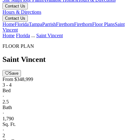
Contact Us
Hours & Directions
Contact Us
Home
Florida
Tampa
Parrish
Firethorn
Firethorn
Floor Plans
Saint
Vincent
Home
Florida
...
Saint Vincent
FLOOR PLAN
Saint Vincent
Save
From
$348,999
3 - 4
Bed
·
2.5
Bath
·
1,790
Sq. Ft.
·
2