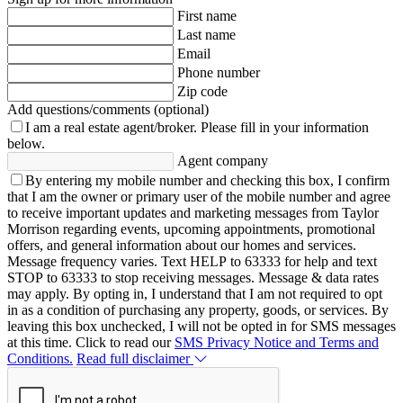
First name
Last name
Email
Phone number
Zip code
Add questions/comments (optional)
I am a real estate agent/broker.
Please fill in your information
below.
Agent company
By entering my mobile number and checking this box, I confirm
that I am the owner or primary user of the mobile number and agree
to receive important updates and marketing messages from Taylor
Morrison regarding events, upcoming appointments, promotional
offers, and general information about our homes and services.
Message frequency varies. Text HELP to 63333 for help and text
STOP to 63333 to stop receiving messages. Message & data rates
may apply. By opting in, I understand that I am not required to opt
in as a condition of purchasing any property, goods, or services. By
leaving this box unchecked, I will not be opted in for SMS messages
at this time. Click to read our
SMS Privacy Notice and Terms and
Conditions.
Read full disclaimer