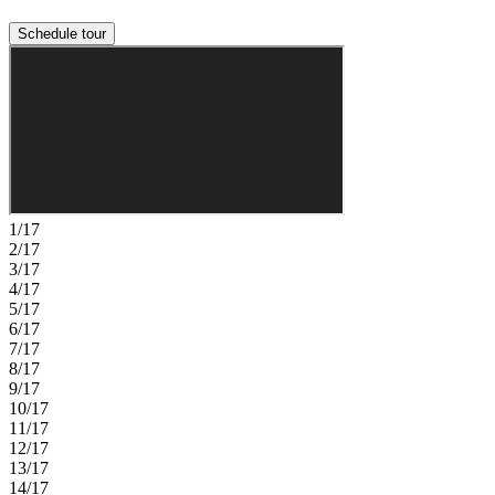
Schedule tour
1/17
2/17
3/17
4/17
5/17
6/17
7/17
8/17
9/17
10/17
11/17
12/17
13/17
14/17