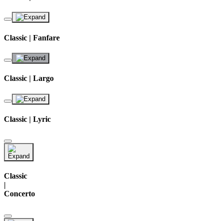
Classic | Fanfare
Classic | Largo
Classic | Lyric
Classic
|
Concerto