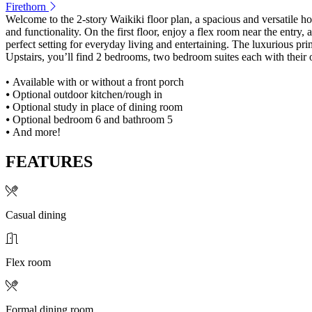
Firethorn
Welcome to the 2-story Waikiki floor plan, a spacious and versatile h
and functionality. On the first floor, enjoy a flex room near the entr
perfect setting for everyday living and entertaining. The luxurious pri
Upstairs, you’ll find 2 bedrooms, two bedroom suites each with their
• Available with or without a front porch
⦁ Optional outdoor kitchen/rough in
⦁ Optional study in place of dining room
⦁ Optional bedroom 6 and bathroom 5
⦁ And more!
FEATURES
Casual dining
Flex room
Formal dining room