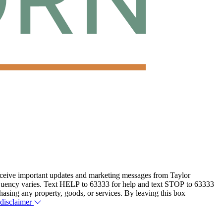
eceive important updates and marketing messages from Taylor
equency varies. Text HELP to 63333 for help and text STOP to 63333
hasing any property, goods, or services. By leaving this box
 disclaimer