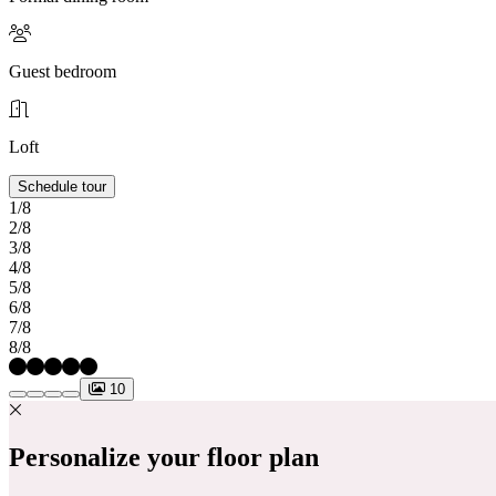
Guest bedroom
Loft
Schedule tour
1/8
2/8
3/8
4/8
5/8
6/8
7/8
8/8
10
Personalize your floor plan