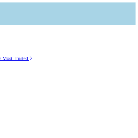
s Most Trusted