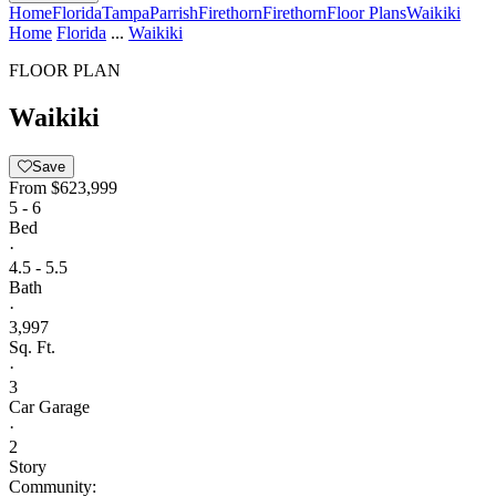
Home
Florida
Tampa
Parrish
Firethorn
Firethorn
Floor Plans
Waikiki
Home
Florida
...
Waikiki
FLOOR PLAN
Waikiki
Save
From
$623,999
5 - 6
Bed
·
4.5 - 5.5
Bath
·
3,997
Sq. Ft.
·
3
Car Garage
·
2
Story
Community: