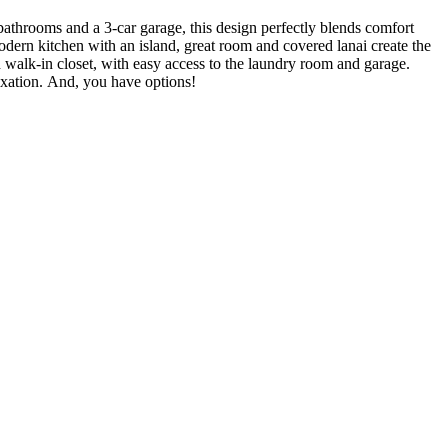
bathrooms and a 3-car garage, this design perfectly blends comfort
odern kitchen with an island, great room and covered lanai create the
nd walk-in closet, with easy access to the laundry room and garage.
laxation. And, you have options!