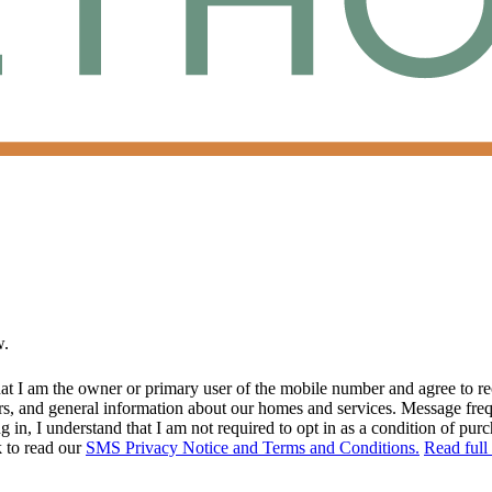
w.
at I am the owner or primary user of the mobile number and agree to r
rs, and general information about our homes and services. Message fr
in, I understand that I am not required to opt in as a condition of purc
k to read our
SMS Privacy Notice and Terms and Conditions.
Read full