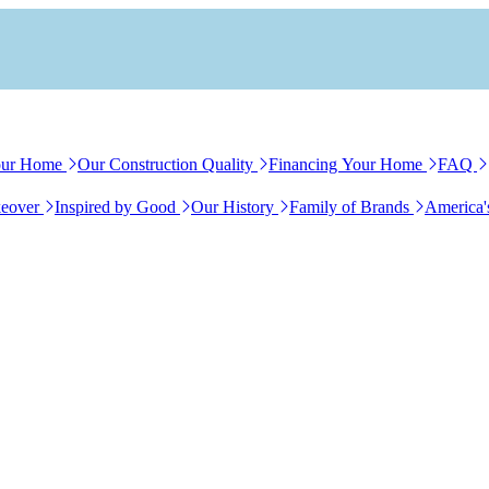
our Home
Our Construction Quality
Financing Your Home
FAQ
eover
Inspired by Good
Our History
Family of Brands
America'