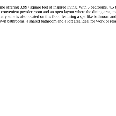
ome offering 3,997 square feet of inspired living. With 5 bedrooms, 4.5 
y, a convenient powder room and an open layout where the dining area, m
mary suite is also located on this floor, featuring a spa-like bathroom a
 own bathrooms, a shared bathroom and a loft area ideal for work or re