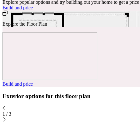
Explore popular options and try building out your home to get a pric
Build and price
Explore the Floor Plan
Build and price
Exterior options for this floor plan
1
/
3