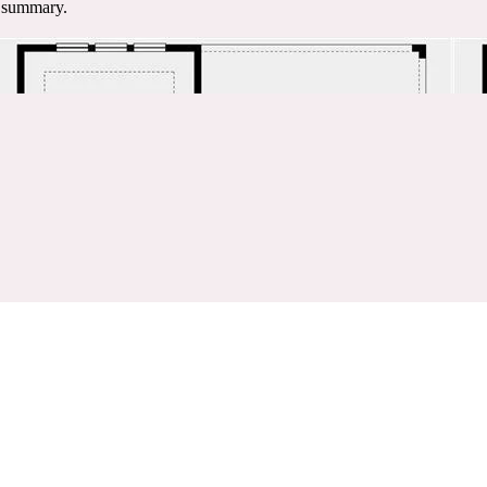
e summary.