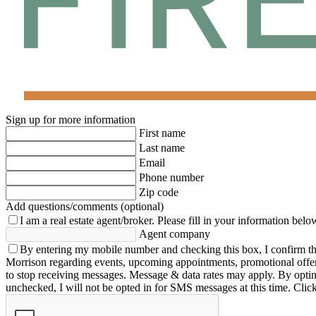
Sign up for more information
First name
Last name
Email
Phone number
Zip code
Add questions/comments (optional)
I am a real estate agent/broker.
Please fill in your information belo
Agent company
By entering my mobile number and checking this box, I confirm th
Morrison regarding events, upcoming appointments, promotional offe
to stop receiving messages. Message & data rates may apply. By opting 
unchecked, I will not be opted in for SMS messages at this time. Clic