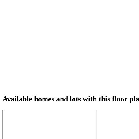
Available homes and lots with this floor pl