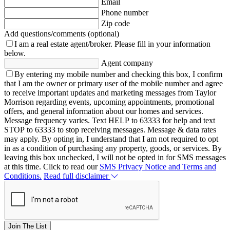
Email
Phone number
Zip code
Add questions/comments (optional)
I am a real estate agent/broker.
Please fill in your information
below.
Agent company
By entering my mobile number and checking this box, I confirm
that I am the owner or primary user of the mobile number and agree
to receive important updates and marketing messages from Taylor
Morrison regarding events, upcoming appointments, promotional
offers, and general information about our homes and services.
Message frequency varies. Text HELP to 63333 for help and text
STOP to 63333 to stop receiving messages. Message & data rates
may apply. By opting in, I understand that I am not required to opt
in as a condition of purchasing any property, goods, or services. By
leaving this box unchecked, I will not be opted in for SMS messages
at this time. Click to read our
SMS Privacy Notice and Terms and
Conditions.
Read full disclaimer
Join The List