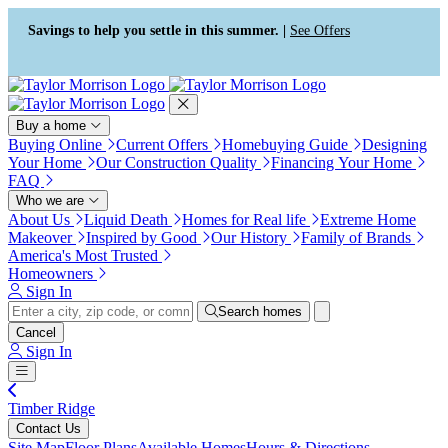
Press Alt+1 for screen-reader
Accessibility Screen-Reader
mode, Alt+0 to cancel
Guide, Feedback, and Issue
Savings to help you settle in this summer. |
See Offers
Reporting | New window
Buy a home
Buying Online
Current Offers
Homebuying Guide
Designing
Your Home
Our Construction Quality
Financing Your Home
FAQ
Who we are
About Us
Liquid Death
Homes for Real life
Extreme Home
Makeover
Inspired by Good
Our History
Family of Brands
America's Most Trusted
Homeowners
Sign In
Search homes
Cancel
Sign In
Timber Ridge
Contact Us
Site Map
Floor Plans
Available Homes
Hours & Directions