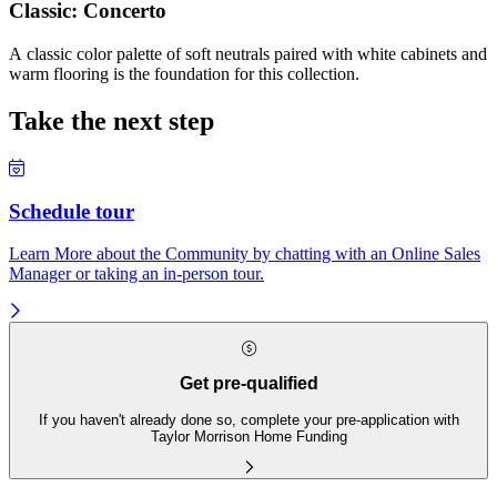
Classic: Concerto
A classic color palette of soft neutrals paired with white cabinets and
warm flooring is the foundation for this collection.
Take the next step
Schedule tour
Learn More about the Community by chatting with an Online Sales
Manager or taking an in-person tour.
Get pre-qualified
If you haven't already done so, complete your pre-application with
Taylor Morrison Home Funding