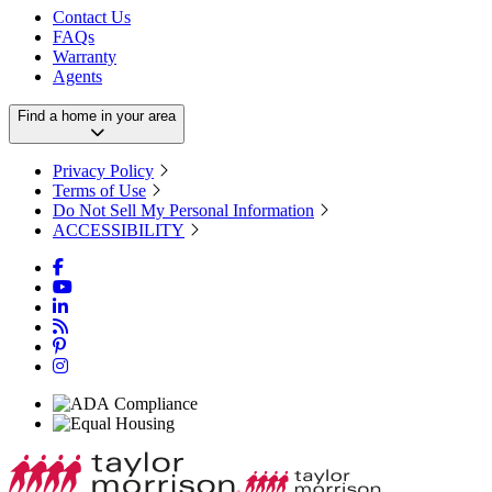
Contact Us
FAQs
Warranty
Agents
Find a home in your area
Privacy Policy
Terms of Use
Do Not Sell My Personal Information
ACCESSIBILITY