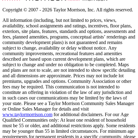
Copyright © 2007 - 2026 Taylor Morrison, Inc. All rights reserved.
All information (including, but not limited to prices, views,
availability, school assignments and ratings, incentives, floor plans,
exteriors, site plans, features, standards and options, assessments and
fees, planned amenities, programs, conceptual artists’ renderings and
community development plans) is not guaranteed and remains
subject to change, availability or delay without notice. Any
community improvements, recreational features and amenities
described are based upon current development plans, which are
subject to change and under no obligation to be completed. Maps
and plans are not to scale, are not intended to show specific detailing
and all dimensions are approximate. Prices may not include lot
premiums, upgrades and options. Community Association or other
fees may be required. This communication is not intended to
constitute an offering in violation of the law of any jurisdiction and
in such cases our communications may be limited by the laws of
your state. Please see a Taylor Morrison Community Sales Manager
or Online Sales Manager for details and visit
www.taylormorrison.com
for additional disclaimers. For our Age
Qualified Communities only: At least one resident of household
must be 55 or older, and additional restrictions apply. Some residents
may be younger than 55 in limited circumstances. For minimum age
requirements for permanent residents in a specific community, please