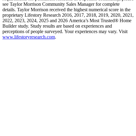
see Taylor Morrison Community Sales Manager for complete
details. Taylor Morrison received the highest numerical score in the
proprietary Lifestory Research 2016, 2017, 2018, 2019, 2020, 2021,
2022, 2023, 2024, 2025 and 2026 America’s Most Trusted® Home
Builder study. Study results are based on experiences and
perceptions of people surveyed. Your experiences may vary. Visit
www.lifestoryresearch.com
.