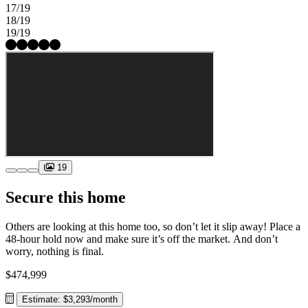
17/19
18/19
19/19
19
Secure this home
Others are looking at this home too, so don’t let it slip away! Place a
48-hour hold now and make sure it’s off the market. And don’t
worry, nothing is final.
$474,999
Estimate: $3,293/month