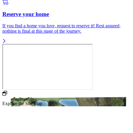
Reserve your home
If you find a home you love, request to reserve it! Rest assured,
nothing is final at this stage of the journey.
Explore the Site Map