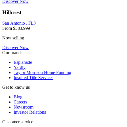
Discover Now
Hillcrest
San Antonio , FL
From
$383,999
Now selling
Discover Now
Our brands
Esplanade
Yardly
Taylor Morrison Home Funding
Inspired Title Services
Get to know us
Blog
Careers
Newsroom
Investor Relations
Customer service