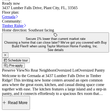
Ready now
3437 Lumber Falls Drive, Plant City, FL, 33565
Floor plan:
Grenada
Community:
Timber Ridge
Home direction:
Southeast facing
Secure 1% lower than current market rate
Choosing a home that can close later? We’ve got you covered with Buy
Build Flex® when using Taylor Morrison Home Funding, Inc.
See details
Schedule tour
Pre-apply
Preserve View
No Rear Neighbors
Oversized Lot
Oversized Pantry
Welcome to the Grenada at 3437 Lumber Falls Drive in Timber
Ridge! This inviting new home centers around an open common
area where the great room, kitchen, and casual dining space come
together with ease. The kitchen features a large island and a step-in
pantry, and it connects effortlessly to a spacious flex room that
adapts to your lifestyle. Sliding doors off the great room open to the
lanai, creating a natural flow for indoor and outdoor living. Tucked
Read More
away at the back of the home, the primary suite offers a peaceful