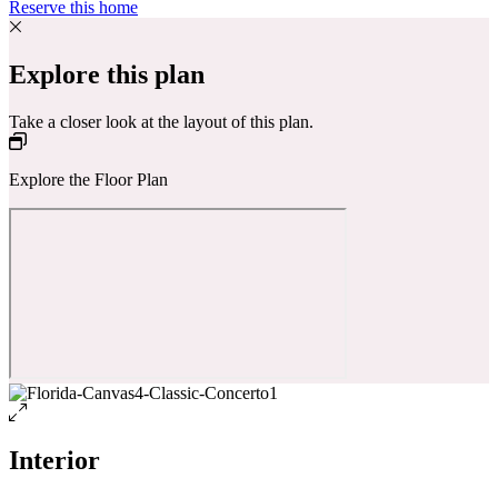
Reserve this home
Explore this plan
Take a closer look at the layout of this plan.
Explore the Floor Plan
Interior