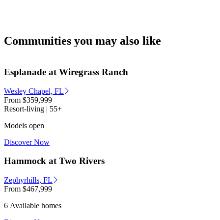
Communities you may also like
Esplanade at Wiregrass Ranch
Wesley Chapel, FL
From
$359,999
Resort-living | 55+
Models open
Discover Now
Hammock at Two Rivers
Zephyrhills, FL
From
$467,999
6 Available homes