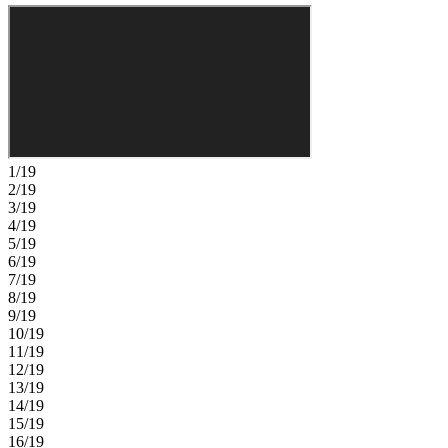
retreat with a well-appointed en-suite bath and an oversized walk-in
closet with direct access to the laundry room. Three secondary
bedrooms share two full bathrooms, giving you plenty of space and
comfort for everyday living. Timber Ridge offers a convenient
location just minutes from I‑4, close to major employment hubs and
top attractions in fast‑growing Hillsborough County. Planned
community amenities include a National Wildlife Federation–
certified Nature Play Space, a dog park, and a walking trail, creating
a welcoming place to enjoy the outdoors. Additional Highlights
Include: 8' interior doors and door at primary closet to laundry.
1/19
Photos are for representative purposes only. MLS#TB8490544
2/19
3/19
4/19
5/19
6/19
7/19
8/19
9/19
10/19
11/19
12/19
13/19
14/19
15/19
16/19