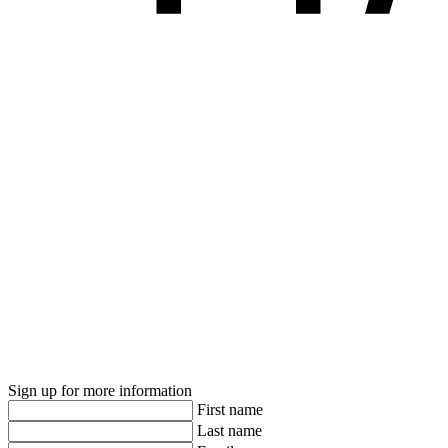
Sign up for more information
First name
Last name