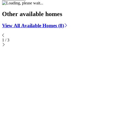
Other available homes
View All Available Homes (8)
1
/
3