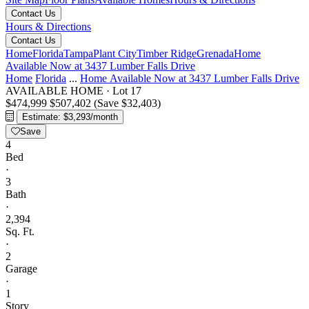
Contact Us
Hours & Directions
Contact Us
Home
Florida
Tampa
Plant City
Timber Ridge
Grenada
Home
Available Now at 3437 Lumber Falls Drive
Home
Florida
...
Home Available Now at 3437 Lumber Falls Drive
AVAILABLE HOME
·
Lot 17
$474,999
$507,402
(Save $32,403)
Estimate: $3,293/month
Save
4
Bed
·
3
Bath
·
2,394
Sq. Ft.
·
2
Garage
·
1
Story