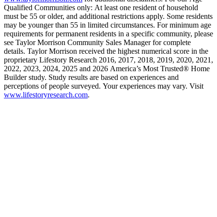
Qualified Communities only: At least one resident of household
must be 55 or older, and additional restrictions apply. Some residents
may be younger than 55 in limited circumstances. For minimum age
requirements for permanent residents in a specific community, please
see Taylor Morrison Community Sales Manager for complete
details. Taylor Morrison received the highest numerical score in the
proprietary Lifestory Research 2016, 2017, 2018, 2019, 2020, 2021,
2022, 2023, 2024, 2025 and 2026 America’s Most Trusted® Home
Builder study. Study results are based on experiences and
perceptions of people surveyed. Your experiences may vary. Visit
www.lifestoryresearch.com
.