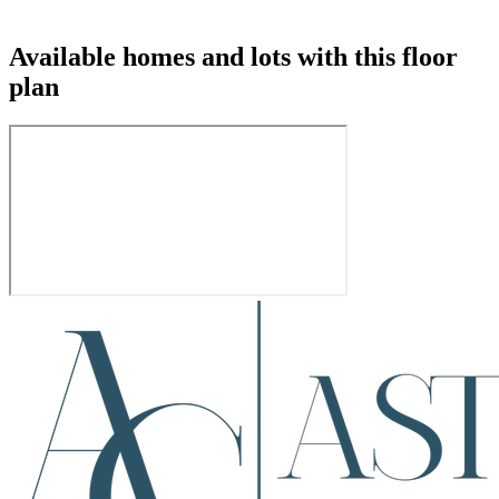
Available homes and lots with this floor
plan