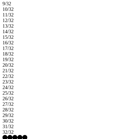
9/32
10/32
11/32
12/32
13/32
14/32
15/32
16/32
17/32
18/32
19/32
20/32
21/32
22/32
23/32
24/32
25/32
26/32
27/32
28/32
29/32
30/32
31/32
32/32