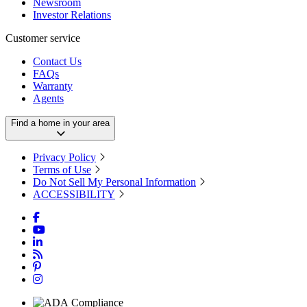
Newsroom
Investor Relations
Customer service
Contact Us
FAQs
Warranty
Agents
Find a home in your area
Privacy Policy
Terms of Use
Do Not Sell My Personal Information
ACCESSIBILITY