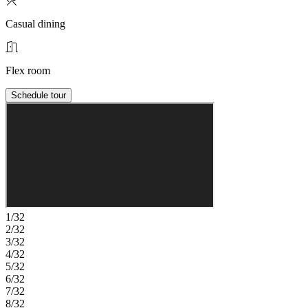
Casual dining
Flex room
Schedule tour
1/32
2/32
3/32
4/32
5/32
6/32
7/32
8/32