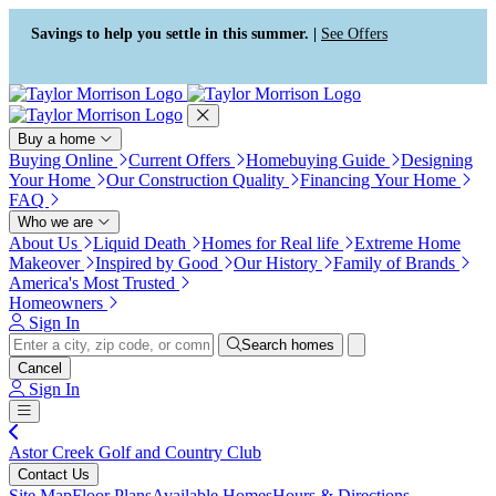
Press Alt+1 for screen-reader
Accessibility Screen-Reader
mode, Alt+0 to cancel
Guide, Feedback, and Issue
Savings to help you settle in this summer. |
See Offers
Reporting | New window
Buy a home
Buying Online
Current Offers
Homebuying Guide
Designing
Your Home
Our Construction Quality
Financing Your Home
FAQ
Who we are
About Us
Liquid Death
Homes for Real life
Extreme Home
Makeover
Inspired by Good
Our History
Family of Brands
America's Most Trusted
Homeowners
Sign In
Search homes
Cancel
Sign In
Astor Creek Golf and Country Club
Contact Us
Site Map
Floor Plans
Available Homes
Hours & Directions