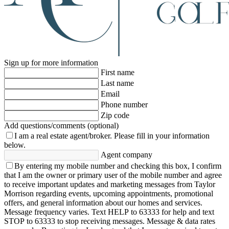
Sign up for more information
First name
Last name
Email
Phone number
Zip code
Add questions/comments (optional)
I am a real estate agent/broker.
Please fill in your information
below.
Agent company
By entering my mobile number and checking this box, I confirm
that I am the owner or primary user of the mobile number and agree
to receive important updates and marketing messages from Taylor
Morrison regarding events, upcoming appointments, promotional
offers, and general information about our homes and services.
Message frequency varies. Text HELP to 63333 for help and text
STOP to 63333 to stop receiving messages. Message & data rates