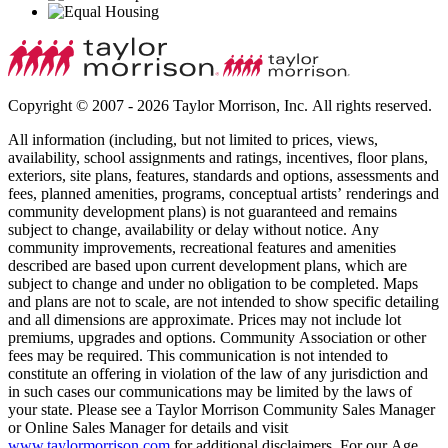
Copyright © 2007 - 2026 Taylor Morrison, Inc. All rights reserved.
All information (including, but not limited to prices, views,
availability, school assignments and ratings, incentives, floor plans,
exteriors, site plans, features, standards and options, assessments and
fees, planned amenities, programs, conceptual artists’ renderings and
community development plans) is not guaranteed and remains
subject to change, availability or delay without notice. Any
community improvements, recreational features and amenities
described are based upon current development plans, which are
subject to change and under no obligation to be completed. Maps
and plans are not to scale, are not intended to show specific detailing
and all dimensions are approximate. Prices may not include lot
premiums, upgrades and options. Community Association or other
fees may be required. This communication is not intended to
constitute an offering in violation of the law of any jurisdiction and
in such cases our communications may be limited by the laws of
your state. Please see a Taylor Morrison Community Sales Manager
or Online Sales Manager for details and visit
www.taylormorrison.com
for additional disclaimers. For our Age