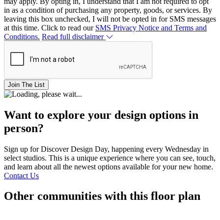
may apply. By opting in, I understand that I am not required to opt
in as a condition of purchasing any property, goods, or services. By
leaving this box unchecked, I will not be opted in for SMS messages
at this time. Click to read our
SMS Privacy Notice and Terms and
Conditions.
Read full disclaimer
Join The List
Want to explore your design options in
person?
Sign up for Discover Design Day, happening every Wednesday in
select studios. This is a unique experience where you can see, touch,
and learn about all the newest options available for your new home.
Contact Us
Other communities with this floor plan