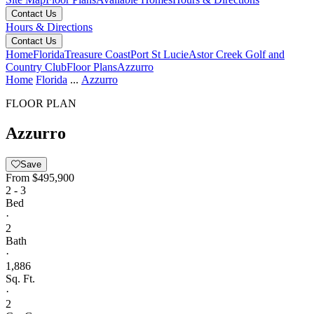
Contact Us
Hours & Directions
Contact Us
Home
Florida
Treasure Coast
Port St Lucie
Astor Creek Golf and
Country Club
Floor Plans
Azzurro
Home
Florida
...
Azzurro
FLOOR PLAN
Azzurro
Save
From
$495,900
2 - 3
Bed
·
2
Bath
·
1,886
Sq. Ft.
·
2