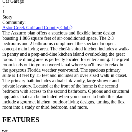
Car Garage
·
1
Story
Community:
Astor Creek Golf and Country Club
The Azzurro plan offers a spacious and flexible home design
boasting 1,886 square feet of air-conditioned space. The 2-3
bedrooms and 2 bathrooms compliment the spectacular open-
concept main living area. The chef-inspired kitchen includes a walk-
in pantry and a prep-and-dine kitchen island overlooking the great
room. The dining area is perfectly located for entertaining. The great
room leads out to your covered lanai where you'll love to relax in
the gorgeous Florida weather year-round. The spacious primary
suite is 13 feet by 15 feet and includes an over-sized walk-in closet.
The primary bath includes a dual sink vanity, large shower and
private lavatory. Located at the front of the home is the second
bedroom with access to the second bathroom. Options and structural
upgrades that can be included when you choose to build this plan
include a gourmet kitchen, outdoor living designs, turning the flex
room into a study or third bedroom, and more.
FEATURES