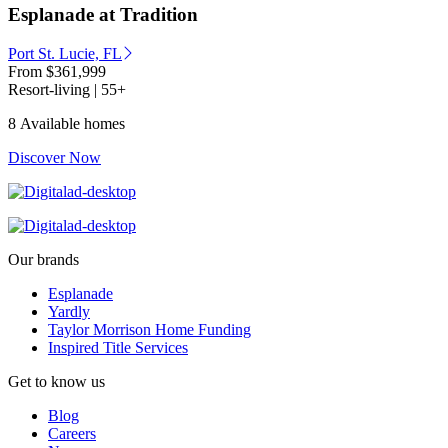
Esplanade at Tradition
Port St. Lucie, FL
From
$361,999
Resort-living | 55+
8 Available homes
Discover Now
Our brands
Esplanade
Yardly
Taylor Morrison Home Funding
Inspired Title Services
Get to know us
Blog
Careers