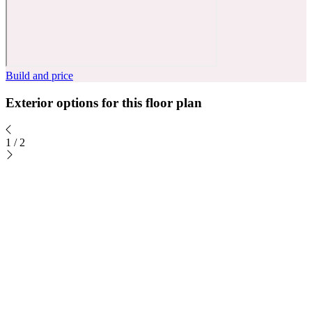
Build and price
Exterior options for this floor plan
1
/
2