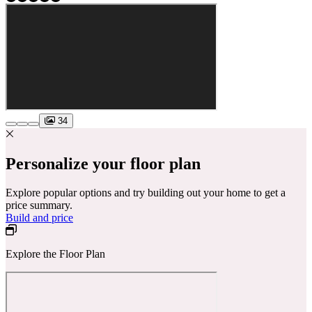
34
Personalize your floor plan
Explore popular options and try building out your home to get a
price summary.
Build and price
Explore the Floor Plan