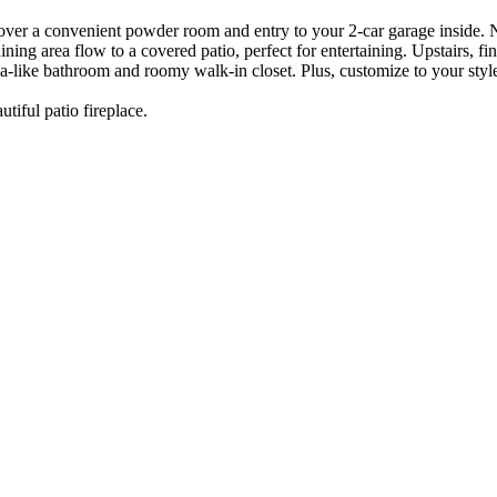
over a convenient powder room and entry to your 2-car garage inside.
ining area flow to a covered patio, perfect for entertaining. Upstairs,
spa-like bathroom and roomy walk-in closet. Plus, customize to your styl
iful patio fireplace.