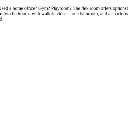
 Need a home office? Gym? Playroom? The flex room offers options!
 find two bedrooms with walk-in closets, one bathroom, and a spacious
e!