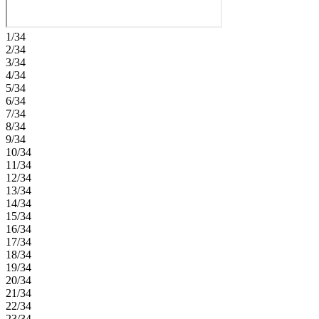
1/34
2/34
3/34
4/34
5/34
6/34
7/34
8/34
9/34
10/34
11/34
12/34
13/34
14/34
15/34
16/34
17/34
18/34
19/34
20/34
21/34
22/34
23/34