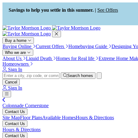
Press Alt+1 for screen-reader
Accessibility Screen-Reader
mode, Alt+0 to cancel
Guide, Feedback, and Issue
Savings to help you settle in this summer. |
See Offers
Reporting | New window
Buy a home
Buying Online
Current Offers
Homebuying Guide
Designing Y
Who we are
About Us
Liquid Death
Homes for Real life
Extreme Home Mak
Homeowners
Sign In
Search homes
Cancel
Sign In
Colonnade Cornerstone
Contact Us
Site Map
Floor Plans
Available Homes
Hours & Directions
Contact Us
Hours & Directions
Contact Us