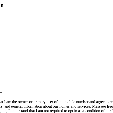
an
w.
at I am the owner or primary user of the mobile number and agree to r
rs, and general information about our homes and services. Message fr
in, I understand that I am not required to opt in as a condition of purc