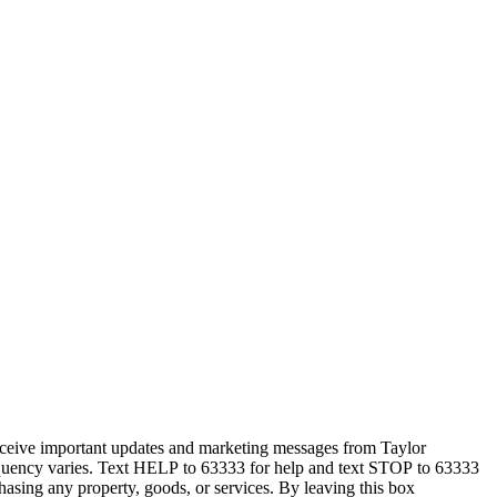
eceive important updates and marketing messages from Taylor
equency varies. Text HELP to 63333 for help and text STOP to 63333
hasing any property, goods, or services. By leaving this box