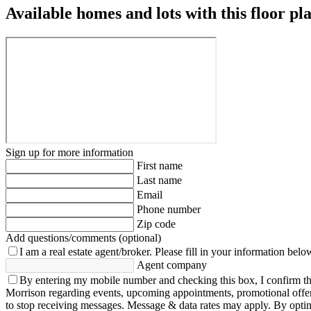
Available homes and lots with this floor pl
Sign up for more information
First name
Last name
Email
Phone number
Zip code
Add questions/comments (optional)
I am a real estate agent/broker.
Please fill in your information belo
Agent company
By entering my mobile number and checking this box, I confirm th
Morrison regarding events, upcoming appointments, promotional offe
to stop receiving messages. Message & data rates may apply. By opting 