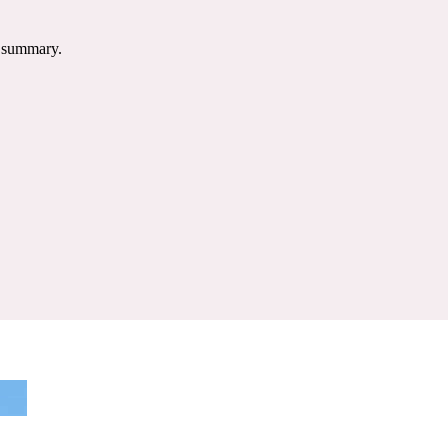
e summary.