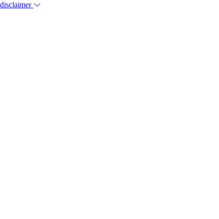
 disclaimer