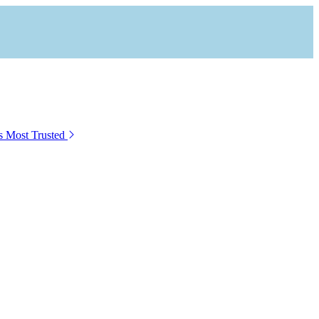
s Most Trusted