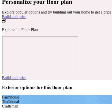
Personalize your floor plan
Explore popular options and try building out your home to get a pric
Build and price
Explore the Floor Plan
Build and price
Exterior options for this floor plan
Farmhouse
Traditional
Craftsman