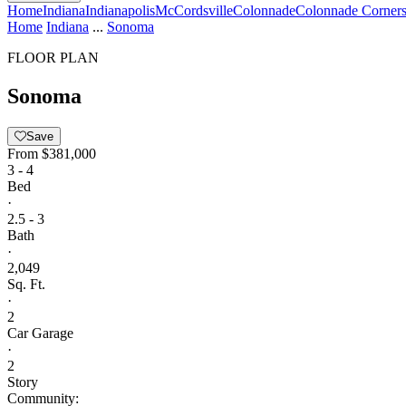
Home
Indiana
Indianapolis
McCordsville
Colonnade
Colonnade Corners
Home
Indiana
...
Sonoma
FLOOR PLAN
Sonoma
Save
From
$381,000
3 - 4
Bed
·
2.5 - 3
Bath
·
2,049
Sq. Ft.
·
2
Car Garage
·
2
Story
Community: