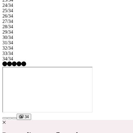
24/34
25/34
26/34
27/34
28/34
29/34
30/34
31/34
32/34
33/34
34/34
34