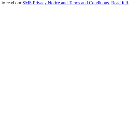
k to read our
SMS Privacy Notice and Terms and Conditions.
Read full