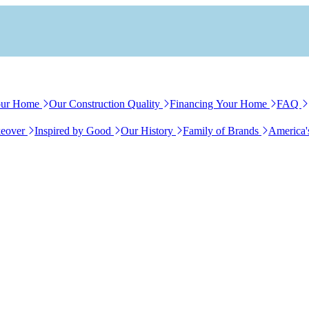
our Home
Our Construction Quality
Financing Your Home
FAQ
eover
Inspired by Good
Our History
Family of Brands
America'