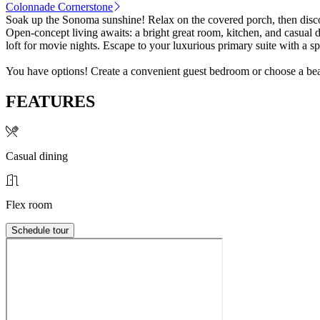
Colonnade Cornerstone
Soak up the Sonoma sunshine! Relax on the covered porch, then disc
Open-concept living awaits: a bright great room, kitchen, and casual d
loft for movie nights. Escape to your luxurious primary suite with a 
You have options! Create a convenient guest bedroom or choose a beaut
FEATURES
Casual dining
Flex room
Schedule tour