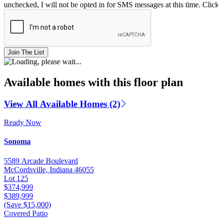
unchecked, I will not be opted in for SMS messages at this time. Clic
Join The List
Available homes with this floor plan
View All Available Homes (2)
Ready Now
Sonoma
5589 Arcade Boulevard
McCordsville, Indiana 46055
Lot 125
$374,999
$389,999
(Save $15,000)
Covered Patio