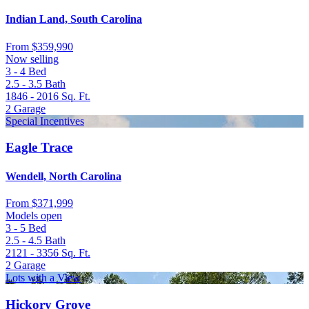
Indian Land, South Carolina
From
$359,990
Now selling
3 - 4
Bed
2.5 - 3.5
Bath
1846 - 2016
Sq. Ft.
2
Garage
Special Incentives
Eagle Trace
Wendell, North Carolina
From
$371,999
Models open
3 - 5
Bed
2.5 - 4.5
Bath
2121 - 3356
Sq. Ft.
2
Garage
Lots with a View
Hickory Grove