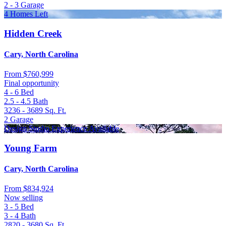
2 - 3
Garage
4 Homes Left
Hidden Creek
Cary, North Carolina
From
$760,999
Final opportunity
4 - 6
Bed
2.5 - 4.5
Bath
3236 - 3689
Sq. Ft.
2
Garage
Design Studio Experience Available
Young Farm
Cary, North Carolina
From
$834,924
Now selling
3 - 5
Bed
3 - 4
Bath
2820 - 3680
Sq. Ft.