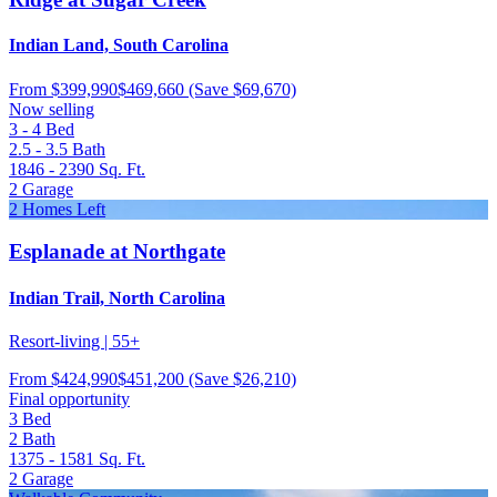
Indian Land, South Carolina
From
$399,990
$469,660
(Save $69,670)
Now selling
3 - 4
Bed
2.5 - 3.5
Bath
1846 - 2390
Sq. Ft.
2
Garage
2 Homes Left
Esplanade at Northgate
Indian Trail, North Carolina
Resort-living | 55+
From
$424,990
$451,200
(Save $26,210)
Final opportunity
3
Bed
2
Bath
1375 - 1581
Sq. Ft.
2
Garage