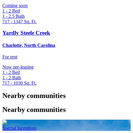
Coming soon
1 - 2
Bed
1 - 2.5
Bath
717 - 1347
Sq. Ft.
Yardly Steele Creek
Charlotte, North Carolina
For rent
Now pre-leasing
1 - 2
Bed
1 - 2
Bath
717 - 1030
Sq. Ft.
Nearby communities
Nearby communities
Special Incentives