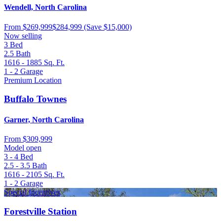
Wendell, North Carolina
From
$269,999
$284,999
(Save $15,000)
Now selling
3
Bed
2.5
Bath
1616 - 1885
Sq. Ft.
1 - 2
Garage
Premium Location
Buffalo Townes
Garner, North Carolina
From
$309,999
Model open
3 - 4
Bed
2.5 - 3.5
Bath
1616 - 2105
Sq. Ft.
1 - 2
Garage
Special Incentives
Forestville Station