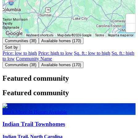
Taylor Morrison
Yardly
Esplanade
Keyboard shortcuts
Map data ©2026 Google
Terms
Report a map error
Communities (38)
Available homes (170)
Sort by
Price: low to high
Price: high to low
Sq. ft.: low to high
Sq. ft.: high
to low
Community Name
Communities (38)
Available homes (170)
Featured community
Featured community
Quick Move-In Homes Available
Indian Trail Townhomes
Indian Trail, North Carolina