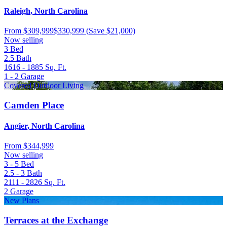
Raleigh, North Carolina
From
$309,999
$330,999
(Save $21,000)
Now selling
3
Bed
2.5
Bath
1616 - 1885
Sq. Ft.
1 - 2
Garage
Covered Outdoor Living
Camden Place
Angier, North Carolina
From
$344,999
Now selling
3 - 5
Bed
2.5 - 3
Bath
2111 - 2826
Sq. Ft.
2
Garage
New Plans
Terraces at the Exchange