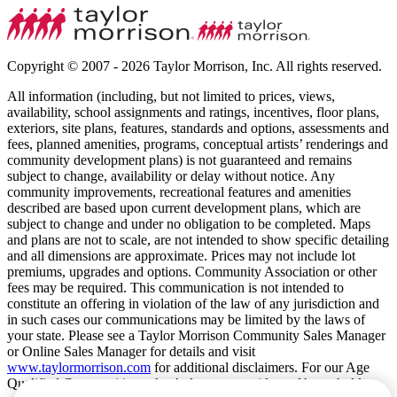
Copyright © 2007 - 2026 Taylor Morrison, Inc. All rights reserved.
All information (including, but not limited to prices, views,
availability, school assignments and ratings, incentives, floor plans,
exteriors, site plans, features, standards and options, assessments and
fees, planned amenities, programs, conceptual artists’ renderings and
community development plans) is not guaranteed and remains
subject to change, availability or delay without notice. Any
community improvements, recreational features and amenities
described are based upon current development plans, which are
subject to change and under no obligation to be completed. Maps
and plans are not to scale, are not intended to show specific detailing
and all dimensions are approximate. Prices may not include lot
premiums, upgrades and options. Community Association or other
fees may be required. This communication is not intended to
constitute an offering in violation of the law of any jurisdiction and
in such cases our communications may be limited by the laws of
your state. Please see a Taylor Morrison Community Sales Manager
or Online Sales Manager for details and visit
www.taylormorrison.com
for additional disclaimers. For our Age
Qualified Communities only: At least one resident of household