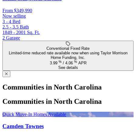
From
$349,990
Now selling
3 - 4
Bed
2.5 - 3.5
Bath
1849 - 2001
Sq. Ft.
2
Garage
Conventional Fixed Rate
Limited-time reduced rate available now when using Taylor Morrison
Home Funding, Inc.
%
%
3.99
/
4.06
APR
See details
Communities in North Carolina
Communities in North Carolina
Quick Move-In Homes Available
Camden Townes