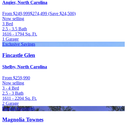
Angier, North Carolina
From
$249,999
$274,499
(Save $24,500)
Now selling
3
Bed
2.5 - 3.5
Bath
1616 - 1794
Sq. Ft.
1
Garage
Exclusive Savings
Fincastle Glen
Shelby, North Carolina
From
$259,990
Now selling
3 - 4
Bed
2.5 - 3
Bath
1611 - 2204
Sq. Ft.
2
Garage
Special Incentives
Magnolia Townes