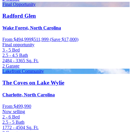
Final Opportunity
Radford Glen
Wake Forest, North Carolina
From
$494,999
$511,999
(Save $17,000)
Final opportunity
3 - 5
Bed
2.5 - 4.5
Bath
2484 - 3365
Sq. Ft.
2
Garage
Lakefront Community
The Coves on Lake Wylie
Charlotte, North Carolina
From
$499,990
Now selling
2 - 6
Bed
2.5 - 5
Bath
1772 - 4504
Sq. Ft.