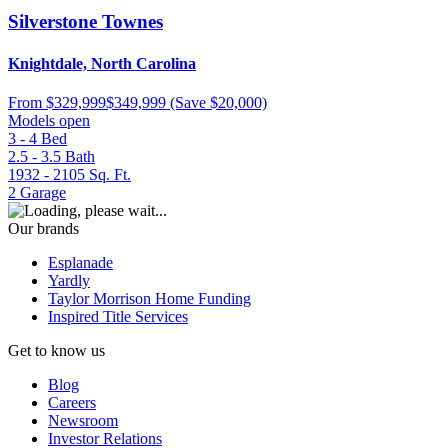
Silverstone Townes
Knightdale, North Carolina
From
$329,999
$349,999
(Save $20,000)
Models open
3 - 4
Bed
2.5 - 3.5
Bath
1932 - 2105
Sq. Ft.
2
Garage
Our brands
Esplanade
Yardly
Taylor Morrison Home Funding
Inspired Title Services
Get to know us
Blog
Careers
Newsroom
Investor Relations