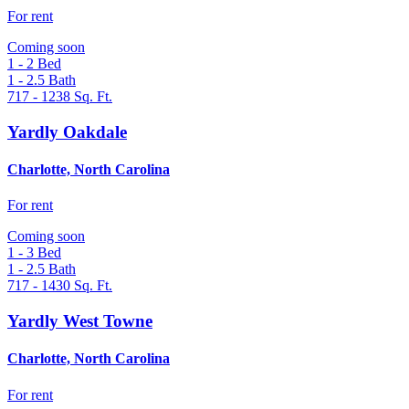
For rent
Coming soon
1 - 2
Bed
1 - 2.5
Bath
717 - 1238
Sq. Ft.
Yardly Oakdale
Charlotte, North Carolina
For rent
Coming soon
1 - 3
Bed
1 - 2.5
Bath
717 - 1430
Sq. Ft.
Yardly West Towne
Charlotte, North Carolina
For rent