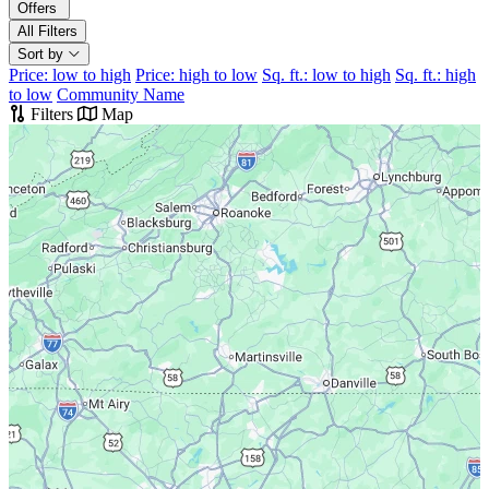
Offers
All Filters
Sort by
Price: low to high
Price: high to low
Sq. ft.: low to high
Sq. ft.: high
to low
Community Name
Filters
Map