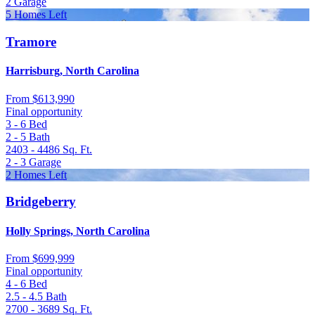
2
Garage
5 Homes Left
Tramore
Harrisburg, North Carolina
From
$613,990
Final opportunity
3 - 6
Bed
2 - 5
Bath
2403 - 4486
Sq. Ft.
2 - 3
Garage
2 Homes Left
Bridgeberry
Holly Springs, North Carolina
From
$699,999
Final opportunity
4 - 6
Bed
2.5 - 4.5
Bath
2700 - 3689
Sq. Ft.