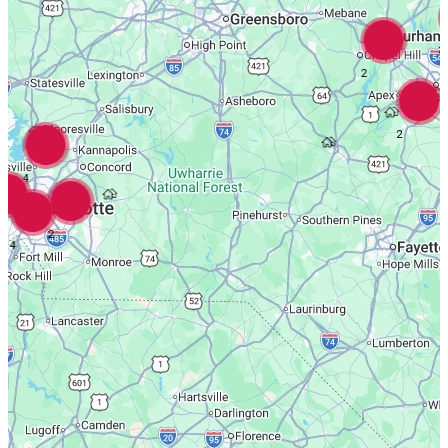
3
2
2
4
2
4