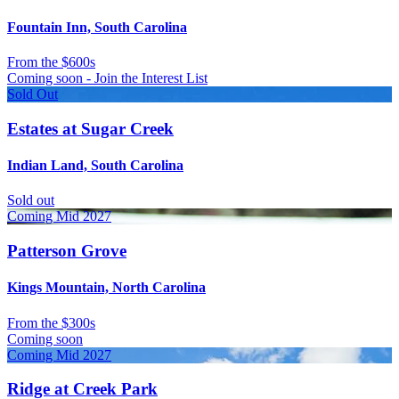
Fountain Inn, South Carolina
From
the $600s
Coming soon - Join the Interest List
Sold Out
Estates at Sugar Creek
Indian Land, South Carolina
Sold out
Coming Mid 2027
Patterson Grove
Kings Mountain, North Carolina
From
the $300s
Coming soon
Coming Mid 2027
Ridge at Creek Park