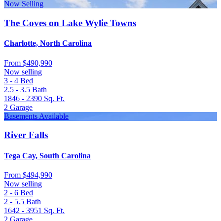
Now Selling
The Coves on Lake Wylie Towns
Charlotte, North Carolina
From
$490,990
Now selling
3 - 4
Bed
2.5 - 3.5
Bath
1846 - 2390
Sq. Ft.
2
Garage
Basements Available
River Falls
Tega Cay, South Carolina
From
$494,990
Now selling
2 - 6
Bed
2 - 5.5
Bath
1642 - 3951
Sq. Ft.
2
Garage