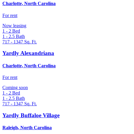
Charlotte, North Carolina
For rent
Now leasing
1 - 2
Bed
1 - 2.5
Bath
717 - 1347
Sq. Ft.
Yardly Alexandriana
Charlotte, North Carolina
For rent
Coming soon
1 - 2
Bed
1 - 2.5
Bath
717 - 1347
Sq. Ft.
Yardly Buffaloe Village
Raleigh, North Carolina