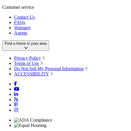
Customer service
Contact Us
FAQs
Warranty
Agents
Find a home in your area
Privacy Policy
Terms of Use
Do Not Sell My Personal Information
ACCESSIBILITY