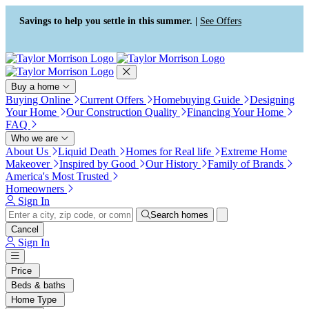
Press Alt+1 for screen-reader
Accessibility Screen-Reader
mode, Alt+0 to cancel
Guide, Feedback, and Issue
Savings to help you settle in this summer. |
See Offers
Reporting | New window
Buy a home
Buying Online
Current Offers
Homebuying Guide
Designing
Your Home
Our Construction Quality
Financing Your Home
FAQ
Who we are
About Us
Liquid Death
Homes for Real life
Extreme Home
Makeover
Inspired by Good
Our History
Family of Brands
America's Most Trusted
Homeowners
Sign In
Search homes
Cancel
Sign In
Price
Beds & baths
Home Type