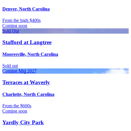
Denver, North Carolina
From
the high $400s
Coming soon
Sold Out
Stafford at Langtree
Mooresville, North Carolina
Sold out
Coming Mid 2027
Terraces at Waverly
Charlotte, North Carolina
From
the $600s
Coming soon
Yardly City Park