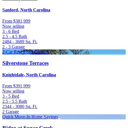
Sanford, North Carolina
From
$381,999
Now selling
3 - 6
Bed
2.5 - 4.5
Bath
2484 - 3689
Sq. Ft.
2 - 3
Garage
2-Car Rear Load Garages
Silverstone Terraces
Knightdale, North Carolina
From
$391,999
Now selling
3 - 5
Bed
2.5 - 5.5
Bath
2344 - 3080
Sq. Ft.
2
Garage
Quick Move-In Home Savings
Ridge at Sugar Creek