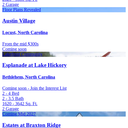
2
Garage
Floor Plans Revealed
Austin Village
Locust, North Carolina
From
the mid $300s
Coming soon
Lakefront Community
Esplanade at Lake Hickory
Bethlehem, North Carolina
Coming soon - Join the Interest List
2 - 4
Bed
2 - 3.5
Bath
1620 - 3642
Sq. Ft.
2
Garage
Coming Mid 2027
Estates at Braxton Ridge