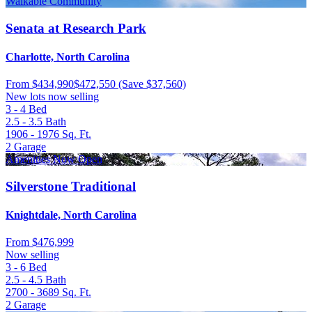
Walkable Community
Senata at Research Park
Charlotte, North Carolina
From
$434,990
$472,550
(Save $37,560)
New lots now selling
3 - 4
Bed
2.5 - 3.5
Bath
1906 - 1976
Sq. Ft.
2
Garage
Amenities Now Open
Silverstone Traditional
Knightdale, North Carolina
From
$476,999
Now selling
3 - 6
Bed
2.5 - 4.5
Bath
2700 - 3689
Sq. Ft.
2
Garage