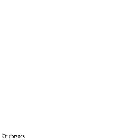
Our brands