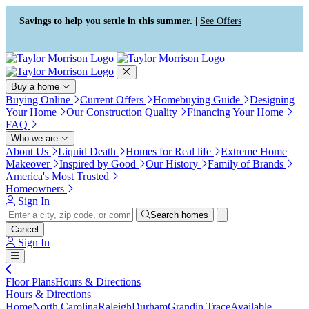
Press Alt+1 for screen-reader
Accessibility Screen-Reader
mode, Alt+0 to cancel
Guide, Feedback, and Issue
Savings to help you settle in this summer. |
See Offers
Reporting | New window
Buy a home
Buying Online
Current Offers
Homebuying Guide
Designing
Your Home
Our Construction Quality
Financing Your Home
FAQ
Who we are
About Us
Liquid Death
Homes for Real life
Extreme Home
Makeover
Inspired by Good
Our History
Family of Brands
America's Most Trusted
Homeowners
Sign In
Search homes
Cancel
Sign In
Floor Plans
Hours & Directions
Hours & Directions
Home
North Carolina
Raleigh
Durham
Grandin Trace
Available