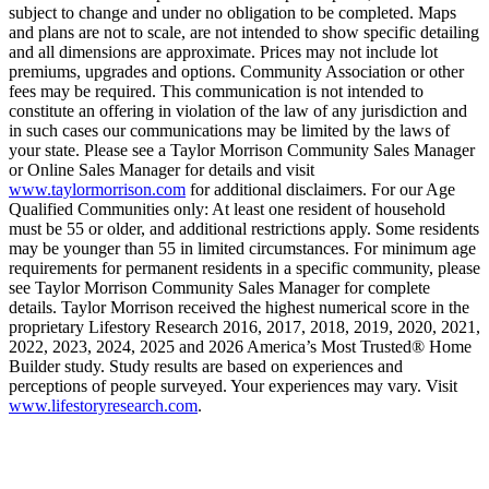
subject to change and under no obligation to be completed. Maps
and plans are not to scale, are not intended to show specific detailing
and all dimensions are approximate. Prices may not include lot
premiums, upgrades and options. Community Association or other
fees may be required. This communication is not intended to
constitute an offering in violation of the law of any jurisdiction and
in such cases our communications may be limited by the laws of
your state. Please see a Taylor Morrison Community Sales Manager
or Online Sales Manager for details and visit
www.taylormorrison.com
for additional disclaimers. For our Age
Qualified Communities only: At least one resident of household
must be 55 or older, and additional restrictions apply. Some residents
may be younger than 55 in limited circumstances. For minimum age
requirements for permanent residents in a specific community, please
see Taylor Morrison Community Sales Manager for complete
details. Taylor Morrison received the highest numerical score in the
proprietary Lifestory Research 2016, 2017, 2018, 2019, 2020, 2021,
2022, 2023, 2024, 2025 and 2026 America’s Most Trusted® Home
Builder study. Study results are based on experiences and
perceptions of people surveyed. Your experiences may vary. Visit
www.lifestoryresearch.com
.