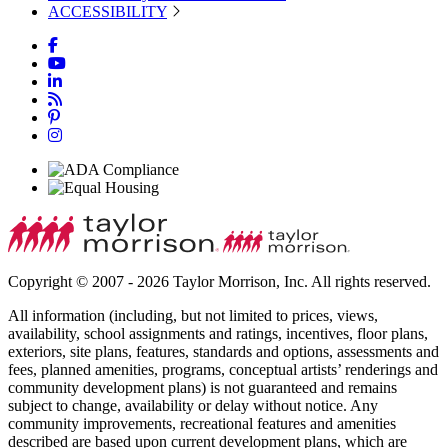
ACCESSIBILITY
Copyright © 2007 - 2026 Taylor Morrison, Inc. All rights reserved.
All information (including, but not limited to prices, views,
availability, school assignments and ratings, incentives, floor plans,
exteriors, site plans, features, standards and options, assessments and
fees, planned amenities, programs, conceptual artists’ renderings and
community development plans) is not guaranteed and remains
subject to change, availability or delay without notice. Any
community improvements, recreational features and amenities
described are based upon current development plans, which are