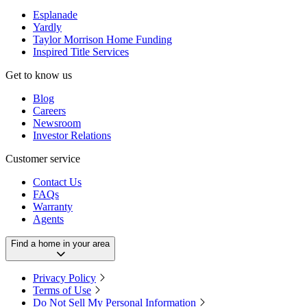
Esplanade
Yardly
Taylor Morrison Home Funding
Inspired Title Services
Get to know us
Blog
Careers
Newsroom
Investor Relations
Customer service
Contact Us
FAQs
Warranty
Agents
Find a home in your area
Privacy Policy
Terms of Use
Do Not Sell My Personal Information