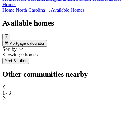
Homes
Home
North Carolina
...
Available Homes
Available homes
Mortgage calculator
Sort by
Showing 0 homes
Sort & Filter
Other communities nearby
1
/
3