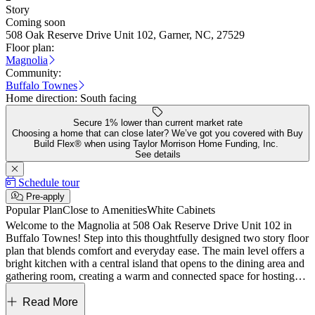
Story
Coming soon
508 Oak Reserve Drive Unit 102, Garner, NC, 27529
Floor plan:
Magnolia
Community:
Buffalo Townes
Home direction:
South facing
Secure 1% lower than current market rate
Choosing a home that can close later? We’ve got you covered with Buy
Build Flex® when using Taylor Morrison Home Funding, Inc.
See details
Schedule tour
Pre-apply
Popular Plan
Close to Amenities
White Cabinets
Welcome to the Magnolia at 508 Oak Reserve Drive Unit 102 in
Buffalo Townes! Step into this thoughtfully designed two story floor
plan that blends comfort and everyday ease. The main level offers a
bright kitchen with a central island that opens to the dining area and
gathering room, creating a warm and connected space for hosting
and relaxing. A nearby patio extends the living area outdoors, while
a convenient half bath, pantry, and one car garage add functional
Read More
touches. Upstairs, the primary suite feels like a peaceful retreat with