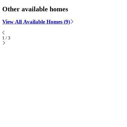
Other available homes
View All Available Homes (9)
1
/
3