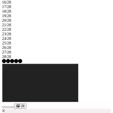
16/28
17/28
18/28
19/28
20/28
21/28
22/28
23/28
24/28
25/28
26/28
27/28
28/28
28