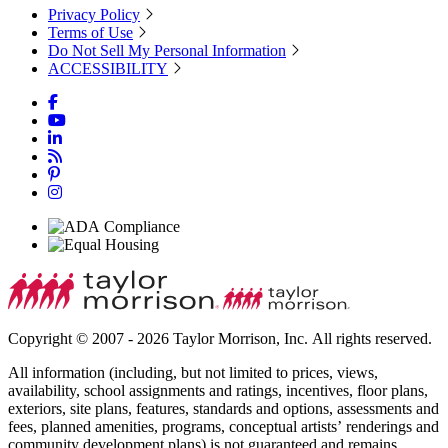
Privacy Policy
Terms of Use
Do Not Sell My Personal Information
ACCESSIBILITY
Copyright © 2007 - 2026 Taylor Morrison, Inc. All rights reserved.
All information (including, but not limited to prices, views,
availability, school assignments and ratings, incentives, floor plans,
exteriors, site plans, features, standards and options, assessments and
fees, planned amenities, programs, conceptual artists’ renderings and
community development plans) is not guaranteed and remains