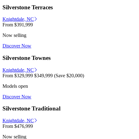
Silverstone Terraces
Knightdale, NC
From
$391,999
Now selling
Discover Now
Silverstone Townes
Knightdale, NC
From
$329,999
$349,999
(Save $20,000)
Models open
Discover Now
Silverstone Traditional
Knightdale, NC
From
$476,999
Now selling