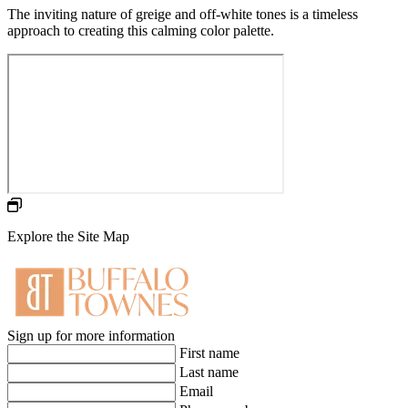
The inviting nature of greige and off-white tones is a timeless
approach to creating this calming color palette.
Explore the Site Map
Sign up for more information
First name
Last name
Email