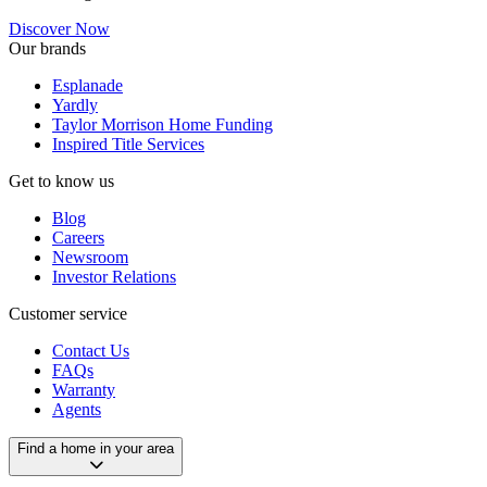
Discover Now
Our brands
Esplanade
Yardly
Taylor Morrison Home Funding
Inspired Title Services
Get to know us
Blog
Careers
Newsroom
Investor Relations
Customer service
Contact Us
FAQs
Warranty
Agents
Find a home in your area