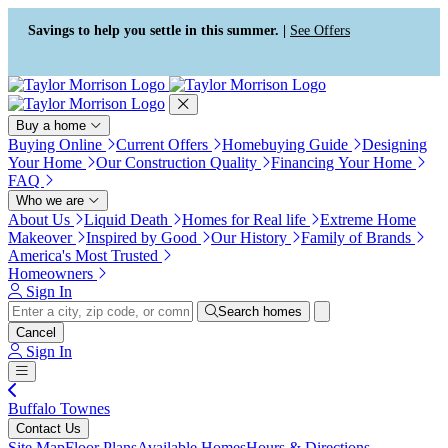
Press Alt+1 for screen-reader
Accessibility Screen-Reader
mode, Alt+0 to cancel
Guide, Feedback, and Issue
Savings to help you settle in this summer. |
See Offers
Reporting | New window
Buy a home
Buying Online
Current Offers
Homebuying Guide
Designing
Your Home
Our Construction Quality
Financing Your Home
FAQ
Who we are
About Us
Liquid Death
Homes for Real life
Extreme Home
Makeover
Inspired by Good
Our History
Family of Brands
America's Most Trusted
Homeowners
Sign In
Search homes
Cancel
Sign In
Buffalo Townes
Contact Us
Site Map
Floor Plans
Available Homes
Hours & Directions