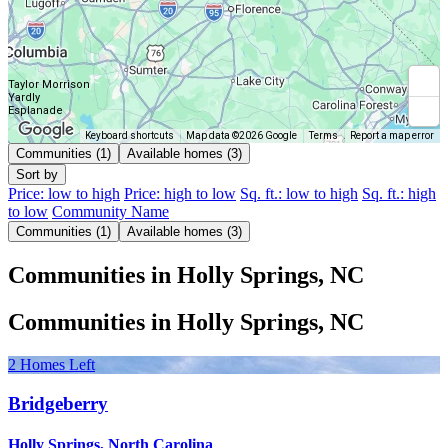
Taylor Morrison
Yardly
Esplanade
Keyboard shortcuts
Map data ©2026 Google
Terms
Report a map error
Communities (1)
Available homes (3)
Sort by
Price: low to high
Price: high to low
Sq. ft.: low to high
Sq. ft.: high
to low
Community Name
Communities (1)
Available homes (3)
Communities in Holly Springs, NC
Communities in Holly Springs, NC
2 Homes Left
Bridgeberry
Holly Springs, North Carolina