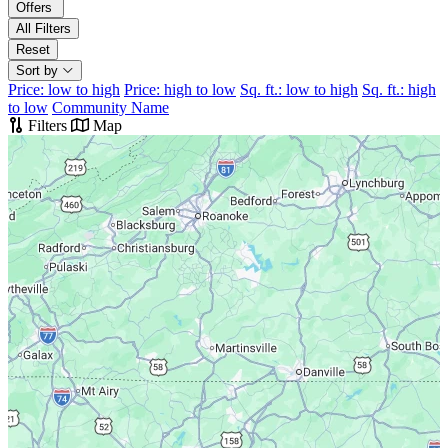
Offers
All Filters
Reset
Sort by
Price: low to high
Price: high to low
Sq. ft.: low to high
Sq. ft.: high
to low
Community Name
Filters
Map