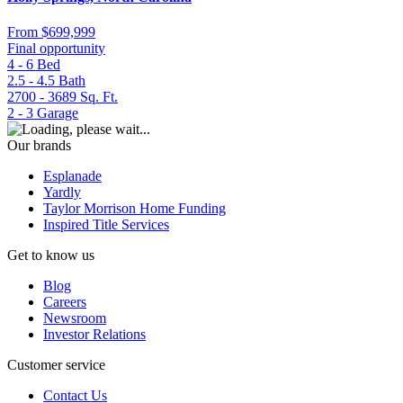
From
$699,999
Final opportunity
4 - 6
Bed
2.5 - 4.5
Bath
2700 - 3689
Sq. Ft.
2 - 3
Garage
Our brands
Esplanade
Yardly
Taylor Morrison Home Funding
Inspired Title Services
Get to know us
Blog
Careers
Newsroom
Investor Relations
Customer service
Contact Us