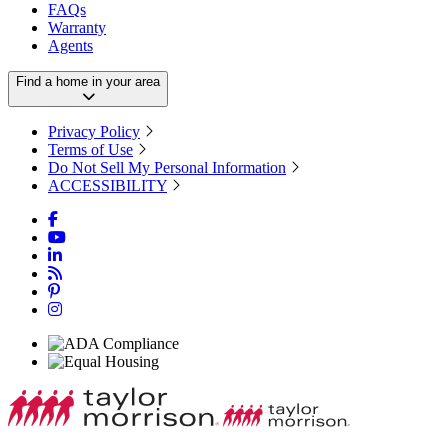
FAQs
Warranty
Agents
Find a home in your area
Privacy Policy
Terms of Use
Do Not Sell My Personal Information
ACCESSIBILITY