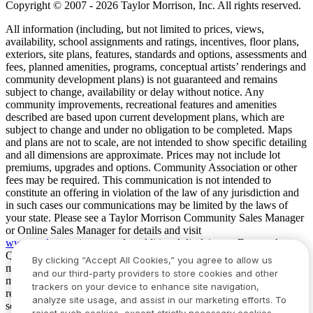
Copyright © 2007 - 2026 Taylor Morrison, Inc. All rights reserved.
All information (including, but not limited to prices, views,
availability, school assignments and ratings, incentives, floor plans,
exteriors, site plans, features, standards and options, assessments and
fees, planned amenities, programs, conceptual artists’ renderings and
community development plans) is not guaranteed and remains
subject to change, availability or delay without notice. Any
community improvements, recreational features and amenities
described are based upon current development plans, which are
subject to change and under no obligation to be completed. Maps
and plans are not to scale, are not intended to show specific detailing
and all dimensions are approximate. Prices may not include lot
premiums, upgrades and options. Community Association or other
fees may be required. This communication is not intended to
constitute an offering in violation of the law of any jurisdiction and
in such cases our communications may be limited by the laws of
your state. Please see a Taylor Morrison Community Sales Manager
or Online Sales Manager for details and visit
www.taylormorrison.com
for additional disclaimers. For our Age
Qualified Communities only: At least one resident of household
By clicking “Accept All Cookies,” you agree to allow us
must be 55 or older, and additional restrictions apply. Some residents
and our third-party providers to store cookies and other
may be younger than 55 in limited circumstances. For minimum age
trackers on your device to enhance site navigation,
requirements for permanent residents in a specific community, please
analyze site usage, and assist in our marketing efforts. To
see Taylor Morrison Community Sales Manager for complete