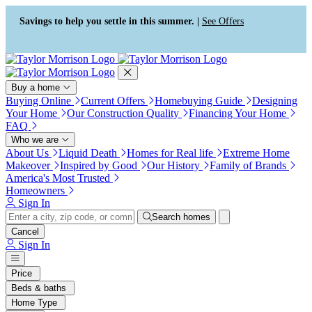
Press Alt+1 for screen-reader
Accessibility Screen-Reader
mode, Alt+0 to cancel
Guide, Feedback, and Issue
Savings to help you settle in this summer. |
See Offers
Reporting | New window
Buy a home
Buying Online
Current Offers
Homebuying Guide
Designing
Your Home
Our Construction Quality
Financing Your Home
FAQ
Who we are
About Us
Liquid Death
Homes for Real life
Extreme Home
Makeover
Inspired by Good
Our History
Family of Brands
America's Most Trusted
Homeowners
Sign In
Search homes
Cancel
Sign In
Price
Beds & baths
Home Type