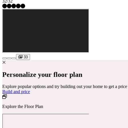
32/32
33
Personalize your floor plan
Explore popular options and try building out your home to get a pric
Build and price
Explore the Floor Plan