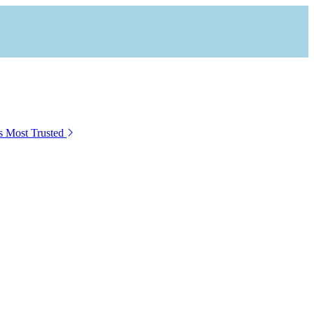
s Most Trusted