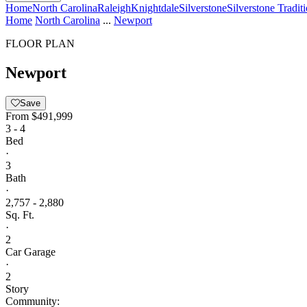
Home
North Carolina
Raleigh
Knightdale
Silverstone
Silverstone Tradit
Home
North Carolina
...
Newport
FLOOR PLAN
Newport
Save
From
$491,999
3 - 4
Bed
·
3
Bath
·
2,757 - 2,880
Sq. Ft.
·
2
Car Garage
·
2
Story
Community: