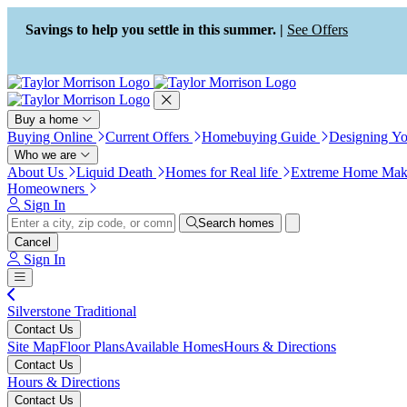
Press Alt+1 for screen-reader
Accessibility Screen-Reader
mode, Alt+0 to cancel
Guide, Feedback, and Issue
Savings to help you settle in this summer. |
See Offers
Reporting | New window
Buy a home
Buying Online
Current Offers
Homebuying Guide
Designing Y
Who we are
About Us
Liquid Death
Homes for Real life
Extreme Home Mak
Homeowners
Sign In
Search homes
Cancel
Sign In
Silverstone Traditional
Contact Us
Site Map
Floor Plans
Available Homes
Hours & Directions
Contact Us
Hours & Directions
Contact Us