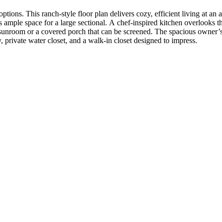
tions. This ranch‑style floor plan delivers cozy, efficient living at an
 ample space for a large sectional. A chef‑inspired kitchen overlooks t
sunroom or a covered porch that can be screened. The spacious owner’s s
 private water closet, and a walk‑in closet designed to impress.