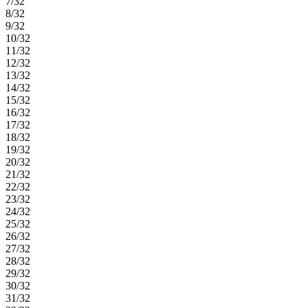
7/32
8/32
9/32
10/32
11/32
12/32
13/32
14/32
15/32
16/32
17/32
18/32
19/32
20/32
21/32
22/32
23/32
24/32
25/32
26/32
27/32
28/32
29/32
30/32
31/32