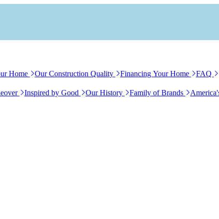
our Home
Our Construction Quality
Financing Your Home
FAQ
eover
Inspired by Good
Our History
Family of Brands
America'