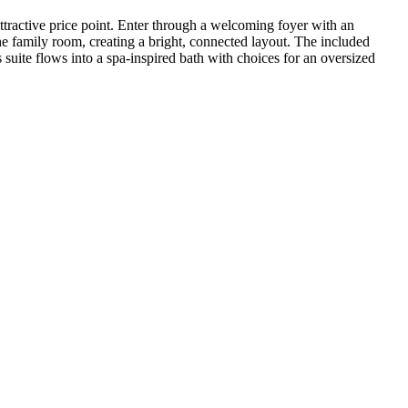
 attractive price point. Enter through a welcoming foyer with an
he family room, creating a bright, connected layout. The included
uite flows into a spa‑inspired bath with choices for an oversized