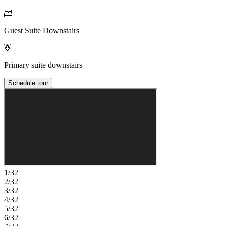
Guest Suite Downstairs
Primary suite downstairs
Schedule tour
1/32
2/32
3/32
4/32
5/32
6/32