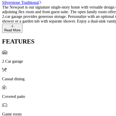
Silverstone Traditional
The Newport is our signature single‑story home with versatile design op
adjoining flex room and front guest suite. The open family room offers
2‑car garage provides generous storage. Personalize with an optional 
shower or a garden tub with separate shower. Enjoy a dual‑sink vanity,
Read More
FEATURES
2 Car garage
Casual dining
Covered patio
Game room