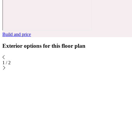
Build and price
Exterior options for this floor plan
1
/
2