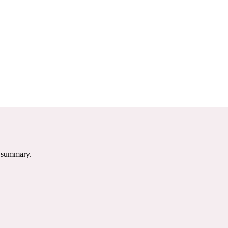
e summary.