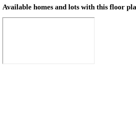
Available homes and lots with this floor pl