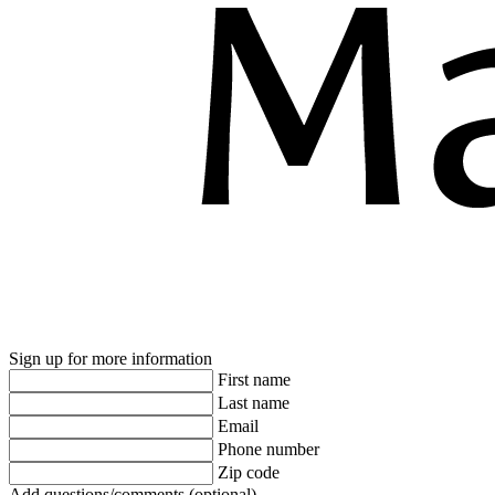
Sign up for more information
First name
Last name
Email
Phone number
Zip code
Add questions/comments (optional)