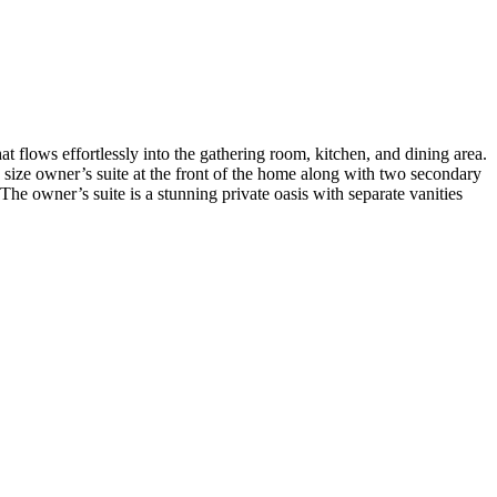
at flows effortlessly into the gathering room, kitchen, and dining area.
size owner’s suite at the front of the home along with two secondary
he owner’s suite is a stunning private oasis with separate vanities