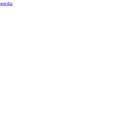
gnolia