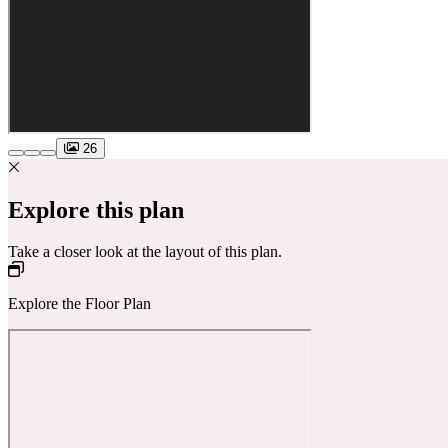
26
Explore this plan
Take a closer look at the layout of this plan.
Explore the Floor Plan