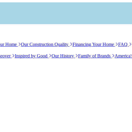
our Home
Our Construction Quality
Financing Your Home
FAQ
eover
Inspired by Good
Our History
Family of Brands
America'