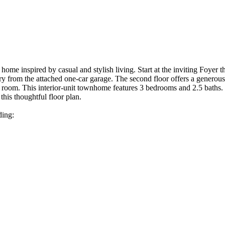
ome inspired by casual and stylish living. Start at the inviting Foyer th
y from the attached one-car garage. The second floor offers a generous 
 room. This interior-unit townhome features 3 bedrooms and 2.5 baths. T
this thoughtful floor plan.
ding: