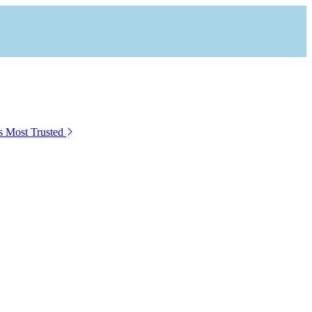
s Most Trusted