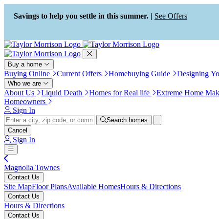
Press Alt+1 for screen-reader
Accessibility Screen-Reader
mode, Alt+0 to cancel
Guide, Feedback, and Issue
Savings to help you settle in this summer. |
See Offers
Reporting | New window
Buy a home
Buying Online
Current Offers
Homebuying Guide
Designing Y
Who we are
About Us
Liquid Death
Homes for Real life
Extreme Home Mak
Homeowners
Sign In
Search homes
Cancel
Sign In
Magnolia Townes
Contact Us
Site Map
Floor Plans
Available Homes
Hours & Directions
Contact Us
Hours & Directions
Contact Us