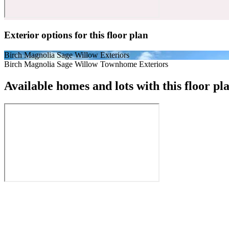
Exterior options for this floor plan
Birch Magnolia Sage Willow Exteriors
Birch Magnolia Sage Willow Townhome Exteriors
Available homes and lots with this floor pl