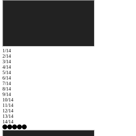
1/14
2/14
3/14
4/14
5/14
6/14
7/14
8/14
9/14
10/14
11/14
12/14
13/14
14/14