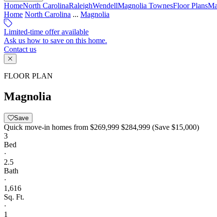
Home
North Carolina
Raleigh
Wendell
Magnolia Townes
Floor Plans
Ma
Home
North Carolina
...
Magnolia
Limited-time offer available
Ask us how to save on this home.
Contact us
FLOOR PLAN
Magnolia
Save
Quick move-in homes from
$269,999
$284,999
(Save $15,000)
3
Bed
·
2.5
Bath
·
1,616
Sq. Ft.
·
1