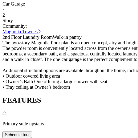
Car Garage
·
2
Story
Community:
Magnolia Townes
2nd Floor Laundry Room
Walk-in pantry
The two-story Magnolia floor plan is an open concept, airy and bright h
The powder room is conveniently located across from the owner's entr
bedrooms, a secondary bath, and a spacious, centrally located laundry
and a walk-in-closet. The one-car garage is the perfect complement to 
Additional structural options are available throughout the home, inclu
• Outdoor covered living area
• Owner’s Bath One offering a large shower with seat
• Tray ceiling at Owner’s bedroom
FEATURES
Primary suite upstairs
Schedule tour