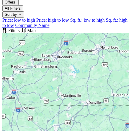
Offers
All Filters
Sort by
Price: low to high
Price: high to low
Sq. ft.: low to high
Sq. ft.: high
to low
Community Name
Filters
Map