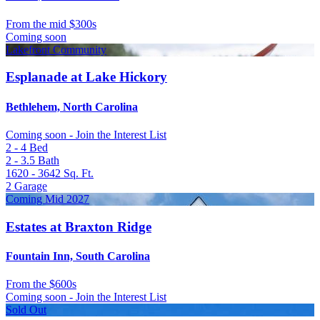
From
the mid $300s
Coming soon
Lakefront Community
Esplanade at Lake Hickory
Bethlehem, North Carolina
Coming soon - Join the Interest List
2 - 4
Bed
2 - 3.5
Bath
1620 - 3642
Sq. Ft.
2
Garage
Coming Mid 2027
Estates at Braxton Ridge
Fountain Inn, South Carolina
From
the $600s
Coming soon - Join the Interest List
Sold Out