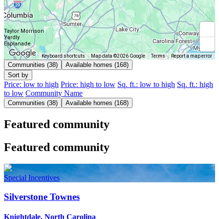
Taylor Morrison
Yardly
Esplanade
Keyboard shortcuts
Map data ©2026 Google
Terms
Report a map error
Communities (38)
Available homes (168)
Sort by
Price: low to high
Price: high to low
Sq. ft.: low to high
Sq. ft.: high
to low
Community Name
Communities (38)
Available homes (168)
Featured community
Featured community
Special Incentives
Silverstone Townes
Knightdale, North Carolina