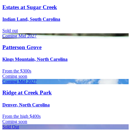
Estates at Sugar Creek
Indian Land, South Carolina
Sold out
Coming Mid 2027
Patterson Grove
Kings Mountain, North Carolina
From
the $300s
Coming soon
Coming Mid 2027
Ridge at Creek Park
Denver, North Carolina
From
the high $400s
Coming soon
Sold Out