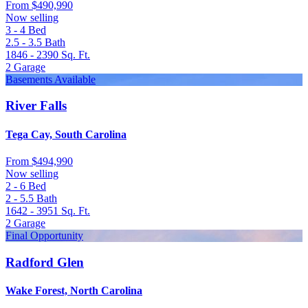
From
$490,990
Now selling
3 - 4
Bed
2.5 - 3.5
Bath
1846 - 2390
Sq. Ft.
2
Garage
Basements Available
River Falls
Tega Cay, South Carolina
From
$494,990
Now selling
2 - 6
Bed
2 - 5.5
Bath
1642 - 3951
Sq. Ft.
2
Garage
Final Opportunity
Radford Glen
Wake Forest, North Carolina