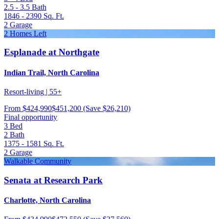
2.5 - 3.5
Bath
1846 - 2390
Sq. Ft.
2
Garage
2 Homes Left
Esplanade at Northgate
Indian Trail, North Carolina
Resort-living | 55+
From
$424,990
$451,200
(Save $26,210)
Final opportunity
3
Bed
2
Bath
1375 - 1581
Sq. Ft.
2
Garage
Walkable Community
Senata at Research Park
Charlotte, North Carolina