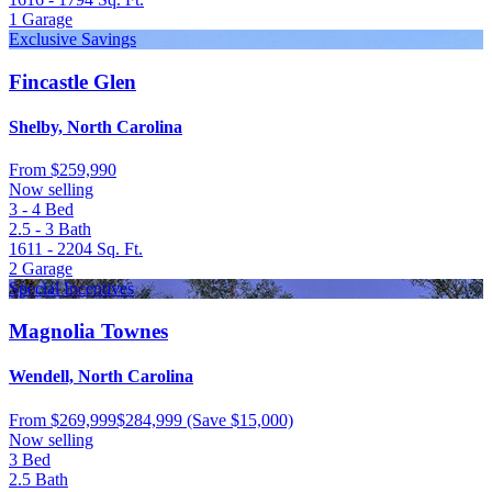
1
Garage
Exclusive Savings
Fincastle Glen
Shelby, North Carolina
From
$259,990
Now selling
3 - 4
Bed
2.5 - 3
Bath
1611 - 2204
Sq. Ft.
2
Garage
Special Incentives
Magnolia Townes
Wendell, North Carolina
From
$269,999
$284,999
(Save $15,000)
Now selling
3
Bed
2.5
Bath