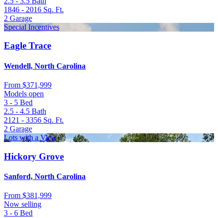
2.5 - 3.5
Bath
1846 - 2016
Sq. Ft.
2
Garage
Special Incentives
Eagle Trace
Wendell, North Carolina
From
$371,999
Models open
3 - 5
Bed
2.5 - 4.5
Bath
2121 - 3356
Sq. Ft.
2
Garage
Lots with a View
Hickory Grove
Sanford, North Carolina
From
$381,999
Now selling
3 - 6
Bed