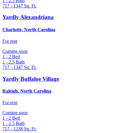
1 - 2.5
Bath
717 - 1347
Sq. Ft.
Yardly Alexandriana
Charlotte, North Carolina
For rent
Coming soon
1 - 2
Bed
1 - 2.5
Bath
717 - 1347
Sq. Ft.
Yardly Buffaloe Village
Raleigh, North Carolina
For rent
Coming soon
1 - 2
Bed
1 - 2.5
Bath
717 - 1238
Sq. Ft.