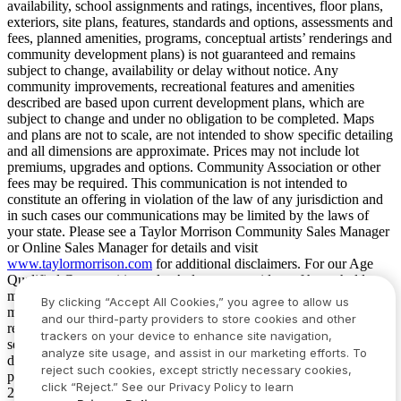
availability, school assignments and ratings, incentives, floor plans,
exteriors, site plans, features, standards and options, assessments and
fees, planned amenities, programs, conceptual artists’ renderings and
community development plans) is not guaranteed and remains
subject to change, availability or delay without notice. Any
community improvements, recreational features and amenities
described are based upon current development plans, which are
subject to change and under no obligation to be completed. Maps
and plans are not to scale, are not intended to show specific detailing
and all dimensions are approximate. Prices may not include lot
premiums, upgrades and options. Community Association or other
fees may be required. This communication is not intended to
constitute an offering in violation of the law of any jurisdiction and
in such cases our communications may be limited by the laws of
your state. Please see a Taylor Morrison Community Sales Manager
or Online Sales Manager for details and visit
www.taylormorrison.com
for additional disclaimers. For our Age
Qualified Communities only: At least one resident of household
must be 55 or older, and additional restrictions apply. Some residents
By clicking “Accept All Cookies,” you agree to allow us
may be younger than 55 in limited circumstances. For minimum age
and our third-party providers to store cookies and other
requirements for permanent residents in a specific community, please
trackers on your device to enhance site navigation,
see Taylor Morrison Community Sales Manager for complete
analyze site usage, and assist in our marketing efforts. To
details. Taylor Morrison received the highest numerical score in the
reject such cookies, except strictly necessary cookies,
proprietary Lifestory Research 2016, 2017, 2018, 2019, 2020, 2021,
click “Reject.” See our Privacy Policy to learn
2022, 2023, 2024, 2025 and 2026 America’s Most Trusted® Home