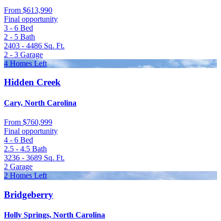
From
$613,990
Final opportunity
3 - 6
Bed
2 - 5
Bath
2403 - 4486
Sq. Ft.
2 - 3
Garage
4 Homes Left
Hidden Creek
Cary, North Carolina
From
$760,999
Final opportunity
4 - 6
Bed
2.5 - 4.5
Bath
3236 - 3689
Sq. Ft.
2
Garage
2 Homes Left
Bridgeberry
Holly Springs, North Carolina