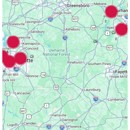
3
2
2
4
2
4