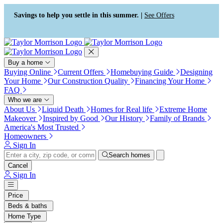
Press Alt+1 for screen-reader
Accessibility Screen-Reader
mode, Alt+0 to cancel
Guide, Feedback, and Issue
Savings to help you settle in this summer. |
See Offers
Reporting | New window
Buy a home
Buying Online
Current Offers
Homebuying Guide
Designing
Your Home
Our Construction Quality
Financing Your Home
FAQ
Who we are
About Us
Liquid Death
Homes for Real life
Extreme Home
Makeover
Inspired by Good
Our History
Family of Brands
America's Most Trusted
Homeowners
Sign In
Search homes
Cancel
Sign In
Price
Beds & baths
Home Type