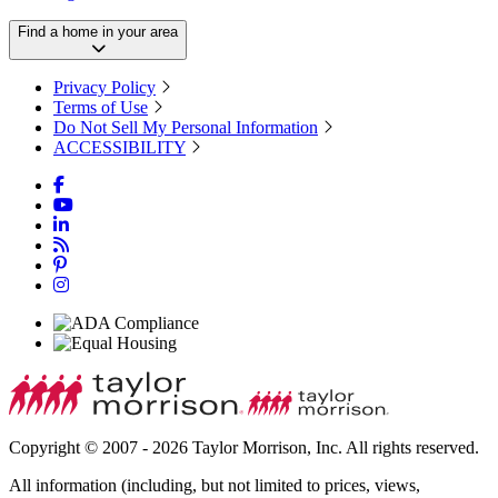
Find a home in your area
Privacy Policy
Terms of Use
Do Not Sell My Personal Information
ACCESSIBILITY
Copyright © 2007 - 2026 Taylor Morrison, Inc. All rights reserved.
All information (including, but not limited to prices, views,