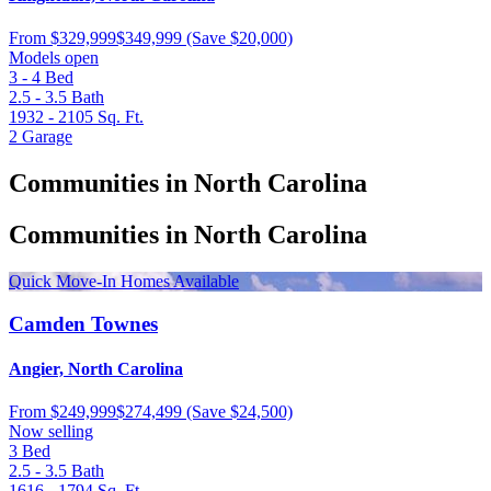
From
$329,999
$349,999
(Save $20,000)
Models open
3 - 4
Bed
2.5 - 3.5
Bath
1932 - 2105
Sq. Ft.
2
Garage
Communities in North Carolina
Communities in North Carolina
Quick Move-In Homes Available
Camden Townes
Angier, North Carolina
From
$249,999
$274,499
(Save $24,500)
Now selling
3
Bed
2.5 - 3.5
Bath
1616 - 1794
Sq. Ft.