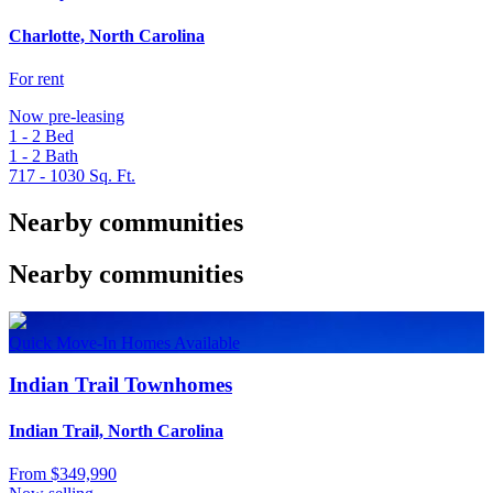
Charlotte, North Carolina
For rent
Now pre-leasing
1 - 2
Bed
1 - 2
Bath
717 - 1030
Sq. Ft.
Nearby communities
Nearby communities
Quick Move-In Homes Available
Indian Trail Townhomes
Indian Trail, North Carolina
From
$349,990