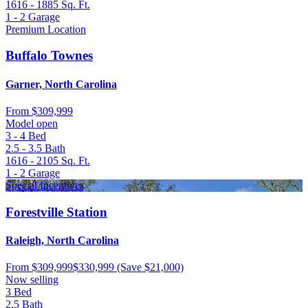
1616 - 1885
Sq. Ft.
1 - 2
Garage
Premium Location
Buffalo Townes
Garner, North Carolina
From
$309,999
Model open
3 - 4
Bed
2.5 - 3.5
Bath
1616 - 2105
Sq. Ft.
1 - 2
Garage
Special Incentives
Forestville Station
Raleigh, North Carolina
From
$309,999
$330,999
(Save $21,000)
Now selling
3
Bed
2.5
Bath