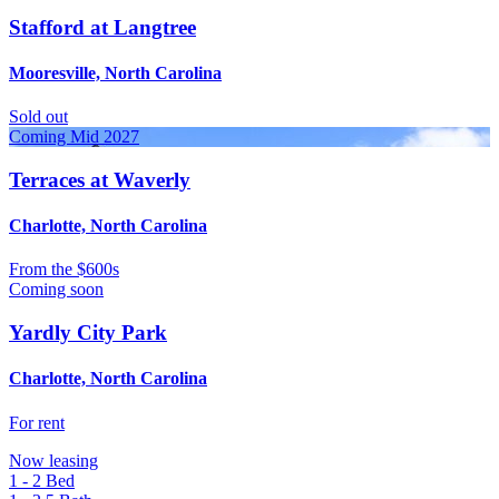
Stafford at Langtree
Mooresville, North Carolina
Sold out
Coming Mid 2027
Terraces at Waverly
Charlotte, North Carolina
From
the $600s
Coming soon
Yardly City Park
Charlotte, North Carolina
For rent
Now leasing
1 - 2
Bed