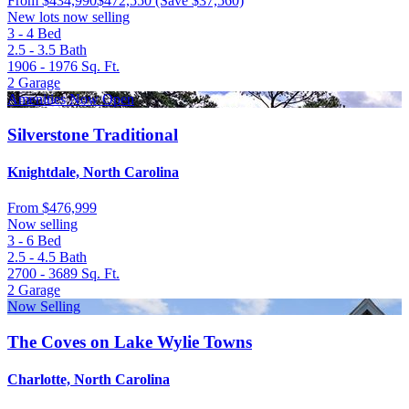
From
$434,990
$472,550
(Save $37,560)
New lots now selling
3 - 4
Bed
2.5 - 3.5
Bath
1906 - 1976
Sq. Ft.
2
Garage
Amenities Now Open
Silverstone Traditional
Knightdale, North Carolina
From
$476,999
Now selling
3 - 6
Bed
2.5 - 4.5
Bath
2700 - 3689
Sq. Ft.
2
Garage
Now Selling
The Coves on Lake Wylie Towns
Charlotte, North Carolina