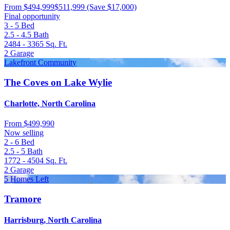
From
$494,999
$511,999
(Save $17,000)
Final opportunity
3 - 5
Bed
2.5 - 4.5
Bath
2484 - 3365
Sq. Ft.
2
Garage
Lakefront Community
The Coves on Lake Wylie
Charlotte, North Carolina
From
$499,990
Now selling
2 - 6
Bed
2.5 - 5
Bath
1772 - 4504
Sq. Ft.
2
Garage
5 Homes Left
Tramore
Harrisburg, North Carolina