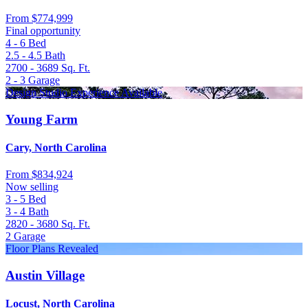
From
$774,999
Final opportunity
4 - 6
Bed
2.5 - 4.5
Bath
2700 - 3689
Sq. Ft.
2 - 3
Garage
Design Studio Experience Available
Young Farm
Cary, North Carolina
From
$834,924
Now selling
3 - 5
Bed
3 - 4
Bath
2820 - 3680
Sq. Ft.
2
Garage
Floor Plans Revealed
Austin Village
Locust, North Carolina