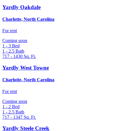
Yardly Oakdale
Charlotte, North Carolina
For rent
Coming soon
1 - 3
Bed
1 - 2.5
Bath
717 - 1430
Sq. Ft.
Yardly West Towne
Charlotte, North Carolina
For rent
Coming soon
1 - 2
Bed
1 - 2.5
Bath
717 - 1347
Sq. Ft.
Yardly Steele Creek