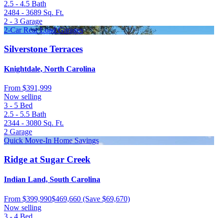
2.5 - 4.5
Bath
2484 - 3689
Sq. Ft.
2 - 3
Garage
2-Car Rear Load Garages
Silverstone Terraces
Knightdale, North Carolina
From
$391,999
Now selling
3 - 5
Bed
2.5 - 5.5
Bath
2344 - 3080
Sq. Ft.
2
Garage
Quick Move-In Home Savings
Ridge at Sugar Creek
Indian Land, South Carolina
From
$399,990
$469,660
(Save $69,670)
Now selling
3 - 4
Bed