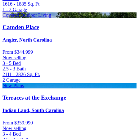
1616 - 1885
Sq. Ft.
1 - 2
Garage
Covered Outdoor Living
Camden Place
Angier, North Carolina
From
$344,999
Now selling
3 - 5
Bed
2.5 - 3
Bath
2111 - 2826
Sq. Ft.
2
Garage
New Plans
Terraces at the Exchange
Indian Land, South Carolina
From
$359,990
Now selling
3 - 4
Bed