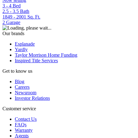
Now selling
3 - 4
Bed
2.5 - 3.5
Bath
1849 - 2001
Sq. Ft.
2
Garage
Our brands
Esplanade
Yardly
Taylor Morrison Home Funding
Inspired Title Services
Get to know us
Blog
Careers
Newsroom
Investor Relations
Customer service
Contact Us
FAQs
Warranty
Agents