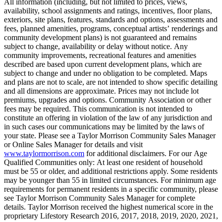
All information (including, but not limited to prices, views,
availability, school assignments and ratings, incentives, floor plans,
exteriors, site plans, features, standards and options, assessments and
fees, planned amenities, programs, conceptual artists’ renderings and
community development plans) is not guaranteed and remains
subject to change, availability or delay without notice. Any
community improvements, recreational features and amenities
described are based upon current development plans, which are
subject to change and under no obligation to be completed. Maps
and plans are not to scale, are not intended to show specific detailing
and all dimensions are approximate. Prices may not include lot
premiums, upgrades and options. Community Association or other
fees may be required. This communication is not intended to
constitute an offering in violation of the law of any jurisdiction and
in such cases our communications may be limited by the laws of
your state. Please see a Taylor Morrison Community Sales Manager
or Online Sales Manager for details and visit
www.taylormorrison.com
for additional disclaimers. For our Age
Qualified Communities only: At least one resident of household
must be 55 or older, and additional restrictions apply. Some residents
may be younger than 55 in limited circumstances. For minimum age
requirements for permanent residents in a specific community, please
see Taylor Morrison Community Sales Manager for complete
details. Taylor Morrison received the highest numerical score in the
proprietary Lifestory Research 2016, 2017, 2018, 2019, 2020, 2021,