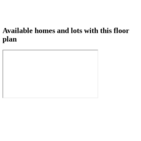
Available homes and lots with this floor
plan