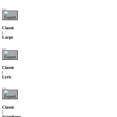
Classic
|
Largo
Classic
|
Lyric
Classic
|
Symphony