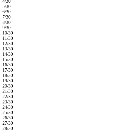
4/30
5/30
6/30
7/30
8/30
9/30
10/30
11/30
12/30
13/30
14/30
15/30
16/30
17/30
18/30
19/30
20/30
21/30
22/30
23/30
24/30
25/30
26/30
27/30
28/30