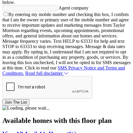
below.
Agent company
By entering my mobile number and checking this box, I confirm
that I am the owner or primary user of the mobile number and agree
to receive important updates and marketing messages from Taylor
Morrison regarding events, upcoming appointments, promotional
offers, and general information about our homes and services.
Message frequency varies. Text HELP to 63333 for help and text
STOP to 63333 to stop receiving messages. Message & data rates
may apply. By opting in, I understand that I am not required to opt
in as a condition of purchasing any property, goods, or services. By
leaving this box unchecked, I will not be opted in for SMS messages
at this time. Click to read our
SMS Privacy Notice and Terms and
Conditions.
Read full disclaimer
Join The List
Available homes with this floor plan