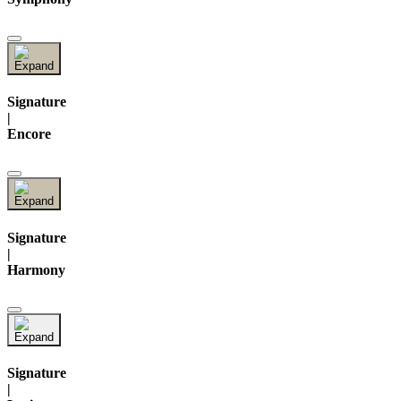
Signature
|
Encore
Signature
|
Harmony
Signature
|