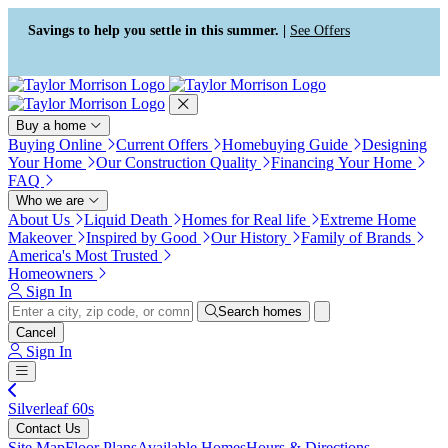
Press Alt+1 for screen-reader
Accessibility Screen-Reader
mode, Alt+0 to cancel
Guide, Feedback, and Issue
Savings to help you settle in this summer. |
See Offers
Reporting | New window
Buy a home
Buying Online
Current Offers
Homebuying Guide
Designing
Your Home
Our Construction Quality
Financing Your Home
FAQ
Who we are
About Us
Liquid Death
Homes for Real life
Extreme Home
Makeover
Inspired by Good
Our History
Family of Brands
America's Most Trusted
Homeowners
Sign In
Search homes
Cancel
Sign In
Silverleaf 60s
Contact Us
Site Map
Floor Plans
Available Homes
Hours & Directions