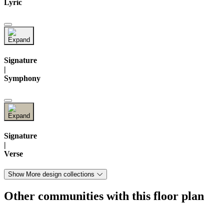
Lyric
Signature
|
Symphony
Signature
|
Verse
Show More design collections
Other communities with this floor plan