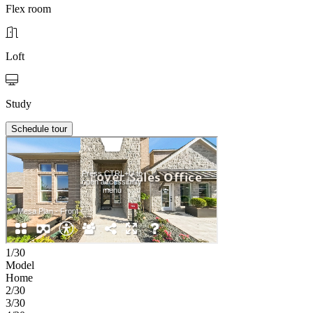
Flex room
Loft
Study
Schedule tour
1/30
Model
Home
2/30
3/30