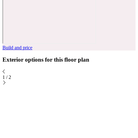
Build and price
Exterior options for this floor plan
1
/
2