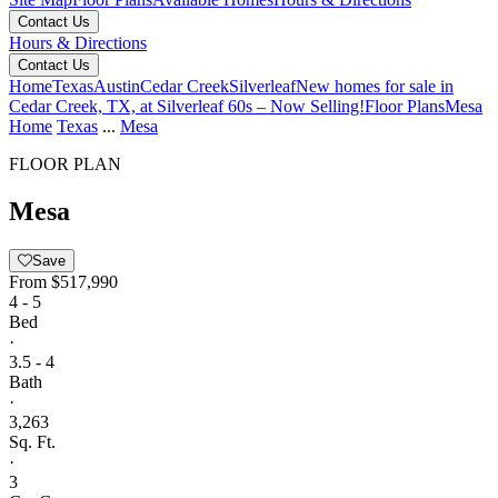
Contact Us
Hours & Directions
Contact Us
Home
Texas
Austin
Cedar Creek
Silverleaf
New homes for sale in
Cedar Creek, TX, at Silverleaf 60s – Now Selling!
Floor Plans
Mesa
Home
Texas
...
Mesa
FLOOR PLAN
Mesa
Save
From
$517,990
4 - 5
Bed
·
3.5 - 4
Bath
·
3,263
Sq. Ft.
·
3