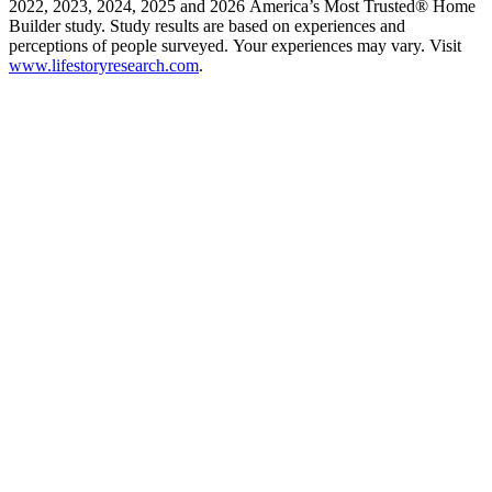
2022, 2023, 2024, 2025 and 2026 America’s Most Trusted® Home
Builder study. Study results are based on experiences and
perceptions of people surveyed. Your experiences may vary. Visit
www.lifestoryresearch.com
.