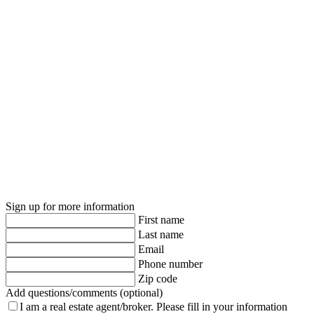
Sign up for more information
First name
Last name
Email
Phone number
Zip code
Add questions/comments (optional)
I am a real estate agent/broker.
Please fill in your information