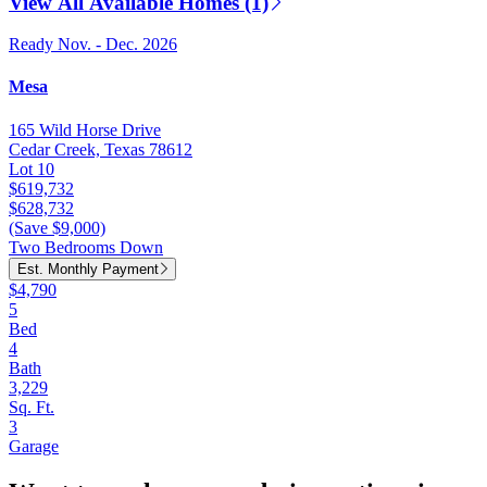
View All Available Homes (1)
Ready Nov. - Dec. 2026
Mesa
165 Wild Horse Drive
Cedar Creek, Texas 78612
Lot 10
$619,732
$628,732
(Save $9,000)
Two Bedrooms Down
Est. Monthly Payment
$4,790
5
Bed
4
Bath
3,229
Sq. Ft.
3
Garage