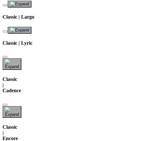
Classic | Largo
Classic | Lyric
Classic
|
Cadence
Classic
|
Encore