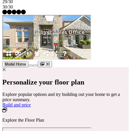
29/30
30/30
Model Home
30
Personalize your floor plan
Explore popular options and try building out your home to get a
price summary.
Build and price
Explore the Floor Plan