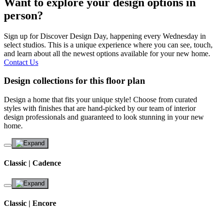
Want to explore your design options in
person?
Sign up for Discover Design Day, happening every Wednesday in
select studios. This is a unique experience where you can see, touch,
and learn about all the newest options available for your new home.
Contact Us
Design collections for this floor plan
Design a home that fits your unique style! Choose from curated
styles with finishes that are hand-picked by our team of interior
design professionals and guaranteed to look stunning in your new
home.
Classic | Cadence
Classic | Encore