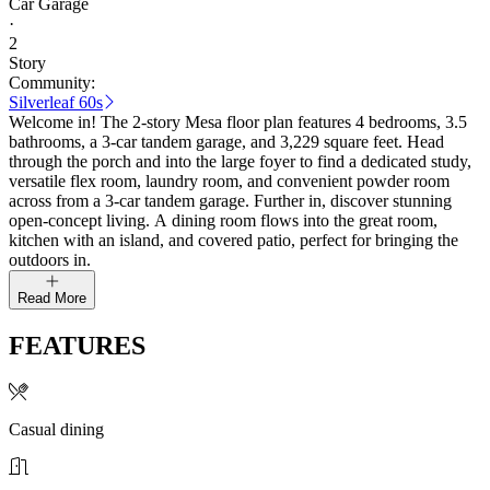
Car Garage
·
2
Story
Community:
Silverleaf 60s
Welcome in! The 2-story Mesa floor plan features 4 bedrooms, 3.5
bathrooms, a 3-car tandem garage, and 3,229 square feet. Head
through the porch and into the large foyer to find a dedicated study,
versatile flex room, laundry room, and convenient powder room
across from a 3-car tandem garage. Further in, discover stunning
open-concept living. A dining room flows into the great room,
kitchen with an island, and covered patio, perfect for bringing the
outdoors in.
Read More
FEATURES
Casual dining