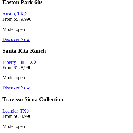
Easton Park 60s
Austin, TX
From
$579,990
Model open
Discover Now
Santa Rita Ranch
Liberty Hill, TX
From
$528,990
Model open
Discover Now
Travisso Siena Collection
Leander, TX
From
$633,990
Model open