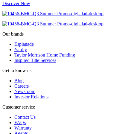
Discover Now
Our brands
Esplanade
Yardly
Taylor Morrison Home Funding
Inspired Title Services
Get to know us
Blog
Careers
Newsroom
Investor Relations
Customer service
Contact Us
FAQs
Warranty
Agents