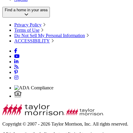
Find a home in your area
Privacy Policy
Terms of Use
Do Not Sell My Personal Information
ACCESSIBILITY
Copyright © 2007 - 2026 Taylor Morrison, Inc. All rights reserved.