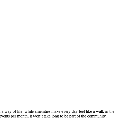
a way of life, while amenities make every day feel like a walk in the
events per month, it won’t take long to be part of the community.