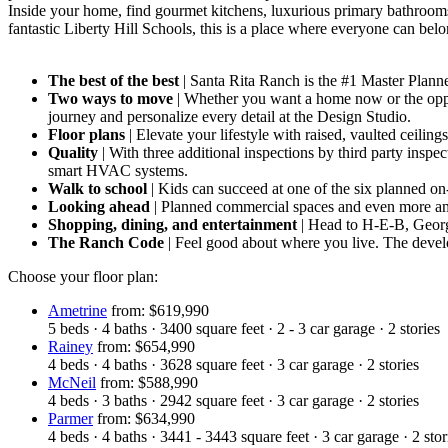
Inside your home, find gourmet kitchens, luxurious primary bathrooms
fantastic Liberty Hill Schools, this is a place where everyone can bel
The best of the best
| Santa Rita Ranch is the #1 Master Pla
Two ways to move
| Whether you want a home now or the oppor
journey and personalize every detail at the Design Studio.
Floor plans
| Elevate your lifestyle with raised, vaulted ceilin
Quality
| With three additional inspections by third party inspe
smart HVAC systems.
Walk to school
| Kids can succeed at one of the six planned on
Looking ahead
| Planned commercial spaces and even more am
Shopping, dining, and entertainment
| Head to H-E-B, Geor
The Ranch Code
| Feel good about where you live. The devel
Choose your floor plan:
Ametrine
from: $619,990
5
beds
·
4
baths
·
3400
square feet
·
2 - 3
car garage
·
2
stories
Rainey
from: $654,990
4
beds
·
4
baths
·
3628
square feet
·
3
car garage
·
2
stories
McNeil
from: $588,990
4
beds
·
3
baths
·
2942
square feet
·
3
car garage
·
2
stories
Parmer
from: $634,990
4
beds
·
4
baths
·
3441 - 3443
square feet
·
3
car garage
·
2
stor