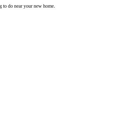
ng to do near your new home.