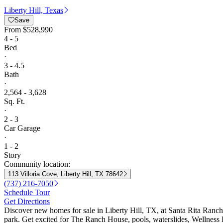
Liberty Hill, Texas
Save
From
$528,990
4 - 5
Bed
·
3 - 4.5
Bath
·
2,564 - 3,628
Sq. Ft.
·
2 - 3
Car Garage
·
1 - 2
Story
Community location:
113 Villoria Cove, Liberty Hill, TX 78642
(737) 216-7050
Schedule Tour
Get Directions
Discover new homes for sale in Liberty Hill, TX, at Santa Rita Ranch 
park. Get excited for The Ranch House, pools, waterslides, Wellness B