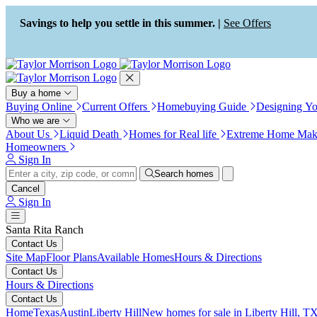
Press Alt+1 for screen-reader
Accessibility Screen-Reader
mode, Alt+0 to cancel
Guide, Feedback, and Issue
Savings to help you settle in this summer. |
See Offers
Reporting | New window
Buy a home
Buying Online
Current Offers
Homebuying Guide
Designing Y
Who we are
About Us
Liquid Death
Homes for Real life
Extreme Home Mak
Homeowners
Sign In
Search homes
Cancel
Sign In
Santa Rita Ranch
Contact Us
Site Map
Floor Plans
Available Homes
Hours & Directions
Contact Us
Hours & Directions
Contact Us
Home
Texas
Austin
Liberty Hill
New homes for sale in Liberty Hill, TX