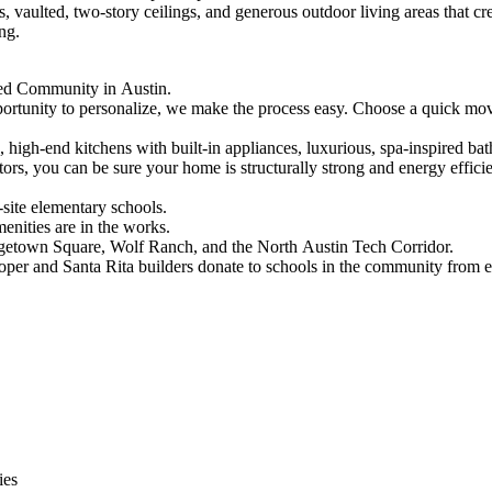
, vaulted, two-story ceilings, and generous outdoor living areas that 
ong.
nned Community in Austin.
tunity to personalize, we make the process easy. Choose a quick move-
gs, high-end kitchens with built-in appliances, luxurious, spa-inspired 
ctors, you can be sure your home is structurally strong and energy effici
-site elementary schools.
enities are in the works.
getown Square, Wolf Ranch, and the North Austin Tech Corridor.
oper and Santa Rita builders donate to schools in the community from
ies