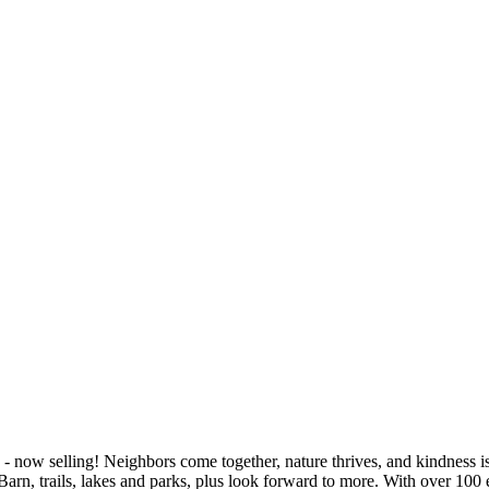
- now selling! Neighbors come together, nature thrives, and kindness is 
arn, trails, lakes and parks, plus look forward to more. With over 100 