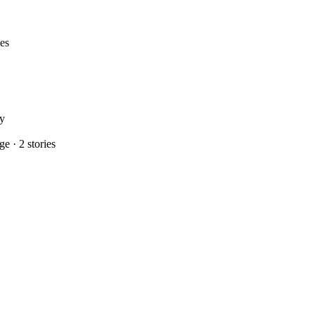
ies
ry
age
·
2
stories