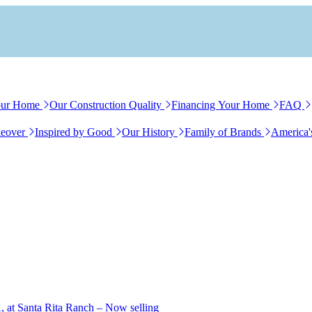
our Home
Our Construction Quality
Financing Your Home
FAQ
eover
Inspired by Good
Our History
Family of Brands
America'
, at Santa Rita Ranch – Now selling