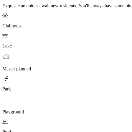
Exquisite amenities await new residents. You'll always have somethi
Clubhouse
Lake
Master planned
Park
Playground
Pool