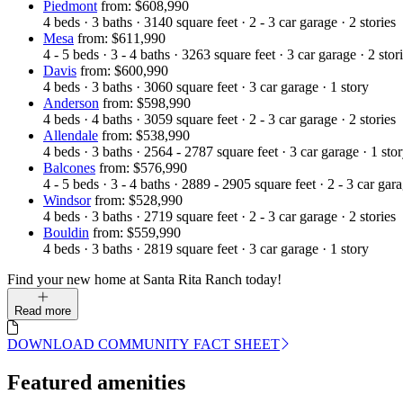
Piedmont
from: $608,990
4
beds
·
3
baths
·
3140
square feet
·
2 - 3
car garage
·
2
stories
Mesa
from: $611,990
4 - 5
beds
·
3 - 4
baths
·
3263
square feet
·
3
car garage
·
2
stor
Davis
from: $600,990
4
beds
·
3
baths
·
3060
square feet
·
3
car garage
·
1
story
Anderson
from: $598,990
4
beds
·
4
baths
·
3059
square feet
·
2 - 3
car garage
·
2
stories
Allendale
from: $538,990
4
beds
·
3
baths
·
2564 - 2787
square feet
·
3
car garage
·
1
sto
Balcones
from: $576,990
4 - 5
beds
·
3 - 4
baths
·
2889 - 2905
square feet
·
2 - 3
car gar
Windsor
from: $528,990
4
beds
·
3
baths
·
2719
square feet
·
2 - 3
car garage
·
2
stories
Bouldin
from: $559,990
4
beds
·
3
baths
·
2819
square feet
·
3
car garage
·
1
story
Find your new home at Santa Rita Ranch today!
Read more
DOWNLOAD COMMUNITY FACT SHEET
Featured amenities