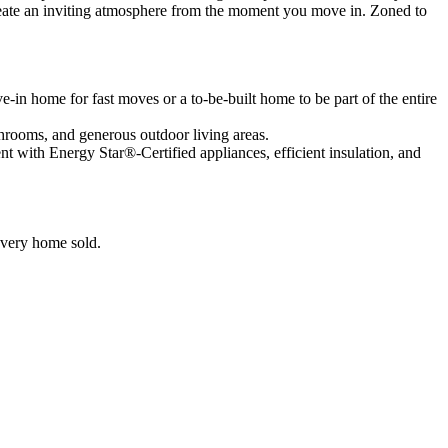
create an inviting atmosphere from the moment you move in. Zoned to
in home for fast moves or a to-be-built home to be part of the entire
bathrooms, and generous outdoor living areas.
ent with Energy Star®-Certified appliances, efficient insulation, and
 every home sold.