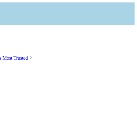
s Most Trusted