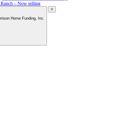
a Ranch – Now selling
rrison Home Funding, Inc.