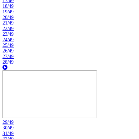
17/49
18/49
19/49
20/49
21/49
22/49
23/49
24/49
25/49
26/49
27/49
28/49
29/49
30/49
31/49
32/49