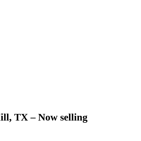
ill, TX – Now selling