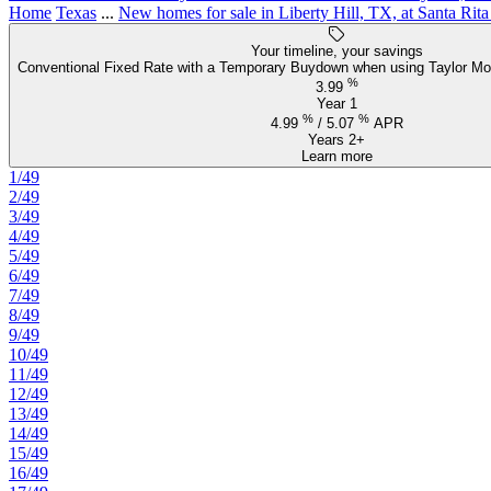
Home
Texas
...
New homes for sale in Liberty Hill, TX, at Santa Rit
Your timeline, your savings
Conventional Fixed Rate with a Temporary Buydown when using Taylor Mo
%
3.99
Year 1
%
%
4.99
/
5.07
APR
Years 2+
Learn more
1/49
2/49
3/49
4/49
5/49
6/49
7/49
8/49
9/49
10/49
11/49
12/49
13/49
14/49
15/49
16/49