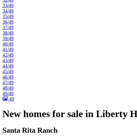
33/49
34/49
35/49
36/49
37/49
38/49
39/49
40/49
41/49
42/49
43/49
44/49
45/49
46/49
47/49
48/49
49/49
49
New homes for sale in Liberty H
Santa Rita Ranch