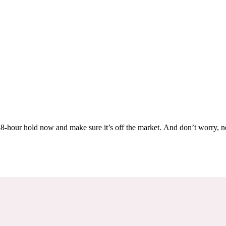
Others are looking at this home too, so don’t let it slip away! Place a 48-hour hold now and