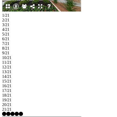
1/21
2/21
3/21
4/21
5/21
6/21
7/21
8/21
9/21
10/21
11/21
12/21
13/21
14/21
15/21
16/21
17/21
18/21
19/21
20/21
21/21