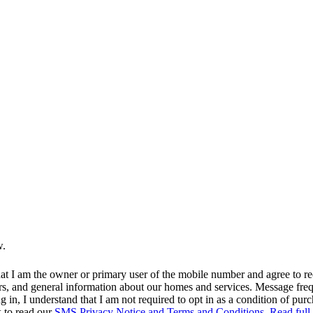
w.
at I am the owner or primary user of the mobile number and agree to r
rs, and general information about our homes and services. Message fr
in, I understand that I am not required to opt in as a condition of purc
k to read our
SMS Privacy Notice and Terms and Conditions.
Read full