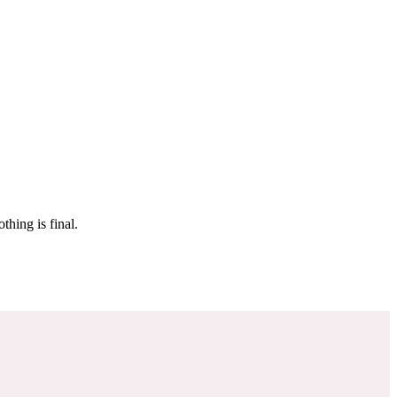
 make sure it’s off the market. And don’t worry, nothing is final.