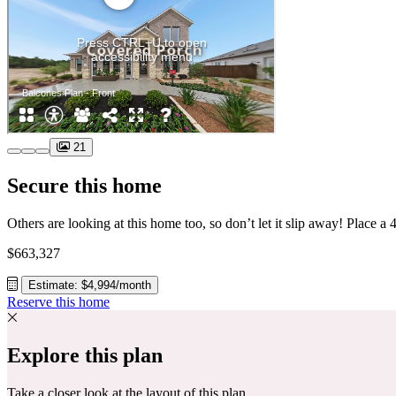
21
Secure this home
$663,327
Estimate: $4,994/month
Reserve this home
Explore this plan
Take a closer look at the layout of this plan.