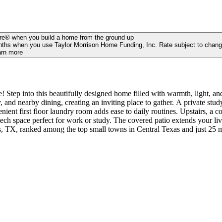
ure® when you build a home from the ground up
 months when you use Taylor Morrison Home Funding, Inc. Rate subject to chang
arn more
tep into this beautifully designed home filled with warmth, light, an
 and nearby dining, creating an inviting place to gather. A private study 
enient first floor laundry room adds ease to daily routines. Upstairs, 
tech space perfect for work or study. The covered patio extends your li
mong the top small towns in Central Texas and just 25 miles from Downtown Austin! 
shoot some hoops, and have a picnic. With low maintenance yards, this 
s in place of half walls. Photos are for representative purposes only. 