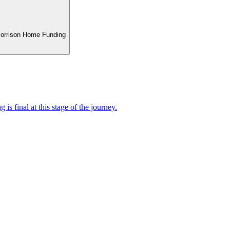
 Morrison Home Funding
 is final at this stage of the journey.