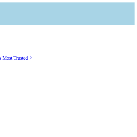
s Most Trusted