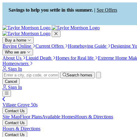
Press Alt+1 for screen-reader
Accessibility Screen-Reader
mode, Alt+0 to cancel
Guide, Feedback, and Issue
Savings to help you settle in this summer. |
See Offers
Reporting | New window
Buy a home
Buying Online
Current Offers
Homebuying Guide
Designing Y
Who we are
About Us
Liquid Death
Homes for Real life
Extreme Home Mak
Homeowners
Sign In
Search homes
Cancel
Sign In
Village Grove 50s
Contact Us
Site Map
Floor Plans
Available Homes
Hours & Directions
Contact Us
Hours & Directions
Contact Us