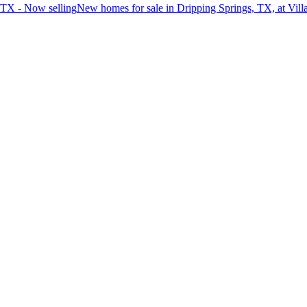
 TX - Now selling
New homes for sale in Dripping Springs, TX, at Vil