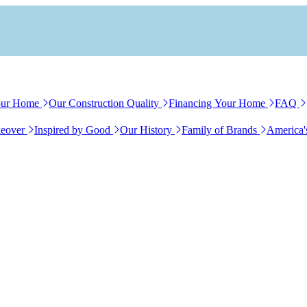
our Home
Our Construction Quality
Financing Your Home
FAQ
eover
Inspired by Good
Our History
Family of Brands
America'