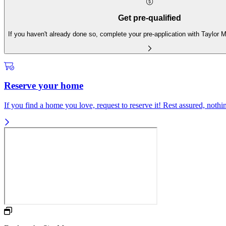
Get pre-qualified
If you haven't already done so, complete your pre-application with Taylor
Reserve your home
If you find a home you love, request to reserve it! Rest assured, nothing