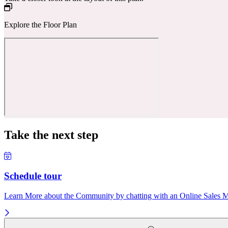
Explore the Floor Plan
Take the next step
Schedule tour
Learn More about the Community by chatting with an Online Sales Ma