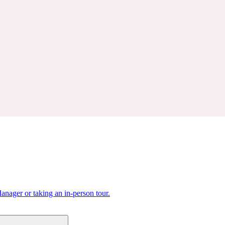
nager or taking an in-person tour.