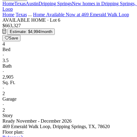
Home
Texas
Austin
Dripping Springs
New homes in Dripping Springs,
Loop
Home
Texas
...
Home Available Now at 469 Emerald Walk Loop
AVAILABLE HOME
·
Lot 6
$663,327
Estimate: $4,994/month
Save
4
Bed
·
3.5
Bath
·
2,905
Sq. Ft.
·
2
Garage
·
2
Story
Ready November - December 2026
469 Emerald Walk Loop, Dripping Springs, TX, 78620
Floor plan: