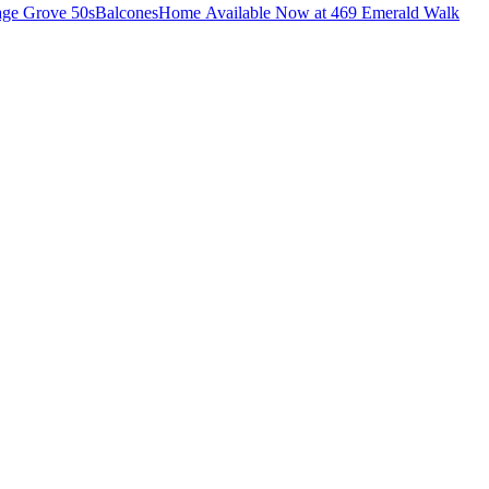
lage Grove 50s
Balcones
Home Available Now at 469 Emerald Walk