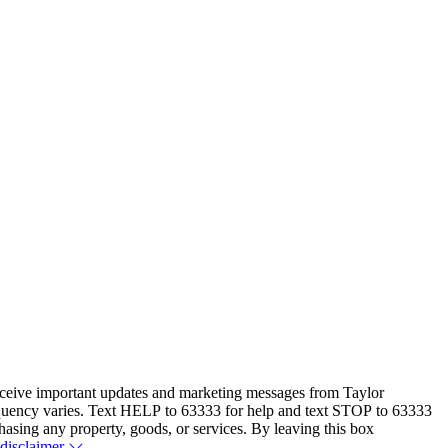
eceive important updates and marketing messages from Taylor
equency varies. Text HELP to 63333 for help and text STOP to 63333
hasing any property, goods, or services. By leaving this box
 disclaimer