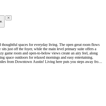
e.
d thoughtful spaces for everyday living. The open great room flows
sits just off the foyer, while the main level primary suite offers a
a cozy game room and open-to-below views create an airy feel, along
ving space outdoors for relaxed mornings and easy entertaining.
Living here puts you steps away from
community is a place to plant roots and grow into a home of your own.
MLS#4684650