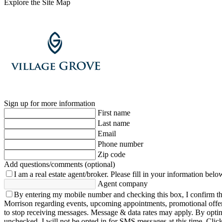
Explore the Site Map
Sign up for more information
First name
Last name
Email
Phone number
Zip code
Add questions/comments (optional)
I am a real estate agent/broker.
Please fill in your information belo
Agent company
By entering my mobile number and checking this box, I confirm th
Morrison regarding events, upcoming appointments, promotional offe
to stop receiving messages. Message & data rates may apply. By opting 
unchecked, I will not be opted in for SMS messages at this time. Clic