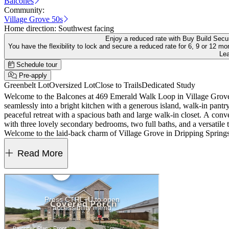
Balcones
Community:
Village Grove 50s
Home direction:
Southwest facing
Enjoy a reduced rate with Buy Build Sec
You have the flexibility to lock and secure a reduced rate for 6, 9 or 12
Le
Schedule tour
Pre-apply
Greenbelt Lot
Oversized Lot
Close to Trails
Dedicated Study
Welcome to the Balcones at 469 Emerald Walk Loop in Village Grove! S
seamlessly into a bright kitchen with a generous island, walk-in pantry,
peaceful retreat with a spacious bath and large walk-in closet. A conv
with three lovely secondary bedrooms, two full baths, and a versatile 
Welcome to the laid-back charm of Village Grove in Dripping Springs, TX, ranked a
the City's Sports and Recreation Park, where you can hit the trails, 
Additional Highlights Include: Exterior gas line and standard railing
Read More