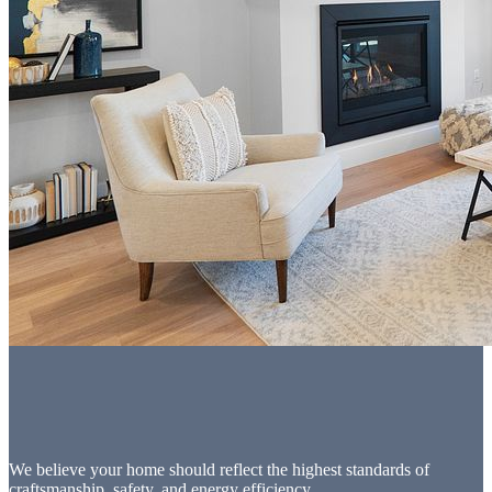
We believe your home should reflect the highest standards of
craftsmanship, safety, and energy efficiency.