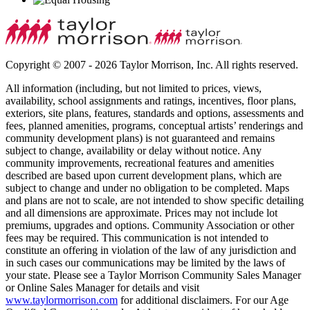
Copyright © 2007 - 2026 Taylor Morrison, Inc. All rights reserved.
All information (including, but not limited to prices, views,
availability, school assignments and ratings, incentives, floor plans,
exteriors, site plans, features, standards and options, assessments and
fees, planned amenities, programs, conceptual artists’ renderings and
community development plans) is not guaranteed and remains
subject to change, availability or delay without notice. Any
community improvements, recreational features and amenities
described are based upon current development plans, which are
subject to change and under no obligation to be completed. Maps
and plans are not to scale, are not intended to show specific detailing
and all dimensions are approximate. Prices may not include lot
premiums, upgrades and options. Community Association or other
fees may be required. This communication is not intended to
constitute an offering in violation of the law of any jurisdiction and
in such cases our communications may be limited by the laws of
your state. Please see a Taylor Morrison Community Sales Manager
or Online Sales Manager for details and visit
www.taylormorrison.com
for additional disclaimers. For our Age