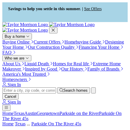
Press Alt+1 for screen-reader
Accessibility Screen-Reader
mode, Alt+0 to cancel
Guide, Feedback, and Issue
Savings to help you settle in this summer. |
See Offers
Reporting | New window
Buy a home
Buying Online
Current Offers
Homebuying Guide
Designing
Your Home
Our Construction Quality
Financing Your Home
FAQ
Who we are
About Us
Liquid Death
Homes for Real life
Extreme Home
Makeover
Inspired by Good
Our History
Family of Brands
America's Most Trusted
Homeowners
Sign In
Search homes
Cancel
Sign In
Home
Texas
Austin
Georgetown
Parkside on the River
Parkside On
The River 45s
Home
Texas
...
Parkside On The River 45s