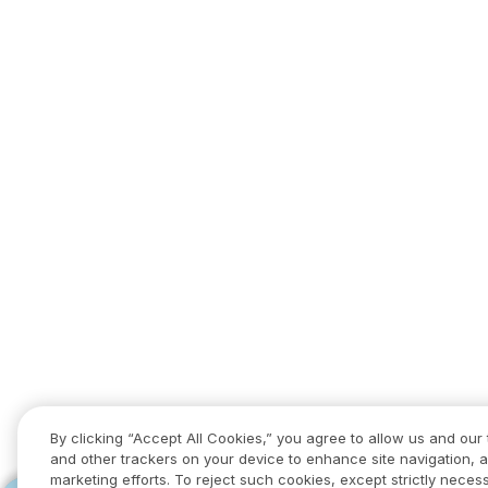
By clicking “Accept All Cookies,” you agree to allow us and our 
and other trackers on your device to enhance site navigation, a
marketing efforts. To reject such cookies, except strictly necess