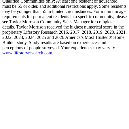
Qualified Communities only: At least one resident of household
must be 55 or older, and additional restrictions apply. Some residents
may be younger than 55 in limited circumstances. For minimum age
requirements for permanent residents in a specific community, please
see Taylor Morrison Community Sales Manager for complete
details. Taylor Morrison received the highest numerical score in the
proprietary Lifestory Research 2016, 2017, 2018, 2019, 2020, 2021,
2022, 2023, 2024, 2025 and 2026 America’s Most Trusted® Home
Builder study. Study results are based on experiences and
perceptions of people surveyed. Your experiences may vary. Visit
www.lifestoryresearch.com
.