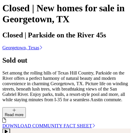
Closed | New homes for sale in
Georgetown, TX
Closed | Parkside on the River 45s
Georgetown, Texas
Sold out
Set among the rolling hills of Texas Hill Country, Parkside on the
River offers a perfect harmony of natural beauty and modern
convenience in charming Georgetown, TX. Picture life on winding
streets, beneath lush trees, with breathtaking views of the San
Gabriel River. Enjoy parks, trails, a resort-style pool and more, all
while staying minutes from I-35 for a seamless Austin commute.
Read more
DOWNLOAD COMMUNITY FACT SHEET