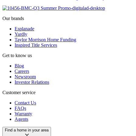
Our brands
Esplanade
Yardly
Taylor Morrison Home Funding
Inspired Title Services
Get to know us
Blog
Careers
Newsroom
Investor Relations
Customer service
Contact Us
FAQs
Warranty
Agents
Find a home in your area