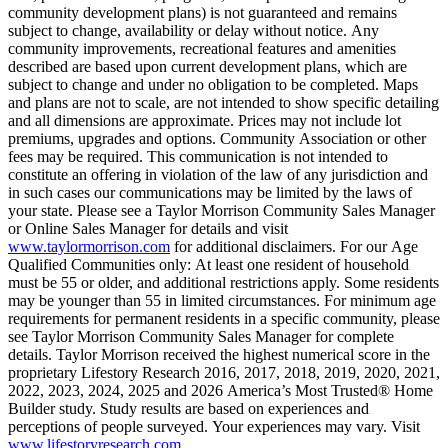
community development plans) is not guaranteed and remains
subject to change, availability or delay without notice. Any
community improvements, recreational features and amenities
described are based upon current development plans, which are
subject to change and under no obligation to be completed. Maps
and plans are not to scale, are not intended to show specific detailing
and all dimensions are approximate. Prices may not include lot
premiums, upgrades and options. Community Association or other
fees may be required. This communication is not intended to
constitute an offering in violation of the law of any jurisdiction and
in such cases our communications may be limited by the laws of
your state. Please see a Taylor Morrison Community Sales Manager
or Online Sales Manager for details and visit
www.taylormorrison.com
for additional disclaimers. For our Age
Qualified Communities only: At least one resident of household
must be 55 or older, and additional restrictions apply. Some residents
may be younger than 55 in limited circumstances. For minimum age
requirements for permanent residents in a specific community, please
see Taylor Morrison Community Sales Manager for complete
details. Taylor Morrison received the highest numerical score in the
proprietary Lifestory Research 2016, 2017, 2018, 2019, 2020, 2021,
2022, 2023, 2024, 2025 and 2026 America’s Most Trusted® Home
Builder study. Study results are based on experiences and
perceptions of people surveyed. Your experiences may vary. Visit
www.lifestoryresearch.com
.