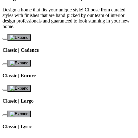
Design a home that fits your unique style! Choose from curated
styles with finishes that are hand-picked by our team of interior
design professionals and guaranteed to look stunning in your new
home.
Classic | Cadence
Classic | Encore
Classic | Largo
Classic | Lyric