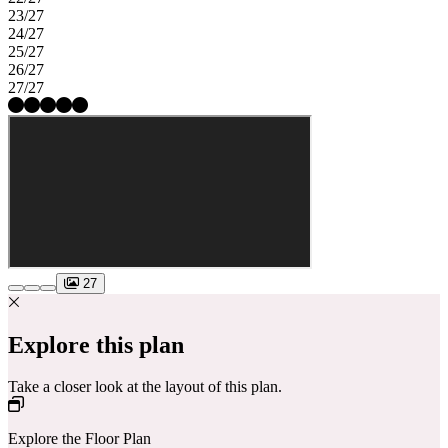
23/27
24/27
25/27
26/27
27/27
27
Explore this plan
Take a closer look at the layout of this plan.
Explore the Floor Plan