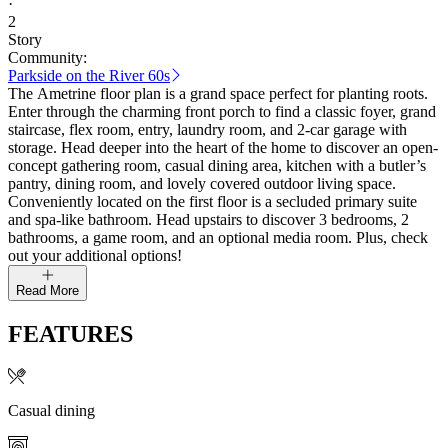
·
2
Story
Community:
Parkside on the River 60s
The Ametrine floor plan is a grand space perfect for planting roots.
Enter through the charming front porch to find a classic foyer, grand
staircase, flex room, entry, laundry room, and 2-car garage with
storage. Head deeper into the heart of the home to discover an open-
concept gathering room, casual dining area, kitchen with a butler’s
pantry, dining room, and lovely covered outdoor living space.
Conveniently located on the first floor is a secluded primary suite
and spa-like bathroom. Head upstairs to discover 3 bedrooms, 2
bathrooms, a game room, and an optional media room. Plus, check
out your additional options!
Read More
FEATURES
Casual dining