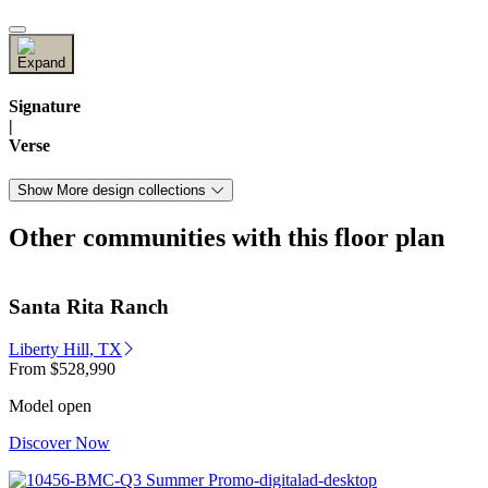
Signature
|
Verse
Show More design collections
Other communities with this floor plan
Santa Rita Ranch
Liberty Hill, TX
From
$528,990
Model open
Discover Now