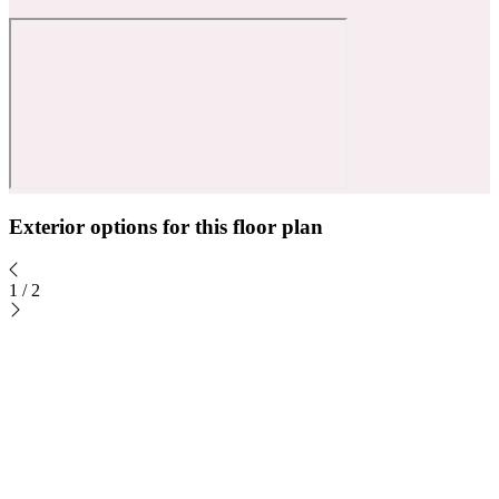
Exterior options for this floor plan
1
/
2