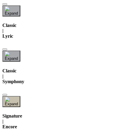
Classic
|
Lyric
Classic
|
Symphony
Signature
|
Encore