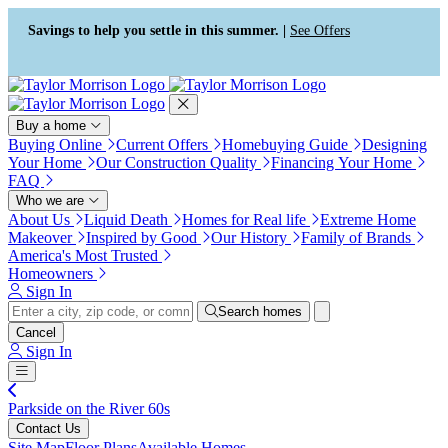
Press Alt+1 for screen-reader
Accessibility Screen-Reader
mode, Alt+0 to cancel
Guide, Feedback, and Issue
Savings to help you settle in this summer. |
See Offers
Reporting | New window
Buy a home
Buying Online
Current Offers
Homebuying Guide
Designing
Your Home
Our Construction Quality
Financing Your Home
FAQ
Who we are
About Us
Liquid Death
Homes for Real life
Extreme Home
Makeover
Inspired by Good
Our History
Family of Brands
America's Most Trusted
Homeowners
Sign In
Search homes
Cancel
Sign In
Parkside on the River 60s
Contact Us
Site Map
Floor Plans
Available Homes