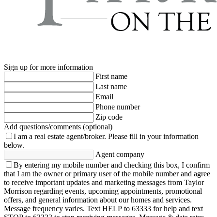
Sign up for more information
First name
Last name
Email
Phone number
Zip code
Add questions/comments (optional)
I am a real estate agent/broker.
Please fill in your information
below.
Agent company
By entering my mobile number and checking this box, I confirm
that I am the owner or primary user of the mobile number and agree
to receive important updates and marketing messages from Taylor
Morrison regarding events, upcoming appointments, promotional
offers, and general information about our homes and services.
Message frequency varies. Text HELP to 63333 for help and text