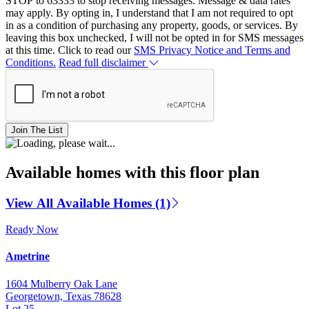
STOP to 63333 to stop receiving messages. Message & data rates
may apply. By opting in, I understand that I am not required to opt
in as a condition of purchasing any property, goods, or services. By
leaving this box unchecked, I will not be opted in for SMS messages
at this time. Click to read our
SMS Privacy Notice and Terms and
Conditions.
Read full disclaimer
Join The List
Available homes with this floor plan
View All Available Homes (1)
Ready Now
Ametrine
1604 Mulberry Oak Lane
Georgetown, Texas 78628
Lot 25