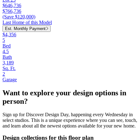
$646,736
$766,736
(Save $120,000)
Last Home of this Model
Est. Monthly Payment
$4,356
5
Bed
4.5
Bath
3,189
Sq. Ft.
2
Garage
Want to explore your design options in
person?
Sign up for Discover Design Day, happening every Wednesday in
select studios. This is a unique experience where you can see, touch,
and learn about all the newest options available for your new home.
Design collections for this floor plan