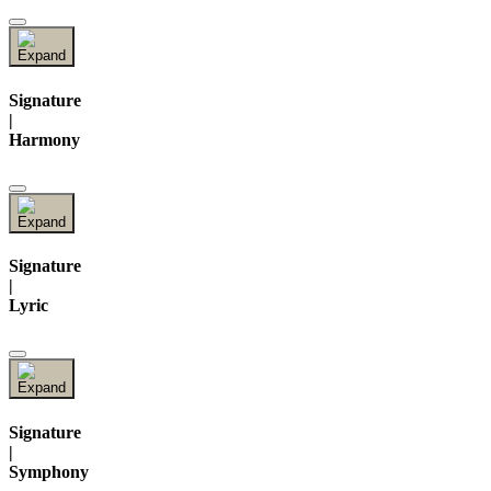
Signature
|
Harmony
Signature
|
Lyric
Signature
|
Symphony