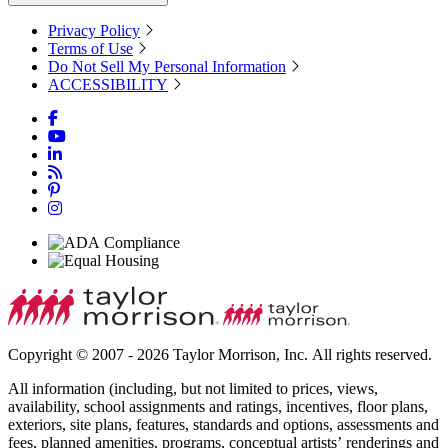
Privacy Policy
Terms of Use
Do Not Sell My Personal Information
ACCESSIBILITY
Copyright © 2007 - 2026 Taylor Morrison, Inc. All rights reserved.
All information (including, but not limited to prices, views,
availability, school assignments and ratings, incentives, floor plans,
exteriors, site plans, features, standards and options, assessments and
fees, planned amenities, programs, conceptual artists’ renderings and