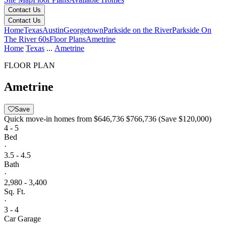
Contact Us
Contact Us
Home
Texas
Austin
Georgetown
Parkside on the River
Parkside On
The River 60s
Floor Plans
Ametrine
Home
Texas
...
Ametrine
FLOOR PLAN
Ametrine
Save
Quick move-in homes from
$646,736
$766,736
(Save $120,000)
4 - 5
Bed
·
3.5 - 4.5
Bath
·
2,980 - 3,400
Sq. Ft.
·
3 - 4
Car Garage