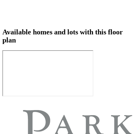
Available homes and lots with this floor
plan