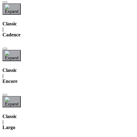
Classic
|
Cadence
Classic
|
Encore
Classic
|
Largo