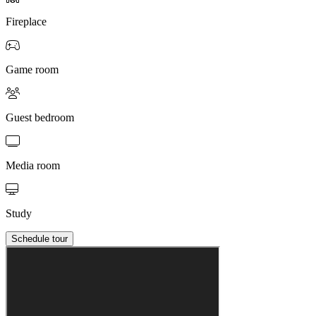
Fireplace
Game room
Guest bedroom
Media room
Study
Schedule tour