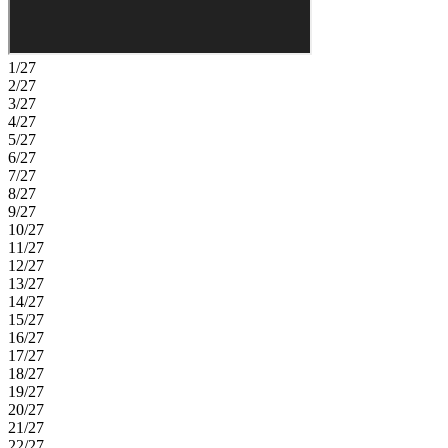
1/27
2/27
3/27
4/27
5/27
6/27
7/27
8/27
9/27
10/27
11/27
12/27
13/27
14/27
15/27
16/27
17/27
18/27
19/27
20/27
21/27
22/27