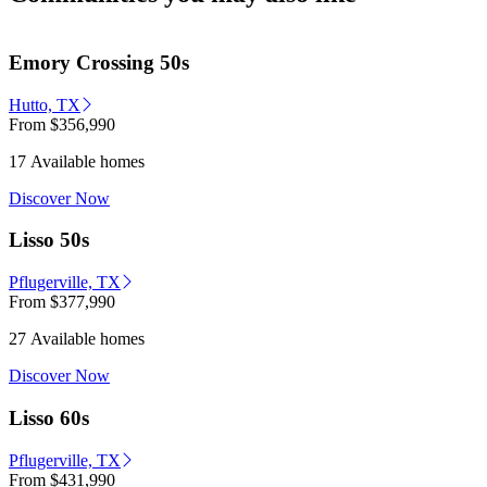
Emory Crossing 50s
Hutto, TX
From
$356,990
17 Available homes
Discover Now
Lisso 50s
Pflugerville, TX
From
$377,990
27 Available homes
Discover Now
Lisso 60s
Pflugerville, TX
From
$431,990