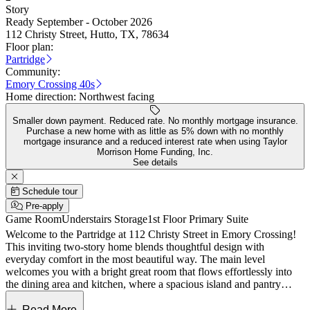
Story
Ready September - October 2026
112 Christy Street, Hutto, TX, 78634
Floor plan:
Partridge
Community:
Emory Crossing 40s
Home direction:
Northwest facing
Smaller down payment. Reduced rate. No monthly mortgage insurance.
Purchase a new home with as little as 5% down with no monthly
mortgage insurance and a reduced interest rate when using Taylor
Morrison Home Funding, Inc.
See details
Schedule tour
Pre-apply
Game Room
Understairs Storage
1st Floor Primary Suite
Welcome to the Partridge at 112 Christy Street in Emory Crossing!
This inviting two-story home blends thoughtful design with
everyday comfort in the most beautiful way. The main level
welcomes you with a bright great room that flows effortlessly into
the dining area and kitchen, where a spacious island and pantry
create the perfect setting for gathering. Tucked privately, the primary
suite offers a serene retreat with a large bath and walk-in closet,
Read More