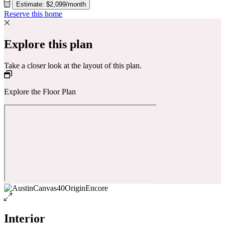
Estimate: $2,099/month
Reserve this home
Explore this plan
Take a closer look at the layout of this plan.
Explore the Floor Plan
Interior