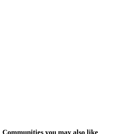
Communities you may also like