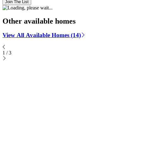
Join The List
Other available homes
View All Available Homes (14)
1
/
3