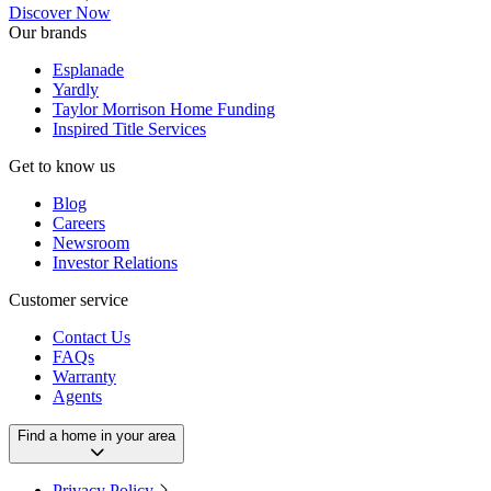
Discover Now
Our brands
Esplanade
Yardly
Taylor Morrison Home Funding
Inspired Title Services
Get to know us
Blog
Careers
Newsroom
Investor Relations
Customer service
Contact Us
FAQs
Warranty
Agents
Find a home in your area
Privacy Policy