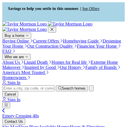
Press Alt+1 for screen-reader
Accessibility Screen-Reader
mode, Alt+0 to cancel
Guide, Feedback, and Issue
Savings to help you settle in this summer. |
See Offers
Reporting | New window
Buy a home
Buying Online
Current Offers
Homebuying Guide
Designing
Your Home
Our Construction Quality
Financing Your Home
FAQ
Who we are
About Us
Liquid Death
Homes for Real life
Extreme Home
Makeover
Inspired by Good
Our History
Family of Brands
America's Most Trusted
Homeowners
Sign In
Search homes
Cancel
Sign In
Emory Crossing 40s
Contact Us
Site Map
Floor Plans
Available Homes
Hours & Directions