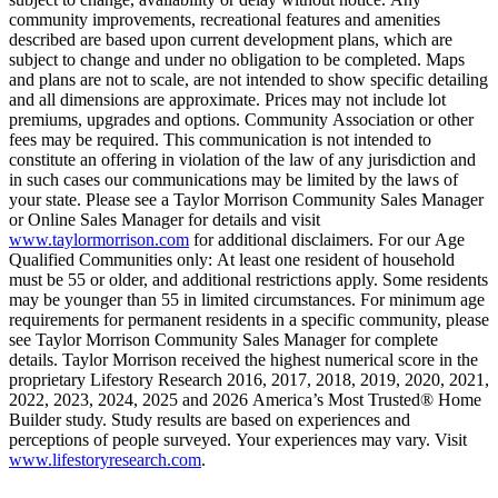
community improvements, recreational features and amenities
described are based upon current development plans, which are
subject to change and under no obligation to be completed. Maps
and plans are not to scale, are not intended to show specific detailing
and all dimensions are approximate. Prices may not include lot
premiums, upgrades and options. Community Association or other
fees may be required. This communication is not intended to
constitute an offering in violation of the law of any jurisdiction and
in such cases our communications may be limited by the laws of
your state. Please see a Taylor Morrison Community Sales Manager
or Online Sales Manager for details and visit
www.taylormorrison.com
for additional disclaimers. For our Age
Qualified Communities only: At least one resident of household
must be 55 or older, and additional restrictions apply. Some residents
may be younger than 55 in limited circumstances. For minimum age
requirements for permanent residents in a specific community, please
see Taylor Morrison Community Sales Manager for complete
details. Taylor Morrison received the highest numerical score in the
proprietary Lifestory Research 2016, 2017, 2018, 2019, 2020, 2021,
2022, 2023, 2024, 2025 and 2026 America’s Most Trusted® Home
Builder study. Study results are based on experiences and
perceptions of people surveyed. Your experiences may vary. Visit
www.lifestoryresearch.com
.