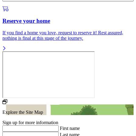
Reserve your home
If you find a home you love, request to reserve it! Rest assured,
nothing is final at this stage of the journey.
Explore the Site Map
Sign up for more information
First name
Last name