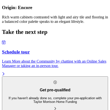
Origin: Encore
Rich warm cabinets contrasted with light and airy tile and flooring in
a balanced color palette speaks to an elegant lifestyle.
Take the next step
Schedule tour
Learn More about the Community by chatting with an Online Sales
Manager or taking an in-person tour.
Get pre-qualified
If you haven't already done so, complete your pre-application with
Taylor Morrison Home Funding