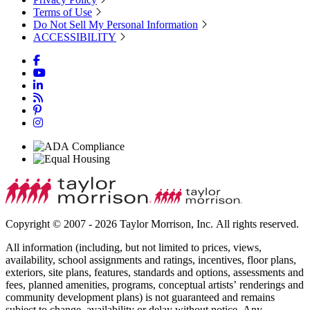
Terms of Use
Do Not Sell My Personal Information
ACCESSIBILITY
Copyright © 2007 - 2026 Taylor Morrison, Inc. All rights reserved.
All information (including, but not limited to prices, views,
availability, school assignments and ratings, incentives, floor plans,
exteriors, site plans, features, standards and options, assessments and
fees, planned amenities, programs, conceptual artists’ renderings and
community development plans) is not guaranteed and remains
subject to change, availability or delay without notice. Any