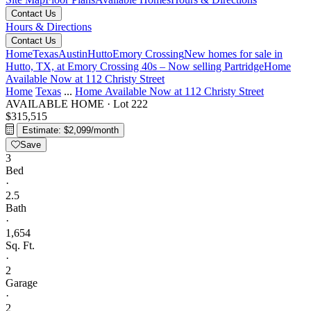
Contact Us
Hours & Directions
Contact Us
Home
Texas
Austin
Hutto
Emory Crossing
New homes for sale in
Hutto, TX, at Emory Crossing 40s – Now selling
Partridge
Home
Available Now at 112 Christy Street
Home
Texas
...
Home Available Now at 112 Christy Street
AVAILABLE HOME
·
Lot 222
$315,515
Estimate: $2,099/month
Save
3
Bed
·
2.5
Bath
·
1,654
Sq. Ft.
·
2
Garage
·
2