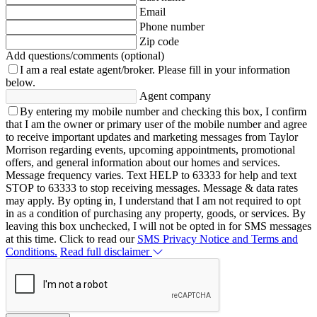
Email
Phone number
Zip code
Add questions/comments (optional)
I am a real estate agent/broker.
Please fill in your information
below.
Agent company
By entering my mobile number and checking this box, I confirm
that I am the owner or primary user of the mobile number and agree
to receive important updates and marketing messages from Taylor
Morrison regarding events, upcoming appointments, promotional
offers, and general information about our homes and services.
Message frequency varies. Text HELP to 63333 for help and text
STOP to 63333 to stop receiving messages. Message & data rates
may apply. By opting in, I understand that I am not required to opt
in as a condition of purchasing any property, goods, or services. By
leaving this box unchecked, I will not be opted in for SMS messages
at this time. Click to read our
SMS Privacy Notice and Terms and
Conditions.
Read full disclaimer