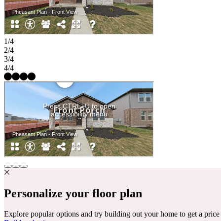
1/4
2/4
3/4
4/4
Personalize your floor plan
Explore popular options and try building out your home to get a pric