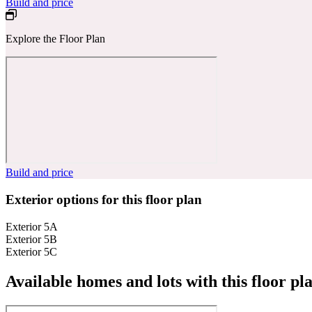
Build and price
Explore the Floor Plan
Build and price
Exterior options for this floor plan
Exterior 5A
Exterior 5B
Exterior 5C
Available homes and lots with this floor pl