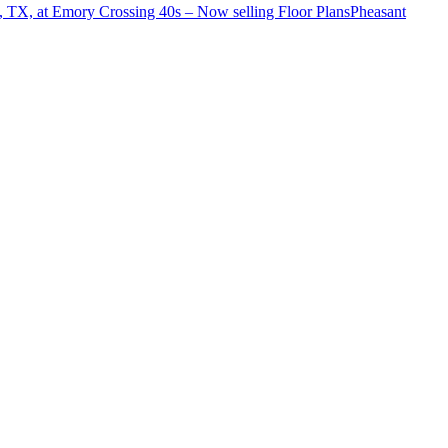
o, TX, at Emory Crossing 40s – Now selling
Floor Plans
Pheasant