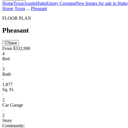
Home
Texas
Austin
Hutto
Emory Crossing
New homes for sale in Hutt
Home
Texas
...
Pheasant
FLOOR PLAN
Pheasant
Save
From
$332,990
4
Bed
·
3
Bath
·
1,877
Sq. Ft.
·
2
Car Garage
·
2
Story
Community: