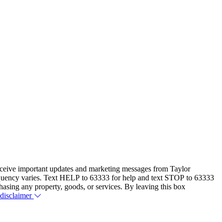
eceive important updates and marketing messages from Taylor
equency varies. Text HELP to 63333 for help and text STOP to 63333
hasing any property, goods, or services. By leaving this box
 disclaimer