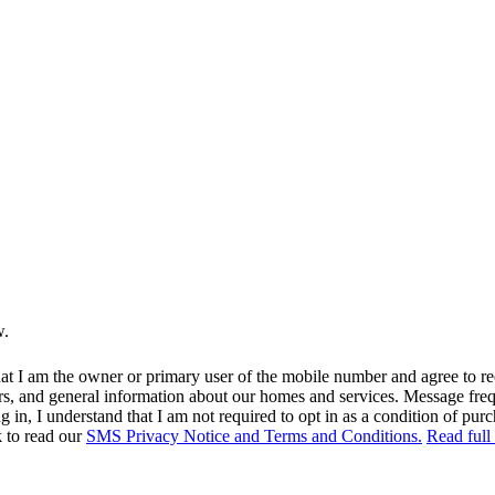
w.
at I am the owner or primary user of the mobile number and agree to r
rs, and general information about our homes and services. Message fr
in, I understand that I am not required to opt in as a condition of purc
k to read our
SMS Privacy Notice and Terms and Conditions.
Read full