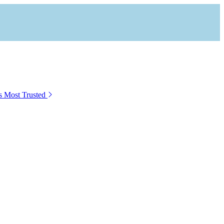
s Most Trusted