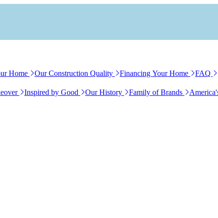
our Home
Our Construction Quality
Financing Your Home
FAQ
eover
Inspired by Good
Our History
Family of Brands
America'