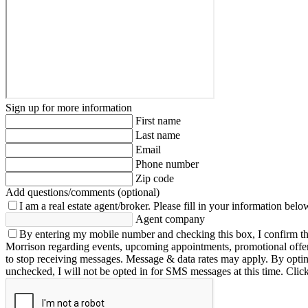
Sign up for more information
First name
Last name
Email
Phone number
Zip code
Add questions/comments (optional)
I am a real estate agent/broker.
Please fill in your information belo
Agent company
By entering my mobile number and checking this box, I confirm th
Morrison regarding events, upcoming appointments, promotional offe
to stop receiving messages. Message & data rates may apply. By opting 
unchecked, I will not be opted in for SMS messages at this time. Clic