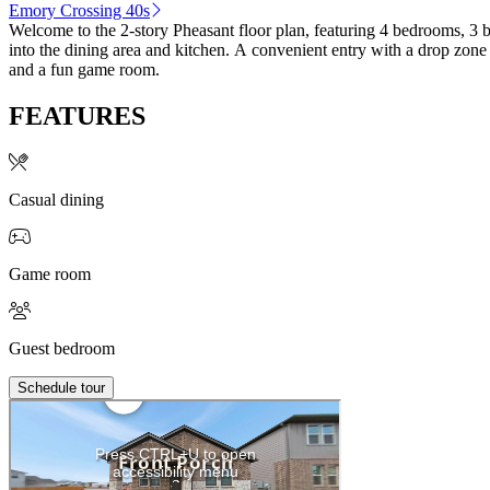
Emory Crossing 40s
Welcome to the 2-story Pheasant floor plan, featuring 4 bedrooms, 3 
into the dining area and kitchen. A convenient entry with a drop zone
and a fun game room.
FEATURES
Casual dining
Game room
Guest bedroom
Schedule tour