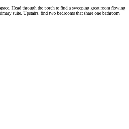
 space. Head through the porch to find a sweeping great room flowing
primary suite. Upstairs, find two bedrooms that share one bathroom