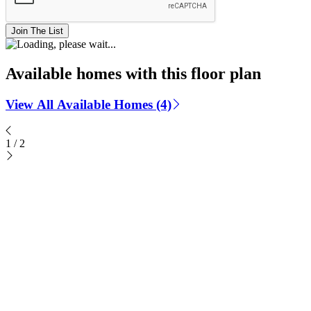
Join The List
Available homes with this floor plan
View All Available Homes (4)
1
/
2