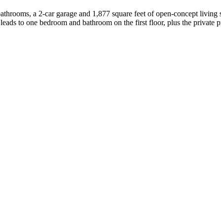
bathrooms, a 2-car garage and 1,877 square feet of open-concept living
 leads to one bedroom and bathroom on the first floor, plus the private 