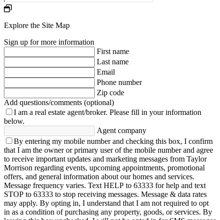
Explore the Site Map
Sign up for more information
First name
Last name
Email
Phone number
Zip code
Add questions/comments (optional)
I am a real estate agent/broker.
Please fill in your information
below.
Agent company
By entering my mobile number and checking this box, I confirm
that I am the owner or primary user of the mobile number and agree
to receive important updates and marketing messages from Taylor
Morrison regarding events, upcoming appointments, promotional
offers, and general information about our homes and services.
Message frequency varies. Text HELP to 63333 for help and text
STOP to 63333 to stop receiving messages. Message & data rates
may apply. By opting in, I understand that I am not required to opt
in as a condition of purchasing any property, goods, or services. By