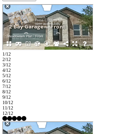
bathroom near the front of the home, while an additional bedroom
and flex space offer versatility for guests or a home office. A
centrally located laundry room, drop zone, and a two-car garage
complete this thoughtfully designed home built for convenience and
flexibility. Discover this welcoming master-planned community in
Hutto, where flexible floor plans and charming exteriors create a
warm first impression. The completed Amenity Center offers a pool,
splash pad, playground, trails, and a soccer field. With easy access to
downtown Austin, spacious lots, and zoning for Hutto ISD, it’s the
perfect place to build your new home.
1/12
2/12
3/12
4/12
5/12
6/12
7/12
8/12
9/12
10/12
11/12
12/12