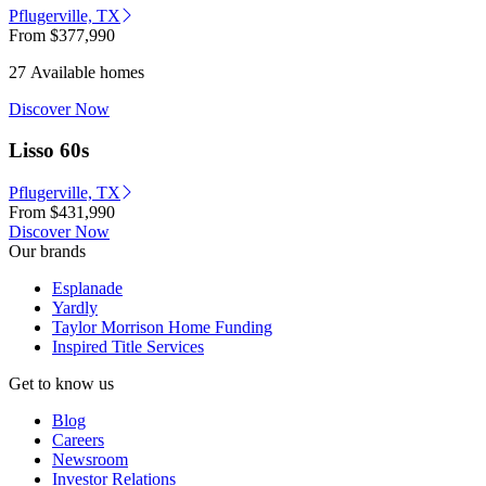
Pflugerville, TX
From
$377,990
27 Available homes
Discover Now
Lisso 60s
Pflugerville, TX
From
$431,990
Discover Now
Our brands
Esplanade
Yardly
Taylor Morrison Home Funding
Inspired Title Services
Get to know us
Blog
Careers
Newsroom
Investor Relations