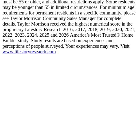
must be 55 or older, and additional restrictions apply. Some residents
may be younger than 55 in limited circumstances. For minimum age
requirements for permanent residents in a specific community, please
see Taylor Morrison Community Sales Manager for complete
details. Taylor Morrison received the highest numerical score in the
proprietary Lifestory Research 2016, 2017, 2018, 2019, 2020, 2021,
2022, 2023, 2024, 2025 and 2026 America’s Most Trusted® Home
Builder study. Study results are based on experiences and
perceptions of people surveyed. Your experiences may vary. Visit
www.lifestoryresearch.com
.