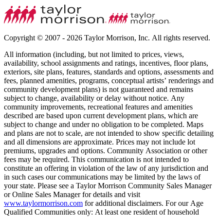
Copyright © 2007 - 2026 Taylor Morrison, Inc. All rights reserved.
All information (including, but not limited to prices, views,
availability, school assignments and ratings, incentives, floor plans,
exteriors, site plans, features, standards and options, assessments and
fees, planned amenities, programs, conceptual artists’ renderings and
community development plans) is not guaranteed and remains
subject to change, availability or delay without notice. Any
community improvements, recreational features and amenities
described are based upon current development plans, which are
subject to change and under no obligation to be completed. Maps
and plans are not to scale, are not intended to show specific detailing
and all dimensions are approximate. Prices may not include lot
premiums, upgrades and options. Community Association or other
fees may be required. This communication is not intended to
constitute an offering in violation of the law of any jurisdiction and
in such cases our communications may be limited by the laws of
your state. Please see a Taylor Morrison Community Sales Manager
or Online Sales Manager for details and visit
www.taylormorrison.com
for additional disclaimers. For our Age
Qualified Communities only: At least one resident of household