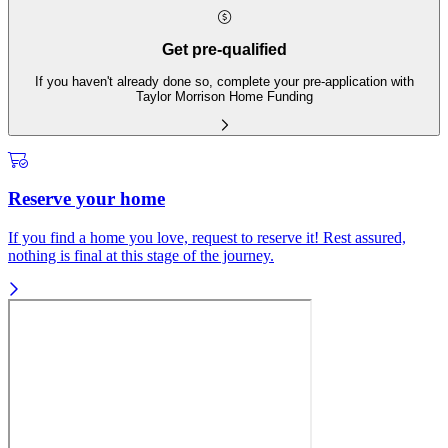
Get pre-qualified
If you haven't already done so, complete your pre-application with
Taylor Morrison Home Funding
Reserve your home
If you find a home you love, request to reserve it! Rest assured,
nothing is final at this stage of the journey.