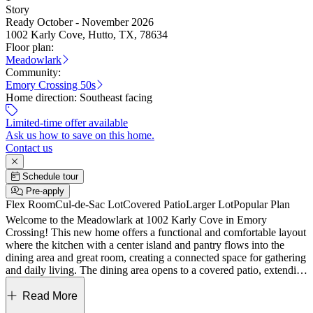
Story
Ready October - November 2026
1002 Karly Cove, Hutto, TX, 78634
Floor plan:
Meadowlark
Community:
Emory Crossing 50s
Home direction:
Southeast facing
Limited-time offer available
Ask us how to save on this home.
Contact us
Schedule tour
Pre-apply
Flex Room
Cul-de-Sac Lot
Covered Patio
Larger Lot
Popular Plan
Welcome to the Meadowlark at 1002 Karly Cove in Emory
Crossing! This new home offers a functional and comfortable layout
where the kitchen with a center island and pantry flows into the
dining area and great room, creating a connected space for gathering
and daily living. The dining area opens to a covered patio, extending
your living space outdoors. Tucked privately at the back, the
primary suite features a spacious bedroom, walk-in closet, and a
Read More
well-appointed bath. Two secondary bedrooms share a full