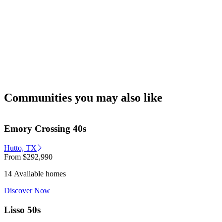
Communities you may also like
Emory Crossing 40s
Hutto, TX
From
$292,990
14 Available homes
Discover Now
Lisso 50s