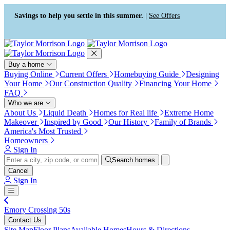
Accessibility Screen-Reader
Guide, Feedback, and Issue
Savings to help you settle in this summer. |
See Offers
Reporting | New window
Buy a home
Buying Online
Current Offers
Homebuying Guide
Designing
Your Home
Our Construction Quality
Financing Your Home
FAQ
Who we are
About Us
Liquid Death
Homes for Real life
Extreme Home
Makeover
Inspired by Good
Our History
Family of Brands
America's Most Trusted
Homeowners
Sign In
Search homes
Cancel
Sign In
Emory Crossing 50s
Contact Us
Site Map
Floor Plans
Available Homes
Hours & Directions