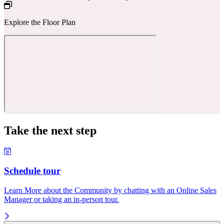
Explore the Floor Plan
Take the next step
Schedule tour
Learn More about the Community by chatting with an Online Sales
Manager or taking an in-person tour.