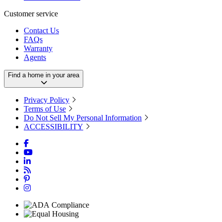
Customer service
Contact Us
FAQs
Warranty
Agents
Find a home in your area
Privacy Policy
Terms of Use
Do Not Sell My Personal Information
ACCESSIBILITY