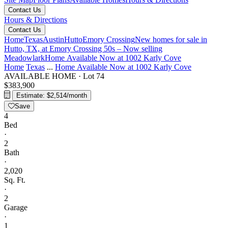
Contact Us
Hours & Directions
Contact Us
Home
Texas
Austin
Hutto
Emory Crossing
New homes for sale in
Hutto, TX, at Emory Crossing 50s – Now selling
Meadowlark
Home Available Now at 1002 Karly Cove
Home
Texas
...
Home Available Now at 1002 Karly Cove
AVAILABLE HOME
·
Lot 74
$383,900
Estimate: $2,514/month
Save
4
Bed
·
2
Bath
·
2,020
Sq. Ft.
·
2
Garage
·
1