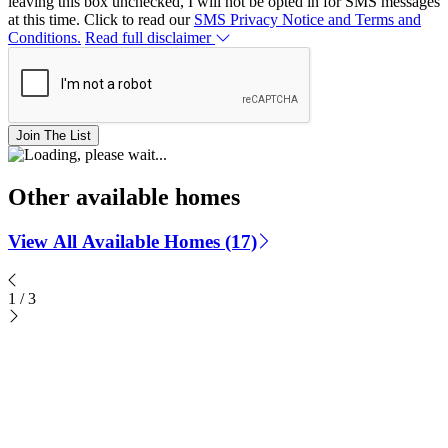
leaving this box unchecked, I will not be opted in for SMS messages
at this time. Click to read our
SMS Privacy Notice and Terms and
Conditions.
Read full disclaimer
Join The List
Other available homes
View All Available Homes (17)
1
/
3