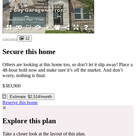
12
Secure this home
Others are looking at this home too, so don’t let it slip away! Place a
48-hour hold now and make sure it’s off the market. And don’t
worry, nothing is final.
$383,900
Estimate: $2,514/month
Reserve this home
Explore this plan
Take a closer look at the layout of this plan.