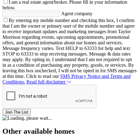
I am a real estate agent/broker.
Please fill in your information
below.
Agent company
By entering my mobile number and checking this box, I confirm
that I am the owner or primary user of the mobile number and agree
to receive important updates and marketing messages from Taylor
Morrison regarding events, upcoming appointments, promotional
offers, and general information about our homes and services.
Message frequency varies. Text HELP to 63333 for help and text
STOP to 63333 to stop receiving messages. Message & data rates
may apply. By opting in, I understand that I am not required to opt
in as a condition of purchasing any property, goods, or services. By
leaving this box unchecked, I will not be opted in for SMS messages
at this time. Click to read our
SMS Privacy Notice and Terms and
Conditions.
Read full disclaimer
Join The List
Other available homes