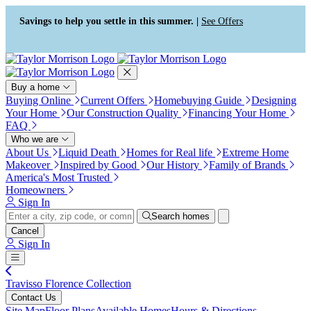
Press Alt+1 for screen-reader
Accessibility Screen-Reader
mode, Alt+0 to cancel
Guide, Feedback, and Issue
Savings to help you settle in this summer. |
See Offers
Reporting | New window
Buy a home
Buying Online
Current Offers
Homebuying Guide
Designing
Your Home
Our Construction Quality
Financing Your Home
FAQ
Who we are
About Us
Liquid Death
Homes for Real life
Extreme Home
Makeover
Inspired by Good
Our History
Family of Brands
America's Most Trusted
Homeowners
Sign In
Search homes
Cancel
Sign In
Travisso Florence Collection
Contact Us
Site Map
Floor Plans
Available Homes
Hours & Directions