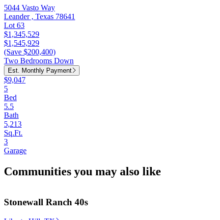
5044 Vasto Way
Leander , Texas 78641
Lot 63
$1,345,529
$1,545,929
(Save $200,400)
Two Bedrooms Down
Est. Monthly Payment
$9,047
5
Bed
5.5
Bath
5,213
Sq.Ft.
3
Garage
Communities you may also like
Stonewall Ranch 40s