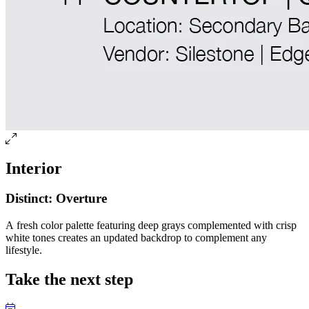
Interior
Distinct: Overture
A fresh color palette featuring deep grays complemented with crisp
white tones creates an updated backdrop to complement any
lifestyle.
Take the next step