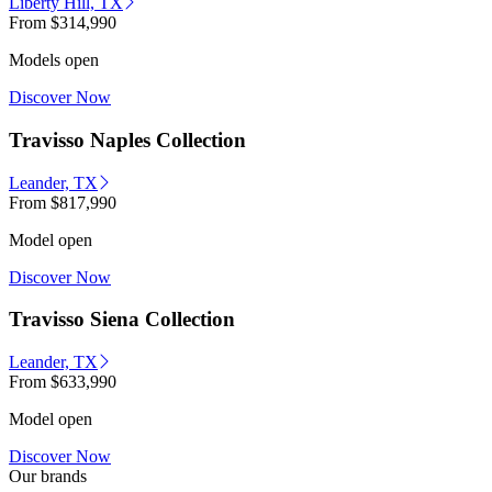
Liberty Hill, TX
From
$314,990
Models open
Discover Now
Travisso Naples Collection
Leander, TX
From
$817,990
Model open
Discover Now
Travisso Siena Collection
Leander, TX
From
$633,990
Model open
Discover Now
Our brands