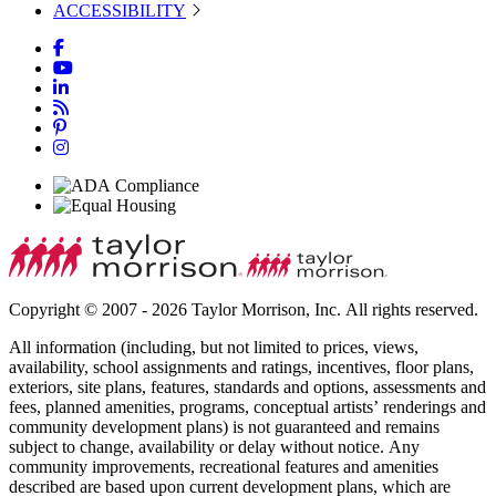
ACCESSIBILITY
Copyright © 2007 - 2026 Taylor Morrison, Inc. All rights reserved.
All information (including, but not limited to prices, views,
availability, school assignments and ratings, incentives, floor plans,
exteriors, site plans, features, standards and options, assessments and
fees, planned amenities, programs, conceptual artists’ renderings and
community development plans) is not guaranteed and remains
subject to change, availability or delay without notice. Any
community improvements, recreational features and amenities
described are based upon current development plans, which are