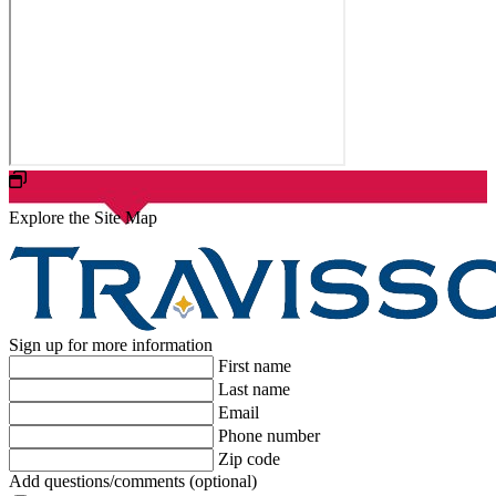
Explore the Site Map
Sign up for more information
First name
Last name
Email
Phone number
Zip code
Add questions/comments (optional)