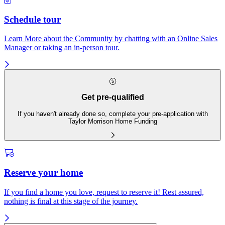
Schedule tour
Learn More about the Community by chatting with an Online Sales
Manager or taking an in-person tour.
Get pre-qualified
If you haven't already done so, complete your pre-application with
Taylor Morrison Home Funding
Reserve your home
If you find a home you love, request to reserve it! Rest assured,
nothing is final at this stage of the journey.