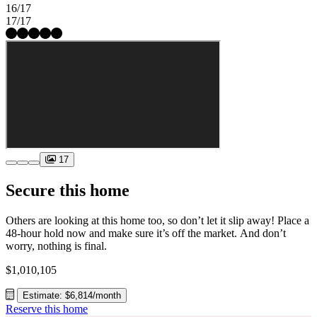
16/17
17/17
17
Secure this home
Others are looking at this home too, so don’t let it slip away! Place a
48-hour hold now and make sure it’s off the market. And don’t
worry, nothing is final.
$1,010,105
Estimate: $6,814/month
Reserve this home