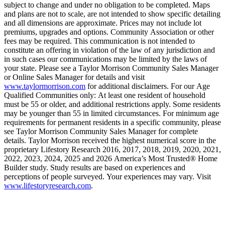
subject to change and under no obligation to be completed. Maps
and plans are not to scale, are not intended to show specific detailing
and all dimensions are approximate. Prices may not include lot
premiums, upgrades and options. Community Association or other
fees may be required. This communication is not intended to
constitute an offering in violation of the law of any jurisdiction and
in such cases our communications may be limited by the laws of
your state. Please see a Taylor Morrison Community Sales Manager
or Online Sales Manager for details and visit
www.taylormorrison.com
for additional disclaimers. For our Age
Qualified Communities only: At least one resident of household
must be 55 or older, and additional restrictions apply. Some residents
may be younger than 55 in limited circumstances. For minimum age
requirements for permanent residents in a specific community, please
see Taylor Morrison Community Sales Manager for complete
details. Taylor Morrison received the highest numerical score in the
proprietary Lifestory Research 2016, 2017, 2018, 2019, 2020, 2021,
2022, 2023, 2024, 2025 and 2026 America’s Most Trusted® Home
Builder study. Study results are based on experiences and
perceptions of people surveyed. Your experiences may vary. Visit
www.lifestoryresearch.com
.