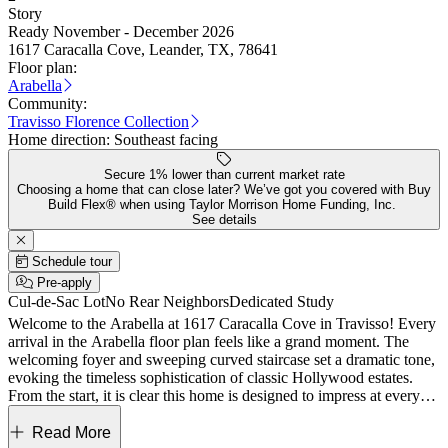
Story
Ready November - December 2026
1617 Caracalla Cove, Leander, TX, 78641
Floor plan:
Arabella
Community:
Travisso Florence Collection
Home direction:
Southeast facing
Secure 1% lower than current market rate
Choosing a home that can close later? We’ve got you covered with Buy
Build Flex® when using Taylor Morrison Home Funding, Inc.
See details
Schedule tour
Pre-apply
Cul-de-Sac Lot
No Rear Neighbors
Dedicated Study
Welcome to the Arabella at 1617 Caracalla Cove in Travisso! Every
arrival in the Arabella floor plan feels like a grand moment. The
welcoming foyer and sweeping curved staircase set a dramatic tone,
evoking the timeless sophistication of classic Hollywood estates.
From the start, it is clear this home is designed to impress at every
turn. Arabella showcases elegant and distinctive features rarely
found in today’s homes. A private study and formal dining room
Read More