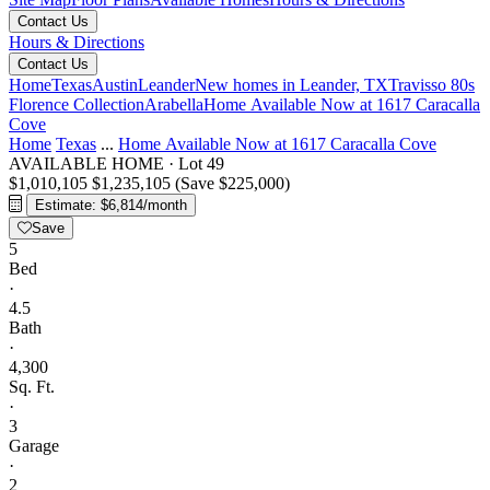
Contact Us
Hours & Directions
Contact Us
Home
Texas
Austin
Leander
New homes in Leander, TX
Travisso 80s
Florence Collection
Arabella
Home Available Now at 1617 Caracalla
Cove
Home
Texas
...
Home Available Now at 1617 Caracalla Cove
AVAILABLE HOME
·
Lot 49
$1,010,105
$1,235,105
(Save $225,000)
Estimate: $6,814/month
Save
5
Bed
·
4.5
Bath
·
4,300
Sq. Ft.
·
3
Garage
·
2