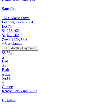
Sausalito
1621 Alasio Drive
Leander, Texas 78641
Lot 71
$1,273,102
$1,498,102
(Save $225,000)
4-Car Garage
Est. Monthly Payment
$8,564
5
Bed
5.5
Bath
4,937
Sq.Ft.
4
Garage
Ready Dec. - Jan. 2027
Catalina