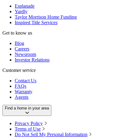
Esplanade
Yardly
Taylor Morrison Home Funding
Inspired Title Services
Get to know us
Blog
Careers
Newsroom
Investor Relations
Customer service
Contact Us
FAQs
Warranty
Agents
Find a home in your area
Privacy Policy
Terms of Use
Do Not Sell My Personal Information