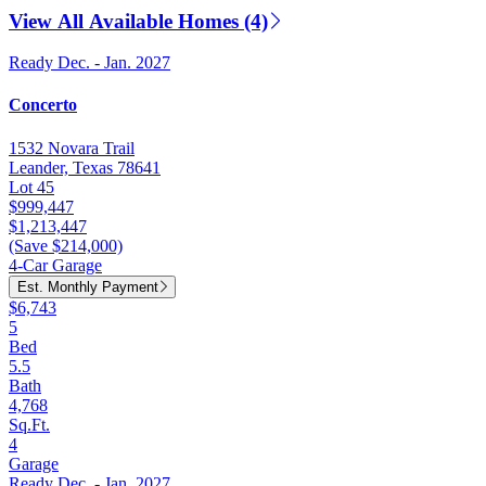
View All Available Homes (4)
Ready Dec. - Jan. 2027
Concerto
1532 Novara Trail
Leander, Texas 78641
Lot 45
$999,447
$1,213,447
(Save $214,000)
4-Car Garage
Est. Monthly Payment
$6,743
5
Bed
5.5
Bath
4,768
Sq.Ft.
4
Garage
Ready Dec. - Jan. 2027