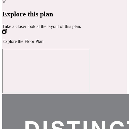
Explore this plan
Take a closer look at the layout of this plan.
Explore the Floor Plan