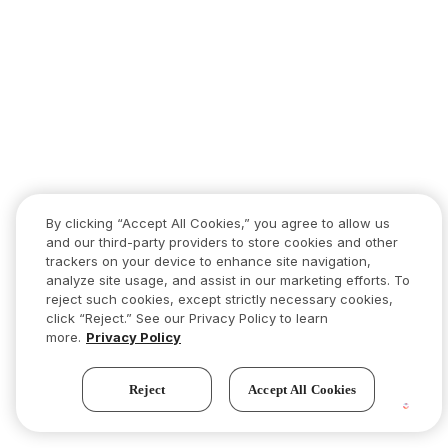
By clicking “Accept All Cookies,” you agree to allow us
and our third-party providers to store cookies and other
trackers on your device to enhance site navigation,
analyze site usage, and assist in our marketing efforts. To
reject such cookies, except strictly necessary cookies,
click “Reject.” See our Privacy Policy to learn
more.
Privacy Policy
Reject
Accept All Cookies