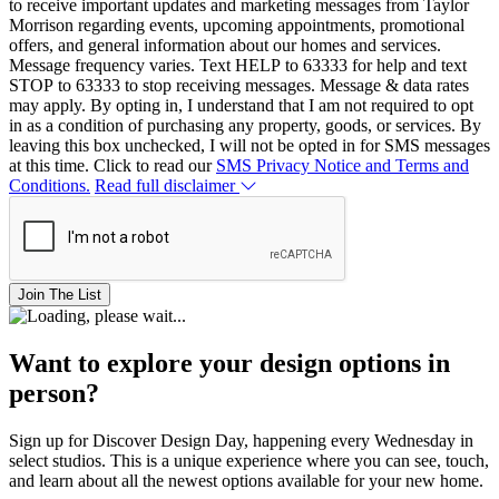
to receive important updates and marketing messages from Taylor
Morrison regarding events, upcoming appointments, promotional
offers, and general information about our homes and services.
Message frequency varies. Text HELP to 63333 for help and text
STOP to 63333 to stop receiving messages. Message & data rates
may apply. By opting in, I understand that I am not required to opt
in as a condition of purchasing any property, goods, or services. By
leaving this box unchecked, I will not be opted in for SMS messages
at this time. Click to read our
SMS Privacy Notice and Terms and
Conditions.
Read full disclaimer
Join The List
Want to explore your design options in
person?
Sign up for Discover Design Day, happening every Wednesday in
select studios. This is a unique experience where you can see, touch,
and learn about all the newest options available for your new home.