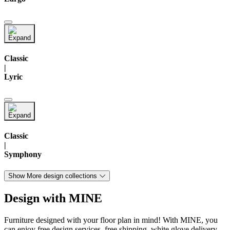
Classic
|
Lyric
Classic
|
Symphony
Show More design collections
Design with MINE
Furniture designed with your floor plan in mind! With MINE, you
can enjoy free design services, free shipping, white glove delivery,