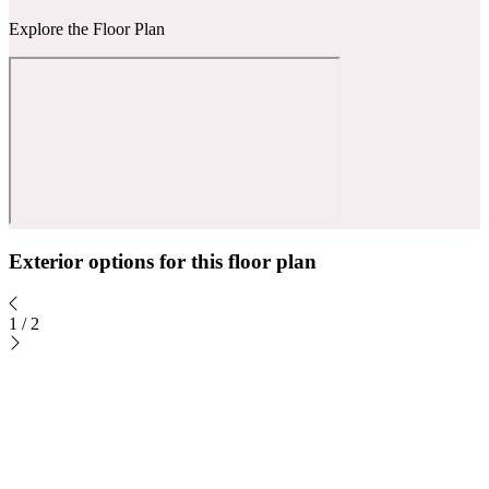
Explore the Floor Plan
Exterior options for this floor plan
1
/
2