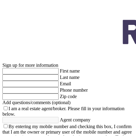
Sign up for more information
First name
Last name
Email
Phone number
Zip code
Add questions/comments (optional)
I am a real estate agent/broker.
Please fill in your information
below.
Agent company
By entering my mobile number and checking this box, I confirm
that I am the owner or primary user of the mobile number and agree