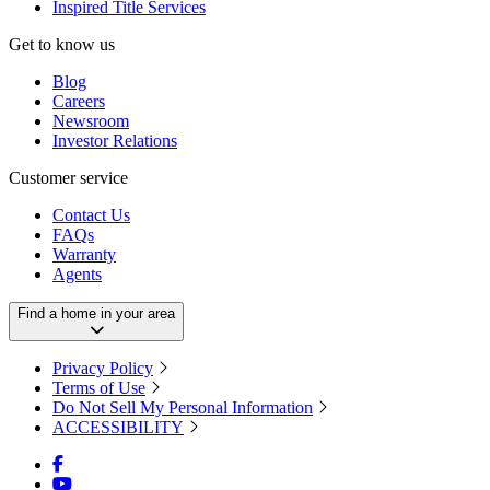
Inspired Title Services
Get to know us
Blog
Careers
Newsroom
Investor Relations
Customer service
Contact Us
FAQs
Warranty
Agents
Find a home in your area
Privacy Policy
Terms of Use
Do Not Sell My Personal Information
ACCESSIBILITY