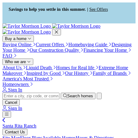
Press Alt+1 for screen-reader
Accessibility Screen-Reader
mode, Alt+0 to cancel
Guide, Feedback, and Issue
Savings to help you settle in this summer. |
See Offers
Reporting | New window
Buy a home
Buying Online
Current Offers
Homebuying Guide
Designing
Your Home
Our Construction Quality
Financing Your Home
FAQ
Who we are
About Us
Liquid Death
Homes for Real life
Extreme Home
Makeover
Inspired by Good
Our History
Family of Brands
America's Most Trusted
Homeowners
Sign In
Search homes
Cancel
Sign In
Santa Rita Ranch
Contact Us
Site Map
Floor Plans
Available Homes
Hours & Directions