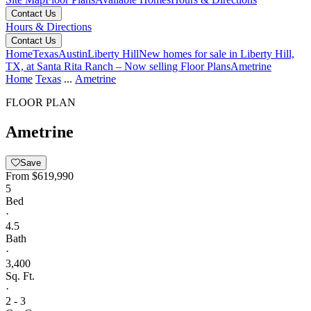
Contact Us
Hours & Directions
Contact Us
Home
Texas
Austin
Liberty Hill
New homes for sale in Liberty Hill,
TX, at Santa Rita Ranch – Now selling
Floor Plans
Ametrine
Home
Texas
...
Ametrine
FLOOR PLAN
Ametrine
Save
From
$619,990
5
Bed
·
4.5
Bath
·
3,400
Sq. Ft.
·
2 - 3