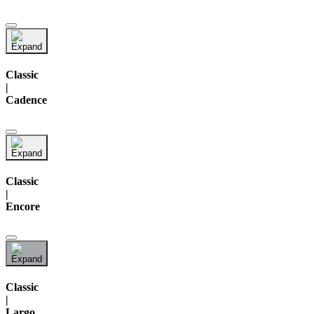
Classic
|
Cadence
Classic
|
Encore
Classic
|
Largo