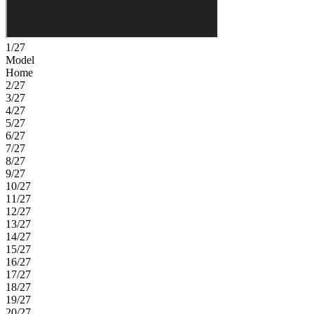
1/27
Model
Home
2/27
3/27
4/27
5/27
6/27
7/27
8/27
9/27
10/27
11/27
12/27
13/27
14/27
15/27
16/27
17/27
18/27
19/27
20/27