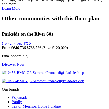
and more.
Learn More
Other communities with this floor plan
Parkside on the River 60s
Georgetown, TX
From
$646,736
$766,736
(Save $120,000)
Final opportunity
Discover Now
Our brands
Esplanade
Yardly
Taylor Morrison Home Funding