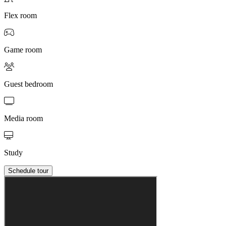
Flex room
Game room
Guest bedroom
Media room
Study
Schedule tour