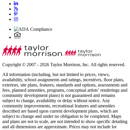
Copyright © 2007 - 2026 Taylor Morrison, Inc. All rights reserved.
All information (including, but not limited to prices, views,
availability, school assignments and ratings, incentives, floor plans,
exteriors, site plans, features, standards and options, assessments and
fees, planned amenities, programs, conceptual artists’ renderings and
community development plans) is not guaranteed and remains
subject to change, availability or delay without notice. Any
community improvements, recreational features and amenities
described are based upon current development plans, which are
subject to change and under no obligation to be completed. Maps
and plans are not to scale, are not intended to show specific detailing
and all dimensions are approximate. Prices may not include lot