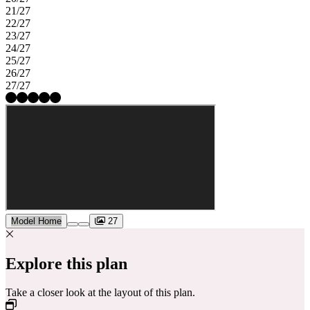
21/27
22/27
23/27
24/27
25/27
26/27
27/27
Model Home
27
Explore this plan
Take a closer look at the layout of this plan.