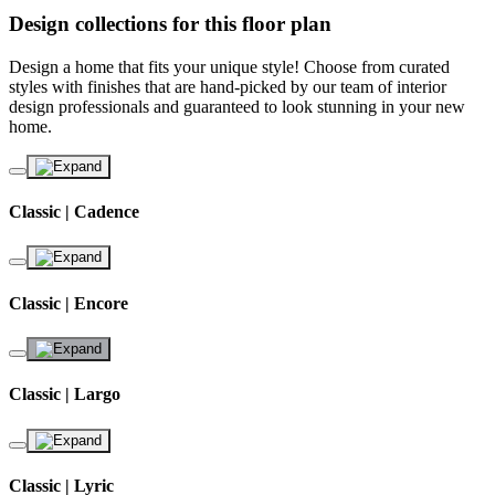
Design collections for this floor plan
Design a home that fits your unique style! Choose from curated
styles with finishes that are hand-picked by our team of interior
design professionals and guaranteed to look stunning in your new
home.
Classic | Cadence
Classic | Encore
Classic | Largo
Classic | Lyric