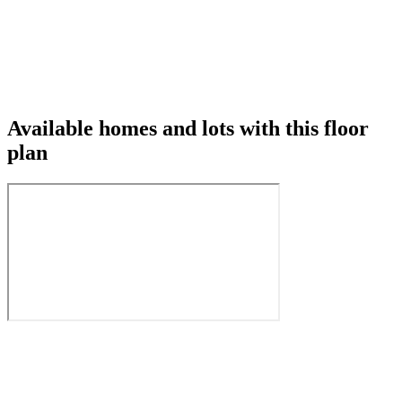
Available homes and lots with this floor
plan