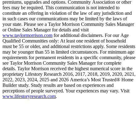
premiums, upgrades and options. Community Association or other
fees may be required. This communication is not intended to
constitute an offering in violation of the law of any jurisdiction and
in such cases our communications may be limited by the laws of
your state. Please see a Taylor Morrison Community Sales Manager
or Online Sales Manager for details and visit
www.taylormorrison.com
for additional disclaimers. For our Age
Qualified Communities only: At least one resident of household
must be 55 or older, and additional restrictions apply. Some residents
may be younger than 55 in limited circumstances. For minimum age
requirements for permanent residents in a specific community, please
see Taylor Morrison Community Sales Manager for complete
details. Taylor Morrison received the highest numerical score in the
proprietary Lifestory Research 2016, 2017, 2018, 2019, 2020, 2021,
2022, 2023, 2024, 2025 and 2026 America’s Most Trusted® Home
Builder study. Study results are based on experiences and
perceptions of people surveyed. Your experiences may vary. Visit
www.lifestoryresearch.com
.