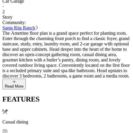
Car Garage
·
2
Story
Community:
Santa Rita Ranch
The Ametrine floor plan is a grand space perfect for planting roots.
Enter through the charming front porch to find a classic foyer, grand
staircase, study, entry, laundry room, and 2-car garage with optional
base and upper cabinets. Head deeper into the heart of the home to
discover an open-concept gathering room, casual dining area,
gourmet kitchen with a butler’s pantry, dining room, and lovely
covered outdoor living space. Conveniently located on the first floor
is a secluded primary suite and spa-like bathroom. Head upstairs to
discover 3 bedrooms, 2 bathrooms, a game room and a media room.
Read More
FEATURES
Casual dining