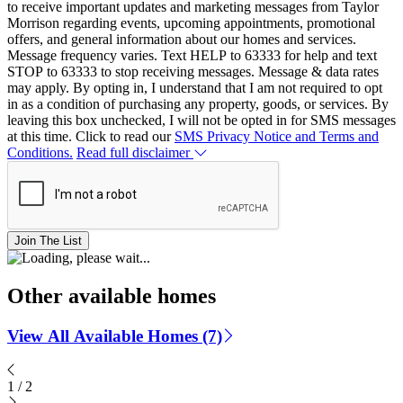
to receive important updates and marketing messages from Taylor
Morrison regarding events, upcoming appointments, promotional
offers, and general information about our homes and services.
Message frequency varies. Text HELP to 63333 for help and text
STOP to 63333 to stop receiving messages. Message & data rates
may apply. By opting in, I understand that I am not required to opt
in as a condition of purchasing any property, goods, or services. By
leaving this box unchecked, I will not be opted in for SMS messages
at this time. Click to read our
SMS Privacy Notice and Terms and
Conditions.
Read full disclaimer
Join The List
Other available homes
View All Available Homes (7)
1
/
2