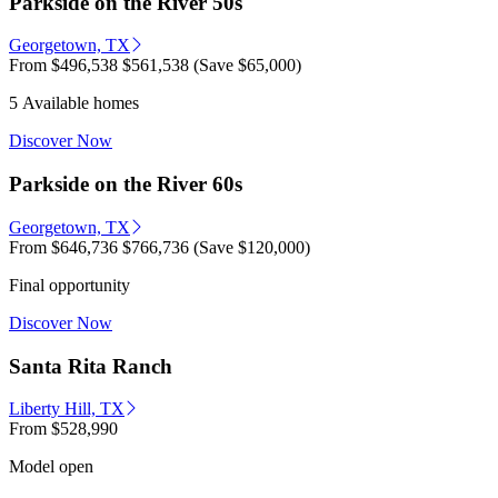
Parkside on the River 50s
Georgetown, TX
From
$496,538
$561,538
(Save $65,000)
5 Available homes
Discover Now
Parkside on the River 60s
Georgetown, TX
From
$646,736
$766,736
(Save $120,000)
Final opportunity
Discover Now
Santa Rita Ranch
Liberty Hill, TX
From
$528,990
Model open