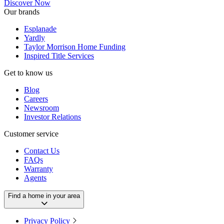
Discover Now
Our brands
Esplanade
Yardly
Taylor Morrison Home Funding
Inspired Title Services
Get to know us
Blog
Careers
Newsroom
Investor Relations
Customer service
Contact Us
FAQs
Warranty
Agents
Find a home in your area
Privacy Policy