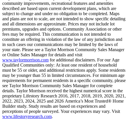
community improvements, recreational features and amenities
described are based upon current development plans, which are
subject to change and under no obligation to be completed. Maps
and plans are not to scale, are not intended to show specific detailing
and all dimensions are approximate. Prices may not include lot
premiums, upgrades and options. Community Association or other
fees may be required. This communication is not intended to
constitute an offering in violation of the law of any jurisdiction and
in such cases our communications may be limited by the laws of
your state. Please see a Taylor Morrison Community Sales Manager
or Online Sales Manager for details and visit
www.taylormorrison.com
for additional disclaimers. For our Age
Qualified Communities only: At least one resident of household
must be 55 or older, and additional restrictions apply. Some residents
may be younger than 55 in limited circumstances. For minimum age
requirements for permanent residents in a specific community, please
see Taylor Morrison Community Sales Manager for complete
details. Taylor Morrison received the highest numerical score in the
proprietary Lifestory Research 2016, 2017, 2018, 2019, 2020, 2021,
2022, 2023, 2024, 2025 and 2026 America’s Most Trusted® Home
Builder study. Study results are based on experiences and
perceptions of people surveyed. Your experiences may vary. Visit
www.lifestoryresearch.com
.