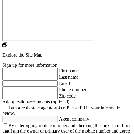
Explore the Site Map
Sign up for more information
First name
Last name
Email
Phone number
Zip code
Add questions/comments (optional)
I am a real estate agent/broker.
Please fill in your information
below.
Agent company
By entering my mobile number and checking this box, I confirm
that I am the owner or primary user of the mobile number and agree