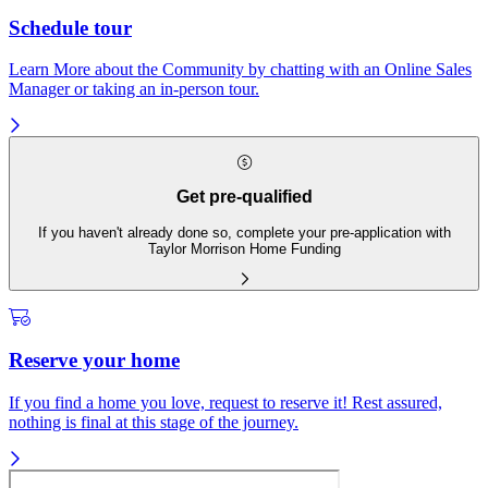
Schedule tour
Learn More about the Community by chatting with an Online Sales
Manager or taking an in-person tour.
Get pre-qualified
If you haven't already done so, complete your pre-application with
Taylor Morrison Home Funding
Reserve your home
If you find a home you love, request to reserve it! Rest assured,
nothing is final at this stage of the journey.