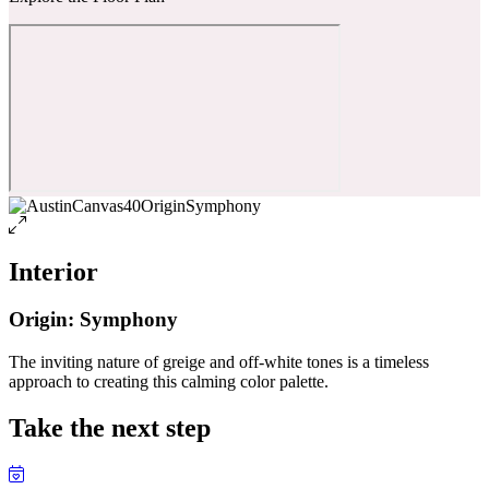
Interior
Origin: Symphony
The inviting nature of greige and off-white tones is a timeless
approach to creating this calming color palette.
Take the next step