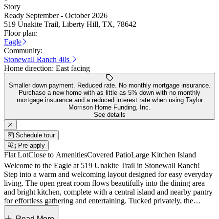
Story
Ready September - October 2026
519 Unakite Trail, Liberty Hill, TX, 78642
Floor plan:
Eagle
Community:
Stonewall Ranch 40s
Home direction:
East facing
Smaller down payment. Reduced rate. No monthly mortgage insurance.
Purchase a new home with as little as 5% down with no monthly
mortgage insurance and a reduced interest rate when using Taylor
Morrison Home Funding, Inc.
See details
Schedule tour
Pre-apply
Flat Lot
Close to Amenities
Covered Patio
Large Kitchen Island
Welcome to the Eagle at 519 Unakite Trail in Stonewall Ranch!
Step into a warm and welcoming layout designed for easy everyday
living. The open great room flows beautifully into the dining area
and bright kitchen, complete with a central island and nearby pantry
for effortless gathering and entertaining. Tucked privately, the
primary suite offers a serene retreat with a spacious walk-in closet
and dual-sink bath. Two additional bedrooms are thoughtfully
Read More