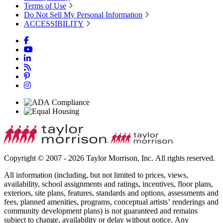
Terms of Use
Do Not Sell My Personal Information
ACCESSIBILITY
Copyright © 2007 - 2026 Taylor Morrison, Inc. All rights reserved.
All information (including, but not limited to prices, views,
availability, school assignments and ratings, incentives, floor plans,
exteriors, site plans, features, standards and options, assessments and
fees, planned amenities, programs, conceptual artists’ renderings and
community development plans) is not guaranteed and remains
subject to change, availability or delay without notice. Any