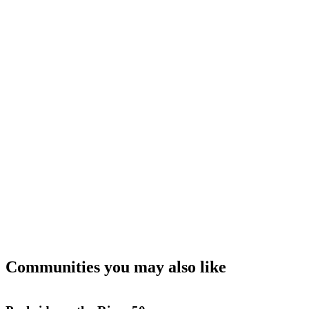
Communities you may also like