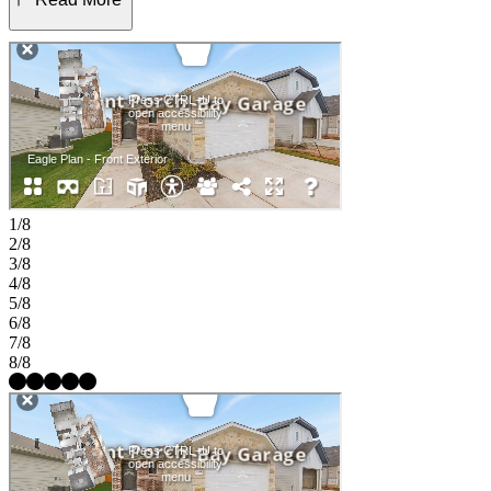
placed with a shared bath, perfect for guests or a home office. A
charming covered patio extends your living space outdoors, while
practical touches like a drop zone, laundry room, and generous two-
car garage add comfort and convenience to daily life. Find a place to
thrive at Stonewall Ranch in Liberty Hill, TX. Right off 183 Toll
Road, you’re close to Austin’s vibrant scene and nearby shopping at
Bar W and 1890 Ranch. Amenities include a sparkling pool, splash
pad, playscape, and basketball court. Zoned to top-rated Liberty Hill
ISD, the community even has its own elementary school. Additional
Highlights Include: GE laundry package, GE refrigerator, upgraded
front door, pre-plumb for future water softener at garage, and whole
1/8
house blinds. MLS#1474046
2/8
3/8
4/8
5/8
6/8
7/8
8/8