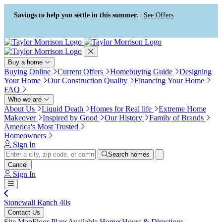
Press Alt+1 for screen-reader
Accessibility Screen-Reader
mode, Alt+0 to cancel
Guide, Feedback, and Issue
Savings to help you settle in this summer. |
See Offers
Reporting | New window
Buy a home
Buying Online
Current Offers
Homebuying Guide
Designing
Your Home
Our Construction Quality
Financing Your Home
FAQ
Who we are
About Us
Liquid Death
Homes for Real life
Extreme Home
Makeover
Inspired by Good
Our History
Family of Brands
America's Most Trusted
Homeowners
Sign In
Search homes
Cancel
Sign In
Stonewall Ranch 40s
Contact Us
Site Map
Floor Plans
Available Homes
Hours & Directions