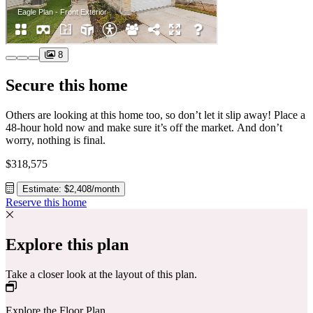
8
Secure this home
Others are looking at this home too, so don’t let it slip away! Place a
48-hour hold now and make sure it’s off the market. And don’t
worry, nothing is final.
$318,575
Estimate: $2,408/month
Reserve this home
Explore this plan
Take a closer look at the layout of this plan.
Explore the Floor Plan