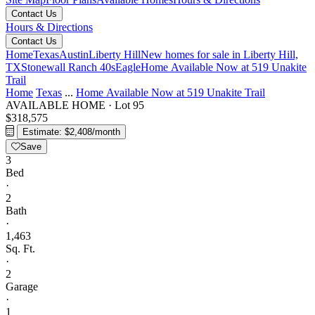
Contact Us
Hours & Directions
Contact Us
Home
Texas
Austin
Liberty Hill
New homes for sale in Liberty Hill,
TX
Stonewall Ranch 40s
Eagle
Home Available Now at 519 Unakite
Trail
Home
Texas
...
Home Available Now at 519 Unakite Trail
AVAILABLE HOME
·
Lot 95
$318,575
Estimate: $2,408/month
Save
3
Bed
·
2
Bath
·
1,463
Sq. Ft.
·
2
Garage
·
1