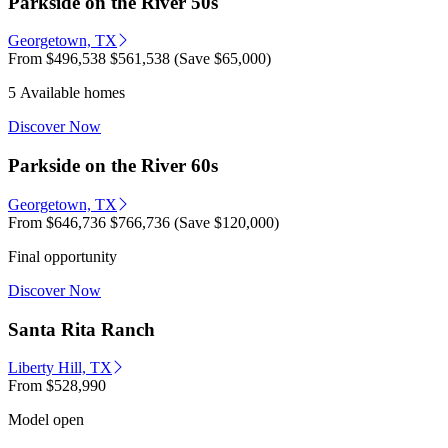
Parkside on the River 50s
Georgetown, TX
From
$496,538
$561,538
(Save $65,000)
5 Available homes
Discover Now
Parkside on the River 60s
Georgetown, TX
From
$646,736
$766,736
(Save $120,000)
Final opportunity
Discover Now
Santa Rita Ranch
Liberty Hill, TX
From
$528,990
Model open