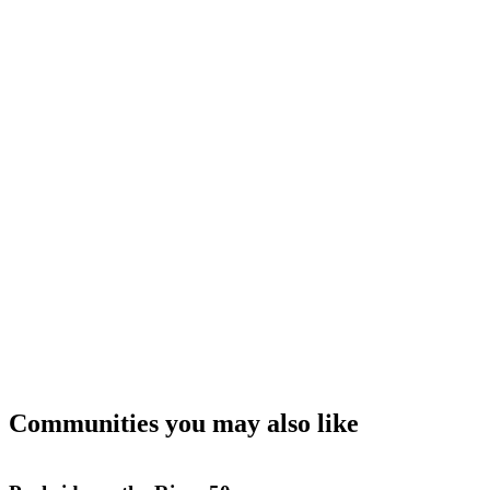
Communities you may also like