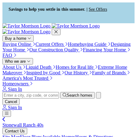
Press Alt+1 for screen-reader
Accessibility Screen-Reader
mode, Alt+0 to cancel
Guide, Feedback, and Issue
Savings to help you settle in this summer. |
See Offers
Reporting | New window
Buy a home
Buying Online
Current Offers
Homebuying Guide
Designing
Your Home
Our Construction Quality
Financing Your Home
FAQ
Who we are
About Us
Liquid Death
Homes for Real life
Extreme Home
Makeover
Inspired by Good
Our History
Family of Brands
America's Most Trusted
Homeowners
Sign In
Search homes
Cancel
Sign In
Stonewall Ranch 40s
Contact Us
Site Map
Floor Plans
Available Homes
Hours & Directions