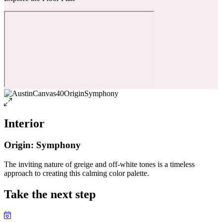
Interior
Origin: Symphony
The inviting nature of greige and off-white tones is a timeless
approach to creating this calming color palette.
Take the next step