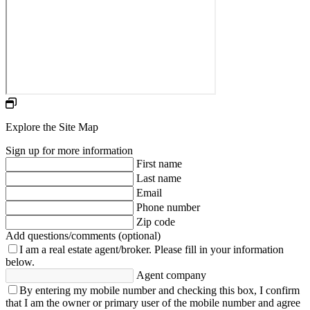
Explore the Site Map
Sign up for more information
First name
Last name
Email
Phone number
Zip code
Add questions/comments (optional)
I am a real estate agent/broker.
Please fill in your information
below.
Agent company
By entering my mobile number and checking this box, I confirm
that I am the owner or primary user of the mobile number and agree