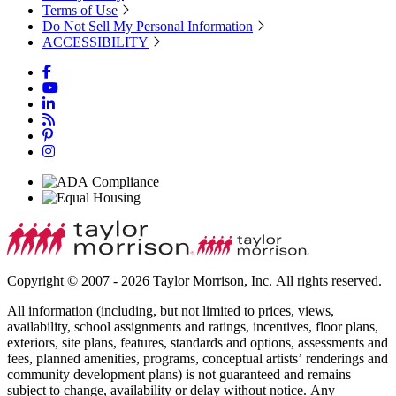
Terms of Use
Do Not Sell My Personal Information
ACCESSIBILITY
Copyright © 2007 - 2026 Taylor Morrison, Inc. All rights reserved.
All information (including, but not limited to prices, views,
availability, school assignments and ratings, incentives, floor plans,
exteriors, site plans, features, standards and options, assessments and
fees, planned amenities, programs, conceptual artists’ renderings and
community development plans) is not guaranteed and remains
subject to change, availability or delay without notice. Any