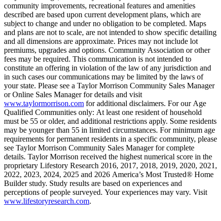
community improvements, recreational features and amenities
described are based upon current development plans, which are
subject to change and under no obligation to be completed. Maps
and plans are not to scale, are not intended to show specific detailing
and all dimensions are approximate. Prices may not include lot
premiums, upgrades and options. Community Association or other
fees may be required. This communication is not intended to
constitute an offering in violation of the law of any jurisdiction and
in such cases our communications may be limited by the laws of
your state. Please see a Taylor Morrison Community Sales Manager
or Online Sales Manager for details and visit
www.taylormorrison.com
for additional disclaimers. For our Age
Qualified Communities only: At least one resident of household
must be 55 or older, and additional restrictions apply. Some residents
may be younger than 55 in limited circumstances. For minimum age
requirements for permanent residents in a specific community, please
see Taylor Morrison Community Sales Manager for complete
details. Taylor Morrison received the highest numerical score in the
proprietary Lifestory Research 2016, 2017, 2018, 2019, 2020, 2021,
2022, 2023, 2024, 2025 and 2026 America’s Most Trusted® Home
Builder study. Study results are based on experiences and
perceptions of people surveyed. Your experiences may vary. Visit
www.lifestoryresearch.com
.