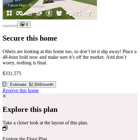
8
Secure this home
Others are looking at this home too, so don’t let it slip away! Place a
48-hour hold now and make sure it’s off the market. And don’t
worry, nothing is final.
$331,575
Estimate: $2,504/month
Reserve this home
Explore this plan
Take a closer look at the layout of this plan.
Explore the Floor Plan