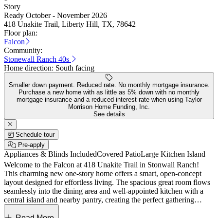
Story
Ready October - November 2026
418 Unakite Trail, Liberty Hill, TX, 78642
Floor plan:
Falcon
Community:
Stonewall Ranch 40s
Home direction:
South facing
Smaller down payment. Reduced rate. No monthly mortgage insurance.
Purchase a new home with as little as 5% down with no monthly
mortgage insurance and a reduced interest rate when using Taylor
Morrison Home Funding, Inc.
See details
Schedule tour
Pre-apply
Appliances & Blinds Included
Covered Patio
Large Kitchen Island
Welcome to the Falcon at 418 Unakite Trail in Stonwall Ranch!
This charming new one-story home offers a smart, open-concept
layout designed for effortless living. The spacious great room flows
seamlessly into the dining area and well-appointed kitchen with a
central island and nearby pantry, creating the perfect gathering
space. The private primary suite is tucked toward the back of the
home and features a walk-in closet and dual-sink bath for added
Read More