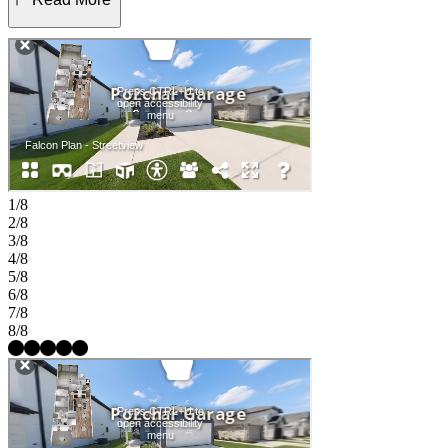
comfort. Three secondary bedrooms are thoughtfully positioned
with a shared bath, offering flexibility for guests or a home office.
Step outside to the covered patio for relaxing outdoor living year-
round. Find a place to thrive at Stonewall Ranch in Liberty Hill,
TX. Right off 183 Toll Road, you’re close to Austin’s vibrant scene
and nearby shopping at Bar W and 1890 Ranch. Amenities include
a sparkling pool, splash pad, playscape, and basketball court. Zoned
to top-rated Liberty Hill ISD, the community even has its own
elementary school. Additional Highlights Include: GE laundry
package, GE refrigerator, upgraded front door, pre-plumb for future
water softener, and whole house blinds. MLS#7238201
1/8
2/8
3/8
4/8
5/8
6/8
7/8
8/8