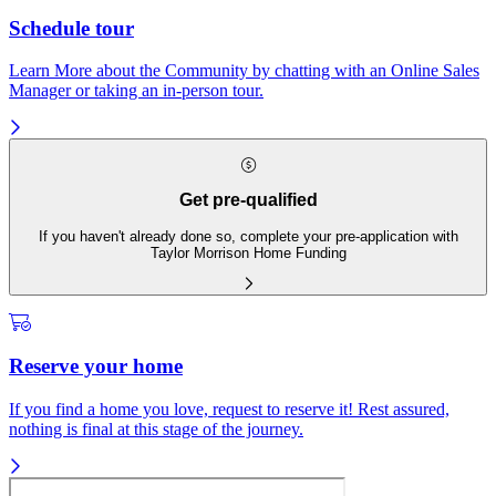
Schedule tour
Learn More about the Community by chatting with an Online Sales
Manager or taking an in-person tour.
Get pre-qualified
If you haven't already done so, complete your pre-application with
Taylor Morrison Home Funding
Reserve your home
If you find a home you love, request to reserve it! Rest assured,
nothing is final at this stage of the journey.