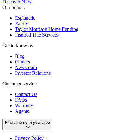
Discover Now
Our brands
Esplanade
Yardly
Taylor Morrison Home Funding
Inspired Title Services
Get to know us
Blog
Careers
Newsroom
Investor Relations
Customer service
Contact Us
FAQs
Warranty
Agents
Find a home in your area
Privacy Policy