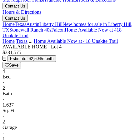
Contact Us
Hours & Directions
Contact Us
Home
Texas
Austin
Liberty Hill
New homes for sale in Liberty Hill,
TX
Stonewall Ranch 40s
Falcon
Home Available Now at 418
Unakite Trail
Home
Texas
...
Home Available Now at 418 Unakite Trail
AVAILABLE HOME
·
Lot 4
$331,575
Estimate: $2,504/month
Save
4
Bed
·
2
Bath
·
1,637
Sq. Ft.
·
2
Garage
·
1