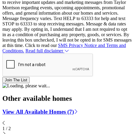
to receive important updates and marketing messages from Taylor
Morrison regarding events, upcoming appointments, promotional
offers, and general information about our homes and services.
Message frequency varies. Text HELP to 63333 for help and text
STOP to 63333 to stop receiving messages. Message & data rates
may apply. By opting in, I understand that I am not required to opt
in as a condition of purchasing any property, goods, or services. By
leaving this box unchecked, I will not be opted in for SMS messages
at this time. Click to read our
SMS Privacy Notice and Terms and
Conditions.
Read full disclaimer
Join The List
Other available homes
View All Available Homes (7)
1
/
2