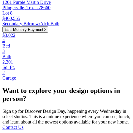
1201 Purple Martin Drive
Pflugerville, Texas 78660
Lot 8
$460,555
Secondary Bdrm w/Atch Bath
Est. Monthly Payment
$3,022
4
Bed
3
Bath
2,201
Sq. Ft.
2
Garage
Want to explore your design options in
person?
Sign up for Discover Design Day, happening every Wednesday in
select studios. This is a unique experience where you can see, touch,
and learn about all the newest options available for your new home.
Contact Us