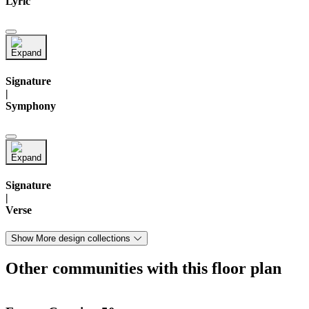
Lyric
Signature
|
Symphony
Signature
|
Verse
Show More design collections
Other communities with this floor plan