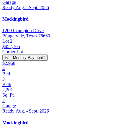
Garage
Ready Aug. - Sept. 2026
Mockingbird
1200 Crumpton Drive
Pflugerville, Texas 78660
Lot 2
$452,105
Corner Lot
Est. Monthly Payment
$2,968
4
Bed
3
Bath
2,201
Sq. Ft.
2
Garage
Ready Aug. - Sept. 2026
Mockingbird