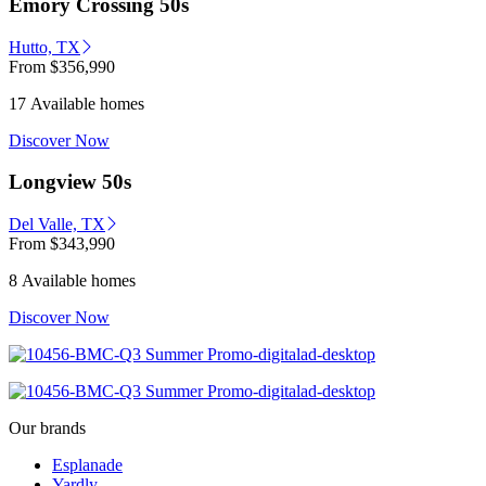
Emory Crossing 50s
Hutto, TX
From
$356,990
17 Available homes
Discover Now
Longview 50s
Del Valle, TX
From
$343,990
8 Available homes
Discover Now
Our brands
Esplanade
Yardly