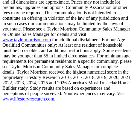
and all dimensions are approximate. Prices may not include lot
premiums, upgrades and options. Community Association or other
fees may be required. This communication is not intended to
constitute an offering in violation of the law of any jurisdiction and
in such cases our communications may be limited by the laws of
your state. Please see a Taylor Morrison Community Sales Manager
or Online Sales Manager for details and visit
www.taylormorrison.com
for additional disclaimers. For our Age
Qualified Communities only: At least one resident of household
must be 55 or older, and additional restrictions apply. Some residents
may be younger than 55 in limited circumstances. For minimum age
requirements for permanent residents in a specific community, please
see Taylor Morrison Community Sales Manager for complete
details. Taylor Morrison received the highest numerical score in the
proprietary Lifestory Research 2016, 2017, 2018, 2019, 2020, 2021,
2022, 2023, 2024, 2025 and 2026 America’s Most Trusted® Home
Builder study. Study results are based on experiences and
perceptions of people surveyed. Your experiences may vary. Visit
www.lifestoryresearch.com
.