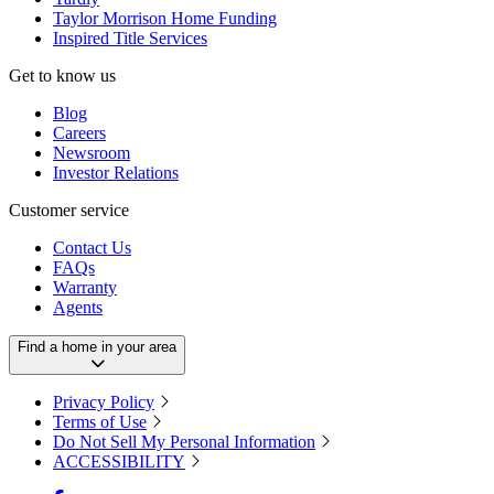
Taylor Morrison Home Funding
Inspired Title Services
Get to know us
Blog
Careers
Newsroom
Investor Relations
Customer service
Contact Us
FAQs
Warranty
Agents
Find a home in your area
Privacy Policy
Terms of Use
Do Not Sell My Personal Information
ACCESSIBILITY