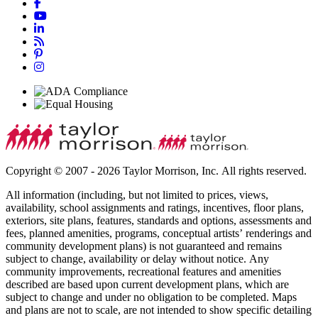
Copyright © 2007 - 2026 Taylor Morrison, Inc. All rights reserved.
All information (including, but not limited to prices, views,
availability, school assignments and ratings, incentives, floor plans,
exteriors, site plans, features, standards and options, assessments and
fees, planned amenities, programs, conceptual artists’ renderings and
community development plans) is not guaranteed and remains
subject to change, availability or delay without notice. Any
community improvements, recreational features and amenities
described are based upon current development plans, which are
subject to change and under no obligation to be completed. Maps
and plans are not to scale, are not intended to show specific detailing