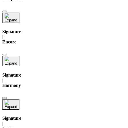
Signature
|
Encore
Signature
|
Harmony
Signature
|