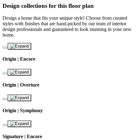
Design collections for this floor plan
Design a home that fits your unique style! Choose from curated
styles with finishes that are hand-picked by our team of interior
design professionals and guaranteed to look stunning in your new
home.
Origin | Encore
Origin | Overture
Origin | Symphony
Signature | Encore