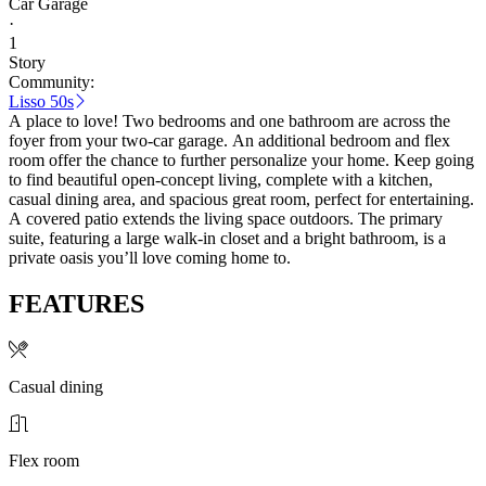
Car Garage
·
1
Story
Community:
Lisso 50s
A place to love! Two bedrooms and one bathroom are across the
foyer from your two-car garage. An additional bedroom and flex
room offer the chance to further personalize your home. Keep going
to find beautiful open-concept living, complete with a kitchen,
casual dining area, and spacious great room, perfect for entertaining.
A covered patio extends the living space outdoors. The primary
suite, featuring a large walk-in closet and a bright bathroom, is a
private oasis you’ll love coming home to.
FEATURES
Casual dining
Flex room