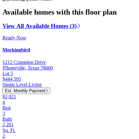
Available homes with this floor plan
View All Available Homes (3)
Ready Now
Mockingbird
1212 Crumpton Drive
Pflugerville, Texas 78660
Lot 5
$444,595
Single Level Living
Est. Monthly Payment
$2,921
4
Bed
3
Bath
2,201
Sq. Ft.
2