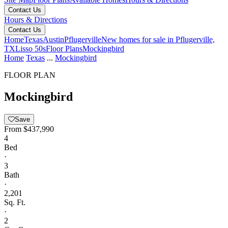
Contact Us
Hours & Directions
Contact Us
Home
Texas
Austin
Pflugerville
New homes for sale in Pflugerville,
TX
Lisso 50s
Floor Plans
Mockingbird
Home
Texas
...
Mockingbird
FLOOR PLAN
Mockingbird
Save
From
$437,990
4
Bed
·
3
Bath
·
2,201
Sq. Ft.
·
2