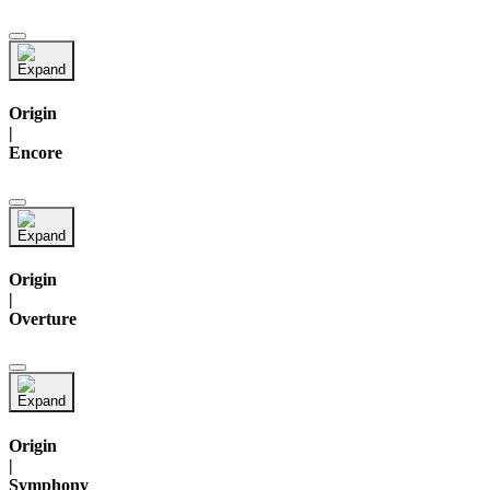
Origin
|
Encore
Origin
|
Overture
Origin
|
Symphony