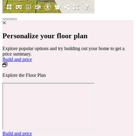
Personalize your floor plan
Explore popular options and try building out your home to get a
price summary.
Build and price
Explore the Floor Plan
Build and price