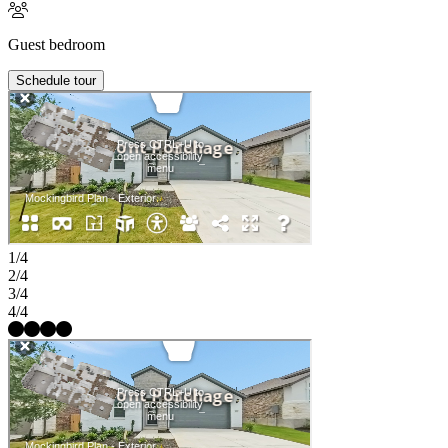
Guest bedroom
Schedule tour
1/4
2/4
3/4
4/4