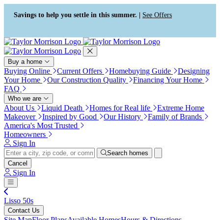
Press Alt+1 for screen-reader
Accessibility Screen-Reader
mode, Alt+0 to cancel
Guide, Feedback, and Issue
Savings to help you settle in this summer. |
See Offers
Reporting | New window
Buy a home
Buying Online
Current Offers
Homebuying Guide
Designing
Your Home
Our Construction Quality
Financing Your Home
FAQ
Who we are
About Us
Liquid Death
Homes for Real life
Extreme Home
Makeover
Inspired by Good
Our History
Family of Brands
America's Most Trusted
Homeowners
Sign In
Search homes
Cancel
Sign In
Lisso 50s
Contact Us
Site Map
Floor Plans
Available Homes
Hours & Directions