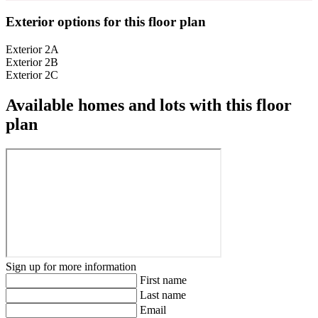
Exterior options for this floor plan
Exterior 2A
Exterior 2B
Exterior 2C
Available homes and lots with this floor
plan
Sign up for more information
First name
Last name
Email