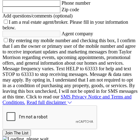
Phone number
Zip code
Add questions/comments (optional)
I am a real estate agent/broker.
Please fill in your information
below.
Agent company
By entering my mobile number and checking this box, I confirm
that I am the owner or primary user of the mobile number and agree
to receive important updates and marketing messages from Taylor
Morrison regarding events, upcoming appointments, promotional
offers, and general information about our homes and services.
Message frequency varies. Text HELP to 63333 for help and text
STOP to 63333 to stop receiving messages. Message & data rates
may apply. By opting in, I understand that I am not required to opt
in as a condition of purchasing any property, goods, or services. By
leaving this box unchecked, I will not be opted in for SMS messages
at this time. Click to read our
SMS Privacy Notice and Terms and
Conditions.
Read full disclaimer
Join The List