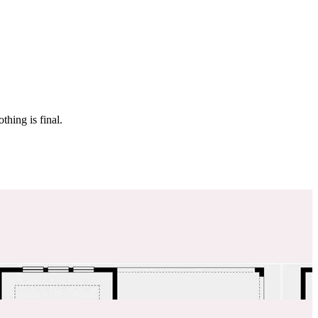
 make sure it’s off the market. And don’t worry, nothing is final.