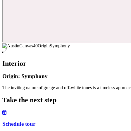
Interior
Origin: Symphony
The inviting nature of greige and off-white tones is a timeless approach
Take the next step
Schedule tour