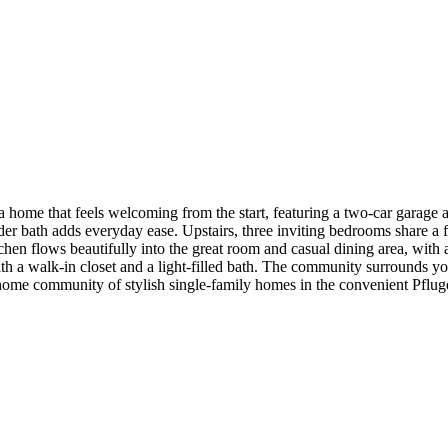
home that feels welcoming from the start, featuring a two-car garage a
er bath adds everyday ease. Upstairs, three inviting bedrooms share a f
chen flows beautifully into the great room and casual dining area, with 
ith a walk-in closet and a light-filled bath. The community surrounds 
 home community of stylish single-family homes in the convenient Pflug
h a beach entry, pickleball court and fun-filled playscapes. Additiona