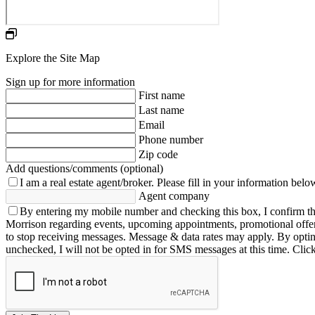
Explore the Site Map
Sign up for more information
First name
Last name
Email
Phone number
Zip code
Add questions/comments (optional)
I am a real estate agent/broker.
Please fill in your information belo
Agent company
By entering my mobile number and checking this box, I confirm th
Morrison regarding events, upcoming appointments, promotional offe
to stop receiving messages. Message & data rates may apply. By opting 
unchecked, I will not be opted in for SMS messages at this time. Clic