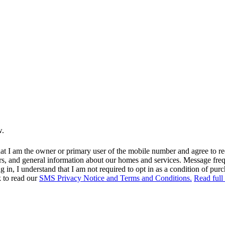
w.
at I am the owner or primary user of the mobile number and agree to r
rs, and general information about our homes and services. Message fr
in, I understand that I am not required to opt in as a condition of purc
k to read our
SMS Privacy Notice and Terms and Conditions.
Read full