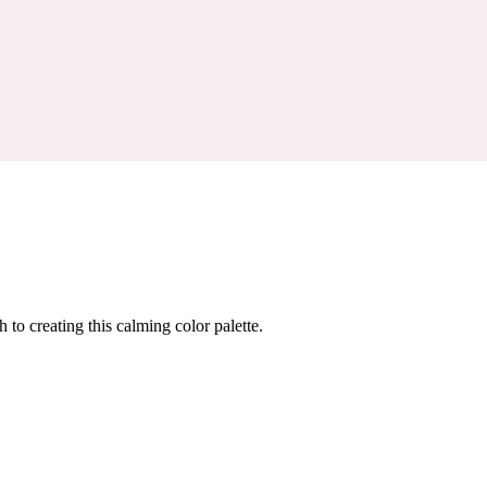
 to creating this calming color palette.