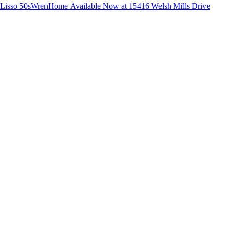
Lisso 50s
Wren
Home Available Now at 15416 Welsh Mills Drive