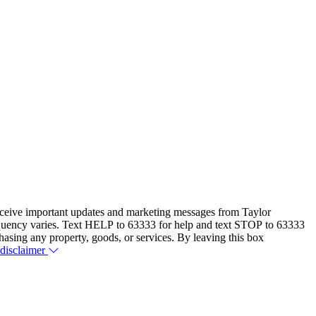
eceive important updates and marketing messages from Taylor
equency varies. Text HELP to 63333 for help and text STOP to 63333
hasing any property, goods, or services. By leaving this box
 disclaimer