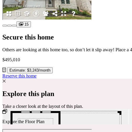
15
Secure this home
$495,010
Estimate: $3,243/month
Reserve this home
Explore this plan
Take a closer look at the layout of this plan.
Explore the Floor Plan