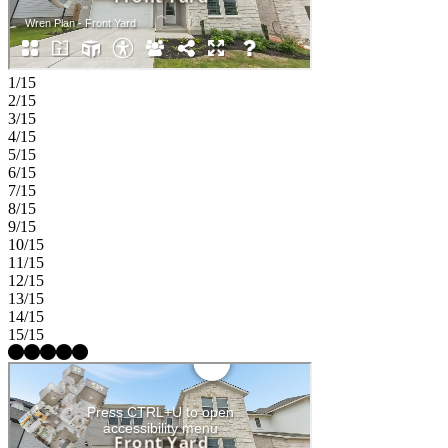
1/15
2/15
3/15
4/15
5/15
6/15
7/15
8/15
9/15
10/15
11/15
12/15
13/15
14/15
15/15