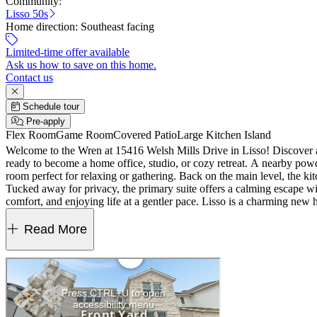
Community:
Lisso 50s
Home direction:
Southeast facing
Limited-time offer available
Ask us how to save on this home.
Contact us
Schedule tour
Pre-apply
Flex Room
Game Room
Covered Patio
Large Kitchen Island
Welcome to the Wren at 15416 Welsh Mills Drive in Lisso! Discover a 
ready to become a home office, studio, or cozy retreat. A nearby powd
room perfect for relaxing or gathering. Back on the main level, the kit
Tucked away for privacy, the primary suite offers a calming escape w
comfort, and enjoying life at a gentler pace. Lisso is a charming new
amenity center features a shaded pavilion, a Junior Olympic pool wit
Read More