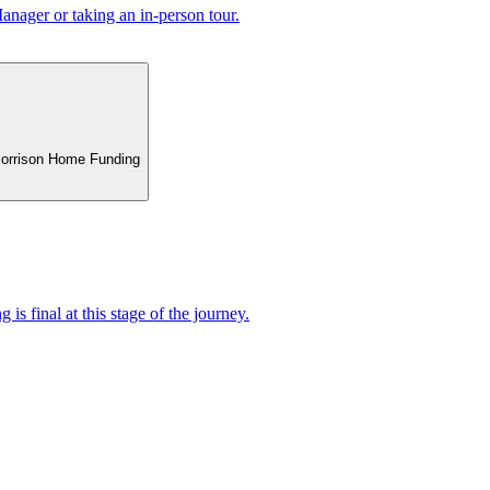
nager or taking an in-person tour.
 Morrison Home Funding
 is final at this stage of the journey.