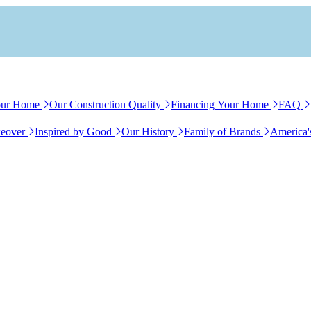
our Home
Our Construction Quality
Financing Your Home
FAQ
eover
Inspired by Good
Our History
Family of Brands
America'