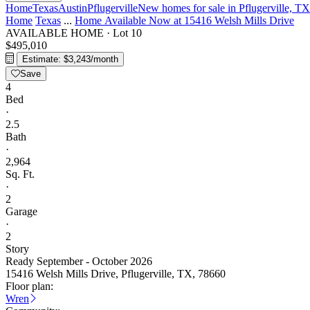
Home
Texas
Austin
Pflugerville
New homes for sale in Pflugerville, TX
Home
Texas
...
Home Available Now at 15416 Welsh Mills Drive
AVAILABLE HOME
·
Lot 10
$495,010
Estimate: $3,243/month
Save
4
Bed
·
2.5
Bath
·
2,964
Sq. Ft.
·
2
Garage
·
2
Story
Ready September - October 2026
15416 Welsh Mills Drive, Pflugerville, TX, 78660
Floor plan:
Wren