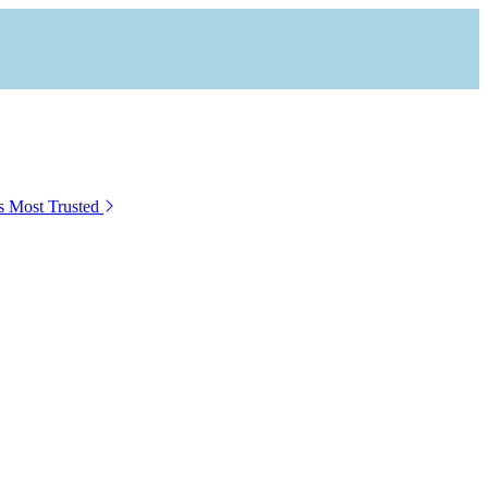
s Most Trusted