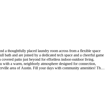
nd a thoughtfully placed laundry room across from a flexible space
ull bath and are joined by a dedicated tech space and a cheerful game
a covered patio just beyond for effortless indoor-outdoor living.
you with a warm, neighborly atmosphere designed for connection,
erville area of Austin. Fill your days with community amenities! The
l Highlights Include: Whole house blinds. MLS#2723577