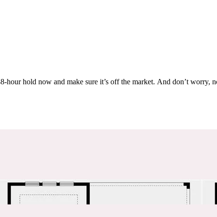
Others are looking at this home too, so don’t let it slip away! Place a 48-hour hold now and