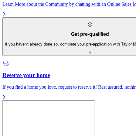
Learn More about the Community by chatting with an Online Sales Ma
Get pre-qualified
If you haven't already done so, complete your pre-application with Taylor
Reserve your home
If you find a home you love, request to reserve it! Rest assured, nothing