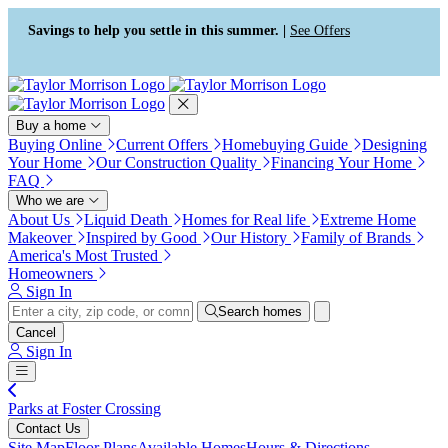
Press Alt+1 for screen-reader
Accessibility Screen-Reader
mode, Alt+0 to cancel
Guide, Feedback, and Issue
Savings to help you settle in this summer. |
See Offers
Reporting | New window
Buy a home
Buying Online
Current Offers
Homebuying Guide
Designing
Your Home
Our Construction Quality
Financing Your Home
FAQ
Who we are
About Us
Liquid Death
Homes for Real life
Extreme Home
Makeover
Inspired by Good
Our History
Family of Brands
America's Most Trusted
Homeowners
Sign In
Search homes
Cancel
Sign In
Parks at Foster Crossing
Contact Us
Site Map
Floor Plans
Available Homes
Hours & Directions