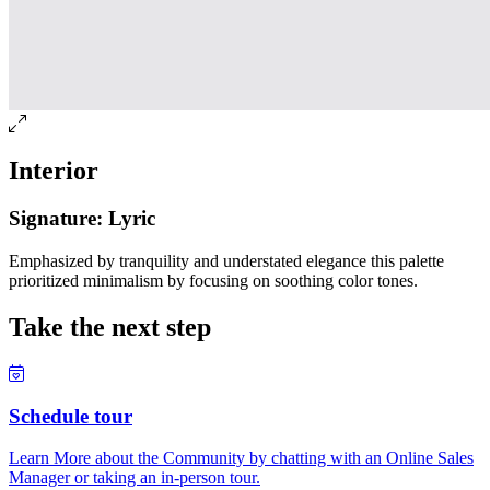
Interior
Signature: Lyric
Emphasized by tranquility and understated elegance this palette
prioritized minimalism by focusing on soothing color tones.
Take the next step
Schedule tour
Learn More about the Community by chatting with an Online Sales
Manager or taking an in-person tour.