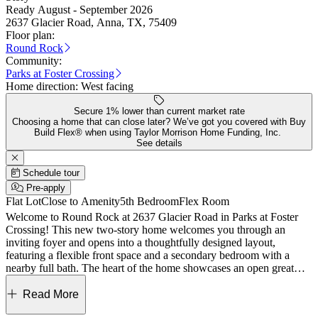
Ready August - September 2026
2637 Glacier Road, Anna, TX, 75409
Floor plan:
Round Rock
Community:
Parks at Foster Crossing
Home direction:
West facing
Secure 1% lower than current market rate
Choosing a home that can close later? We’ve got you covered with Buy
Build Flex® when using Taylor Morrison Home Funding, Inc.
See details
Schedule tour
Pre-apply
Flat Lot
Close to Amenity
5th Bedroom
Flex Room
Welcome to Round Rock at 2637 Glacier Road in Parks at Foster
Crossing! This new two-story home welcomes you through an
inviting foyer and opens into a thoughtfully designed layout,
featuring a flexible front space and a secondary bedroom with a
nearby full bath. The heart of the home showcases an open great
room, dining area, and kitchen with a central island and pantry, all
flowing seamlessly to a covered patio for easy indoor-outdoor
Read More
living. The private primary suite is tucked at the back with a large