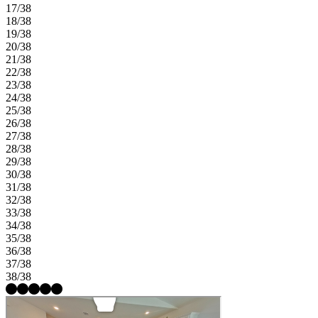
17/38
18/38
19/38
20/38
21/38
22/38
23/38
24/38
25/38
26/38
27/38
28/38
29/38
30/38
31/38
32/38
33/38
34/38
35/38
36/38
37/38
38/38