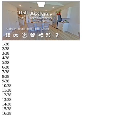
walk-in closet and well-appointed bath. Upstairs, enjoy a game
room, tech space, three additional bedrooms, a full bathroom and
extra storage, offering room for everyone. Experience the
welcoming feel of hometown living in Anna, Texas. Parks at Foster
Crossing offers easy access to grocery stores, major roadways, and
schools in Anna ISD. Enjoy planned amenities like a resort‑style
pool, playground, clubhouse with fitness center, and green spaces.
Explore nearby Downtown Melissa, Celina, and McKinney for
charm, dining, and local shops. Additional Highlights include:
granite countertops, gas dropout at covered patio, sprinkler system,
1/38
GE washer and dryer package, GE refrigerator, and whole house
2/38
white blinds. Photos are for representative purposes only.
3/38
4/38
5/38
6/38
7/38
8/38
9/38
10/38
11/38
12/38
13/38
14/38
15/38
16/38