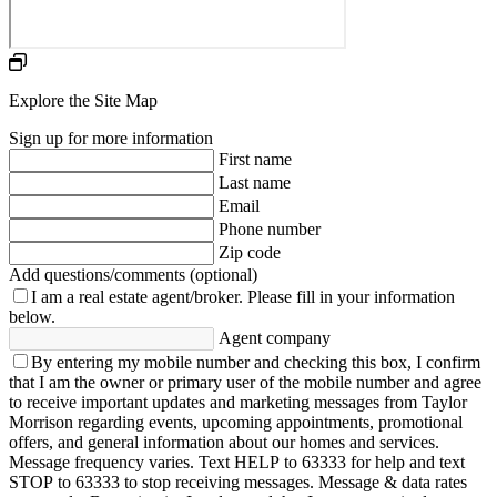
Explore the Site Map
Sign up for more information
First name
Last name
Email
Phone number
Zip code
Add questions/comments (optional)
I am a real estate agent/broker.
Please fill in your information
below.
Agent company
By entering my mobile number and checking this box, I confirm
that I am the owner or primary user of the mobile number and agree
to receive important updates and marketing messages from Taylor
Morrison regarding events, upcoming appointments, promotional
offers, and general information about our homes and services.
Message frequency varies. Text HELP to 63333 for help and text
STOP to 63333 to stop receiving messages. Message & data rates