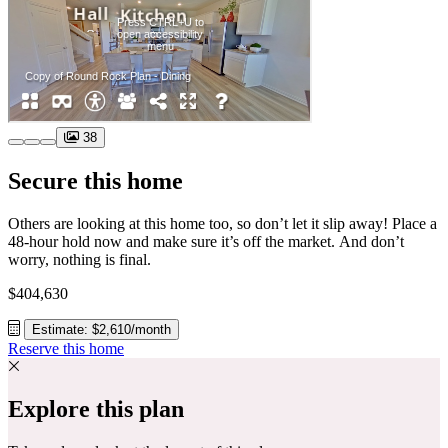
38
Secure this home
Others are looking at this home too, so don’t let it slip away! Place a
48-hour hold now and make sure it’s off the market. And don’t
worry, nothing is final.
$404,630
Estimate: $2,610/month
Reserve this home
Explore this plan