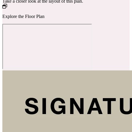
Take a closer look at the layout of this plan.
Explore the Floor Plan