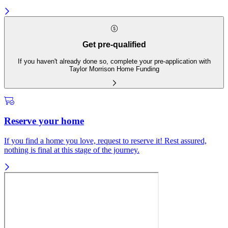
Get pre-qualified
If you haven't already done so, complete your pre-application with
Taylor Morrison Home Funding
Reserve your home
If you find a home you love, request to reserve it! Rest assured,
nothing is final at this stage of the journey.