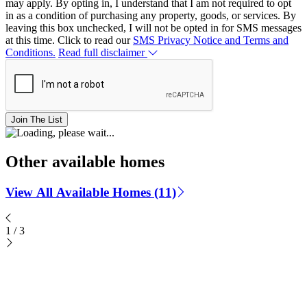
may apply. By opting in, I understand that I am not required to opt
in as a condition of purchasing any property, goods, or services. By
leaving this box unchecked, I will not be opted in for SMS messages
at this time. Click to read our
SMS Privacy Notice and Terms and
Conditions.
Read full disclaimer
Join The List
Other available homes
View All Available Homes (11)
1
/
3