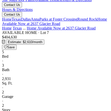
Contact Us
Hours & Directions
Contact Us
Home
Texas
Dallas
Anna
Parks at Foster Crossing
Round Rock
Home
Available Now at 2637 Glacier Road
Home
Texas
...
Home Available Now at 2637 Glacier Road
AVAILABLE HOME
·
Lot 7
$404,630
Estimate: $2,610/month
Save
5
Bed
·
3
Bath
·
2,931
Sq. Ft.
·
2
Garage
·
2
Story