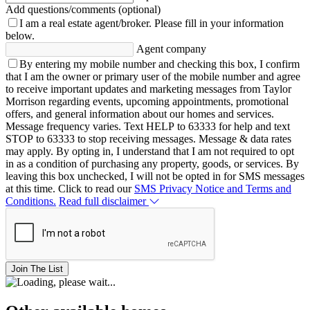
Add questions/comments (optional)
I am a real estate agent/broker.
Please fill in your information
below.
Agent company
By entering my mobile number and checking this box, I confirm
that I am the owner or primary user of the mobile number and agree
to receive important updates and marketing messages from Taylor
Morrison regarding events, upcoming appointments, promotional
offers, and general information about our homes and services.
Message frequency varies. Text HELP to 63333 for help and text
STOP to 63333 to stop receiving messages. Message & data rates
may apply. By opting in, I understand that I am not required to opt
in as a condition of purchasing any property, goods, or services. By
leaving this box unchecked, I will not be opted in for SMS messages
at this time. Click to read our
SMS Privacy Notice and Terms and
Conditions.
Read full disclaimer
Join The List