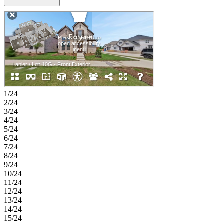
on the main level and features a well-appointed bath with a relaxing
slide-in tub and an oversized walk-in closet. A flexible front room
and centrally located laundry add everyday convenience. Upstairs, a
generous loft, tech space, and two additional bedrooms provide
plenty of room for work, relaxation, and guests. Enjoy planned
amenities like a pool, dog park, hiking and biking trails, and two
air‑conditioned community centers. Students thrive in the highly
regarded Celina ISD. With easy access to the Dallas North Tollway
and Preston Road, The Ranch at Uptown Celina offers smooth
commutes and everyday convenience. Additional Highlights
Include: gas drop at patio and upgraded cabinets. Virtually staged
1/24
photos are for representative purposes only. MLS#21278145
2/24
3/24
4/24
5/24
6/24
7/24
8/24
9/24
10/24
11/24
12/24
13/24
14/24
15/24