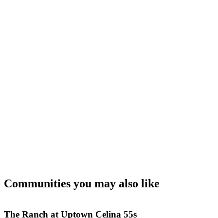
Communities you may also like
The Ranch at Uptown Celina 55s