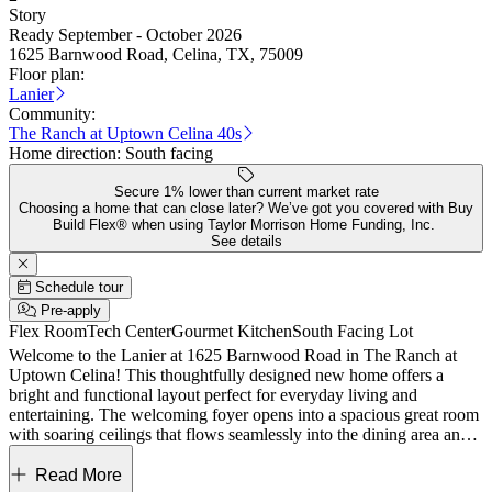
Story
Ready September - October 2026
1625 Barnwood Road, Celina, TX, 75009
Floor plan:
Lanier
Community:
The Ranch at Uptown Celina 40s
Home direction:
South facing
Secure 1% lower than current market rate
Choosing a home that can close later? We’ve got you covered with Buy
Build Flex® when using Taylor Morrison Home Funding, Inc.
See details
Schedule tour
Pre-apply
Flex Room
Tech Center
Gourmet Kitchen
South Facing Lot
Welcome to the Lanier at 1625 Barnwood Road in The Ranch at
Uptown Celina! This thoughtfully designed new home offers a
bright and functional layout perfect for everyday living and
entertaining. The welcoming foyer opens into a spacious great room
with soaring ceilings that flows seamlessly into the dining area and
kitchen, complete with a large island and walk-in pantry and out to
the covered patio. The private primary suite is conveniently located
Read More