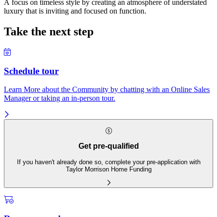
A focus on timeless style by creating an atmosphere of understated
luxury that is inviting and focused on function.
Take the next step
Schedule tour
Learn More about the Community by chatting with an Online Sales
Manager or taking an in-person tour.
Get pre-qualified
If you haven't already done so, complete your pre-application with
Taylor Morrison Home Funding