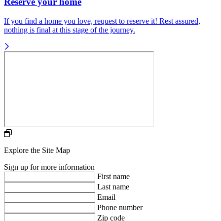
Reserve your home
If you find a home you love, request to reserve it! Rest assured,
nothing is final at this stage of the journey.
Explore the Site Map
Sign up for more information
First name
Last name
Email
Phone number
Zip code