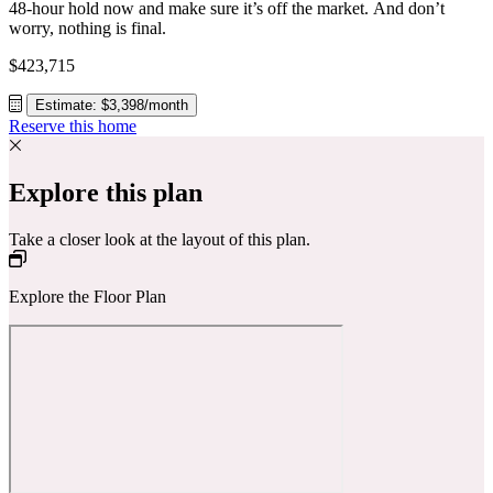
48-hour hold now and make sure it’s off the market. And don’t
worry, nothing is final.
$423,715
Estimate: $3,398/month
Reserve this home
Explore this plan
Take a closer look at the layout of this plan.
Explore the Floor Plan