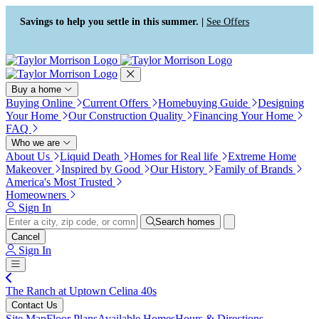
Accessibility Screen-Reader
Guide, Feedback, and Issue
Savings to help you settle in this summer. |
See Offers
Reporting | New window
Buy a home
Buying Online
Current Offers
Homebuying Guide
Designing
Your Home
Our Construction Quality
Financing Your Home
FAQ
Who we are
About Us
Liquid Death
Homes for Real life
Extreme Home
Makeover
Inspired by Good
Our History
Family of Brands
America's Most Trusted
Homeowners
Sign In
Search homes
Cancel
Sign In
The Ranch at Uptown Celina 40s
Contact Us
Site Map
Floor Plans
Available Homes
Hours & Directions