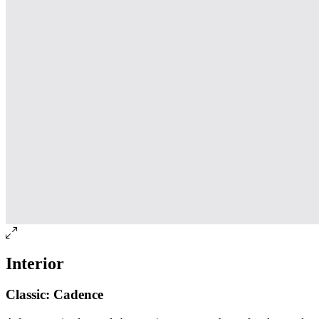
Interior
Classic: Cadence