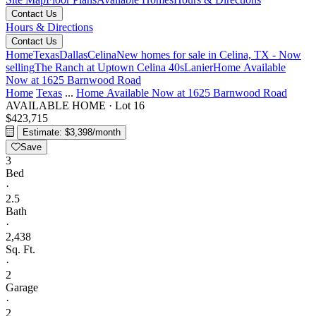
Contact Us
Hours & Directions
Contact Us
Home
Texas
Dallas
Celina
New homes for sale in Celina, TX - Now
selling
The Ranch at Uptown Celina 40s
Lanier
Home Available
Now at 1625 Barnwood Road
Home
Texas
...
Home Available Now at 1625 Barnwood Road
AVAILABLE HOME
·
Lot 16
$423,715
Estimate: $3,398/month
Save
3
Bed
·
2.5
Bath
·
2,438
Sq. Ft.
·
2
Garage
·
2