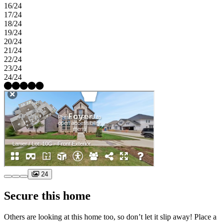
16/24
17/24
18/24
19/24
20/24
21/24
22/24
23/24
24/24
24
Secure this home
Others are looking at this home too, so don’t let it slip away! Place a