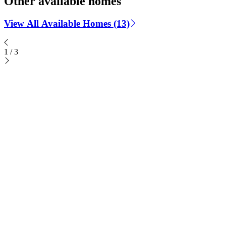
Other available homes
View All Available Homes (13)
1
/
3