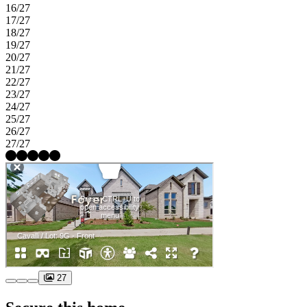
16/27
17/27
18/27
19/27
20/27
21/27
22/27
23/27
24/27
25/27
26/27
27/27
27