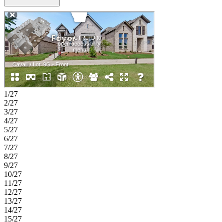
bath. A convenient laundry room and powder bath complete the
main level. Upstairs, enjoy a large loft overlooking the great room,
along with two secondary bedrooms, each with access to a full bath,
creating comfort and privacy for all. Relax outdoors on the covered
patio just steps from the main living area. Enjoy planned amenities
like a pool, dog park, hiking and biking trails, and two
air‑conditioned community centers. Students thrive in the highly
regarded Celina ISD. With easy access to the Dallas North Tollway
and Preston Road, The Ranch at Uptown Celina offers smooth
commutes and everyday convenience. Additional Highlights
Include: Tiled shower floor in primary bath, tub in primary bath,
1/27
upgraded cabinets, and coordinating cabinets, flooring, and finishes.
2/27
Photos are for representative purposes only.
3/27
4/27
5/27
6/27
7/27
8/27
9/27
10/27
11/27
12/27
13/27
14/27
15/27