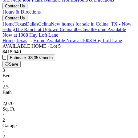
Contact Us
Hours & Directions
Contact Us
Home
Texas
Dallas
Celina
New homes for sale in Celina, TX - Now
selling
The Ranch at Uptown Celina 40s
Cavalli
Home Available
Now at 1008 Hay Loft Lane
Home
Texas
...
Home Available Now at 1008 Hay Loft Lane
AVAILABLE HOME
·
Lot 5
$418,640
Estimate: $3,357/month
Save
3
Bed
·
2.5
Bath
·
2,070
Sq. Ft.
·
2
Garage
·
2