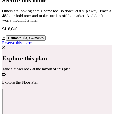
Secure this home
Others are looking at this home too, so don’t let it slip away! Place a
48-hour hold now and make sure it’s off the market. And don’t
worry, nothing is final.
$418,640
Estimate: $3,357/month
Reserve this home
Explore this plan
Take a closer look at the layout of this plan.
Explore the Floor Plan