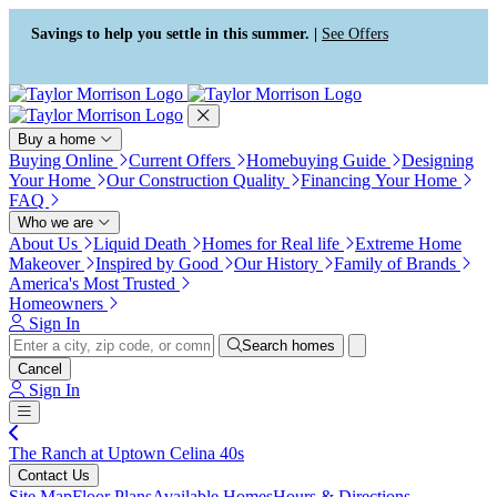
Accessibility Screen-Reader
Guide, Feedback, and Issue
Savings to help you settle in this summer. |
See Offers
Reporting | New window
Buy a home
Buying Online
Current Offers
Homebuying Guide
Designing
Your Home
Our Construction Quality
Financing Your Home
FAQ
Who we are
About Us
Liquid Death
Homes for Real life
Extreme Home
Makeover
Inspired by Good
Our History
Family of Brands
America's Most Trusted
Homeowners
Sign In
Search homes
Cancel
Sign In
The Ranch at Uptown Celina 40s
Contact Us
Site Map
Floor Plans
Available Homes
Hours & Directions