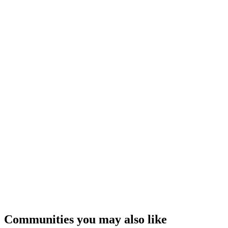
Communities you may also like