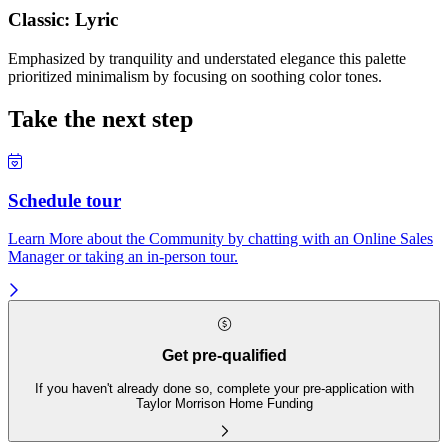
Classic: Lyric
Emphasized by tranquility and understated elegance this palette
prioritized minimalism by focusing on soothing color tones.
Take the next step
Schedule tour
Learn More about the Community by chatting with an Online Sales
Manager or taking an in-person tour.
Get pre-qualified
If you haven't already done so, complete your pre-application with
Taylor Morrison Home Funding