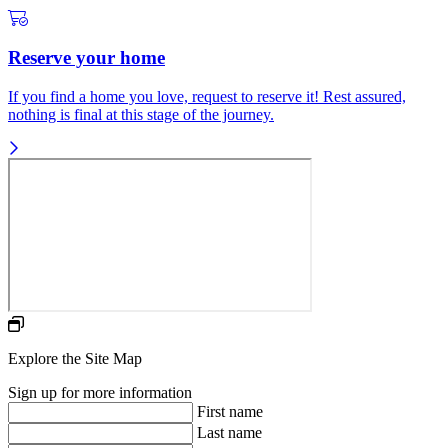
Reserve your home
If you find a home you love, request to reserve it! Rest assured,
nothing is final at this stage of the journey.
Explore the Site Map
Sign up for more information
First name
Last name