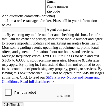
Email
Phone number
Zip code
Add questions/comments (optional)
I am a real estate agent/broker.
Please fill in your information
below.
Agent company
By entering my mobile number and checking this box, I confirm
that I am the owner or primary user of the mobile number and agree
to receive important updates and marketing messages from Taylor
Morrison regarding events, upcoming appointments, promotional
offers, and general information about our homes and services.
Message frequency varies. Text HELP to 63333 for help and text
STOP to 63333 to stop receiving messages. Message & data rates
may apply. By opting in, I understand that I am not required to opt
in as a condition of purchasing any property, goods, or services. By
leaving this box unchecked, I will not be opted in for SMS messages
at this time. Click to read our
SMS Privacy Notice and Terms and
Conditions.
Read full disclaimer
Join The List