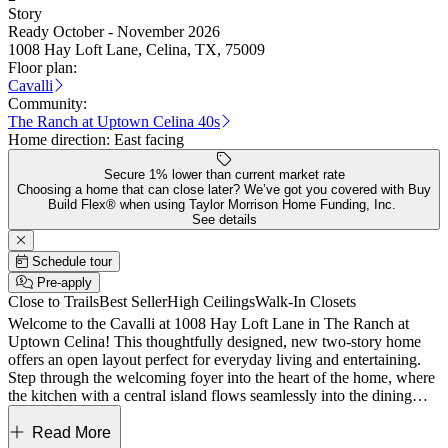
Story
Ready October - November 2026
1008 Hay Loft Lane, Celina, TX, 75009
Floor plan:
Cavalli
Community:
The Ranch at Uptown Celina 40s
Home direction:
East facing
Secure 1% lower than current market rate
Choosing a home that can close later? We’ve got you covered with Buy
Build Flex® when using Taylor Morrison Home Funding, Inc.
See details
Schedule tour
Pre-apply
Close to Trails
Best Seller
High Ceilings
Walk-In Closets
Welcome to the Cavalli at 1008 Hay Loft Lane in The Ranch at
Uptown Celina! This thoughtfully designed, new two-story home
offers an open layout perfect for everyday living and entertaining.
Step through the welcoming foyer into the heart of the home, where
the kitchen with a central island flows seamlessly into the dining
area and spacious great room. The first-floor primary suite provides
a private retreat with a generous walk-in closet and a well-appointed
Read More