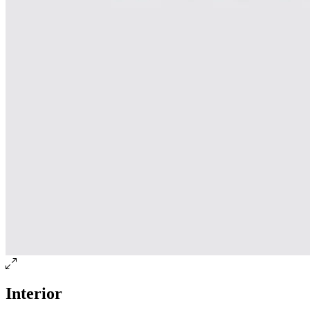
Interior