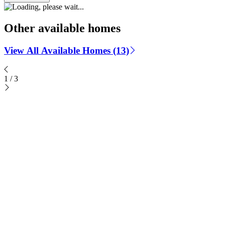
Other available homes
View All Available Homes (13)
1
/
3