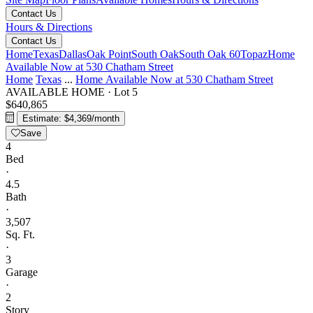
Contact Us
Hours & Directions
Contact Us
Home
Texas
Dallas
Oak Point
South Oak
South Oak 60
Topaz
Home
Available Now at 530 Chatham Street
Home
Texas
...
Home Available Now at 530 Chatham Street
AVAILABLE HOME
·
Lot 5
$640,865
Estimate: $4,369/month
Save
4
Bed
·
4.5
Bath
·
3,507
Sq. Ft.
·
3
Garage
·
2
Story