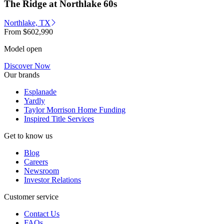
The Ridge at Northlake 60s
Northlake, TX
From
$602,990
Model open
Discover Now
Our brands
Esplanade
Yardly
Taylor Morrison Home Funding
Inspired Title Services
Get to know us
Blog
Careers
Newsroom
Investor Relations
Customer service
Contact Us
FAQs