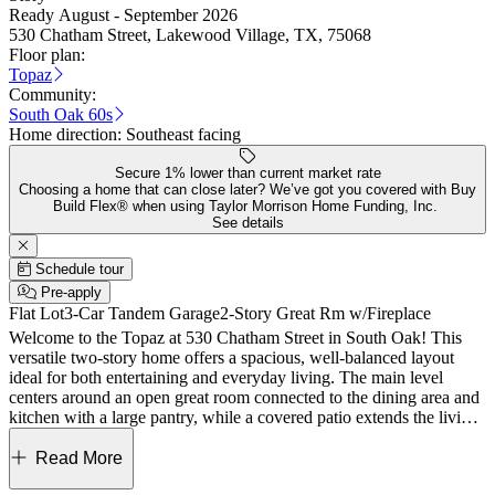
Ready August - September 2026
530 Chatham Street, Lakewood Village, TX, 75068
Floor plan:
Topaz
Community:
South Oak 60s
Home direction:
Southeast facing
Secure 1% lower than current market rate
Choosing a home that can close later? We’ve got you covered with Buy
Build Flex® when using Taylor Morrison Home Funding, Inc.
See details
Schedule tour
Pre-apply
Flat Lot
3-Car Tandem Garage
2-Story Great Rm w/Fireplace
Welcome to the Topaz at 530 Chatham Street in South Oak! This
versatile two‑story home offers a spacious, well-balanced layout
ideal for both entertaining and everyday living. The main level
centers around an open great room connected to the dining area and
kitchen with a large pantry, while a covered patio extends the living
space outdoors. A private study, media room, powder bath, and a
downstairs secondary bedroom add flexibility, while the main-level
Read More
primary suite provides a peaceful retreat with a spa-like bath and