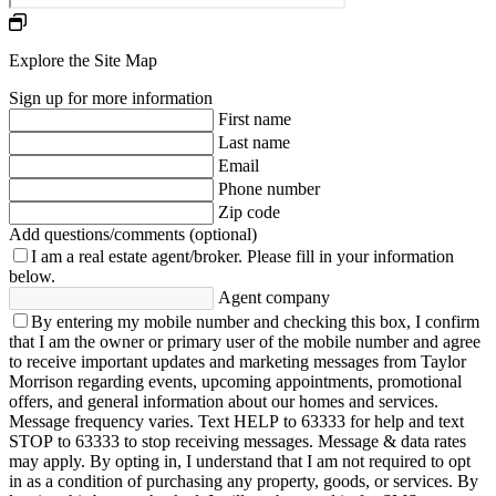
Explore the Site Map
Sign up for more information
First name
Last name
Email
Phone number
Zip code
Add questions/comments (optional)
I am a real estate agent/broker.
Please fill in your information
below.
Agent company
By entering my mobile number and checking this box, I confirm
that I am the owner or primary user of the mobile number and agree
to receive important updates and marketing messages from Taylor
Morrison regarding events, upcoming appointments, promotional
offers, and general information about our homes and services.
Message frequency varies. Text HELP to 63333 for help and text
STOP to 63333 to stop receiving messages. Message & data rates
may apply. By opting in, I understand that I am not required to opt
in as a condition of purchasing any property, goods, or services. By