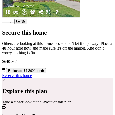
35
Secure this home
Others are looking at this home too, so don’t let it slip away! Place a
48-hour hold now and make sure it’s off the market. And don’t
worry, nothing is final.
$640,865
Estimate: $4,369/month
Reserve this home
Explore this plan
Take a closer look at the layout of this plan.