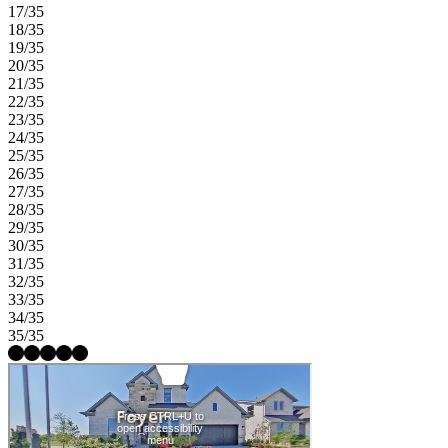
17/35
18/35
19/35
20/35
21/35
22/35
23/35
24/35
25/35
26/35
27/35
28/35
29/35
30/35
31/35
32/35
33/35
34/35
35/35