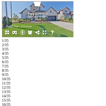
walk-in closet. Upstairs, open‑to‑below views create an airy feel,
complemented by two additional bedrooms, a game room, and
ample storage. A tandem three‑car garage completes this
thoughtfully designed home. Experience lakeside living at South
Oak 60s, an upscale community with tree-lined streets and top-tier
amenities. Enjoy walking paths, a catch-and-release pond, and a
clubhouse with a resort-style pool, fitness rooms, lounges, and a
catering kitchen. A new elementary school is also less than two
miles away. Additional highlights include: Gourmet kitchen 2, tile
fireplace surround extended to second floor and bench at owner's
1/35
entry. Photos are for representative purposes only. MLS#21246390
2/35
3/35
4/35
5/35
6/35
7/35
8/35
9/35
10/35
11/35
12/35
13/35
14/35
15/35
16/35