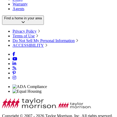
Warranty
Agents
Find a home in your area
Privacy Policy
Terms of Use
Do Not Sell My Personal Information
ACCESSIBILITY
Copyright © 2007 - 2026 Taylor Morrison, Inc. All rights reserved.