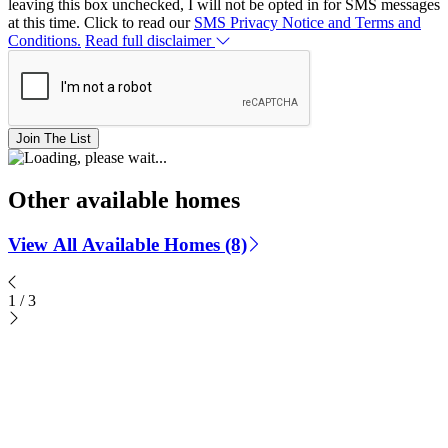
leaving this box unchecked, I will not be opted in for SMS messages
at this time. Click to read our
SMS Privacy Notice and Terms and
Conditions.
Read full disclaimer
Join The List
Other available homes
View All Available Homes (8)
1
/
3