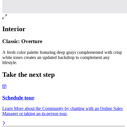
Interior
Classic: Overture
A fresh color palette featuring deep grays complemented with crisp
white tones creates an updated backdrop to complement any
lifestyle.
Take the next step
Schedule tour
Learn More about the Community by chatting with an Online Sales
Manager or taking an in-person tour.