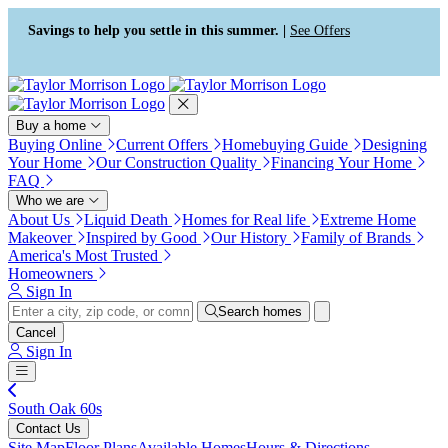
Press Alt+1 for screen-reader
Accessibility Screen-Reader
mode, Alt+0 to cancel
Guide, Feedback, and Issue
Savings to help you settle in this summer. |
See Offers
Reporting | New window
Buy a home
Buying Online
Current Offers
Homebuying Guide
Designing
Your Home
Our Construction Quality
Financing Your Home
FAQ
Who we are
About Us
Liquid Death
Homes for Real life
Extreme Home
Makeover
Inspired by Good
Our History
Family of Brands
America's Most Trusted
Homeowners
Sign In
Search homes
Cancel
Sign In
South Oak 60s
Contact Us
Site Map
Floor Plans
Available Homes
Hours & Directions