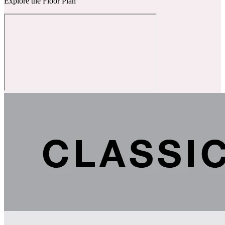
Explore the Floor Plan