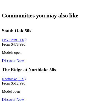
Communities you may also like
South Oak 50s
Oak Point, TX
From
$478,990
Models open
Discover Now
The Ridge at Northlake 50s
Northlake, TX
From
$512,990
Model open
Discover Now