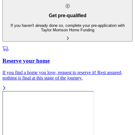
Get pre-qualified
If you haven't already done so, complete your pre-application with
Taylor Morrison Home Funding
Reserve your home
If you find a home you love, request to reserve it! Rest assured,
nothing is final at this stage of the journey.