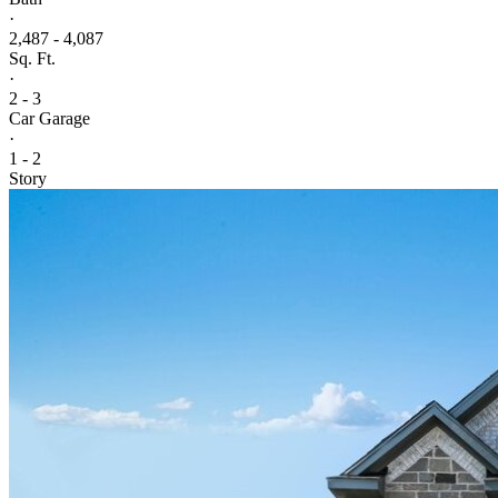
·
2,487 - 4,087
Sq. Ft.
·
2 - 3
Car Garage
·
1 - 2
Story