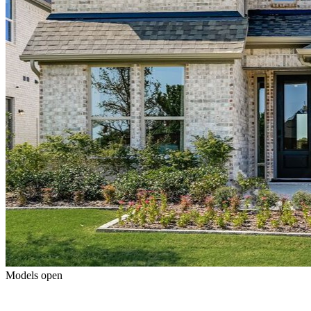
Models open