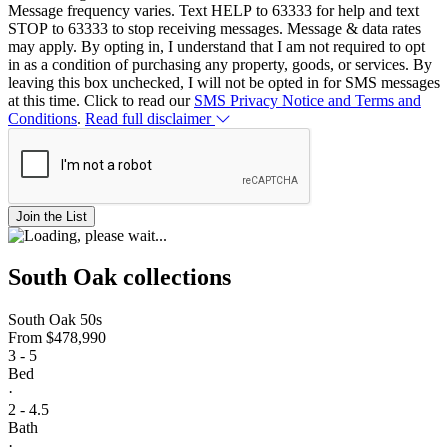
Message frequency varies. Text HELP to 63333 for help and text
STOP to 63333 to stop receiving messages. Message & data rates
may apply. By opting in, I understand that I am not required to opt
in as a condition of purchasing any property, goods, or services. By
leaving this box unchecked, I will not be opted in for SMS messages
at this time. Click to read our
SMS Privacy Notice and Terms and
Conditions
.
Read full disclaimer
Join the List
South Oak collections
South Oak 50s
From
$478,990
3 - 5
Bed
·
2 - 4.5
Bath
·