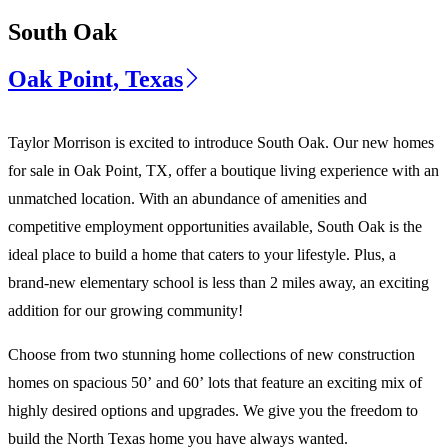
South Oak
Oak Point, Texas
Taylor Morrison is excited to introduce South Oak. Our new homes
for sale in Oak Point, TX, offer a boutique living experience with an
unmatched location. With an abundance of amenities and
competitive employment opportunities available, South Oak is the
ideal place to build a home that caters to your lifestyle. Plus, a
brand-new elementary school is less than 2 miles away, an exciting
addition for our growing community!
Choose from two stunning home collections of new construction
homes on spacious 50’ and 60’ lots that feature an exciting mix of
highly desired options and upgrades. We give you the freedom to
build the North Texas home you have always wanted.