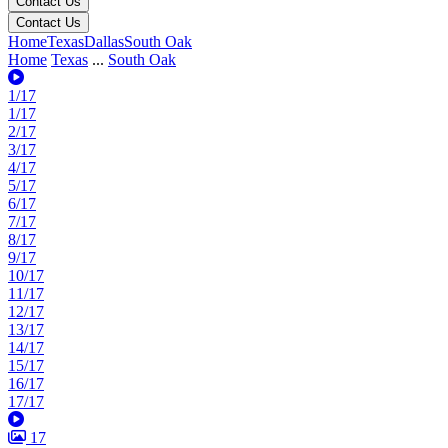
Contact Us
Contact Us
Home
Texas
Dallas
South Oak
Home
Texas
...
South Oak
1/17
1/17
2/17
3/17
4/17
5/17
6/17
7/17
8/17
9/17
10/17
11/17
12/17
13/17
14/17
15/17
16/17
17/17
17