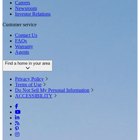
Careers
Newsroom
Investor Relations
Customer service
Contact Us
FAQs
Warranty
Agents
Find a home in your area
Privacy Policy
Terms of Use
Do Not Sell My Personal Information
ACCESSIBILITY