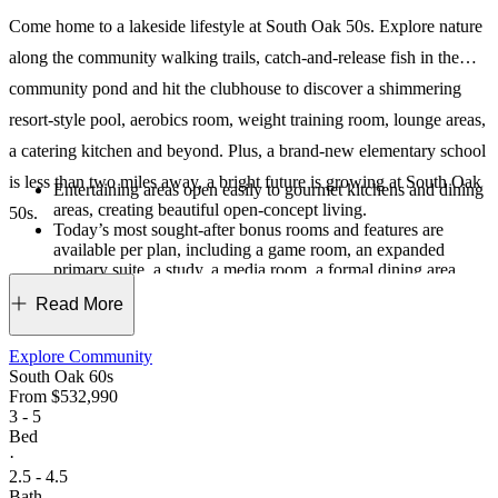
Come home to a lakeside lifestyle at South Oak 50s. Explore nature
along the community walking trails, catch-and-release fish in the
community pond and hit the clubhouse to discover a shimmering
resort-style pool, aerobics room, weight training room, lounge areas,
a catering kitchen and beyond. Plus, a brand-new elementary school
is less than two miles away, a bright future is growing at South Oak
Entertaining areas open easily to gourmet kitchens and dining
areas, creating beautiful open-concept living.
50s.
Today’s most sought-after bonus rooms and features are
available per plan, including a game room, an expanded
primary suite, a study, a media room, a formal dining area,
covered outdoor living and more.
Read More
As the sole builder, we created a one-of-a-kind haven for our
residents. From the amenities to the breathtaking streetscapes,
this is a truly unique place where you can live, grow and
Explore Community
thrive.
South Oak 60s
From
$532,990
3 - 5
Bed
·
2.5 - 4.5
Bath