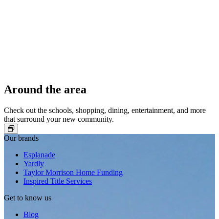
Around the area
Check out the schools, shopping, dining, entertainment, and more
that surround your new community.
Our brands
Esplanade
Yardly
Taylor Morrison Home Funding
Inspired Title Services
Get to know us
Blog