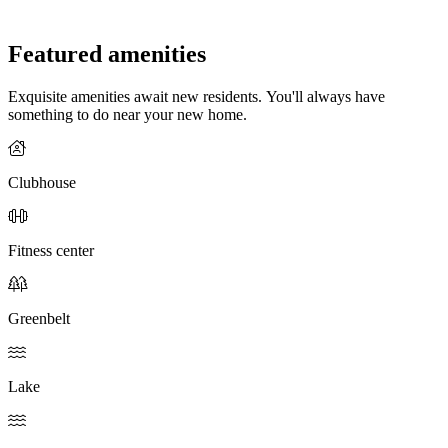
Featured amenities
Exquisite amenities await new residents. You'll always have
something to do near your new home.
Clubhouse
Fitness center
Greenbelt
Lake