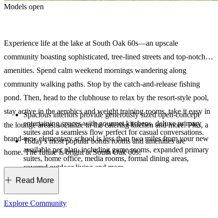
Models open
Experience life at the lake at South Oak 60s—an upscale
community boasting sophisticated, tree-lined streets and top-notch
amenities. Spend calm weekend mornings wandering along
community walking paths. Stop by the catch-and-release fishing
pond. Then, head to the clubhouse to relax by the resort-style pool,
stay active in the aerobics and weight training rooms, take it easy in
Spacious interiors provide generously sized open-concept
entertaining spaces with gourmet kitchens, deluxe primary
the lounge areas, socialize in the catering kitchen and more. Plus, a
suites and a seamless flow perfect for casual conversations.
brand-new elementary school is less than two miles from your new
Today's most popular bonus rooms and amenities are
available per plan, including game rooms, expanded primary
home. The future is bright at South Oak 60s!
suites, home office, media rooms, formal dining areas,
covered outdoor living and more.
As the exclusive builder, we are dedicated to creating a
Read More
unique haven for our residents. From the amenities to the
stunning streetscapes, this is an extraordinary place where you
can live, grow and thrive.
Explore Community