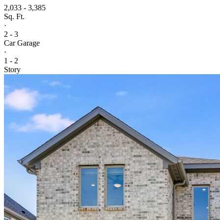
2,033 - 3,385
Sq. Ft.
·
2 - 3
Car Garage
·
1 - 2
Story