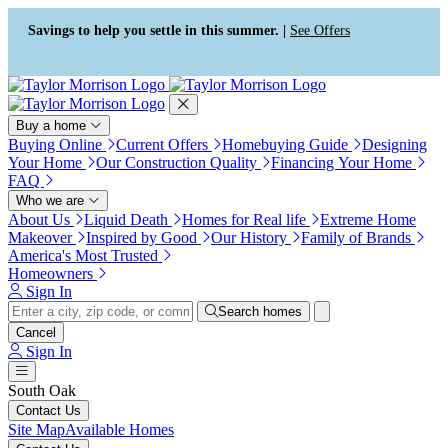
Press Alt+1 for screen-reader
Accessibility Screen-Reader
mode, Alt+0 to cancel
Guide, Feedback, and Issue
Savings to help you settle in this summer. |
See Offers
Reporting | New window
Buy a home
Buying Online
Current Offers
Homebuying Guide
Designing
Your Home
Our Construction Quality
Financing Your Home
FAQ
Who we are
About Us
Liquid Death
Homes for Real life
Extreme Home
Makeover
Inspired by Good
Our History
Family of Brands
America's Most Trusted
Homeowners
Sign In
Search homes
Cancel
Sign In
South Oak
Contact Us
Site Map
Available Homes