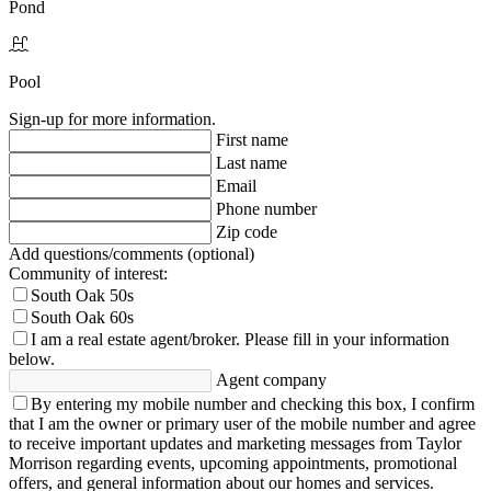
Pond
Pool
Sign-up for more information.
First name
Last name
Email
Phone number
Zip code
Add questions/comments (optional)
Community of interest:
South Oak 50s
South Oak 60s
I am a real estate agent/broker.
Please fill in your information
below.
Agent company
By entering my mobile number and checking this box, I confirm
that I am the owner or primary user of the mobile number and agree
to receive important updates and marketing messages from Taylor
Morrison regarding events, upcoming appointments, promotional
offers, and general information about our homes and services.