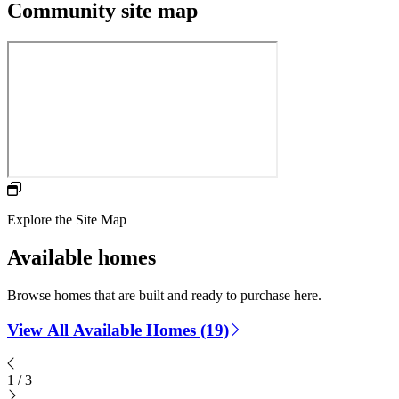
Community site map
Explore the Site Map
Available homes
Browse homes that are built and ready to purchase here.
View All Available Homes (19)
1
/
3