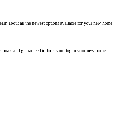
earn about all the newest options available for your new home.
essionals and guaranteed to look stunning in your new home.