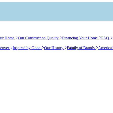
our Home
Our Construction Quality
Financing Your Home
FAQ
eover
Inspired by Good
Our History
Family of Brands
America'