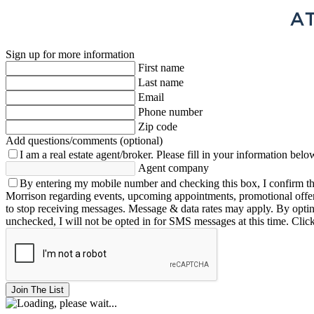
Sign up for more information
First name
Last name
Email
Phone number
Zip code
Add questions/comments (optional)
I am a real estate agent/broker.
Please fill in your information belo
Agent company
By entering my mobile number and checking this box, I confirm th
Morrison regarding events, upcoming appointments, promotional offe
to stop receiving messages. Message & data rates may apply. By opting 
unchecked, I will not be opted in for SMS messages at this time. Clic
Join The List