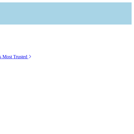
s Most Trusted