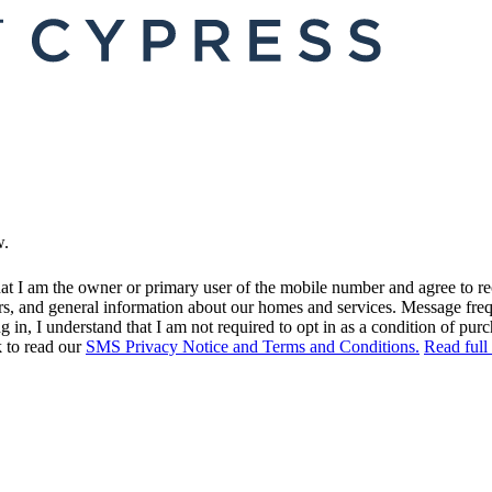
w.
at I am the owner or primary user of the mobile number and agree to r
rs, and general information about our homes and services. Message fr
in, I understand that I am not required to opt in as a condition of purc
k to read our
SMS Privacy Notice and Terms and Conditions.
Read full