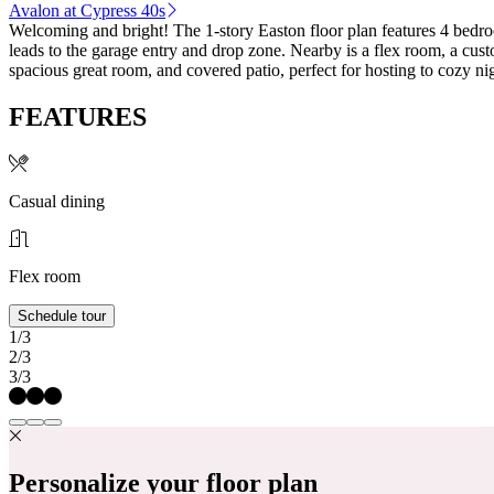
Avalon at Cypress 40s
Welcoming and bright! The 1-story Easton floor plan features 4 bedro
leads to the garage entry and drop zone. Nearby is a flex room, a cust
spacious great room, and covered patio, perfect for hosting to cozy 
FEATURES
Casual dining
Flex room
Schedule tour
1/3
2/3
3/3
Personalize your floor plan