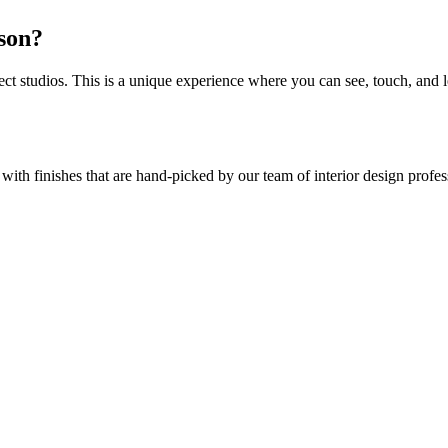
rson?
 studios. This is a unique experience where you can see, touch, and l
 with finishes that are hand-picked by our team of interior design prof