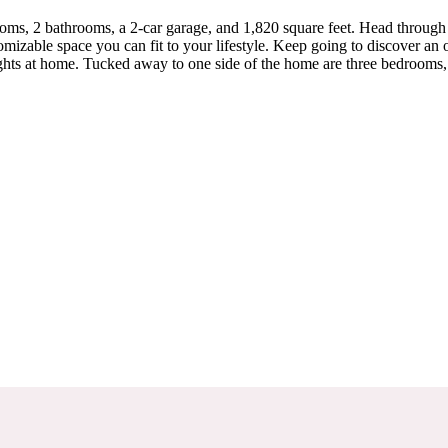
oms, 2 bathrooms, a 2-car garage, and 1,820 square feet. Head through
omizable space you can fit to your lifestyle. Keep going to discover an
nights at home. Tucked away to one side of the home are three bedrooms,