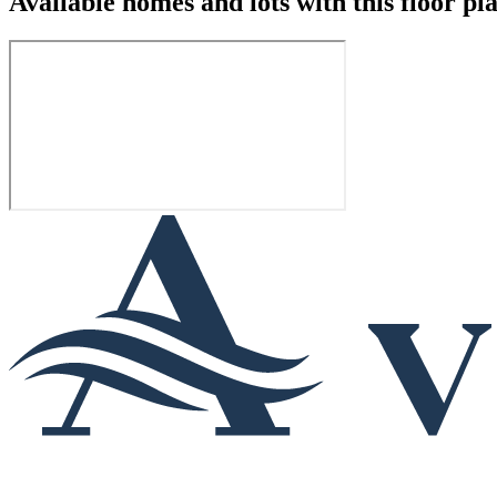
Available homes and lots with this floor pl