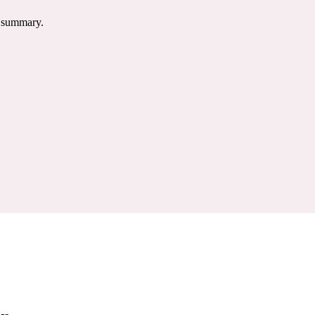
e summary.