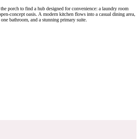
 the porch to find a hub designed for convenience: a laundry room
 open-concept oasis. A modern kitchen flows into a casual dining area,
 one bathroom, and a stunning primary suite.