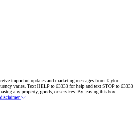
eceive important updates and marketing messages from Taylor
equency varies. Text HELP to 63333 for help and text STOP to 63333
hasing any property, goods, or services. By leaving this box
 disclaimer