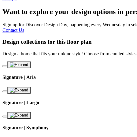
Want to explore your design options in pe
Sign up for Discover Design Day, happening every Wednesday in select
Contact Us
Design collections for this floor plan
Design a home that fits your unique style! Choose from curated styles
Signature | Aria
Signature | Largo
Signature | Symphony