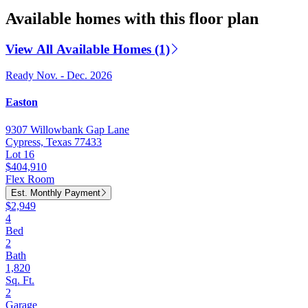
Available homes with this floor plan
View All Available Homes (1)
Ready Nov. - Dec. 2026
Easton
9307 Willowbank Gap Lane
Cypress, Texas 77433
Lot 16
$404,910
Flex Room
Est. Monthly Payment
$2,949
4
Bed
2
Bath
1,820
Sq. Ft.
2
Garage