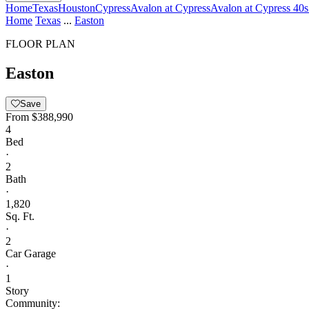
Home
Texas
Houston
Cypress
Avalon at Cypress
Avalon at Cypress 40s
Home
Texas
...
Easton
FLOOR PLAN
Easton
Save
From
$388,990
4
Bed
·
2
Bath
·
1,820
Sq. Ft.
·
2
Car Garage
·
1
Story
Community: