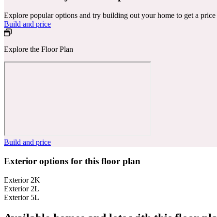
Explore popular options and try building out your home to get a pric
Build and price
Explore the Floor Plan
Build and price
Exterior options for this floor plan
Exterior 2K
Exterior 2L
Exterior 5L