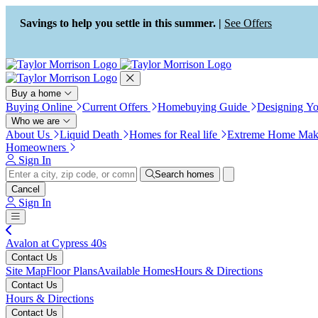
Press Alt+1 for screen-reader
Accessibility Screen-Reader
mode, Alt+0 to cancel
Guide, Feedback, and Issue
Savings to help you settle in this summer. |
See Offers
Reporting | New window
Buy a home
Buying Online
Current Offers
Homebuying Guide
Designing Y
Who we are
About Us
Liquid Death
Homes for Real life
Extreme Home Mak
Homeowners
Sign In
Search homes
Cancel
Sign In
Avalon at Cypress 40s
Contact Us
Site Map
Floor Plans
Available Homes
Hours & Directions
Contact Us
Hours & Directions
Contact Us