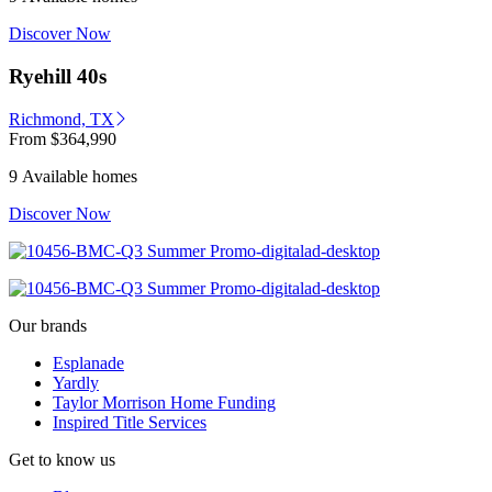
Discover Now
Ryehill 40s
Richmond, TX
From
$364,990
9 Available homes
Discover Now
Our brands
Esplanade
Yardly
Taylor Morrison Home Funding
Inspired Title Services
Get to know us