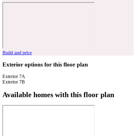
Build and price
Exterior options for this floor plan
Exterior 7A
Exterior 7B
Available homes with this floor plan