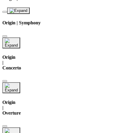
Origin | Symphony
Origin
|
Concerto
Origin
|
Overture