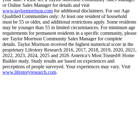
or Online Sales Manager for details and visit
www.taylormorrison.com
for additional disclaimers. For our Age
Qualified Communities only: At least one resident of household
must be 55 or older, and additional restrictions apply. Some residents
may be younger than 55 in limited circumstances. For minimum age
requirements for permanent residents in a specific community, please
see Taylor Morrison Community Sales Manager for complete
details. Taylor Morrison received the highest numerical score in the
proprietary Lifestory Research 2016, 2017, 2018, 2019, 2020, 2021,
2022, 2023, 2024, 2025 and 2026 America’s Most Trusted® Home
Builder study. Study results are based on experiences and
perceptions of people surveyed. Your experiences may vary. Visit
www.lifestoryresearch.com
.