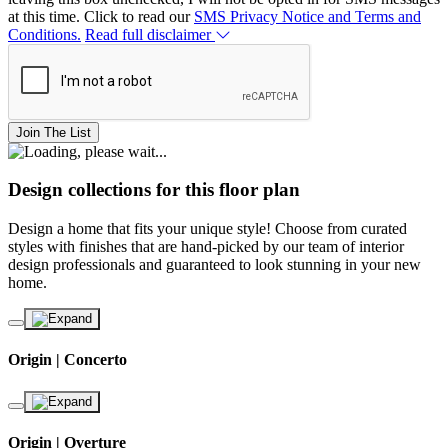
at this time. Click to read our
SMS Privacy Notice and Terms and
Conditions.
Read full disclaimer
Join The List
Design collections for this floor plan
Design a home that fits your unique style! Choose from curated
styles with finishes that are hand-picked by our team of interior
design professionals and guaranteed to look stunning in your new
home.
Origin | Concerto
Origin | Overture