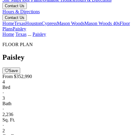
Contact Us
Hours & Directions
Contact Us
Home
Texas
Houston
Cypress
Mason Woods
Mason Woods 40s
Floor
Plans
Paisley
Home
Texas
...
Paisley
FLOOR PLAN
Paisley
Save
From
$352,990
4
Bed
·
3
Bath
·
2,236
Sq. Ft.
·
2