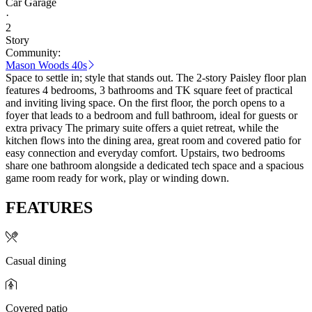
Car Garage
·
2
Story
Community:
Mason Woods 40s
Space to settle in; style that stands out. The 2-story Paisley floor plan
features 4 bedrooms, 3 bathrooms and TK square feet of practical
and inviting living space. On the first floor, the porch opens to a
foyer that leads to a bedroom and full bathroom, ideal for guests or
extra privacy The primary suite offers a quiet retreat, while the
kitchen flows into the dining area, great room and covered patio for
easy connection and everyday comfort. Upstairs, two bedrooms
share one bathroom alongside a dedicated tech space and a spacious
game room ready for work, play or winding down.
FEATURES
Casual dining
Covered patio