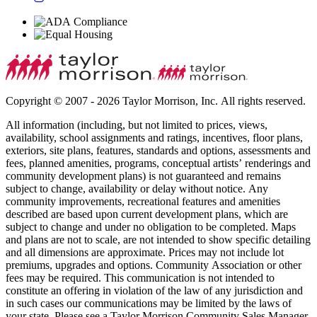
Copyright © 2007 - 2026 Taylor Morrison, Inc. All rights reserved.
All information (including, but not limited to prices, views,
availability, school assignments and ratings, incentives, floor plans,
exteriors, site plans, features, standards and options, assessments and
fees, planned amenities, programs, conceptual artists’ renderings and
community development plans) is not guaranteed and remains
subject to change, availability or delay without notice. Any
community improvements, recreational features and amenities
described are based upon current development plans, which are
subject to change and under no obligation to be completed. Maps
and plans are not to scale, are not intended to show specific detailing
and all dimensions are approximate. Prices may not include lot
premiums, upgrades and options. Community Association or other
fees may be required. This communication is not intended to
constitute an offering in violation of the law of any jurisdiction and
in such cases our communications may be limited by the laws of
your state. Please see a Taylor Morrison Community Sales Manager