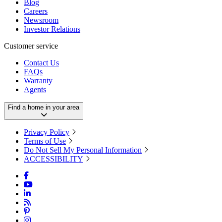
Blog
Careers
Newsroom
Investor Relations
Customer service
Contact Us
FAQs
Warranty
Agents
Find a home in your area
Privacy Policy
Terms of Use
Do Not Sell My Personal Information
ACCESSIBILITY