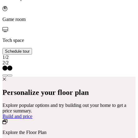
Game room
Tech space
Schedule tour
1/2
2/2
Personalize your floor plan
Explore popular options and try building out your home to get a
price summary.
Build and price
Explore the Floor Plan