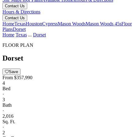
Contact Us
Hours & Directions
Contact Us
Home
Texas
Houston
Cypress
Mason Woods
Mason Woods 45s
Floor
Plans
Dorset
Home
Texas
...
Dorset
FLOOR PLAN
Dorset
Save
From
$357,990
4
Bed
·
3
Bath
·
2,016
Sq. Ft.
·
2