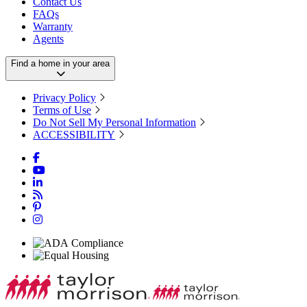
Contact Us
FAQs
Warranty
Agents
Find a home in your area
Privacy Policy
Terms of Use
Do Not Sell My Personal Information
ACCESSIBILITY