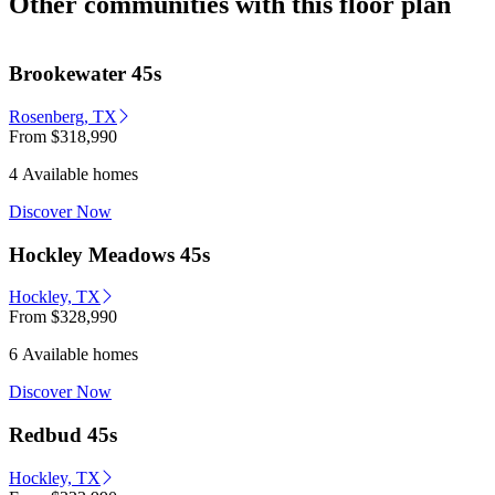
Other communities with this floor plan
Brookewater 45s
Rosenberg, TX
From
$318,990
4 Available homes
Discover Now
Hockley Meadows 45s
Hockley, TX
From
$328,990
6 Available homes
Discover Now
Redbud 45s
Hockley, TX