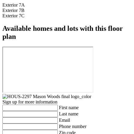
Exterior 7A
Exterior 7B
Exterior 7C
Available homes and lots with this floor
plan
Sign up for more information
First name
Last name
Email
Phone number
Zip code