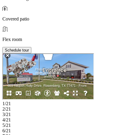
Covered patio
Flex room
Schedule tour
1/21
2/21
3/21
4/21
5/21
6/21