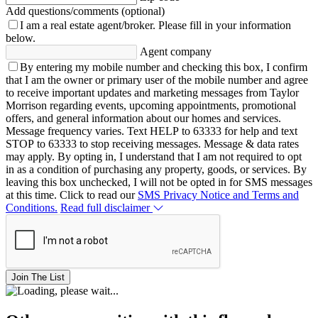
Add questions/comments (optional)
I am a real estate agent/broker.
Please fill in your information
below.
Agent company
By entering my mobile number and checking this box, I confirm
that I am the owner or primary user of the mobile number and agree
to receive important updates and marketing messages from Taylor
Morrison regarding events, upcoming appointments, promotional
offers, and general information about our homes and services.
Message frequency varies. Text HELP to 63333 for help and text
STOP to 63333 to stop receiving messages. Message & data rates
may apply. By opting in, I understand that I am not required to opt
in as a condition of purchasing any property, goods, or services. By
leaving this box unchecked, I will not be opted in for SMS messages
at this time. Click to read our
SMS Privacy Notice and Terms and
Conditions.
Read full disclaimer
Join The List