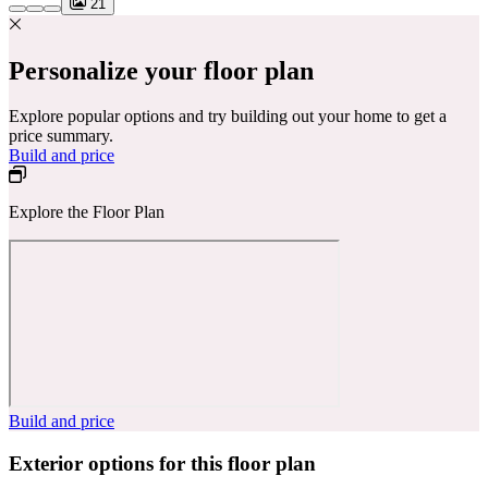
21
Personalize your floor plan
Explore popular options and try building out your home to get a
price summary.
Build and price
Explore the Floor Plan
Build and price
Exterior options for this floor plan