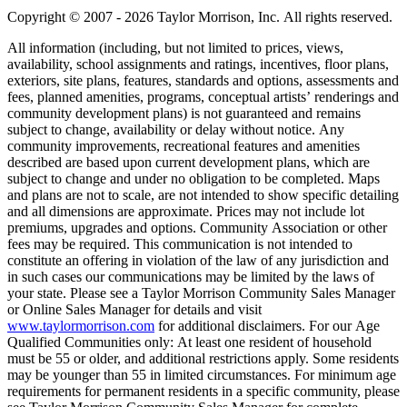
Copyright © 2007 - 2026 Taylor Morrison, Inc. All rights reserved.
All information (including, but not limited to prices, views,
availability, school assignments and ratings, incentives, floor plans,
exteriors, site plans, features, standards and options, assessments and
fees, planned amenities, programs, conceptual artists’ renderings and
community development plans) is not guaranteed and remains
subject to change, availability or delay without notice. Any
community improvements, recreational features and amenities
described are based upon current development plans, which are
subject to change and under no obligation to be completed. Maps
and plans are not to scale, are not intended to show specific detailing
and all dimensions are approximate. Prices may not include lot
premiums, upgrades and options. Community Association or other
fees may be required. This communication is not intended to
constitute an offering in violation of the law of any jurisdiction and
in such cases our communications may be limited by the laws of
your state. Please see a Taylor Morrison Community Sales Manager
or Online Sales Manager for details and visit
www.taylormorrison.com
for additional disclaimers. For our Age
Qualified Communities only: At least one resident of household
must be 55 or older, and additional restrictions apply. Some residents
may be younger than 55 in limited circumstances. For minimum age
requirements for permanent residents in a specific community, please