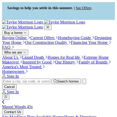
Press Alt+1 for screen-reader
Accessibility Screen-Reader
mode, Alt+0 to cancel
Guide, Feedback, and Issue
Savings to help you settle in this summer. |
See Offers
Reporting | New window
Buy a home
Buying Online
Current Offers
Homebuying Guide
Designing
Your Home
Our Construction Quality
Financing Your Home
FAQ
Who we are
About Us
Liquid Death
Homes for Real life
Extreme Home
Makeover
Inspired by Good
Our History
Family of Brands
America's Most Trusted
Homeowners
Sign In
Search homes
Cancel
Sign In
Mason Woods 45s
Contact Us
Site Map
Floor Plans
Available Homes
Hours & Directions