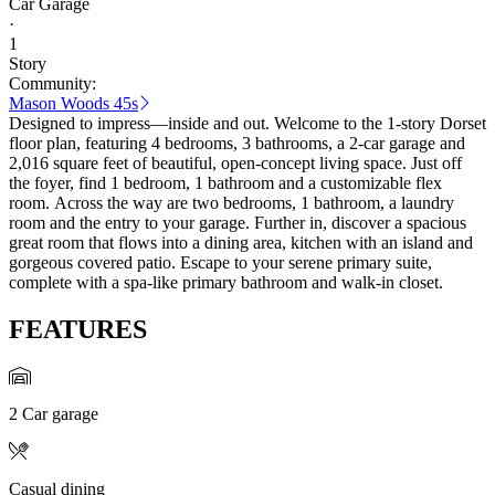
Car Garage
·
1
Story
Community:
Mason Woods 45s
Designed to impress—inside and out. Welcome to the 1-story Dorset
floor plan, featuring 4 bedrooms, 3 bathrooms, a 2-car garage and
2,016 square feet of beautiful, open-concept living space. Just off
the foyer, find 1 bedroom, 1 bathroom and a customizable flex
room. Across the way are two bedrooms, 1 bathroom, a laundry
room and the entry to your garage. Further in, discover a spacious
great room that flows into a dining area, kitchen with an island and
gorgeous covered patio. Escape to your serene primary suite,
complete with a spa-like primary bathroom and walk-in closet.
FEATURES
2 Car garage
Casual dining