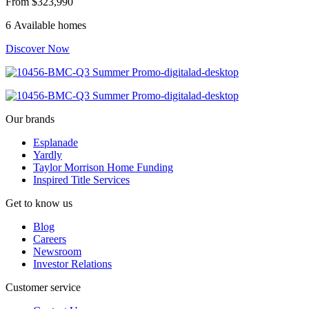
From
$323,990
6 Available homes
Discover Now
Our brands
Esplanade
Yardly
Taylor Morrison Home Funding
Inspired Title Services
Get to know us
Blog
Careers
Newsroom
Investor Relations
Customer service