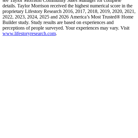
see Taylor Morrison Community Sales Manager for complete
details. Taylor Morrison received the highest numerical score in the
proprietary Lifestory Research 2016, 2017, 2018, 2019, 2020, 2021,
2022, 2023, 2024, 2025 and 2026 America’s Most Trusted® Home
Builder study. Study results are based on experiences and
perceptions of people surveyed. Your experiences may vary. Visit
www.lifestoryresearch.com
.