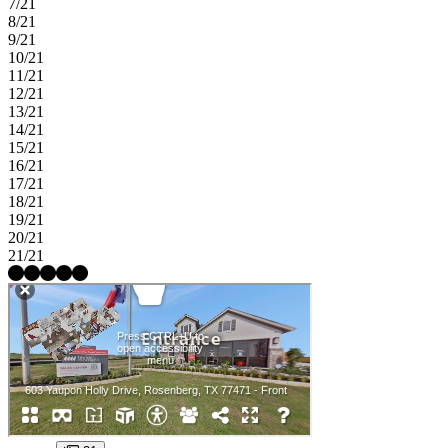
7/21
8/21
9/21
10/21
11/21
12/21
13/21
14/21
15/21
16/21
17/21
18/21
19/21
20/21
21/21