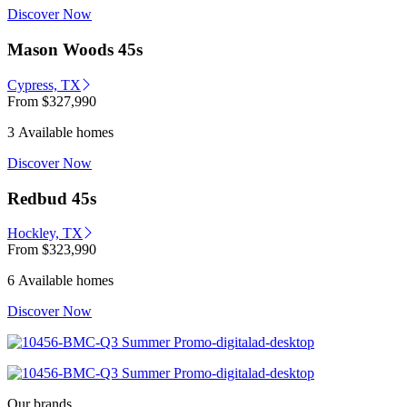
Discover Now
Mason Woods 45s
Cypress, TX
From
$327,990
3 Available homes
Discover Now
Redbud 45s
Hockley, TX
From
$323,990
6 Available homes
Discover Now
Our brands