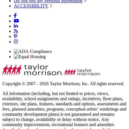
Do Not Sell My Personal Information
ACCESSIBILITY
Copyright © 2007 - 2026 Taylor Morrison, Inc. All rights reserved.
All information (including, but not limited to prices, views,
availability, school assignments and ratings, incentives, floor plans,
exteriors, site plans, features, standards and options, assessments and
fees, planned amenities, programs, conceptual artists’ renderings and
community development plans) is not guaranteed and remains
subject to change, availability or delay without notice. Any
community improvements, recreational features and amenities