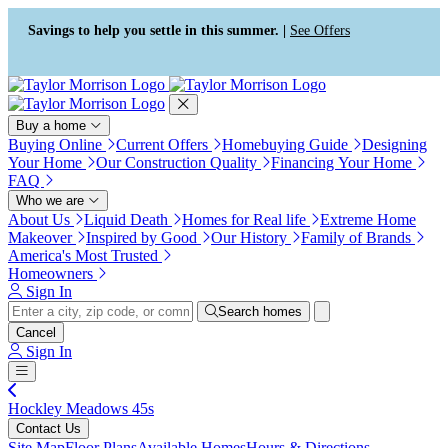
Press Alt+1 for screen-reader
Accessibility Screen-Reader
mode, Alt+0 to cancel
Guide, Feedback, and Issue
Savings to help you settle in this summer. |
See Offers
Reporting | New window
Buy a home
Buying Online
Current Offers
Homebuying Guide
Designing
Your Home
Our Construction Quality
Financing Your Home
FAQ
Who we are
About Us
Liquid Death
Homes for Real life
Extreme Home
Makeover
Inspired by Good
Our History
Family of Brands
America's Most Trusted
Homeowners
Sign In
Search homes
Cancel
Sign In
Hockley Meadows 45s
Contact Us
Site Map
Floor Plans
Available Homes
Hours & Directions