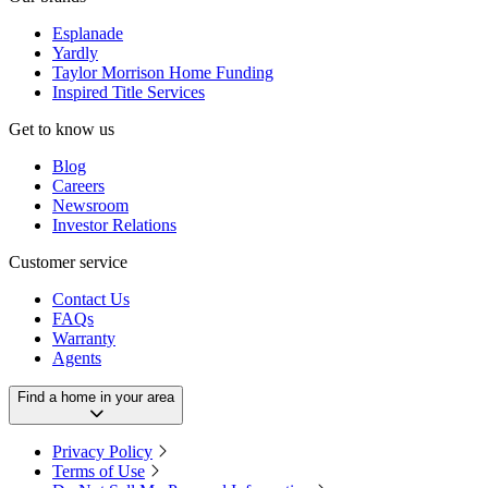
Esplanade
Yardly
Taylor Morrison Home Funding
Inspired Title Services
Get to know us
Blog
Careers
Newsroom
Investor Relations
Customer service
Contact Us
FAQs
Warranty
Agents
Find a home in your area
Privacy Policy
Terms of Use