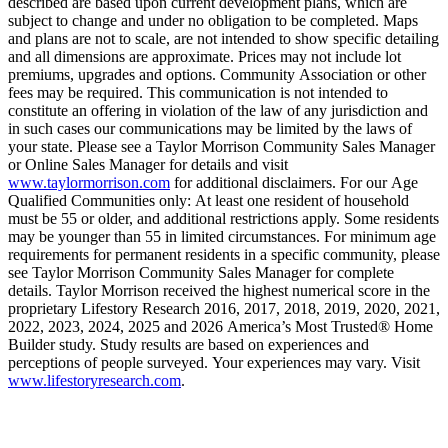
described are based upon current development plans, which are
subject to change and under no obligation to be completed. Maps
and plans are not to scale, are not intended to show specific detailing
and all dimensions are approximate. Prices may not include lot
premiums, upgrades and options. Community Association or other
fees may be required. This communication is not intended to
constitute an offering in violation of the law of any jurisdiction and
in such cases our communications may be limited by the laws of
your state. Please see a Taylor Morrison Community Sales Manager
or Online Sales Manager for details and visit
www.taylormorrison.com
for additional disclaimers. For our Age
Qualified Communities only: At least one resident of household
must be 55 or older, and additional restrictions apply. Some residents
may be younger than 55 in limited circumstances. For minimum age
requirements for permanent residents in a specific community, please
see Taylor Morrison Community Sales Manager for complete
details. Taylor Morrison received the highest numerical score in the
proprietary Lifestory Research 2016, 2017, 2018, 2019, 2020, 2021,
2022, 2023, 2024, 2025 and 2026 America’s Most Trusted® Home
Builder study. Study results are based on experiences and
perceptions of people surveyed. Your experiences may vary. Visit
www.lifestoryresearch.com
.