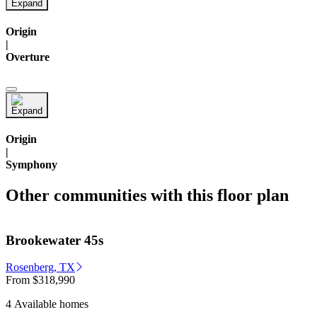
Origin
|
Overture
Origin
|
Symphony
Other communities with this floor plan
Brookewater 45s
Rosenberg, TX
From
$318,990
4 Available homes