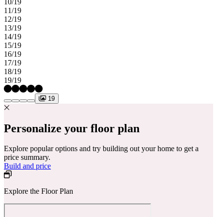
10/19
11/19
12/19
13/19
14/19
15/19
16/19
17/19
18/19
19/19
19
Personalize your floor plan
Explore popular options and try building out your home to get a
price summary.
Build and price
Explore the Floor Plan