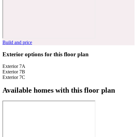
Build and price
Exterior options for this floor plan
Exterior 7A
Exterior 7B
Exterior 7C
Available homes with this floor plan