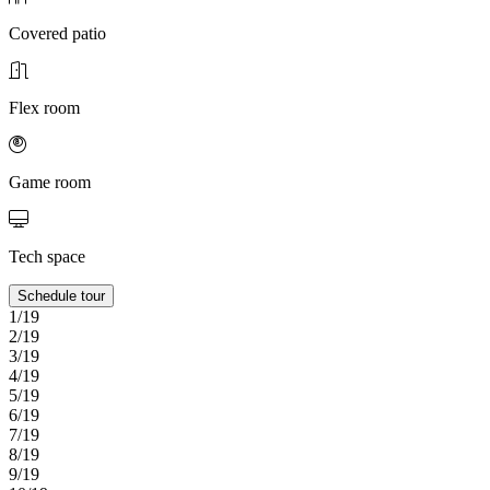
Covered patio
Flex room
Game room
Tech space
Schedule tour
1/19
2/19
3/19
4/19
5/19
6/19
7/19
8/19
9/19