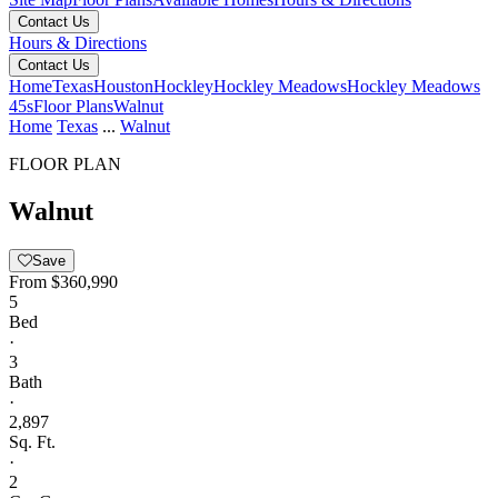
Contact Us
Hours & Directions
Contact Us
Home
Texas
Houston
Hockley
Hockley Meadows
Hockley Meadows
45s
Floor Plans
Walnut
Home
Texas
...
Walnut
FLOOR PLAN
Walnut
Save
From
$360,990
5
Bed
·
3
Bath
·
2,897
Sq. Ft.
·
2