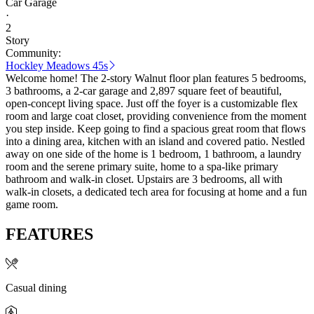
Car Garage
·
2
Story
Community:
Hockley Meadows 45s
Welcome home! The 2-story Walnut floor plan features 5 bedrooms,
3 bathrooms, a 2-car garage and 2,897 square feet of beautiful,
open-concept living space. Just off the foyer is a customizable flex
room and large coat closet, providing convenience from the moment
you step inside. Keep going to find a spacious great room that flows
into a dining area, kitchen with an island and covered patio. Nestled
away on one side of the home is 1 bedroom, 1 bathroom, a laundry
room and the serene primary suite, home to a spa-like primary
bathroom and walk-in closet. Upstairs are 3 bedrooms, all with
walk-in closets, a dedicated tech area for focusing at home and a fun
game room.
FEATURES
Casual dining