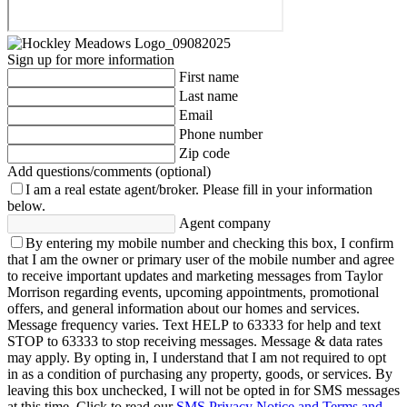
Sign up for more information
First name
Last name
Email
Phone number
Zip code
Add questions/comments (optional)
I am a real estate agent/broker.
Please fill in your information
below.
Agent company
By entering my mobile number and checking this box, I confirm
that I am the owner or primary user of the mobile number and agree
to receive important updates and marketing messages from Taylor
Morrison regarding events, upcoming appointments, promotional
offers, and general information about our homes and services.
Message frequency varies. Text HELP to 63333 for help and text
STOP to 63333 to stop receiving messages. Message & data rates
may apply. By opting in, I understand that I am not required to opt
in as a condition of purchasing any property, goods, or services. By
leaving this box unchecked, I will not be opted in for SMS messages
at this time. Click to read our
SMS Privacy Notice and Terms and