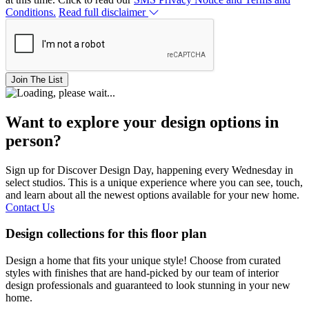
Conditions.
Read full disclaimer
Join The List
Want to explore your design options in
person?
Sign up for Discover Design Day, happening every Wednesday in
select studios. This is a unique experience where you can see, touch,
and learn about all the newest options available for your new home.
Contact Us
Design collections for this floor plan
Design a home that fits your unique style! Choose from curated
styles with finishes that are hand-picked by our team of interior
design professionals and guaranteed to look stunning in your new
home.