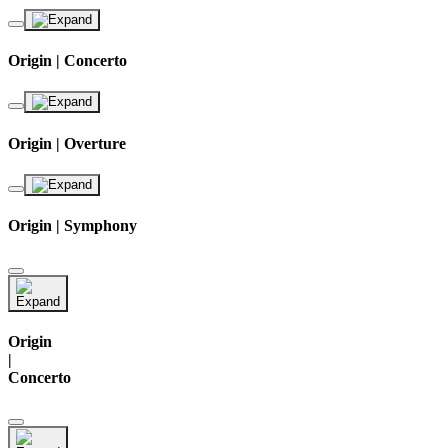
Origin | Concerto
Origin | Overture
Origin | Symphony
Origin
|
Concerto