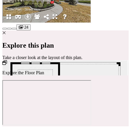
24
Explore this plan
Take a closer look at the layout of this plan.
Explore the Floor Plan