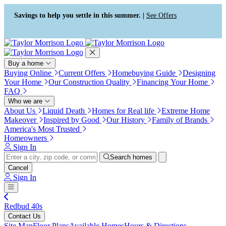
Press Alt+1 for screen-reader
Accessibility Screen-Reader
mode, Alt+0 to cancel
Guide, Feedback, and Issue
Savings to help you settle in this summer. |
See Offers
Reporting | New window
Buy a home
Buying Online
Current Offers
Homebuying Guide
Designing
Your Home
Our Construction Quality
Financing Your Home
FAQ
Who we are
About Us
Liquid Death
Homes for Real life
Extreme Home
Makeover
Inspired by Good
Our History
Family of Brands
America's Most Trusted
Homeowners
Sign In
Search homes
Cancel
Sign In
Redbud 40s
Contact Us
Site Map
Floor Plans
Available Homes
Hours & Directions