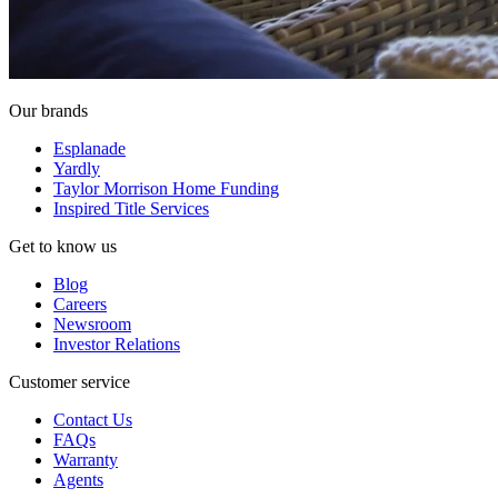
Our brands
Esplanade
Yardly
Taylor Morrison Home Funding
Inspired Title Services
Get to know us
Blog
Careers
Newsroom
Investor Relations
Customer service
Contact Us
FAQs
Warranty
Agents