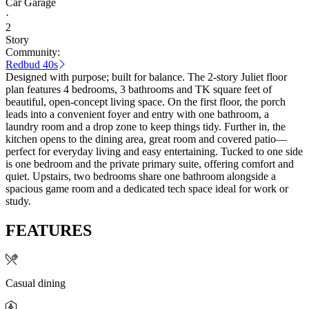
Car Garage
·
2
Story
Community:
Redbud 40s
Designed with purpose; built for balance. The 2-story Juliet floor
plan features 4 bedrooms, 3 bathrooms and TK square feet of
beautiful, open-concept living space. On the first floor, the porch
leads into a convenient foyer and entry with one bathroom, a
laundry room and a drop zone to keep things tidy. Further in, the
kitchen opens to the dining area, great room and covered patio—
perfect for everyday living and easy entertaining. Tucked to one side
is one bedroom and the private primary suite, offering comfort and
quiet. Upstairs, two bedrooms share one bathroom alongside a
spacious game room and a dedicated tech space ideal for work or
study.
FEATURES
Casual dining