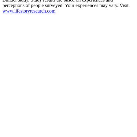
perceptions of people surveyed. Your experiences may vary. Visit
www.lifestoryresearch.com
.