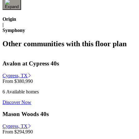
Origin
|
Symphony
Other communities with this floor plan
Avalon at Cypress 40s
Cypress, TX
From
$380,990
6 Available homes
Discover Now
Mason Woods 40s
Cypress, TX
From
$294,990