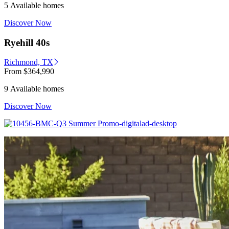
5 Available homes
Discover Now
Ryehill 40s
Richmond, TX
From
$364,990
9 Available homes
Discover Now