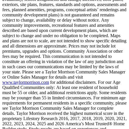
exteriors, site plans, features, standards and options, assessments and
fees, planned amenities, programs, conceptual artists’ renderings and
community development plans) is not guaranteed and remains
subject to change, availability or delay without notice. Any
community improvements, recreational features and amenities
described are based upon current development plans, which are
subject to change and under no obligation to be completed. Maps
and plans are not to scale, are not intended to show specific detailing
and all dimensions are approximate. Prices may not include lot
premiums, upgrades and options. Community Association or other
fees may be required. This communication is not intended to
constitute an offering in violation of the law of any jurisdiction and
in such cases our communications may be limited by the laws of
your state. Please see a Taylor Morrison Community Sales Manager
or Online Sales Manager for details and visit
www.taylormorrison.com
for additional disclaimers. For our Age
Qualified Communities only: At least one resident of household
must be 55 or older, and additional restrictions apply. Some residents
may be younger than 55 in limited circumstances. For minimum age
requirements for permanent residents in a specific community, please
see Taylor Morrison Community Sales Manager for complete
details. Taylor Morrison received the highest numerical score in the
proprietary Lifestory Research 2016, 2017, 2018, 2019, 2020, 2021,
2022, 2023, 2024, 2025 and 2026 America’s Most Trusted® Home
Builder study. Study results are based on experiences and