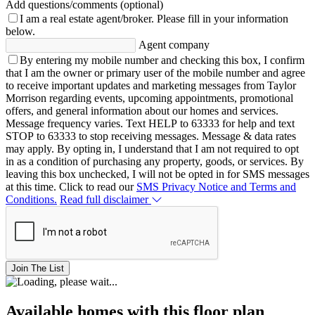
Add questions/comments (optional)
I am a real estate agent/broker.
Please fill in your information
below.
Agent company
By entering my mobile number and checking this box, I confirm
that I am the owner or primary user of the mobile number and agree
to receive important updates and marketing messages from Taylor
Morrison regarding events, upcoming appointments, promotional
offers, and general information about our homes and services.
Message frequency varies. Text HELP to 63333 for help and text
STOP to 63333 to stop receiving messages. Message & data rates
may apply. By opting in, I understand that I am not required to opt
in as a condition of purchasing any property, goods, or services. By
leaving this box unchecked, I will not be opted in for SMS messages
at this time. Click to read our
SMS Privacy Notice and Terms and
Conditions.
Read full disclaimer
Join The List
Available homes with this floor plan