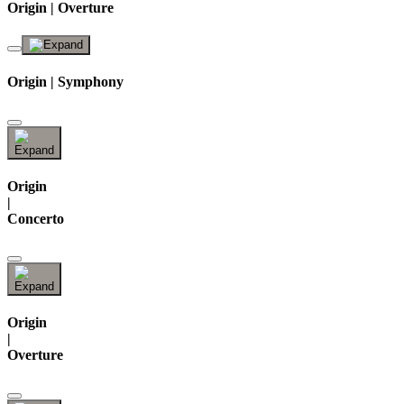
Origin | Overture
Origin | Symphony
Origin
|
Concerto
Origin
|
Overture