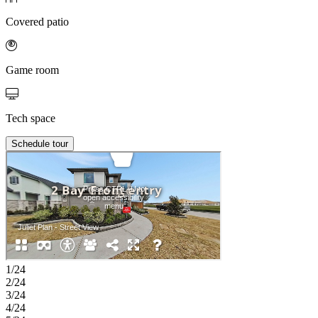
Covered patio
Game room
Tech space
Schedule tour
1/24
2/24
3/24
4/24