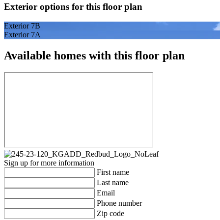
Exterior options for this floor plan
Exterior 7B
Exterior 7A
Available homes with this floor plan
Sign up for more information
First name
Last name
Email
Phone number
Zip code