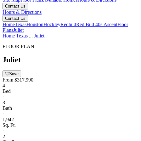
Contact Us
Hours & Directions
Contact Us
Home
Texas
Houston
Hockley
Redbud
Red Bud 40s Ascent
Floor
Plans
Juliet
Home
Texas
...
Juliet
FLOOR PLAN
Juliet
Save
From
$317,990
4
Bed
·
3
Bath
·
1,942
Sq. Ft.
·
2