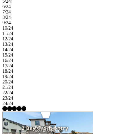
5/24
6/24
7/24
8/24
9/24
10/24
11/24
12/24
13/24
14/24
15/24
16/24
17/24
18/24
19/24
20/24
21/24
22/24
23/24
24/24