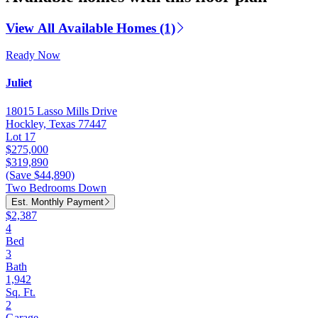
View All Available Homes (1)
Ready Now
Juliet
18015 Lasso Mills Drive
Hockley, Texas 77447
Lot 17
$275,000
$319,890
(Save $44,890)
Two Bedrooms Down
Est. Monthly Payment
$2,387
4
Bed
3
Bath
1,942
Sq. Ft.
2
Garage