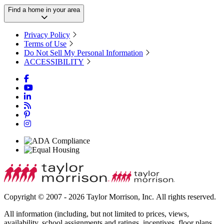
Find a home in your area
Privacy Policy
Terms of Use
Do Not Sell My Personal Information
ACCESSIBILITY
Copyright © 2007 - 2026 Taylor Morrison, Inc. All rights reserved.
All information (including, but not limited to prices, views,
availability, school assignments and ratings, incentives, floor plans,