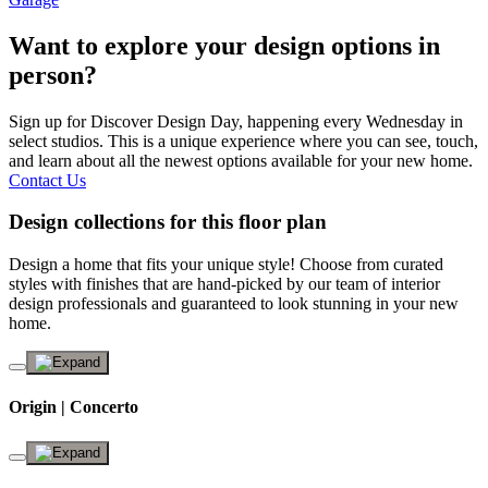
Want to explore your design options in
person?
Sign up for Discover Design Day, happening every Wednesday in
select studios. This is a unique experience where you can see, touch,
and learn about all the newest options available for your new home.
Contact Us
Design collections for this floor plan
Design a home that fits your unique style! Choose from curated
styles with finishes that are hand-picked by our team of interior
design professionals and guaranteed to look stunning in your new
home.
Origin | Concerto