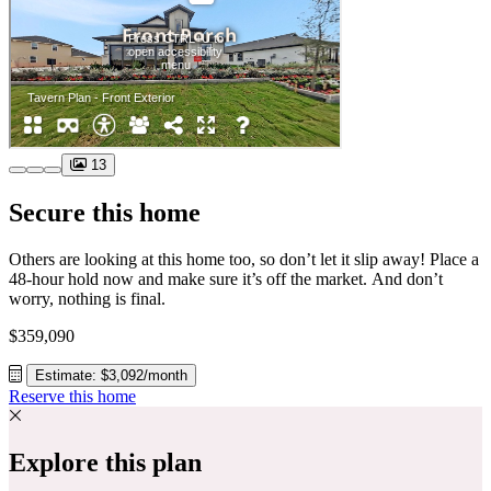
13
Secure this home
Others are looking at this home too, so don’t let it slip away! Place a
48-hour hold now and make sure it’s off the market. And don’t
worry, nothing is final.
$359,090
Estimate: $3,092/month
Reserve this home
Explore this plan