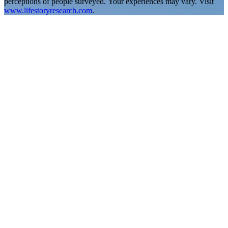
perceptions of people surveyed. Your experiences may vary. Visit
www.lifestoryresearch.com
.