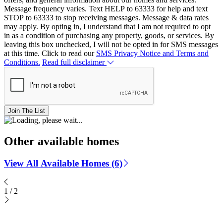
Message frequency varies. Text HELP to 63333 for help and text
STOP to 63333 to stop receiving messages. Message & data rates
may apply. By opting in, I understand that I am not required to opt
in as a condition of purchasing any property, goods, or services. By
leaving this box unchecked, I will not be opted in for SMS messages
at this time. Click to read our
SMS Privacy Notice and Terms and
Conditions.
Read full disclaimer
Join The List
Other available homes
View All Available Homes (6)
1
/
2