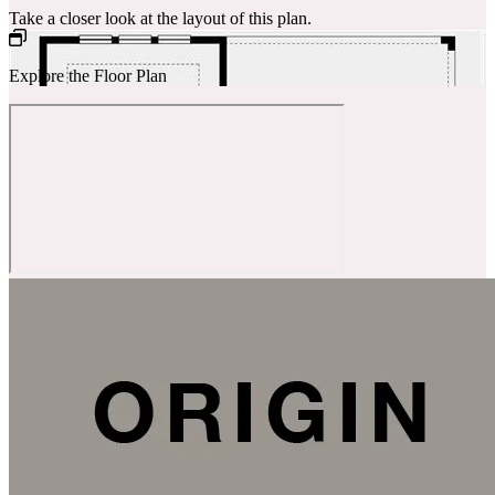
Take a closer look at the layout of this plan.
Explore the Floor Plan