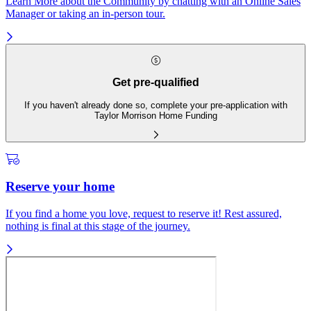
Learn More about the Community by chatting with an Online Sales
Manager or taking an in-person tour.
Get pre-qualified
If you haven't already done so, complete your pre-application with
Taylor Morrison Home Funding
Reserve your home
If you find a home you love, request to reserve it! Rest assured,
nothing is final at this stage of the journey.