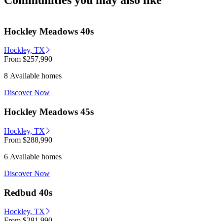
Communities you may also like
Hockley Meadows 40s
Hockley, TX
From
$257,990
8 Available homes
Discover Now
Hockley Meadows 45s
Hockley, TX
From
$288,990
6 Available homes
Discover Now
Redbud 40s
Hockley, TX
From
$281,990