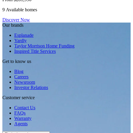
9 Available homes
Discover Now
Our brands
Esplanade
Yardly
Taylor Morrison Home Funding
Inspired Title Services
Get to know us
Blog
Careers
Newsroom
Investor Relations
Customer service
Contact Us
FAQs
Warranty
Agents