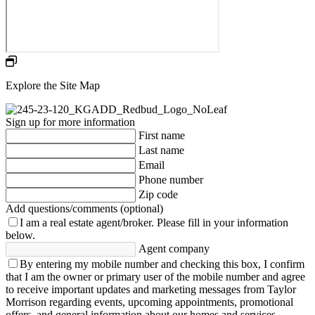
Explore the Site Map
Sign up for more information
First name
Last name
Email
Phone number
Zip code
Add questions/comments (optional)
I am a real estate agent/broker.
Please fill in your information
below.
Agent company
By entering my mobile number and checking this box, I confirm
that I am the owner or primary user of the mobile number and agree
to receive important updates and marketing messages from Taylor
Morrison regarding events, upcoming appointments, promotional
offers, and general information about our homes and services.