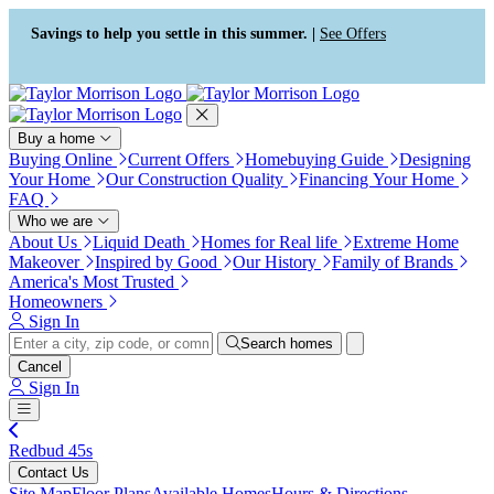
Press Alt+1 for screen-reader
Accessibility Screen-Reader
mode, Alt+0 to cancel
Guide, Feedback, and Issue
Savings to help you settle in this summer. |
See Offers
Reporting | New window
Buy a home
Buying Online
Current Offers
Homebuying Guide
Designing
Your Home
Our Construction Quality
Financing Your Home
FAQ
Who we are
About Us
Liquid Death
Homes for Real life
Extreme Home
Makeover
Inspired by Good
Our History
Family of Brands
America's Most Trusted
Homeowners
Sign In
Search homes
Cancel
Sign In
Redbud 45s
Contact Us
Site Map
Floor Plans
Available Homes
Hours & Directions