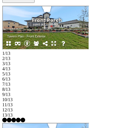
privately on the main level, the primary suite provides a peaceful
retreat with a well-appointed bath, generous walk in closet, and
nearby laundry for added ease. Two additional bedrooms and a
shared full bath on the first floor offer comfort and flexibility for
guests, while upstairs a large game room is surrounded by two
additional bedrooms and a shared full bath with dual sinks, creates a
perfect space for play or relaxation. Hockley, TX, is full of
small‑town charm with easy access to Waller ISD schools, major
freeways, Houston Premium Outlets, dining, and shopping—
offering the perfect blend of serenity and convenience. Community
1/13
amenities are coming soon, including a shimmering pool, fun
2/13
playground, and lush greenspace. MLS#15040561
3/13
4/13
5/13
6/13
7/13
8/13
9/13
10/13
11/13
12/13
13/13