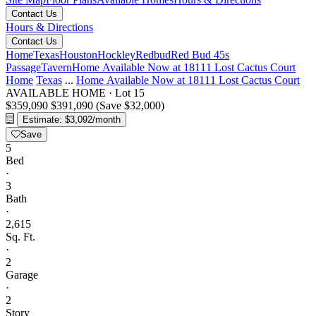
Contact Us
Hours & Directions
Contact Us
Home
Texas
Houston
Hockley
Redbud
Red Bud 45s
Passage
Tavern
Home Available Now at 18111 Lost Cactus Court
Home
Texas
...
Home Available Now at 18111 Lost Cactus Court
AVAILABLE HOME
·
Lot 15
$359,090
$391,090
(Save $32,000)
Estimate: $3,092/month
Save
5
Bed
·
3
Bath
·
2,615
Sq. Ft.
·
2
Garage
·
2
Story