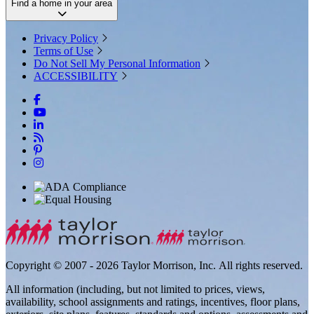
Find a home in your area
Privacy Policy
Terms of Use
Do Not Sell My Personal Information
ACCESSIBILITY
Copyright © 2007 - 2026 Taylor Morrison, Inc. All rights reserved.
All information (including, but not limited to prices, views,
availability, school assignments and ratings, incentives, floor plans,