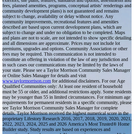
exteriors, site plans, features, standards and options, assessments and
fees, planned amenities, programs, conceptual artists’ renderings and
community development plans) is not guaranteed and remains
subject to change, availability or delay without notice. Any
community improvements, recreational features and amenities
described are based upon current development plans, which are
subject to change and under no obligation to be completed. Maps
and plans are not to scale, are not intended to show specific detailing
and all dimensions are approximate. Prices may not include lot
premiums, upgrades and options. Community Association or other
fees may be required. This communication is not intended to
constitute an offering in violation of the law of any jurisdiction and
in such cases our communications may be limited by the laws of
your state. Please see a Taylor Morrison Community Sales Manager
or Online Sales Manager for details and visit
www.taylormorrison.com
for additional disclaimers. For our Age
Qualified Communities only: At least one resident of household
must be 55 or older, and additional restrictions apply. Some residents
may be younger than 55 in limited circumstances. For minimum age
requirements for permanent residents in a specific community, please
see Taylor Morrison Community Sales Manager for complete
details. Taylor Morrison received the highest numerical score in the
proprietary Lifestory Research 2016, 2017, 2018, 2019, 2020, 2021,
2022, 2023, 2024, 2025 and 2026 America’s Most Trusted® Home
Builder study. Study results are based on experiences and