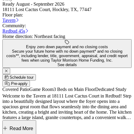
Ready August - September 2026
18111 Lost Cactus Court, Hockley, TX, 77447
Floor plan:
Tavern
Community:
Redbud 45s
Home direction:
Northeast facing
Enjoy zero down payment and no closing costs
Secure your future home with no down payment* and no closing
costs**, including lender, title, government, appraisal, and credit report
fees when using Taylor Morrison Home Funding, Inc.
See details
Schedule tour
Pre-apply
Covered Patio
Game Room
3 Beds on Main Floor
Dedicated Study
Welcome to the Tavern at 18111 Lost Cactus Court in Redbud! Step
into a beautifully designed layout where the foyer opens into a
spacious great room that flows seamlessly into the dining area and
kitchen, creating a bright and inviting heart of the home. The kitchen
features a large island, granite countertops, and a convenient walk-in
pantry, making it both stylish and functional for everyday living. Just
beyond, the covered patio extends the living space outdoors,
Read More
offering a relaxing setting for gatherings or quiet moments. Tucked