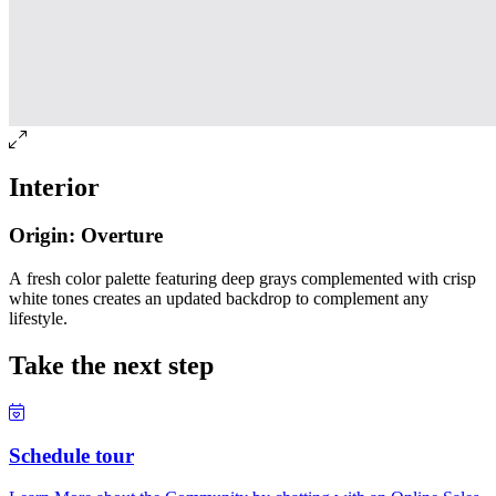
Interior
Origin: Overture
A fresh color palette featuring deep grays complemented with crisp
white tones creates an updated backdrop to complement any
lifestyle.
Take the next step
Schedule tour