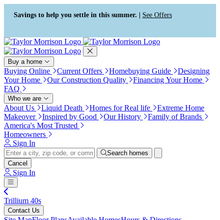
Press Alt+1 for screen-reader
Accessibility Screen-Reader
mode, Alt+0 to cancel
Guide, Feedback, and Issue
Savings to help you settle in this summer. |
See Offers
Reporting | New window
Buy a home
Buying Online
Current Offers
Homebuying Guide
Designing
Your Home
Our Construction Quality
Financing Your Home
FAQ
Who we are
About Us
Liquid Death
Homes for Real life
Extreme Home
Makeover
Inspired by Good
Our History
Family of Brands
America's Most Trusted
Homeowners
Sign In
Search homes
Cancel
Sign In
Trillium 40s
Contact Us
Site Map
Floor Plans
Available Homes
Hours & Directions