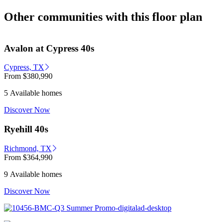
Other communities with this floor plan
Avalon at Cypress 40s
Cypress, TX
From
$380,990
5 Available homes
Discover Now
Ryehill 40s
Richmond, TX
From
$364,990
9 Available homes
Discover Now