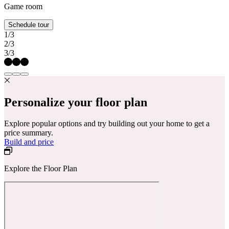
Game room
Schedule tour
1/3
2/3
3/3
Personalize your floor plan
Explore popular options and try building out your home to get a
price summary.
Build and price
Explore the Floor Plan