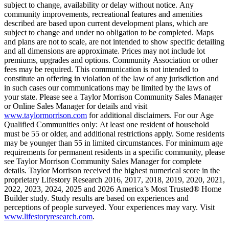
subject to change, availability or delay without notice. Any
community improvements, recreational features and amenities
described are based upon current development plans, which are
subject to change and under no obligation to be completed. Maps
and plans are not to scale, are not intended to show specific detailing
and all dimensions are approximate. Prices may not include lot
premiums, upgrades and options. Community Association or other
fees may be required. This communication is not intended to
constitute an offering in violation of the law of any jurisdiction and
in such cases our communications may be limited by the laws of
your state. Please see a Taylor Morrison Community Sales Manager
or Online Sales Manager for details and visit
www.taylormorrison.com
for additional disclaimers. For our Age
Qualified Communities only: At least one resident of household
must be 55 or older, and additional restrictions apply. Some residents
may be younger than 55 in limited circumstances. For minimum age
requirements for permanent residents in a specific community, please
see Taylor Morrison Community Sales Manager for complete
details. Taylor Morrison received the highest numerical score in the
proprietary Lifestory Research 2016, 2017, 2018, 2019, 2020, 2021,
2022, 2023, 2024, 2025 and 2026 America’s Most Trusted® Home
Builder study. Study results are based on experiences and
perceptions of people surveyed. Your experiences may vary. Visit
www.lifestoryresearch.com
.