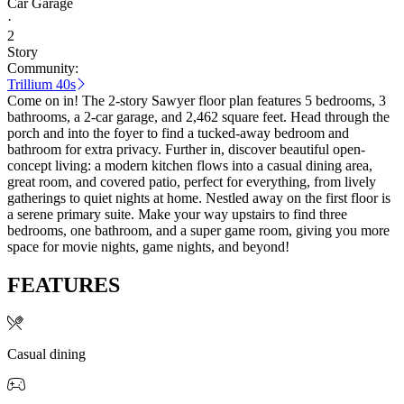
Car Garage
·
2
Story
Community:
Trillium 40s
Come on in! The 2-story Sawyer floor plan features 5 bedrooms, 3
bathrooms, a 2-car garage, and 2,462 square feet. Head through the
porch and into the foyer to find a tucked-away bedroom and
bathroom for extra privacy. Further in, discover beautiful open-
concept living: a modern kitchen flows into a casual dining area,
great room, and covered patio, perfect for everything, from lively
gatherings to quiet nights at home. Nestled away on the first floor is
a serene primary suite. Make your way upstairs to find three
bedrooms, one bathroom, and a super game room, giving you more
space for movie nights, game nights, and beyond!
FEATURES
Casual dining