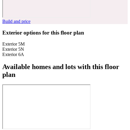
Build and price
Exterior options for this floor plan
Exterior 5M
Exterior 5N
Exterior 6A
Available homes and lots with this floor
plan