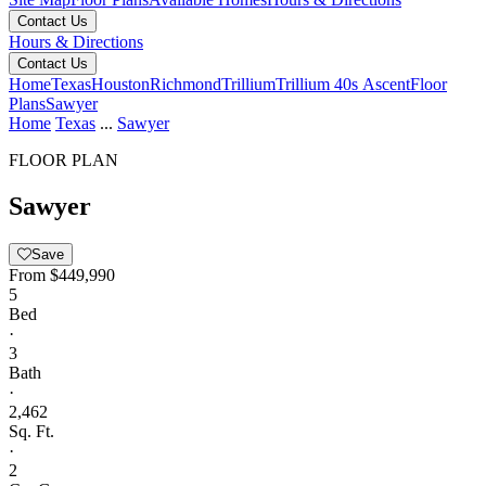
Contact Us
Hours & Directions
Contact Us
Home
Texas
Houston
Richmond
Trillium
Trillium 40s Ascent
Floor
Plans
Sawyer
Home
Texas
...
Sawyer
FLOOR PLAN
Sawyer
Save
From
$449,990
5
Bed
·
3
Bath
·
2,462
Sq. Ft.
·
2