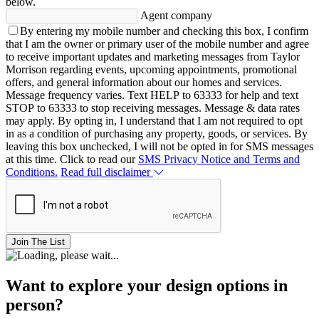
below.
Agent company
By entering my mobile number and checking this box, I confirm
that I am the owner or primary user of the mobile number and agree
to receive important updates and marketing messages from Taylor
Morrison regarding events, upcoming appointments, promotional
offers, and general information about our homes and services.
Message frequency varies. Text HELP to 63333 for help and text
STOP to 63333 to stop receiving messages. Message & data rates
may apply. By opting in, I understand that I am not required to opt
in as a condition of purchasing any property, goods, or services. By
leaving this box unchecked, I will not be opted in for SMS messages
at this time. Click to read our
SMS Privacy Notice and Terms and
Conditions.
Read full disclaimer
Join The List
Want to explore your design options in
person?