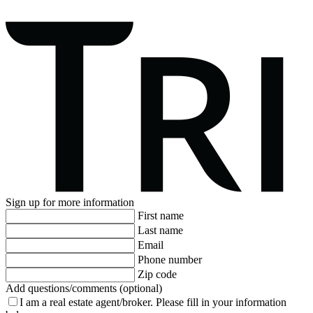
Sign up for more information
First name
Last name
Email
Phone number
Zip code
Add questions/comments (optional)
I am a real estate agent/broker.
Please fill in your information