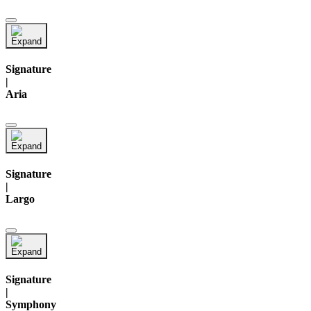
Signature
|
Aria
Signature
|
Largo
Signature
|
Symphony