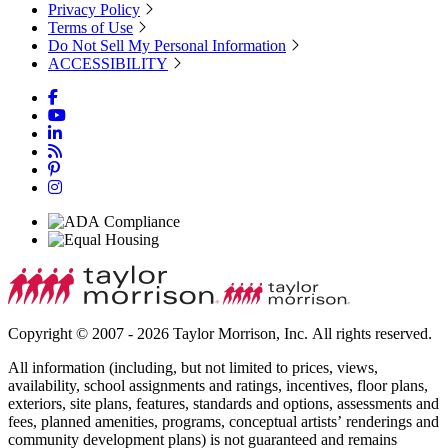
Privacy Policy
Terms of Use
Do Not Sell My Personal Information
ACCESSIBILITY
Copyright © 2007 - 2026 Taylor Morrison, Inc. All rights reserved.
All information (including, but not limited to prices, views,
availability, school assignments and ratings, incentives, floor plans,
exteriors, site plans, features, standards and options, assessments and
fees, planned amenities, programs, conceptual artists’ renderings and
community development plans) is not guaranteed and remains