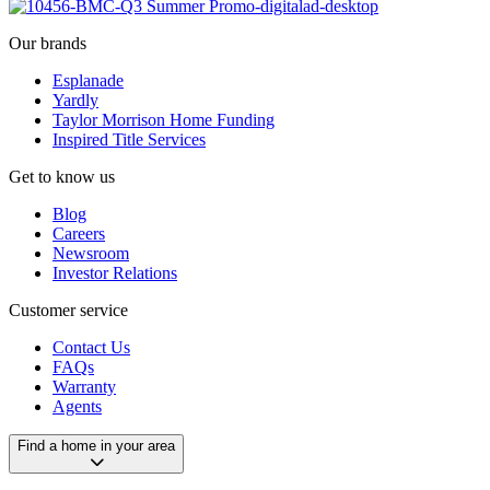
Our brands
Esplanade
Yardly
Taylor Morrison Home Funding
Inspired Title Services
Get to know us
Blog
Careers
Newsroom
Investor Relations
Customer service
Contact Us
FAQs
Warranty
Agents
Find a home in your area