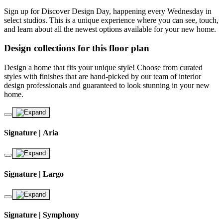
Sign up for Discover Design Day, happening every Wednesday in
select studios. This is a unique experience where you can see, touch,
and learn about all the newest options available for your new home.
Design collections for this floor plan
Design a home that fits your unique style! Choose from curated
styles with finishes that are hand-picked by our team of interior
design professionals and guaranteed to look stunning in your new
home.
Signature | Aria
Signature | Largo
Signature | Symphony